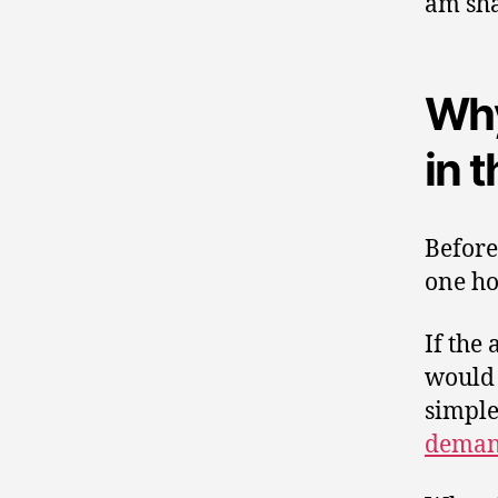
am sha
Why
in 
Before
one ho
If the
would 
simple
deman