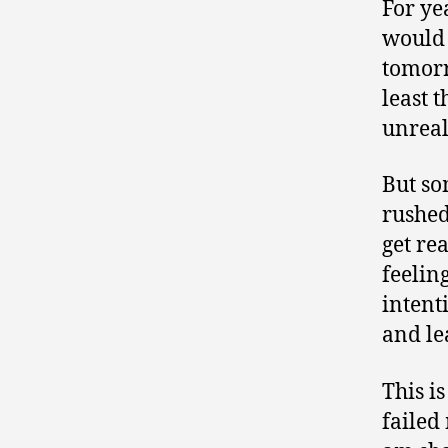
For ye
would 
tomorr
least 
unreal
But so
rushed
get re
feelin
intent
and le
This is
failed