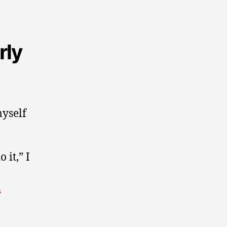
rly
myself
 it,” I
d