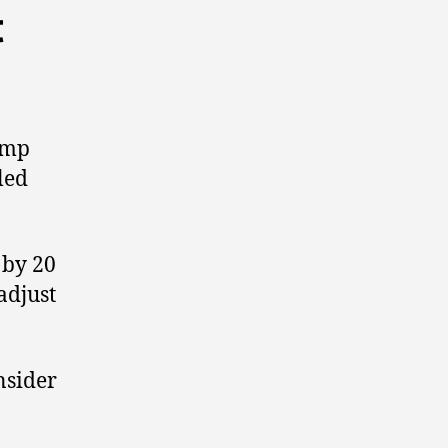
t
jump
led
 by 20
adjust
nsider