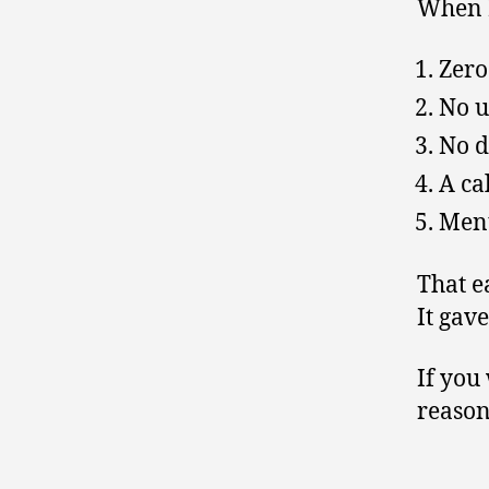
When I
Zero
No u
No d
A ca
Ment
That e
It gav
If you
reason