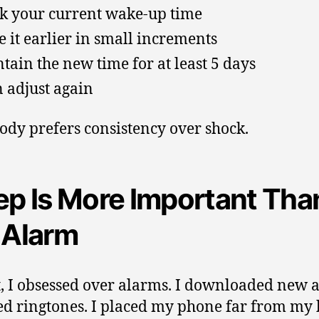
k your current wake-up time
 it earlier in small increments
tain the new time for at least 5 days
 adjust again
ody prefers consistency over shock.
ep Is More Important Tha
 Alarm
st, I obsessed over alarms. I downloaded new a
d ringtones. I placed my phone far from my 