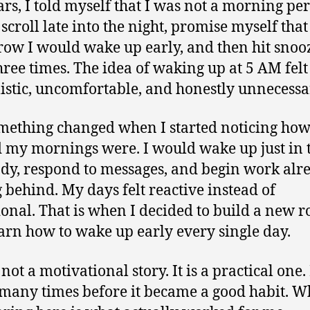
ars, I told myself that I was not a morning per
scroll late into the night, promise myself that
ow I would wake up early, and then hit snooz
three times. The idea of waking up at 5 AM felt
istic, uncomfortable, and honestly unnecessa
mething changed when I started noticing ho
 my mornings were. I would wake up just in 
ady, respond to messages, and begin work alr
g behind. My days felt reactive instead of
ional. That is when I decided to build a new r
arn how to wake up early every single day.
 not a motivational story. It is a practical one. 
 many times before it became a good habit. W