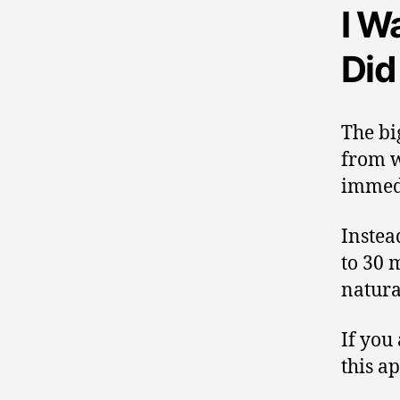
I W
Did
The bi
from w
immedi
Instea
to 30 
natura
If you
this a