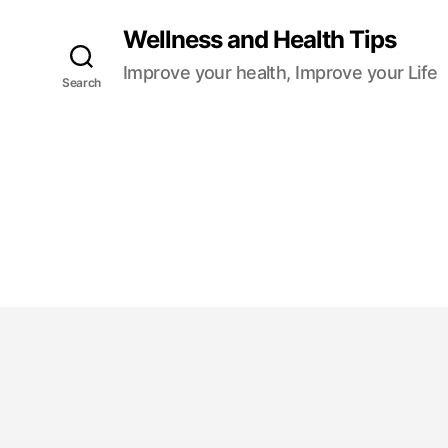
Wellness and Health Tips
Improve your health, Improve your Life
Search