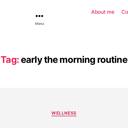
About me
Co
Menu
Tag:
early the morning routine
WELLNESS