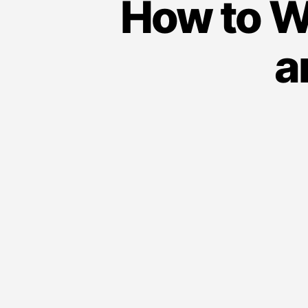
How to W
a