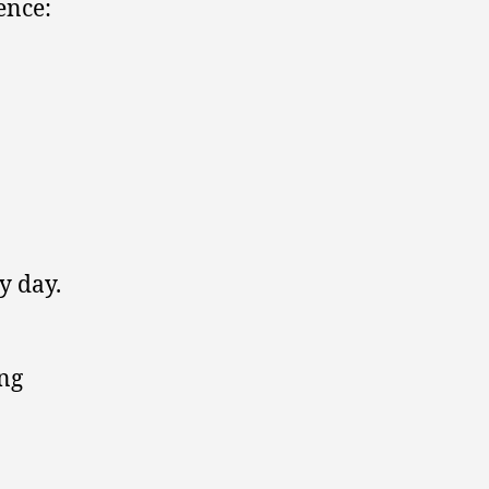
ence:
y day.
ong