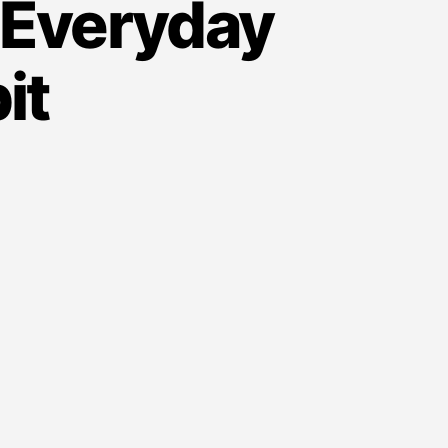
 Everyday
it