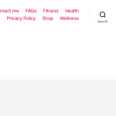
ntact me
FAQs
Fitness
Health
Privacy Policy
Shop
Wellness
Search