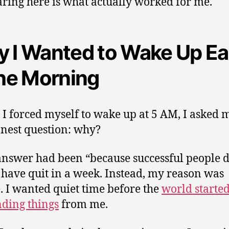
ring here is what actually worked for me.
 I Wanted to Wake Up Ea
the Morning
 I forced myself to wake up at 5 AM, I asked 
nest question: why?
 answer had been “because successful people do
have quit in a week. Instead, my reason was
. I wanted quiet time before the
world starte
ding things
from me.