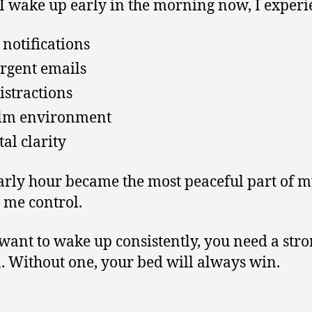
 wake up early in the morning now, I experi
 notifications
rgent emails
istractions
lm environment
al clarity
arly hour became the most peaceful part of m
e me control.
 want to wake up consistently, you need a str
. Without one, your bed will always win.