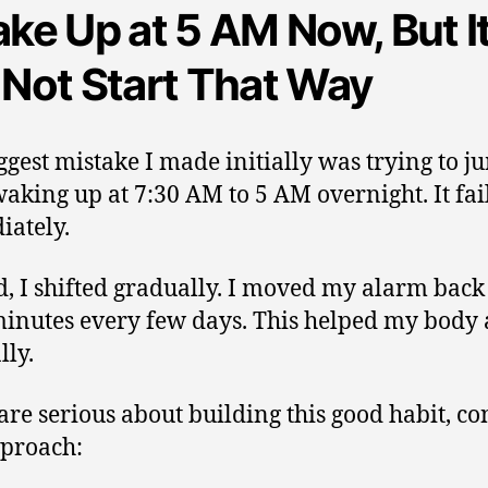
ake Up at 5 AM Now, But I
 Not Start That Way
ggest mistake I made initially was trying to 
aking up at 7:30 AM to 5 AM overnight. It fai
ately.
d, I shifted gradually. I moved my alarm back
minutes every few days. This helped my body 
lly.
 are serious about building this good habit, co
pproach: