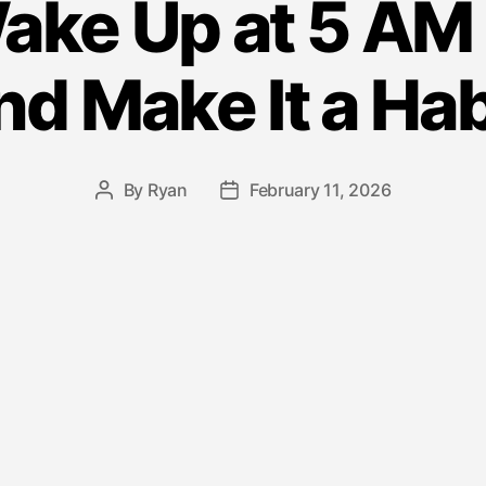
ake Up at 5 AM
nd Make It a Hab
By
Ryan
February 11, 2026