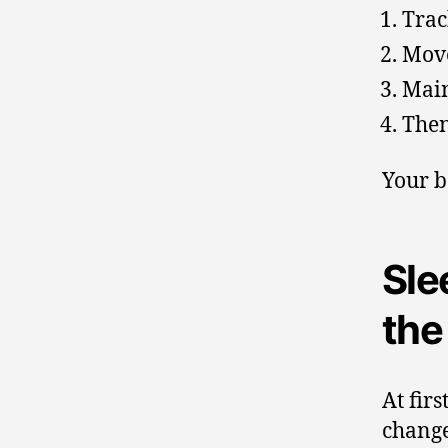
Trac
Move
Main
Then
Your b
Sle
the
At fir
change