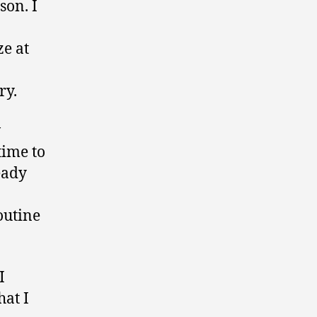
son. I
e at
ry.
w
time to
eady
outine
I
hat I