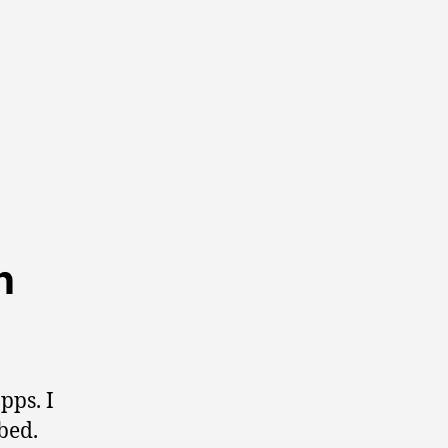
n
pps. I
bed.