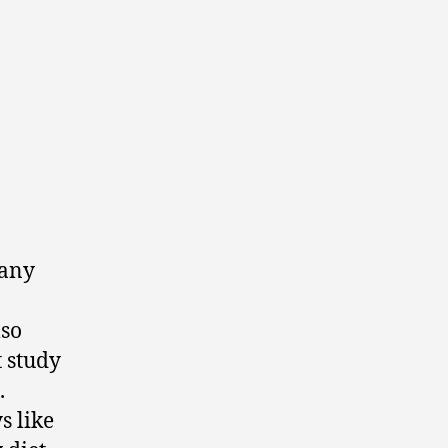
many
lso
t study
.
s like