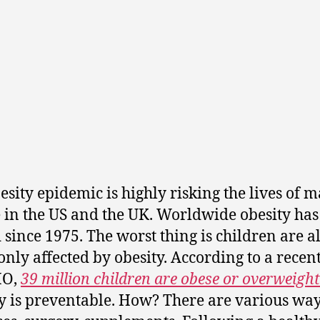
esity epidemic is highly risking the lives of 
 in the US and the UK. Worldwide obesity has
d since 1975. The worst thing is children are a
ly affected by obesity. According to a recen
HO,
39 million children are obese or overweight
y is preventable. How? There are various way