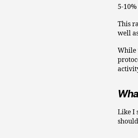
5-10% 
This r
well a
While t
protoc
activit
What
Like I 
should