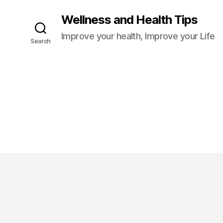
Wellness and Health Tips
Improve your health, Improve your Life
Search