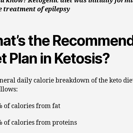
u know? Ketogenic diet was initially form
e treatment of epilepsy
at’s the Recommen
t Plan in Ketosis?
neral daily calorie breakdown of the keto die
ollows:
 of calories from fat
 of calories from proteins