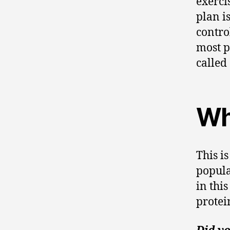
exerci
plan i
control
most p
called 
Wh
This is
popul
in thi
protei