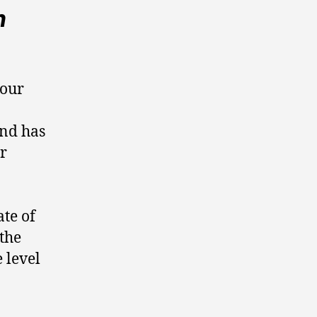
n
your
and has
ar
ate of
 the
 level