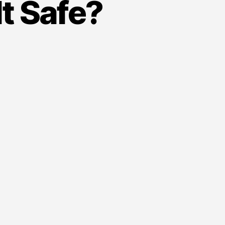
It Safe?