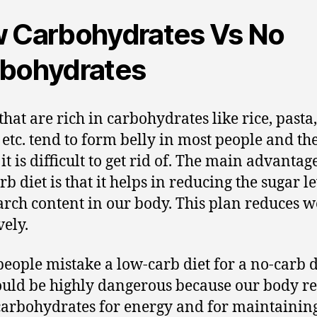
 Carbohydrates Vs No
bohydrates
that are rich in carbohydrates like rice, pasta
 etc. tend to form belly in most people and th
 it is difficult to get rid of. The main advantag
b diet is that it helps in reducing the sugar l
arch content in our body. This plan reduces w
vely.
eople mistake a low-carb diet for a no-carb d
ould be highly dangerous because our body r
arbohydrates for energy and for maintainin