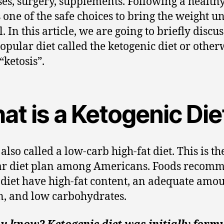
ses, surgery, supplements. Following a healthy
s one of the safe choices to bring the weight u
. In this article, we are going to briefly discus
opular diet called the ketogenic diet or other
“ketosis”.
at is a Ketogenic Die
 also called a low-carb high-fat diet. This is t
ar diet plan among Americans. Foods recom
s diet have high-fat content, an adequate amou
n, and low carbohydrates.