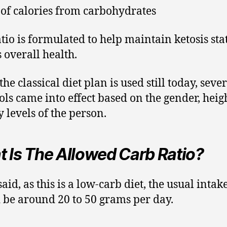
of calories from carbohydrates
atio is formulated to help maintain ketosis sta
s overall health.
he classical diet plan is used still today, seve
ols came into effect based on the gender, heig
y levels of the person.
 Is The Allowed Carb Ratio?
said, as this is a low-carb diet, the usual intak
 be around 20 to 50 grams per day.