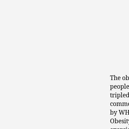
The ob
people
triple
common
by W
Obesit