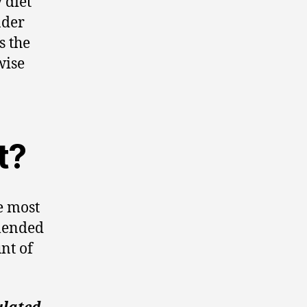
 diet
nder
s the
wise
t?
he most
mended
nt of