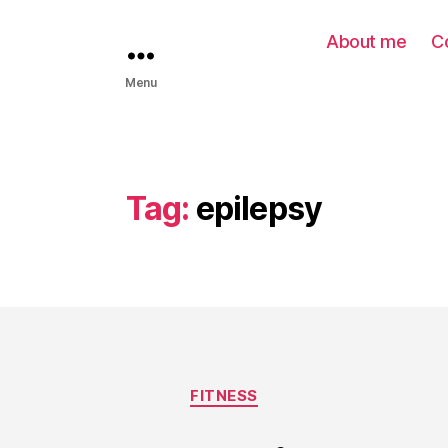
About me
C
Menu
Tag:
epilepsy
FITNESS