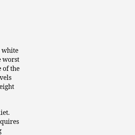
, white
e worst
e of the
evels
eight
iet.
equires
g