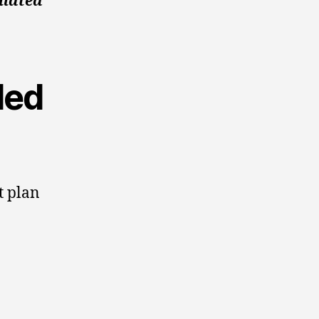
ulated
ded
t plan