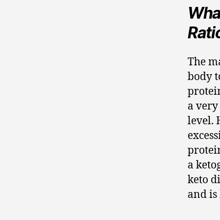
What
Rati
The ma
body t
protei
a very
level.
excess
protei
a keto
keto d
and is