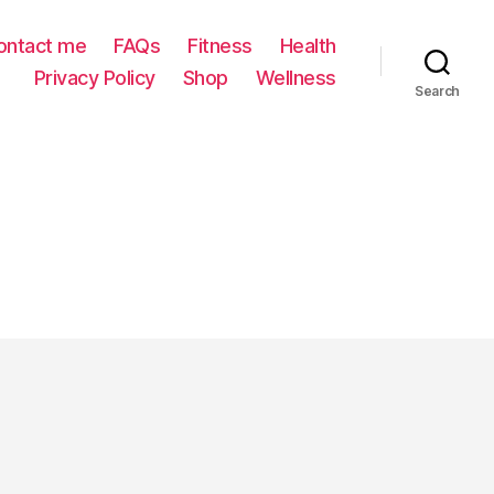
ontact me
FAQs
Fitness
Health
Privacy Policy
Shop
Wellness
Search