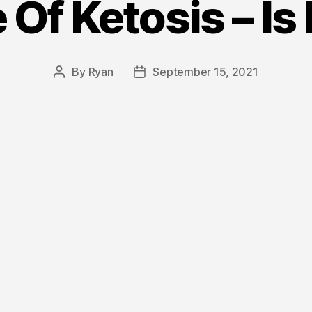
 Of Ketosis – Is 
By
Ryan
September 15, 2021