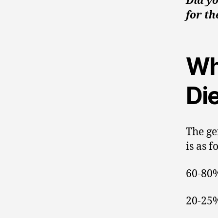
Did yo
for th
Wh
Die
The ge
is as f
60-80%
20-25%