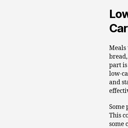
Low
Car
Meals 
bread,
part is
low-car
and st
effecti
Some p
This c
some c