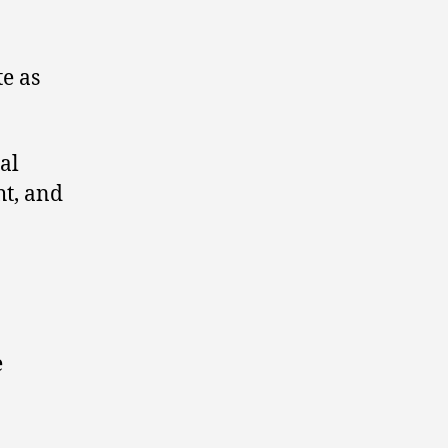
te as
ral
ht, and
e