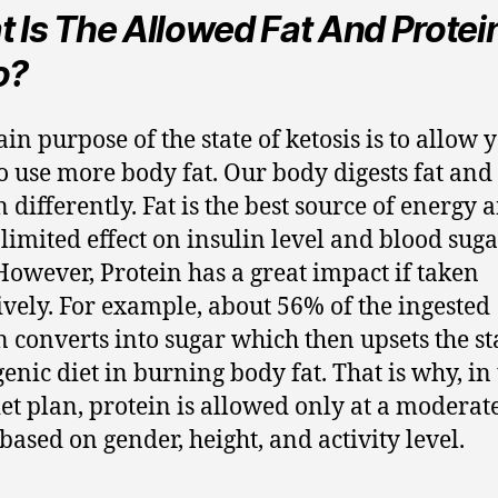
 Is The Allowed Fat And Protei
o?
in purpose of the state of ketosis is to allow 
o use more body fat. Our body digests fat and
n differently. Fat is the best source of energy 
 limited effect on insulin level and blood sug
 However, Protein has a great impact if taken
ively. For example, about 56% of the ingested
n converts into sugar which then upsets the st
genic diet in burning body fat. That is why, in
iet plan, protein is allowed only at a moderate
 based on gender, height, and activity level.