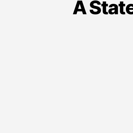
A State