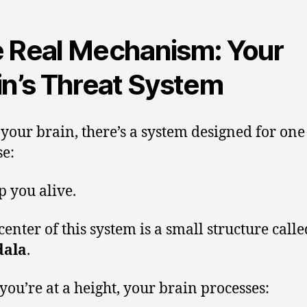
 Real Mechanism: Your
in’s Threat System
 your brain, there’s a system designed for one
e:
p you alive.
center of this system is a small structure calle
ala
.
ou’re at a height, your brain processes: