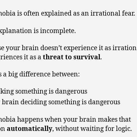
obia is often explained as an irrational fear.
xplanation is incomplete.
e your brain doesn’t experience it as irration
riences it as a
threat to survival
.
s a big difference between:
king something is dangerous
 brain deciding something is dangerous
obia happens when your brain makes that
on
automatically
, without waiting for logic.