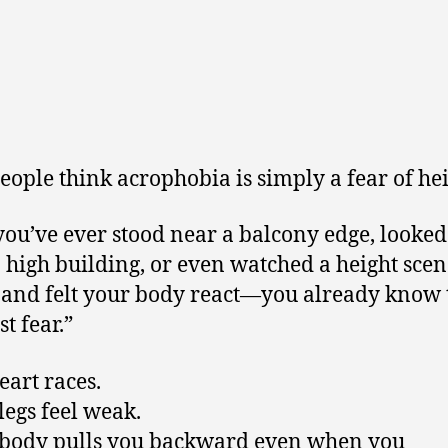
eople think acrophobia is simply a fear of hei
 you’ve ever stood near a balcony edge, look
 high building, or even watched a height scen
and felt your body react—you already know t
st fear.”
eart races.
legs feel weak.
body pulls you backward even when you