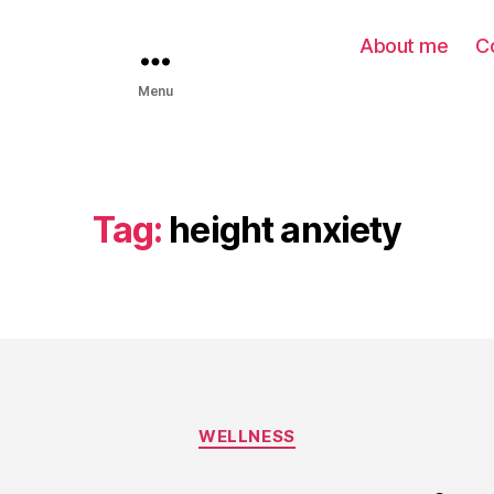
About me
C
Menu
Tag:
height anxiety
WELLNESS