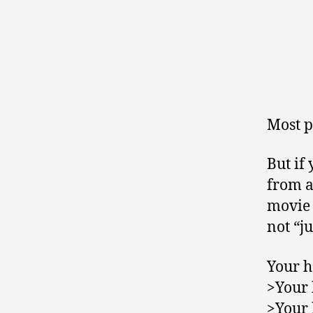
Most p
But if
from a
movie 
not “ju
Your h
>Your 
>Your 