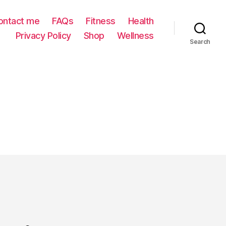
ontact me
FAQs
Fitness
Health
Privacy Policy
Shop
Wellness
Search