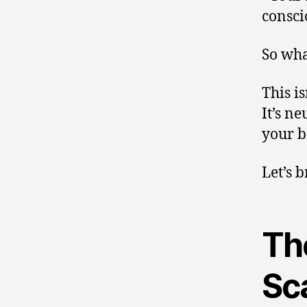
consci
So wha
This is
It’s n
your b
Let’s 
The
Sc