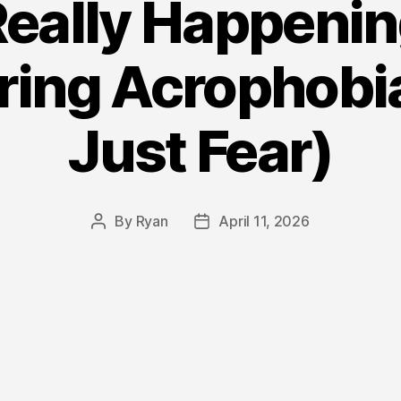
eally Happenin
ring Acrophobia 
Just Fear)
By
Ryan
April 11, 2026