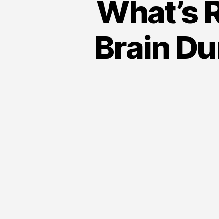
What’s R
Brain Du