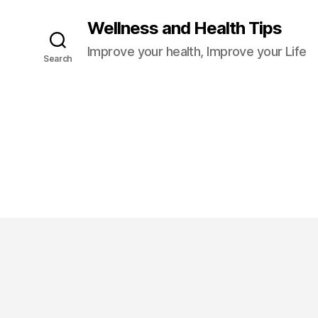
Wellness and Health Tips
Improve your health, Improve your Life
Search