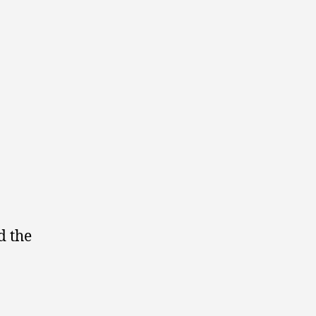
d the