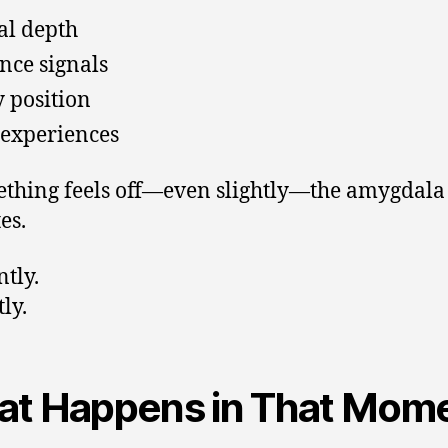
al depth
nce signals
 position
 experiences
ething feels off—even slightly—the amygdala
es.
ntly.
ly.
t Happens in That Mom