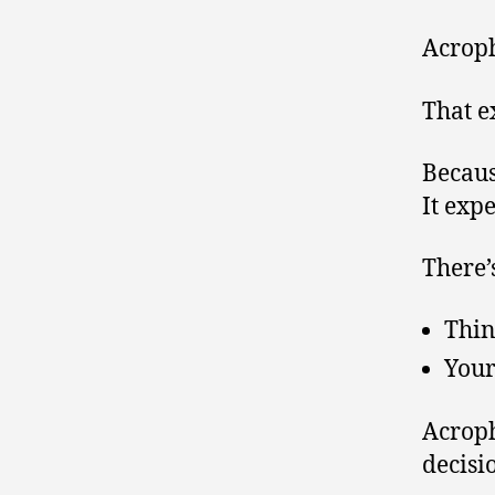
Acroph
That e
Becaus
It expe
There’
Thin
Your
Acroph
decisi