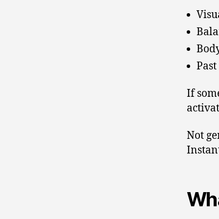
Visu
Bala
Body
Past
If som
activat
Not ge
Instant
Wha