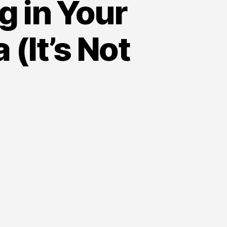
g in Your
(It’s Not