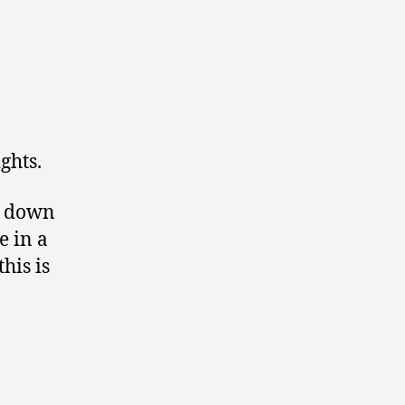
ghts.
ed down
e in a
his is