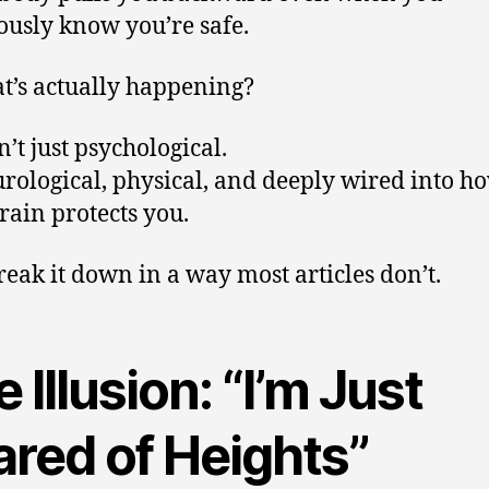
ously know you’re safe.
t’s actually happening?
n’t just psychological.
eurological, physical, and deeply wired into h
rain protects you.
break it down in a way most articles don’t.
 Illusion: “I’m Just
ared of Heights”