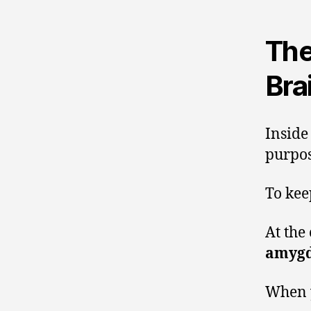
The
Bra
Inside
purpos
To kee
At the 
amygd
When y