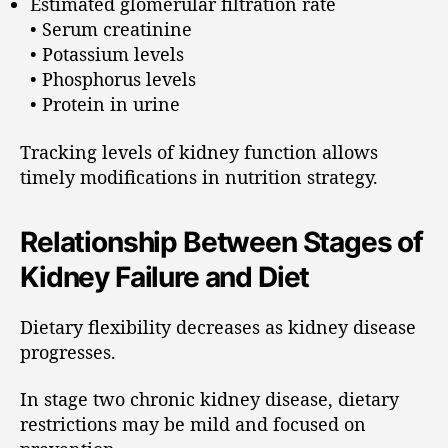
Estimated glomerular filtration rate
• Serum creatinine
• Potassium levels
• Phosphorus levels
• Protein in urine
Tracking levels of kidney function allows
timely modifications in nutrition strategy.
Relationship Between Stages of
Kidney Failure and Diet
Dietary flexibility decreases as kidney disease
progresses.
In stage two chronic kidney disease, dietary
restrictions may be mild and focused on