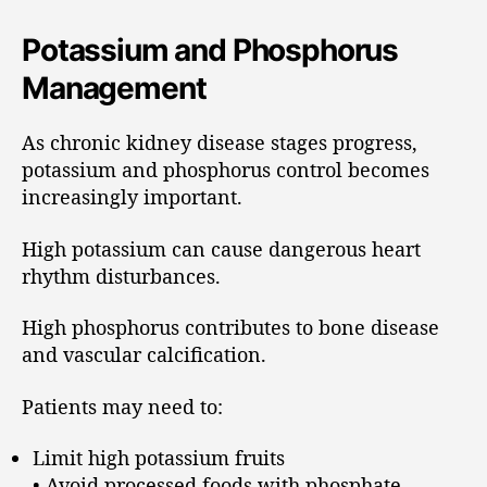
Potassium and Phosphorus
Management
As chronic kidney disease stages progress,
potassium and phosphorus control becomes
increasingly important.
High potassium can cause dangerous heart
rhythm disturbances.
High phosphorus contributes to bone disease
and vascular calcification.
Patients may need to:
Limit high potassium fruits
• Avoid processed foods with phosphate