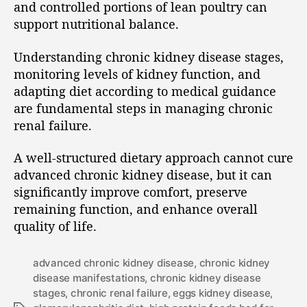
and controlled portions of lean poultry can
support nutritional balance.
Understanding chronic kidney disease stages,
monitoring levels of kidney function, and
adapting diet according to medical guidance
are fundamental steps in managing chronic
renal failure.
A well-structured dietary approach cannot cure
advanced chronic kidney disease, but it can
significantly improve comfort, preserve
remaining function, and enhance overall
quality of life.
advanced chronic kidney disease
,
chronic kidney
disease manifestations
,
chronic kidney disease
stages
,
chronic renal failure
,
eggs kidney disease
,