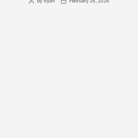
By
Ryan
February 26, 2026