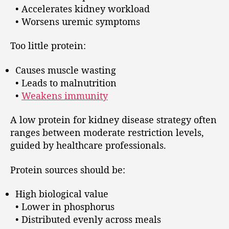
• Accelerates kidney workload
• Worsens uremic symptoms
Too little protein:
Causes muscle wasting
• Leads to malnutrition
•
Weakens immunity
A low protein for kidney disease strategy often
ranges between moderate restriction levels,
guided by healthcare professionals.
Protein sources should be:
High biological value
• Lower in phosphorus
• Distributed evenly across meals