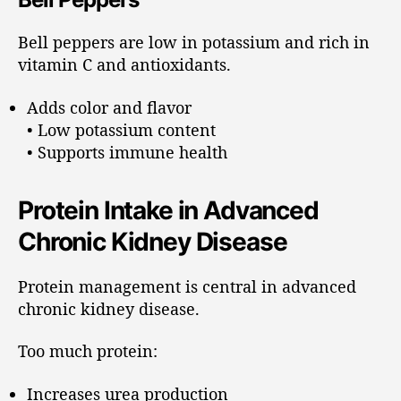
Bell peppers are low in potassium and rich in
vitamin C and antioxidants.
Adds color and flavor
• Low potassium content
• Supports immune health
Protein Intake in Advanced
Chronic Kidney Disease
Protein management is central in advanced
chronic kidney disease.
Too much protein:
Increases urea production