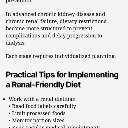
prevention.
In advanced chronic kidney disease and
chronic renal failure, dietary restrictions
become more structured to prevent
complications and delay progression to
dialysis.
Each stage requires individualized planning.
Practical Tips for Implementing
a Renal-Friendly Diet
Work with a renal dietitian
• Read food labels carefully
• Limit processed foods
• Monitor portion sizes
• Keep regular medical appointments