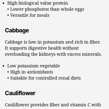
High biological value protein
• Lower phosphorus than whole eggs
• Versatile for meals
Cabbage
Cabbage is low in potassium and rich in fiber.
It supports digestive health without
overloading the kidneys with excess minerals.
Low potassium vegetable
• High in antioxidants
• Suitable for controlled renal diets
Cauliflower
Cauliflower provides fiber and vitamin C with