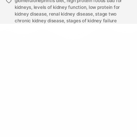
glomerulonephritis diet
,
high protein foods bad for
kidneys
,
levels of kidney function
,
low protein for
kidney disease
,
renal kidney disease
,
stage two
chronic kidney disease
,
stages of kidney failure