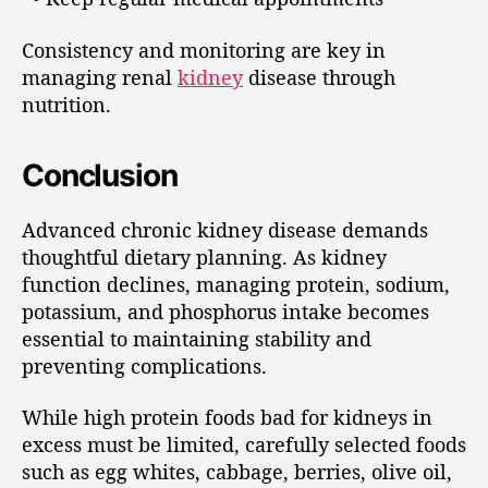
Consistency and monitoring are key in
managing renal
kidney
disease through
nutrition.
Conclusion
Advanced chronic kidney disease demands
thoughtful dietary planning. As kidney
function declines, managing protein, sodium,
potassium, and phosphorus intake becomes
essential to maintaining stability and
preventing complications.
While high protein foods bad for kidneys in
excess must be limited, carefully selected foods
such as egg whites, cabbage, berries, olive oil,