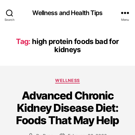
Wellness and Health Tips
Search
Menu
Tag:
high protein foods bad for
kidneys
WELLNESS
Advanced Chronic
Kidney Disease Diet:
Foods That May Help