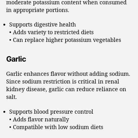
moderate potassium content when consumed
in appropriate portions.
Supports digestive health
• Adds variety to restricted diets
• Can replace higher potassium vegetables
Garlic
Garlic enhances flavor without adding sodium.
Since sodium restriction is critical in renal
kidney disease, garlic can reduce reliance on
salt.
Supports blood pressure control
• Adds flavor naturally
• Compatible with low sodium diets