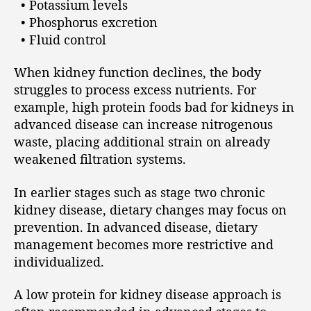
• Potassium levels
• Phosphorus excretion
• Fluid control
When kidney function declines, the body
struggles to process excess nutrients. For
example, high protein foods bad for kidneys in
advanced disease can increase nitrogenous
waste, placing additional strain on already
weakened filtration systems.
In earlier stages such as stage two chronic
kidney disease, dietary changes may focus on
prevention. In advanced disease, dietary
management becomes more restrictive and
individualized.
A low protein for kidney disease approach is