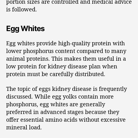
portion sizes are controlled and medical advice
is followed.
Egg Whites
Egg whites provide high-quality protein with
lower phosphorus content compared to many
animal proteins. This makes them useful in a
low protein for kidney disease plan when
protein must be carefully distributed.
The topic of eggs kidney disease is frequently
discussed. While egg yolks contain more
phosphorus, egg whites are generally
preferred in advanced stages because they
offer essential amino acids without excessive
mineral load.