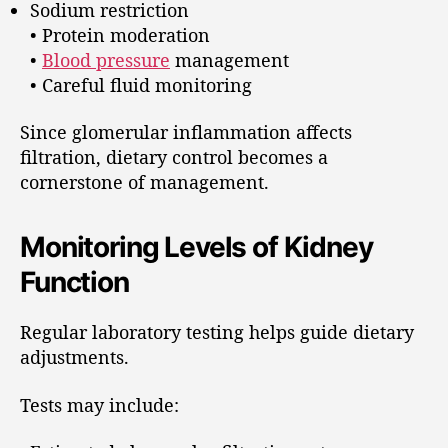
Sodium restriction
• Protein moderation
•
Blood pressure
management
• Careful fluid monitoring
Since glomerular inflammation affects
filtration, dietary control becomes a
cornerstone of management.
Monitoring Levels of Kidney
Function
Regular laboratory testing helps guide dietary
adjustments.
Tests may include: