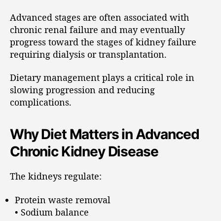
Advanced stages are often associated with
chronic renal failure and may eventually
progress toward the stages of kidney failure
requiring dialysis or transplantation.
Dietary management plays a critical role in
slowing progression and reducing
complications.
Why Diet Matters in Advanced
Chronic Kidney Disease
The kidneys regulate:
Protein waste removal
• Sodium balance