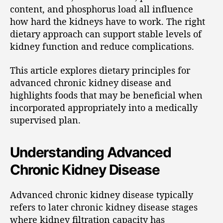
content, and phosphorus load all influence
how hard the kidneys have to work. The right
dietary approach can support stable levels of
kidney function and reduce complications.
This article explores dietary principles for
advanced chronic kidney disease and
highlights foods that may be beneficial when
incorporated appropriately into a medically
supervised plan.
Understanding Advanced
Chronic Kidney Disease
Advanced chronic kidney disease typically
refers to later chronic kidney disease stages
where kidney filtration capacity has