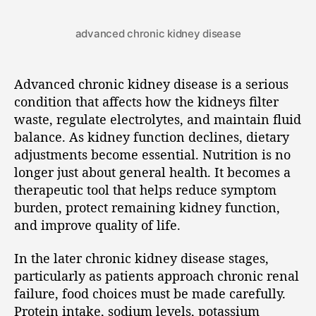
advanced chronic kidney disease
Advanced chronic kidney disease is a serious
condition that affects how the kidneys filter
waste, regulate electrolytes, and maintain fluid
balance. As kidney function declines, dietary
adjustments become essential. Nutrition is no
longer just about general health. It becomes a
therapeutic tool that helps reduce symptom
burden, protect remaining kidney function,
and improve quality of life.
In the later chronic kidney disease stages,
particularly as patients approach chronic renal
failure, food choices must be made carefully.
Protein intake, sodium levels, potassium