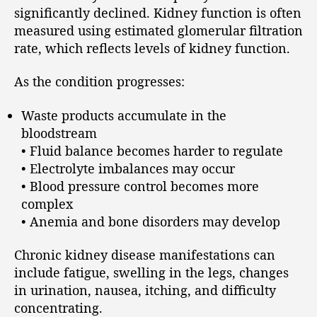
significantly declined. Kidney function is often
measured using estimated glomerular filtration
rate, which reflects levels of kidney function.
As the condition progresses:
Waste products accumulate in the
bloodstream
• Fluid balance becomes harder to regulate
• Electrolyte imbalances may occur
• Blood pressure control becomes more
complex
• Anemia and bone disorders may develop
Chronic kidney disease manifestations can
include fatigue, swelling in the legs, changes
in urination, nausea, itching, and difficulty
concentrating.