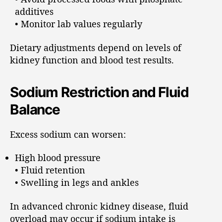
additives
• Monitor lab values regularly
Dietary adjustments depend on levels of
kidney function and blood test results.
Sodium Restriction and Fluid
Balance
Excess sodium can worsen:
High blood pressure
• Fluid retention
• Swelling in legs and ankles
In advanced chronic kidney disease, fluid
overload may occur if sodium intake is