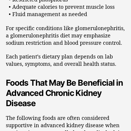
• Adequate calories to prevent muscle loss
• Fluid management as needed
For specific conditions like glomerulonephritis,
a glomerulonephritis diet may emphasize
sodium restriction and blood pressure control.
Each patient’s dietary plan depends on lab
values, symptoms, and overall health status.
Foods That May Be Beneficial in
Advanced Chronic Kidney
Disease
The following foods are often considered
supportive in advanced kidney disease when