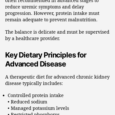
often recommended in advanced stages to
reduce uremic symptoms and delay
progression. However, protein intake must
remain adequate to prevent malnutrition.
The balance is delicate and must be supervised
by a healthcare provider.
Key Dietary Principles for
Advanced Disease
A therapeutic diet for advanced chronic kidney
disease typically includes:
Controlled protein intake
• Reduced sodium
• Managed potassium levels
• Restricted phosphorus