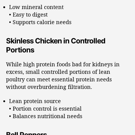
Low mineral content
• Easy to digest
• Supports calorie needs
Skinless Chicken in Controlled
Portions
While high protein foods bad for kidneys in
excess, small controlled portions of lean
poultry can meet essential protein needs
without overburdening filtration.
Lean protein source
• Portion control is essential
• Balances nutritional needs
Bell Peppers