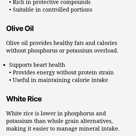
• Rich in protective compounds
• Suitable in controlled portions
Olive Oil
Olive oil provides healthy fats and calories
without phosphorus or potassium overload.
Supports heart health
• Provides energy without protein strain
• Useful in maintaining calorie intake
White Rice
White rice is lower in phosphorus and
potassium than whole grain alternatives,
making it easier to manage mineral intake.