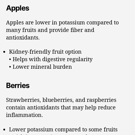
Apples
Apples are lower in potassium compared to
many fruits and provide fiber and
antioxidants.
Kidney-friendly fruit option
• Helps with digestive regularity
• Lower mineral burden
Berries
Strawberries, blueberries, and raspberries
contain antioxidants that may help reduce
inflammation.
Lower potassium compared to some fruits