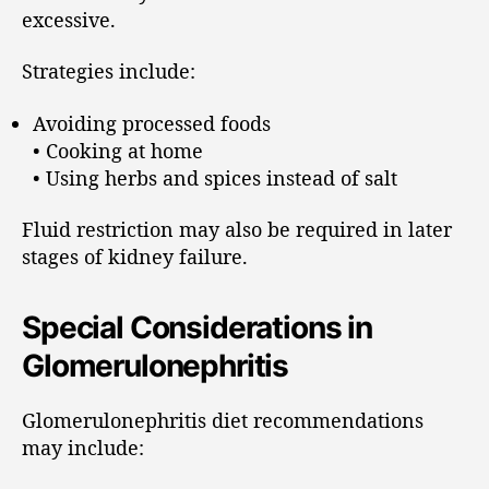
excessive.
Strategies include:
Avoiding processed foods
• Cooking at home
• Using herbs and spices instead of salt
Fluid restriction may also be required in later
stages of kidney failure.
Special Considerations in
Glomerulonephritis
Glomerulonephritis diet recommendations
may include: