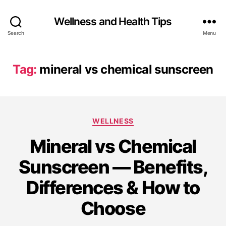
Wellness and Health Tips
Search
Menu
Tag:
mineral vs chemical sunscreen
WELLNESS
Mineral vs Chemical
Sunscreen — Benefits,
Differences & How to
Choose