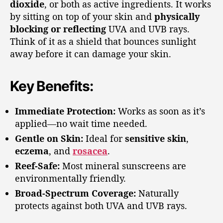
dioxide
, or both as active ingredients. It works
by sitting on top of your skin and
physically
blocking or reflecting
UVA and UVB rays.
Think of it as a shield that bounces sunlight
away before it can damage your skin.
Key Benefits:
Immediate Protection:
Works as soon as it’s
applied—no wait time needed.
Gentle on Skin:
Ideal for
sensitive skin
,
eczema
, and
rosacea
.
Reef-Safe:
Most mineral sunscreens are
environmentally friendly.
Broad-Spectrum Coverage:
Naturally
protects against both UVA and UVB rays.