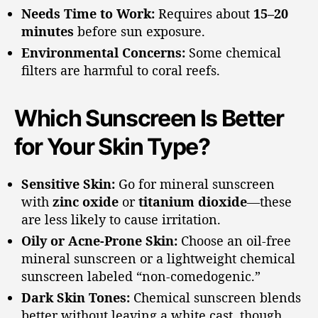
Needs Time to Work:
Requires about
15–20
minutes
before sun exposure.
Environmental Concerns:
Some chemical
filters are harmful to coral reefs.
Which Sunscreen Is Better
for Your Skin Type?
Sensitive Skin:
Go for mineral sunscreen
with
zinc oxide
or
titanium dioxide
—these
are less likely to cause irritation.
Oily or Acne-Prone Skin:
Choose an oil-free
mineral sunscreen or a lightweight chemical
sunscreen labeled “non-comedogenic.”
Dark Skin Tones:
Chemical sunscreen blends
better without leaving a white cast, though