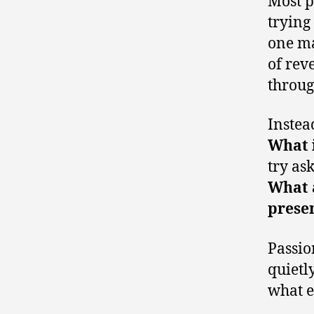
Most p
trying
one ma
of rev
throug
Instea
What 
try as
What a
prese
Passio
quietly
what e