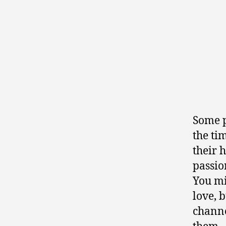
Some p
the ti
their 
passion
You mi
love, 
channe
them—a