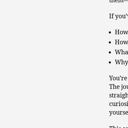
If you
How 
How 
What
Why 
You’re
The jo
straig
curios
yourse