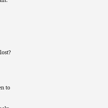
lost?
en to