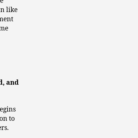
re
n like
oment
ime
d, and
begins
ion to
rs.