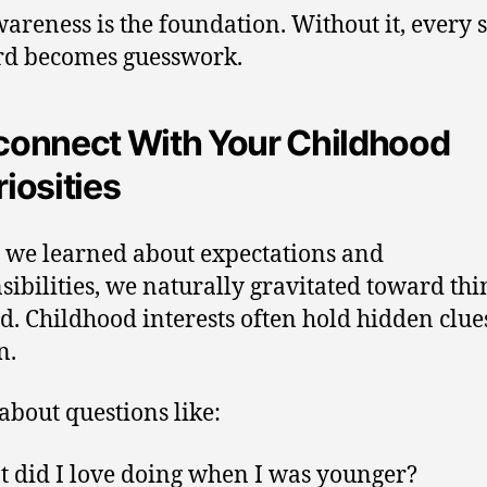
wareness is the foundation. Without it, every 
rd becomes guesswork.
connect With Your Childhood
iosities
 we learned about expectations and
sibilities, we naturally gravitated toward th
d. Childhood interests often hold hidden clue
n.
about questions like:
 did I love doing when I was younger?