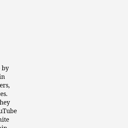
 by
in
ers,
es.
they
ouTube
nite
in.