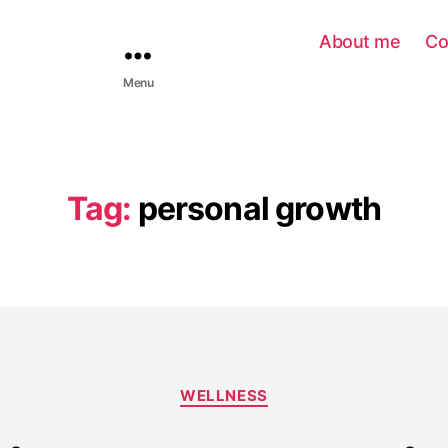
About me
Co
Menu
Tag:
personal growth
WELLNESS