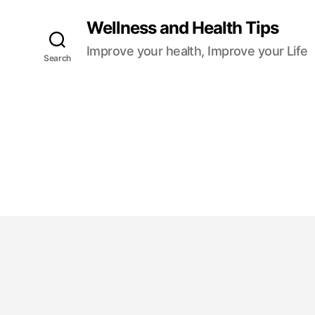
Wellness and Health Tips
Improve your health, Improve your Life
Search