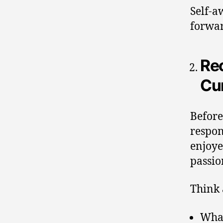
Self-a
forwa
Re
Cur
Before
respon
enjoye
passio
Think 
What