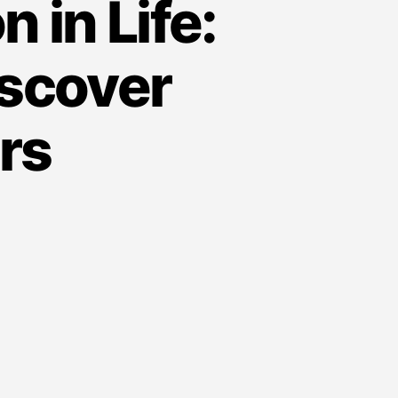
 in Life:
iscover
rs