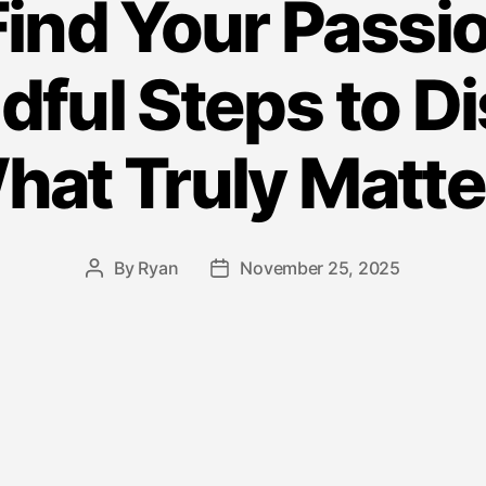
ind Your Passion
dful Steps to D
hat Truly Matte
By
Ryan
November 25, 2025