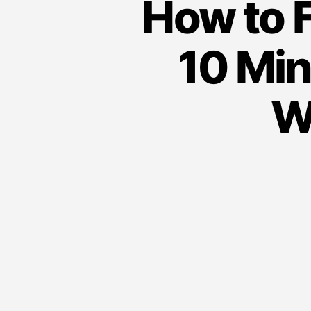
How to F
10 Min
W