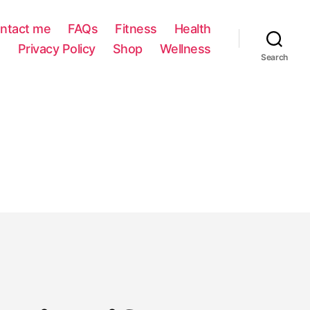
ntact me
FAQs
Fitness
Health
Privacy Policy
Shop
Wellness
Search