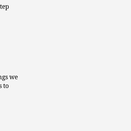
step
ings we
s to