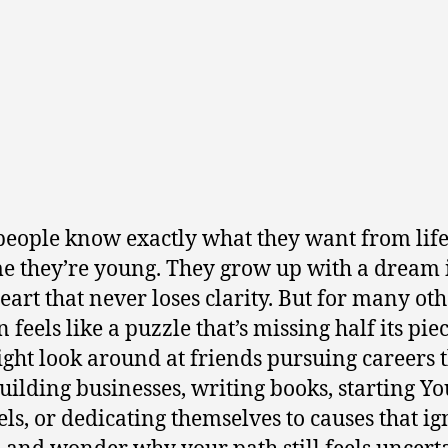
eople know exactly what they want from life
me they’re young. They grow up with a dream 
heart that never loses clarity. But for many oth
 feels like a puzzle that’s missing half its piec
ght look around at friends pursuing careers 
building businesses, writing books, starting Y
ls, or dedicating themselves to causes that ig
nd wonder why your path still feels uncerta