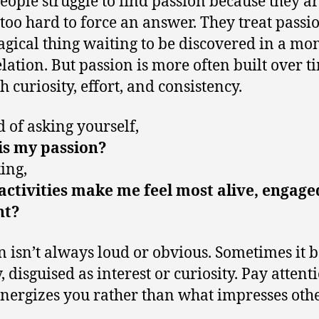
eople struggle to find passion because they a
 too hard to force an answer. They treat passio
gical thing waiting to be discovered in a m
elation. But passion is more often built over t
h curiosity, effort, and consistency.
d of asking yourself,
is my passion?
king,
ctivities make me feel most alive, engage
nt?
n isn’t always loud or obvious. Sometimes it 
, disguised as interest or curiosity. Pay attent
nergizes you rather than what impresses othe