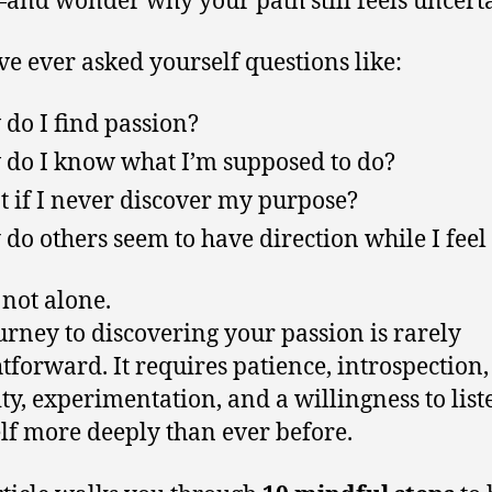
’ve ever asked yourself questions like:
do I find passion?
do I know what I’m supposed to do?
 if I never discover my purpose?
do others seem to have direction while I feel 
 not alone.
urney to discovering your passion is rarely
htforward. It requires patience, introspection,
ity, experimentation, and a willingness to list
lf more deeply than ever before.