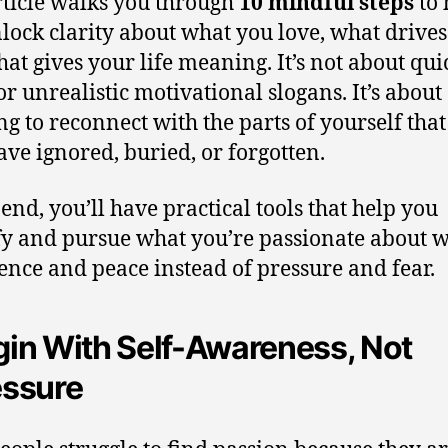
rticle walks you through
10 mindful steps
to 
lock clarity about what you love, what drives
at gives your life meaning. It’s not about qui
or unrealistic motivational slogans. It’s about
ng to reconnect with the parts of yourself tha
ve ignored, buried, or forgotten.
 end, you’ll have practical tools that help you
fy and pursue what you’re passionate about w
ence and peace instead of pressure and fear.
in With Self-Awareness, Not
essure