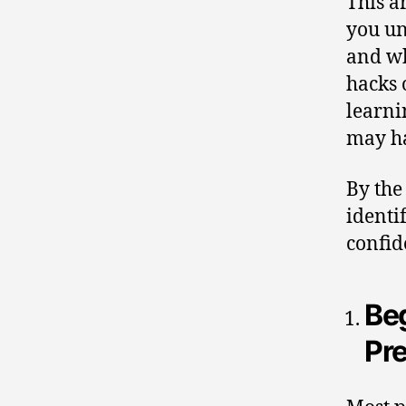
This a
you un
and wh
hacks 
learni
may ha
By the
identi
confid
Beg
Pr