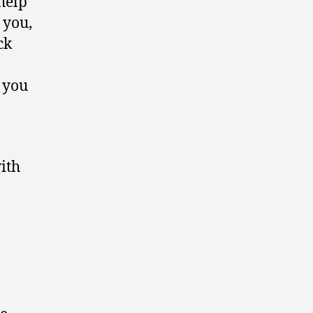
help
 you,
ck
t you
ith