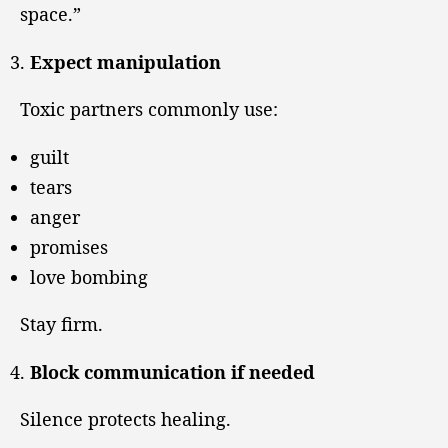
space.”
Expect manipulation
Toxic partners commonly use:
guilt
tears
anger
promises
love bombing
Stay firm.
Block communication if needed
Silence protects healing.