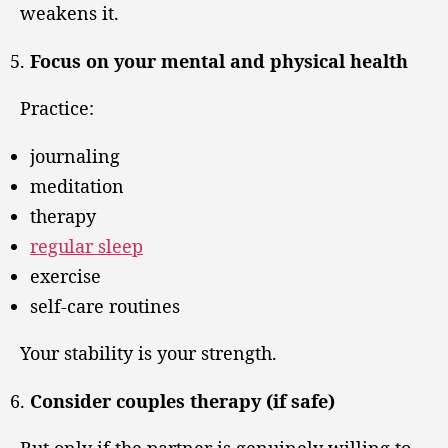
weakens it.
Focus on your mental and physical health
Practice:
journaling
meditation
therapy
regular sleep
exercise
self-care routines
Your stability is your strength.
Consider couples therapy (if safe)