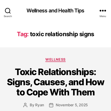
Wellness and Health Tips
Search
Menu
Tag:
toxic relationship signs
WELLNESS
Toxic Relationships:
Signs, Causes, and How
to Cope With Them
By
Ryan
November 5, 2025