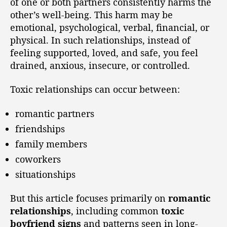
of one or both partners consistently harms the
other’s well-being. This harm may be
emotional, psychological, verbal, financial, or
physical. In such relationships, instead of
feeling supported, loved, and safe, you feel
drained, anxious, insecure, or controlled.
Toxic relationships can occur between:
romantic partners
friendships
family members
coworkers
situationships
But this article focuses primarily on
romantic
relationships
, including common
toxic
boyfriend signs
and patterns seen in long-