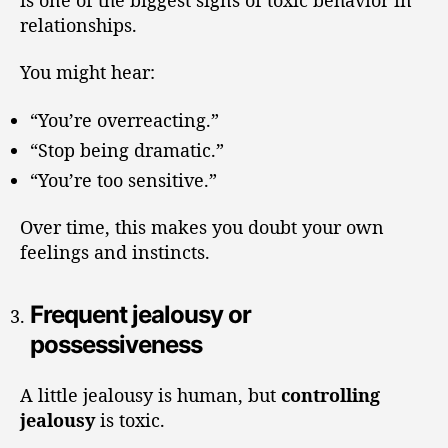
relationships.
You might hear:
“You’re overreacting.”
“Stop being dramatic.”
“You’re too sensitive.”
Over time, this makes you doubt your own
feelings and instincts.
Frequent jealousy or
possessiveness
A little jealousy is human, but
controlling
jealousy
is toxic.