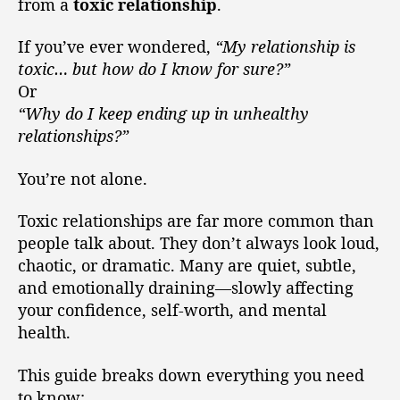
from a
toxic relationship
.
If you’ve ever wondered,
“My relationship is
toxic… but how do I know for sure?”
Or
“Why do I keep ending up in unhealthy
relationships?”
You’re not alone.
Toxic relationships are far more common than
people talk about. They don’t always look loud,
chaotic, or dramatic. Many are quiet, subtle,
and emotionally draining—slowly affecting
your confidence, self-worth, and mental
health.
This guide breaks down everything you need
to know: