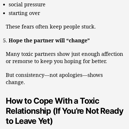
social pressure
starting over
These fears often keep people stuck.
Hope the partner will “change”
Many toxic partners show just enough affection
or remorse to keep you hoping for better.
But consistency—not apologies—shows
change.
How to Cope With a Toxic
Relationship (If You’re Not Ready
to Leave Yet)