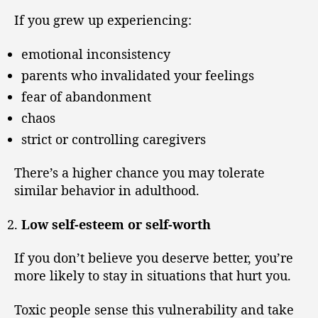
If you grew up experiencing:
emotional inconsistency
parents who invalidated your feelings
fear of abandonment
chaos
strict or controlling caregivers
There’s a higher chance you may tolerate
similar behavior in adulthood.
Low self-esteem or self-worth
If you don’t believe you deserve better, you’re
more likely to stay in situations that hurt you.
Toxic people sense this vulnerability and take