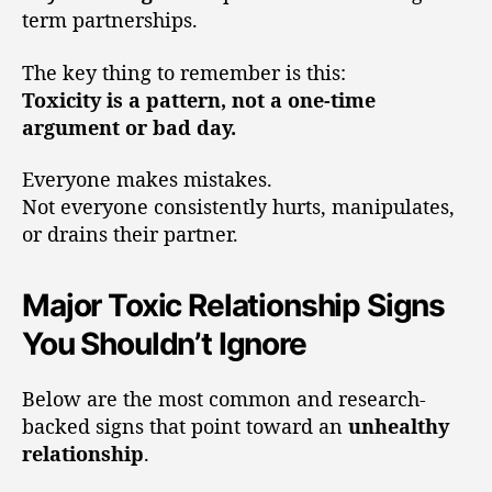
term partnerships.
The key thing to remember is this:
Toxicity is a pattern, not a one-time
argument or bad day.
Everyone makes mistakes.
Not everyone consistently hurts, manipulates,
or drains their partner.
Major Toxic Relationship Signs
You Shouldn’t Ignore
Below are the most common and research-
backed signs that point toward an
unhealthy
relationship
.