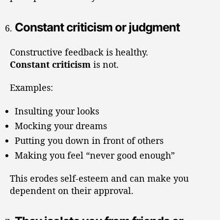
Constant criticism or judgment
Constructive feedback is healthy.
Constant criticism
is not.
Examples:
Insulting your looks
Mocking your dreams
Putting you down in front of others
Making you feel “never good enough”
This erodes self-esteem and can make you
dependent on their approval.