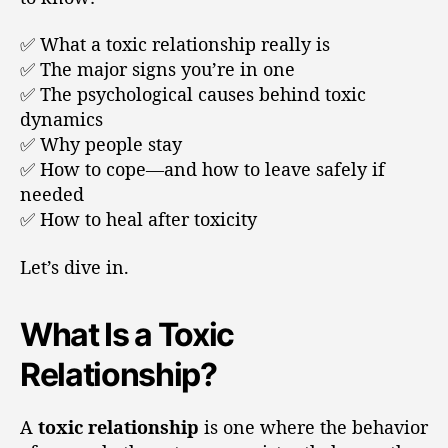
✅ What a toxic relationship really is
✅ The major signs you’re in one
✅ The psychological causes behind toxic
dynamics
✅ Why people stay
✅ How to cope—and how to leave safely if
needed
✅ How to heal after toxicity
Let’s dive in.
What Is a Toxic
Relationship?
A
toxic relationship
is one where the behavior