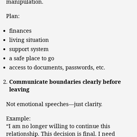
manipulation.
Plan:
finances
living situation
support system
a safe place to go
access to documents, passwords, etc.
Communicate boundaries clearly before
leaving
Not emotional speeches—just clarity.
Example:
“I am no longer willing to continue this
relationship. This decision is final. I need