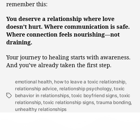
remember this:
You deserve a relationship where love
doesn’t hurt. Where communication is safe.
Where connection feels nourishing—not
draining.
Your journey to healing starts with awareness.
And you’ve already taken the first step.
emotional health
,
how to leave a toxic relationship
,
relationship advice
,
relationship psychology
,
toxic
behavior in relationships
,
toxic boyfriend signs
,
toxic
relationship
,
toxic relationship signs
,
trauma bonding
,
unhealthy relationships