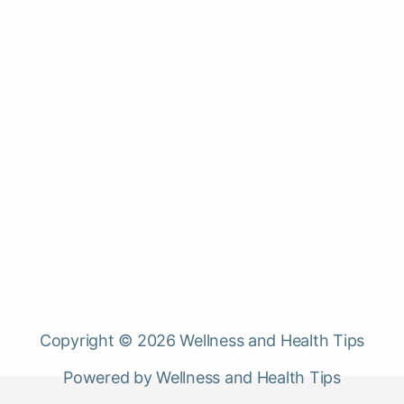
Copyright © 2026 Wellness and Health Tips
Powered by Wellness and Health Tips