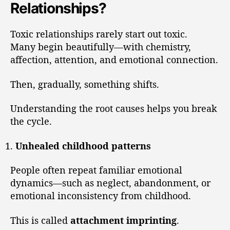
Relationships?
Toxic relationships rarely start out toxic.
Many begin beautifully—with chemistry,
affection, attention, and emotional connection.
Then, gradually, something shifts.
Understanding the root causes helps you break
the cycle.
Unhealed childhood patterns
People often repeat familiar emotional
dynamics—such as neglect, abandonment, or
emotional inconsistency from childhood.
This is called
attachment imprinting
.