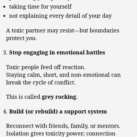
taking time for yourself
not explaining every detail of your day
A toxic partner may resist—but boundaries
protect
you
.
Stop engaging in emotional battles
Toxic people feed off reaction.
Staying calm, short, and non-emotional can
break the cycle of conflict.
This is called
grey rocking
.
Build (or rebuild) a support system
Reconnect with friends, family, or mentors.
Isolation gives toxicity power; connection