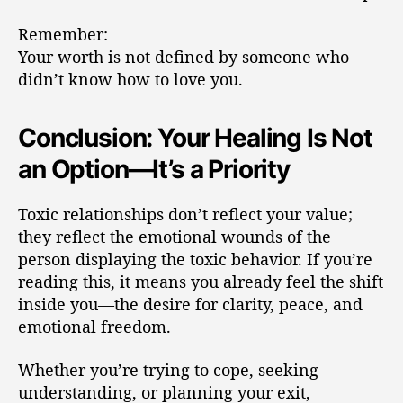
Remember:
Your worth is not defined by someone who
didn’t know how to love you.
Conclusion: Your Healing Is Not
an Option—It’s a Priority
Toxic relationships don’t reflect your value;
they reflect the emotional wounds of the
person displaying the toxic behavior. If you’re
reading this, it means you already feel the shift
inside you—the desire for clarity, peace, and
emotional freedom.
Whether you’re trying to cope, seeking
understanding, or planning your exit,