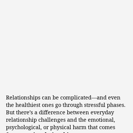
Relationships can be complicated—and even
the healthiest ones go through stressful phases.
But there’s a difference between everyday
relationship challenges and the emotional,
psychological, or physical harm that comes