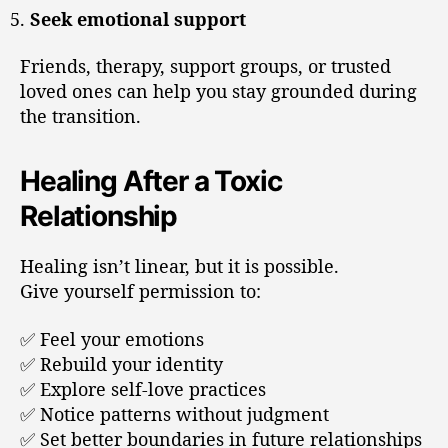
Seek emotional support
Friends, therapy, support groups, or trusted
loved ones can help you stay grounded during
the transition.
Healing After a Toxic
Relationship
Healing isn’t linear, but it is possible.
Give yourself permission to:
✅ Feel your emotions
✅ Rebuild your identity
✅ Explore self-love practices
✅ Notice patterns without judgment
✅ Set better boundaries in future relationships