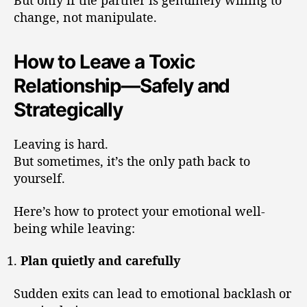
But only if the partner is genuinely willing to
change, not manipulate.
How to Leave a Toxic
Relationship—Safely and
Strategically
Leaving is hard.
But sometimes, it’s the only path back to
yourself.
Here’s how to protect your emotional well-
being while leaving:
Plan quietly and carefully
Sudden exits can lead to emotional backlash or