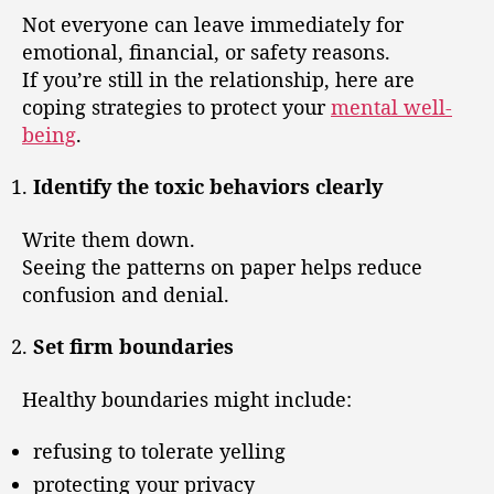
Not everyone can leave immediately for
emotional, financial, or safety reasons.
If you’re still in the relationship, here are
coping strategies to protect your
mental well-
being
.
Identify the toxic behaviors clearly
Write them down.
Seeing the patterns on paper helps reduce
confusion and denial.
Set firm boundaries
Healthy boundaries might include:
refusing to tolerate yelling
protecting your privacy