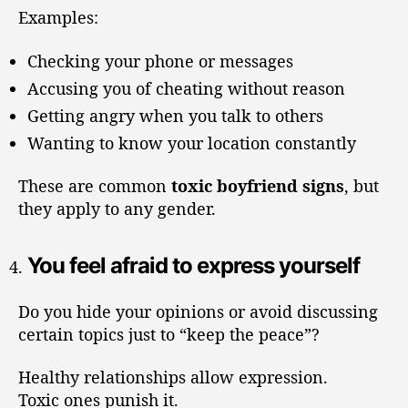
Examples:
Checking your phone or messages
Accusing you of cheating without reason
Getting angry when you talk to others
Wanting to know your location constantly
These are common
toxic boyfriend signs
, but
they apply to any gender.
You feel afraid to express yourself
Do you hide your opinions or avoid discussing
certain topics just to “keep the peace”?
Healthy relationships allow expression.
Toxic ones punish it.