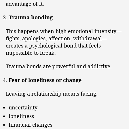
advantage of it.
Trauma bonding
This happens when high emotional intensity—
fights, apologies, affection, withdrawal—
creates a psychological bond that feels
impossible to break.
Trauma bonds are powerful and addictive.
Fear of loneliness or change
Leaving a relationship means facing:
uncertainty
loneliness
financial changes