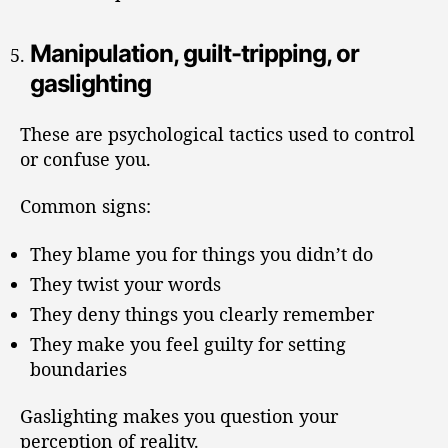
Manipulation, guilt-tripping, or
gaslighting
These are psychological tactics used to control
or confuse you.
Common signs:
They blame you for things you didn’t do
They twist your words
They deny things you clearly remember
They make you feel guilty for setting
boundaries
Gaslighting makes you question your
perception of reality.