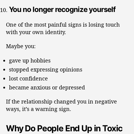
You no longer recognize yourself
One of the most painful signs is losing touch
with your own identity.
Maybe you:
gave up hobbies
stopped expressing opinions
lost confidence
became anxious or depressed
If the relationship changed you in negative
ways, it’s a warning sign.
Why Do People End Up in Toxic