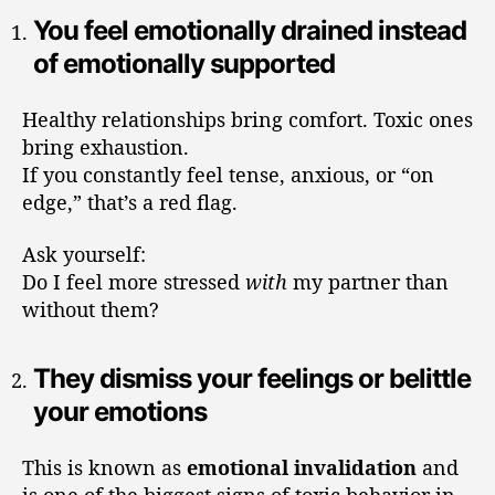
You feel emotionally drained instead
of emotionally supported
Healthy relationships bring comfort. Toxic ones
bring exhaustion.
If you constantly feel tense, anxious, or “on
edge,” that’s a red flag.
Ask yourself:
Do I feel more stressed
with
my partner than
without them?
They dismiss your feelings or belittle
your emotions
This is known as
emotional invalidation
and
is one of the biggest signs of toxic behavior in