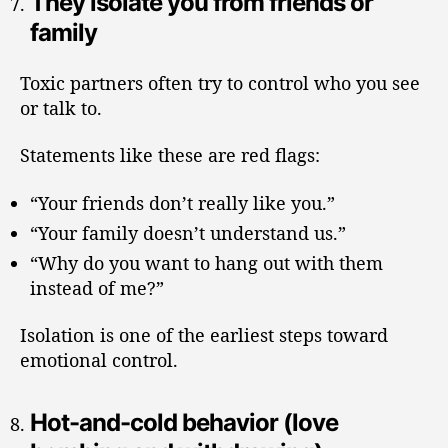
They isolate you from friends or
family
Toxic partners often try to control who you see
or talk to.
Statements like these are red flags:
“Your friends don’t really like you.”
“Your family doesn’t understand us.”
“Why do you want to hang out with them
instead of me?”
Isolation is one of the earliest steps toward
emotional control.
Hot-and-cold behavior (love