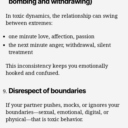
bombing and withdrawing)
In toxic dynamics, the relationship can swing
between extremes:
one minute love, affection, passion
the next minute anger, withdrawal, silent
treatment
This inconsistency keeps you emotionally
hooked and confused.
Disrespect of boundaries
If your partner pushes, mocks, or ignores your
boundaries—sexual, emotional, digital, or
physical—that is toxic behavior.