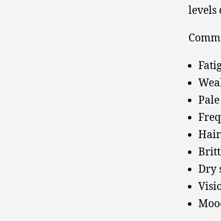
levels
Commo
Fati
Wea
Pale
Freq
Hair
Britt
Dry 
Visi
Moo