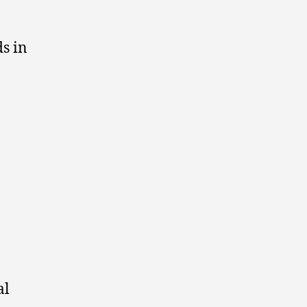
s in
al