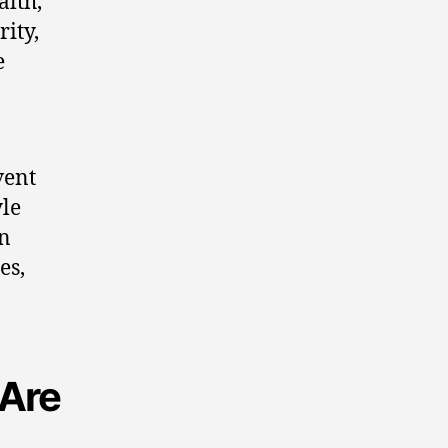
alth,
ity,
e
.
vent
yle
on
es,
 Are