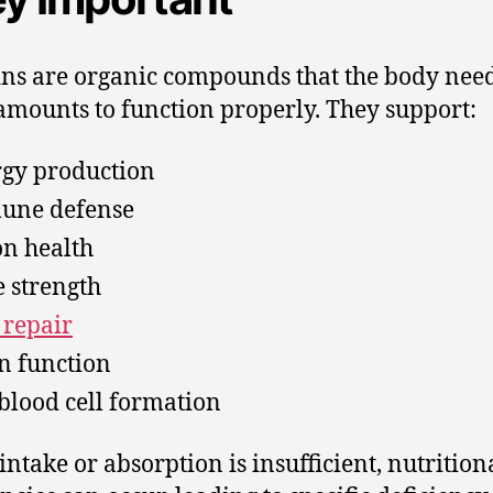
ns are organic compounds that the body need
amounts to function properly. They support:
gy production
une defense
on health
 strength
 repair
n function
blood cell formation
ntake or absorption is insufficient, nutrition