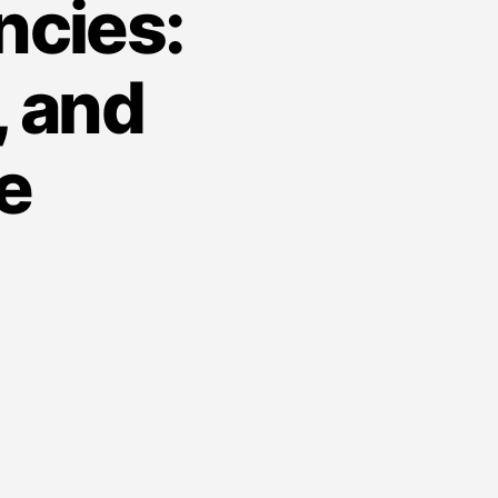
ncies:
 and
e