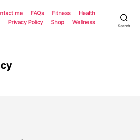
ntact me
FAQs
Fitness
Health
Privacy Policy
Shop
Wellness
Search
ncy