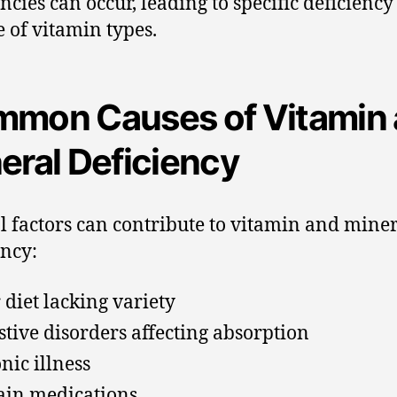
encies can occur, leading to specific deficiency
e of vitamin types.
mon Causes of Vitamin
eral Deficiency
l factors can contribute to vitamin and mine
ency:
 diet lacking variety
stive disorders affecting absorption
nic illness
ain medications