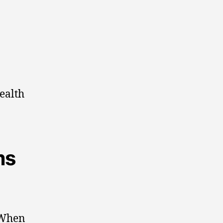
ealth
ms
 When