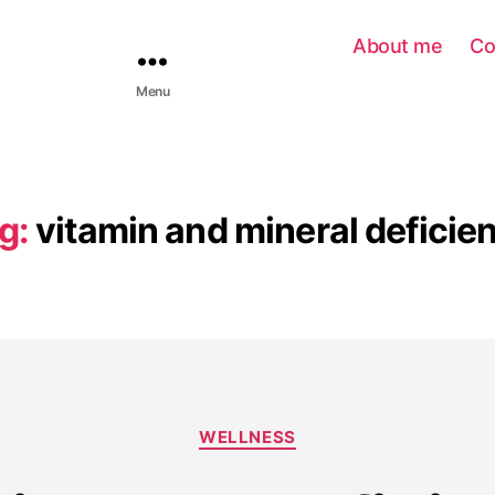
About me
Co
Menu
g:
vitamin and mineral deficie
WELLNESS