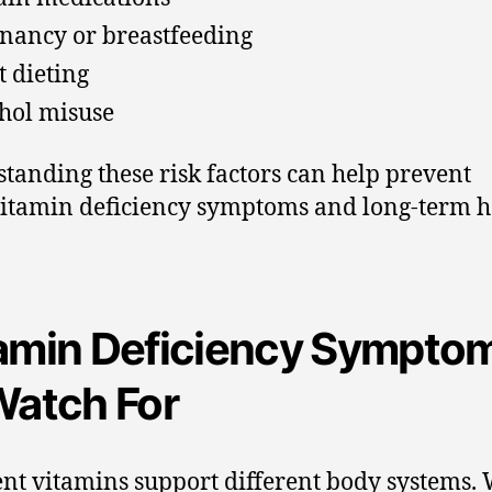
nancy or breastfeeding
t dieting
hol misuse
tanding these risk factors can help prevent
itamin deficiency symptoms and long-term h
amin Deficiency Sympto
Watch For
ent vitamins support different body systems.