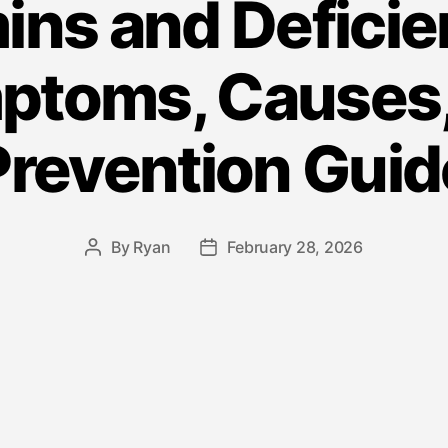
ins and Deficie
ptoms, Causes,
Prevention Guid
By
Ryan
February 28, 2026