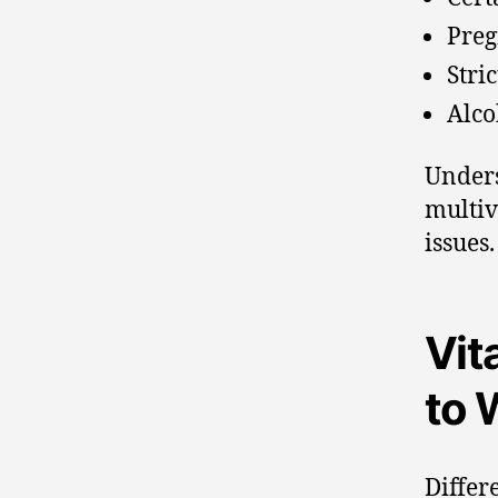
Preg
Stric
Alco
Unders
multiv
issues.
Vit
to 
Differ