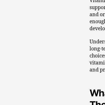
Vitami
suppor
and or
enough
develo
Unders
long-t
choice
vitami
and pr
Wha
The