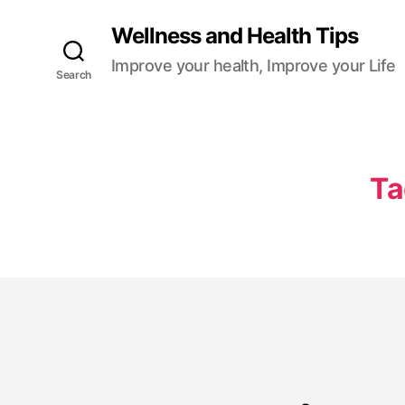
Wellness and Health Tips
Improve your health, Improve your Life
Search
Ta