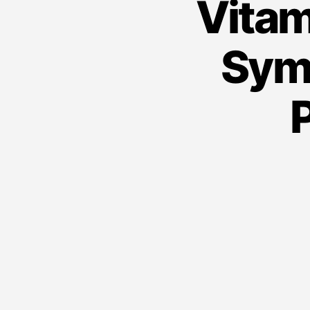
Vitam
Sym