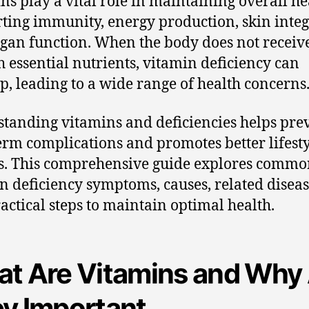
ns play a vital role in maintaining overall he
ting immunity, energy production, skin integr
gan function. When the body does not receiv
 essential nutrients, vitamin deficiency can
p, leading to a wide range of health concerns
tanding vitamins and deficiencies helps pre
erm complications and promotes better lifest
s. This comprehensive guide explores comm
n deficiency symptoms, causes, related diseas
actical steps to maintain optimal health.
t Are Vitamins and Why
y Important