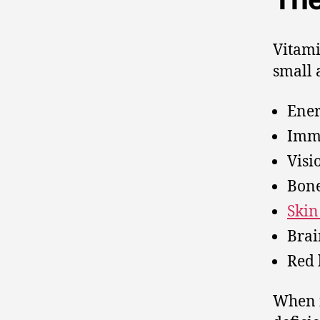
Vitami
small 
Ener
Imm
Visi
Bone
Skin
Brai
Red 
When i