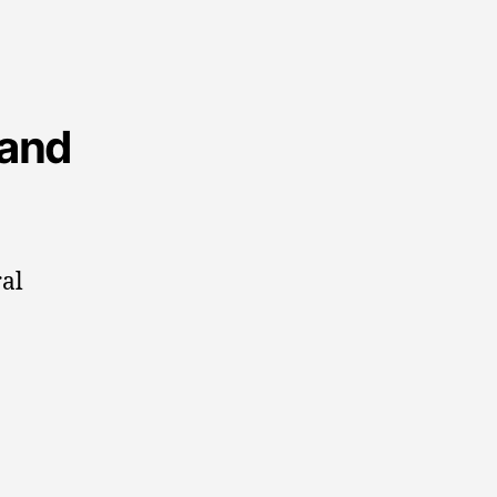
 and
ral