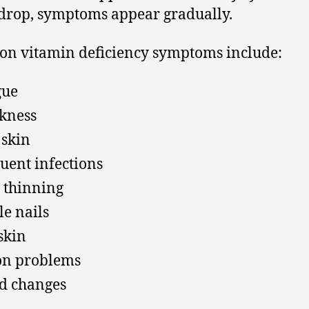
 drop, symptoms appear gradually.
n vitamin deficiency symptoms include:
gue
kness
 skin
uent infections
 thinning
le nails
skin
on problems
d changes