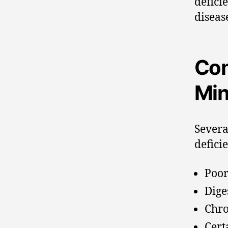
defici
diseas
Com
Min
Severa
defici
Poor
Dige
Chro
Cert