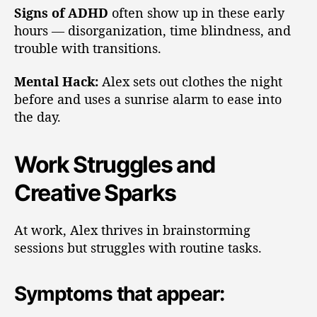
Signs of ADHD
often show up in these early
hours — disorganization, time blindness, and
trouble with transitions.
Mental Hack:
Alex sets out clothes the night
before and uses a sunrise alarm to ease into
the day.
Work Struggles and
Creative Sparks
At work, Alex thrives in brainstorming
sessions but struggles with routine tasks.
Symptoms that appear: