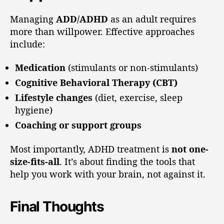
Managing
ADD/ADHD
as an adult requires
more than willpower. Effective approaches
include:
Medication
(stimulants or non-stimulants)
Cognitive Behavioral Therapy (CBT)
Lifestyle changes
(diet, exercise, sleep
hygiene)
Coaching or support groups
Most importantly, ADHD treatment is
not one-
size-fits-all
. It’s about finding the tools that
help you work with your brain, not against it.
Final Thoughts