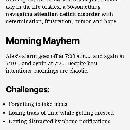
day in the life of Alex, a 30-something
navigating
attention deficit disorder
with
determination, frustration, humor, and hope.
Morning Mayhem
Alex’s alarm goes off at 7:00 a.m.… and again at
7:10… and again at 7:20. Despite best
intentions, mornings are chaotic.
Challenges:
Forgetting to take meds
Losing track of time while getting dressed
Getting distracted by phone notifications