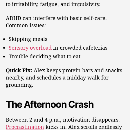
to irritability, fatigue, and impulsivity.
ADHD can interfere with basic self-care.
Common issues:
Skipping meals
Sensory overload
in crowded cafeterias
Trouble deciding what to eat
Quick Fix:
Alex keeps protein bars and snacks
nearby, and schedules a midday walk for
grounding.
The Afternoon Crash
Between 2 and 4 p.m., motivation disappears.
Procrastination
kicks in. Alex scrolls endlessly