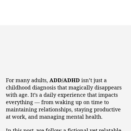
For many adults,
ADD/ADHD
isn’t just a
childhood diagnosis that magically disappears
with age. It’s a daily experience that impacts
everything — from waking up on time to
maintaining relationships, staying productive
at work, and managing mental health.
In this post, we follow a fictional yet relatable