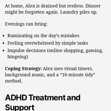
At home, Alex is drained but restless. Dinner
might be forgotten again. Laundry piles up.
Evenings can bring:
Ruminating on the day’s mistakes
Feeling overwhelmed by simple tasks
Impulse decisions (online shopping, gaming,
bingeing)
Coping Strategy:
Alex uses visual timers,
background music, and a “10-minute tidy”
method.
ADHD Treatment and
Support