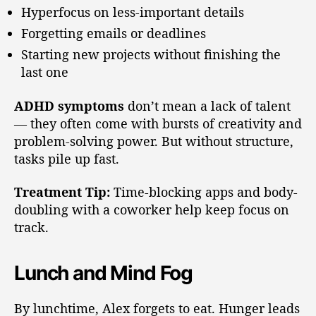
Hyperfocus on less-important details
Forgetting emails or deadlines
Starting new projects without finishing the
last one
ADHD symptoms
don’t mean a lack of talent
— they often come with bursts of creativity and
problem-solving power. But without structure,
tasks pile up fast.
Treatment Tip:
Time-blocking apps and body-
doubling with a coworker help keep focus on
track.
Lunch and Mind Fog
By lunchtime, Alex forgets to eat. Hunger leads