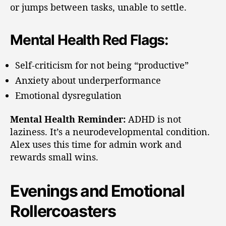
or jumps between tasks, unable to settle.
Mental Health Red Flags:
Self-criticism for not being “productive”
Anxiety about underperformance
Emotional dysregulation
Mental Health Reminder:
ADHD is not
laziness. It’s a neurodevelopmental condition.
Alex uses this time for admin work and
rewards small wins.
Evenings and Emotional
Rollercoasters