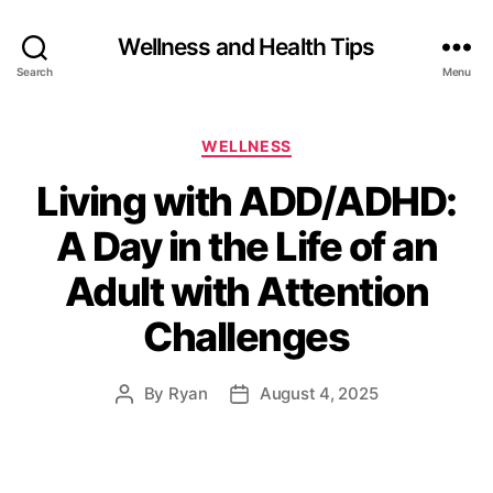
Wellness and Health Tips
Search
Menu
WELLNESS
Living with ADD/ADHD:
A Day in the Life of an
Adult with Attention
Challenges
By
Ryan
August 4, 2025