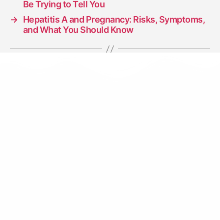
Be Trying to Tell You
→
Hepatitis A and Pregnancy: Risks, Symptoms,
and What You Should Know