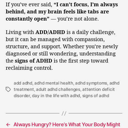
If you’ve ever said,
“I can’t focus, I’m always
behind, and my brain feels like tabs are
constantly open”
— you’re not alone.
Living with
ADD/ADHD
is a daily challenge,
but it can be managed with compassion,
structure, and support. Whether you’re newly
diagnosed or still wondering, understanding
the
signs of ADHD
is the first step toward
reclaiming control.
add adhd
,
adhd mental health
,
adhd symptoms
,
adhd
treatment
,
adult adhd challenges
,
attention deficit
disorder
,
day in the life with adhd
,
signs of adhd
←
Always Hungry? Here’s What Your Body Might