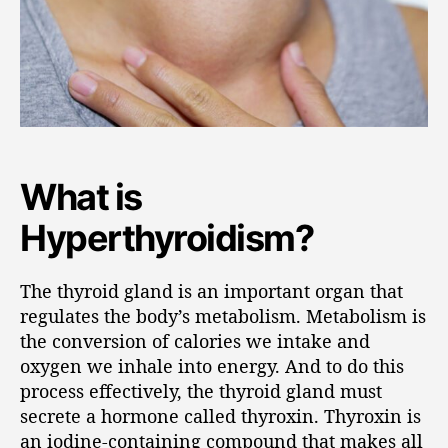
What is
Hyperthyroidism?
The thyroid gland is an important organ that
regulates the body’s metabolism. Metabolism is
the conversion of calories we intake and
oxygen we inhale into energy. And to do this
process effectively, the thyroid gland must
secrete a hormone called thyroxin. Thyroxin is
an iodine-containing compound that makes all