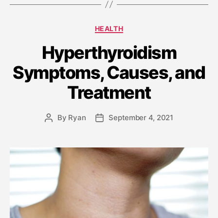
HEALTH
Hyperthyroidism
Symptoms, Causes, and
Treatment
By
Ryan
September 4, 2021