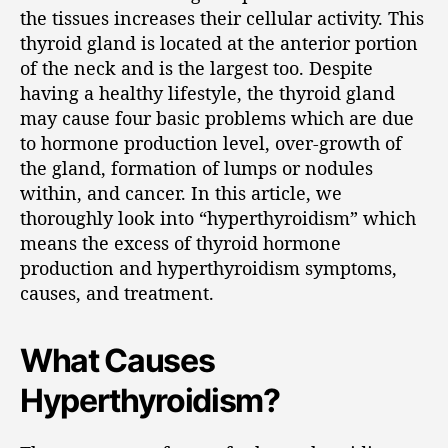
the tissues increases their cellular activity. This
thyroid gland is located at the anterior portion
of the neck and is the largest too. Despite
having a healthy lifestyle, the thyroid gland
may cause four basic problems which are due
to hormone production level, over-growth of
the gland, formation of lumps or nodules
within, and cancer. In this article, we
thoroughly look into “hyperthyroidism” which
means the excess of thyroid hormone
production and hyperthyroidism symptoms,
causes, and treatment.
What Causes
Hyperthyroidism?