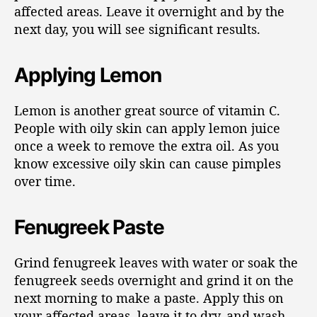
affected areas. Leave it overnight and by the
next day, you will see significant results.
Applying Lemon
Lemon is another great source of vitamin C.
People with oily skin can apply lemon juice
once a week to remove the extra oil. As you
know excessive oily skin can cause pimples
over time.
Fenugreek Paste
Grind fenugreek leaves with water or soak the
fenugreek seeds overnight and grind it on the
next morning to make a paste. Apply this on
your affected areas, leave it to dry, and wash