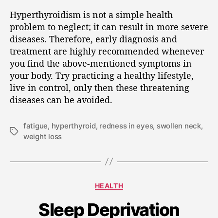
Hyperthyroidism is not a simple health
problem to neglect; it can result in more severe
diseases. Therefore, early diagnosis and
treatment are highly recommended whenever
you find the above-mentioned symptoms in
your body. Try practicing a healthy lifestyle,
live in control, only then these threatening
diseases can be avoided.
fatigue
,
hyperthyroid
,
redness in eyes
,
swollen neck
,
weight loss
HEALTH
Sleep Deprivation