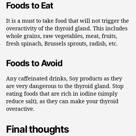
Foods to Eat
It is a must to take food that will not trigger the
overactivity of the thyroid gland. This includes
whole grains, raw vegetables, meat, fruits,
fresh spinach, Brussels sprouts, radish, etc.
Foods to Avoid
Any caffeinated drinks, Soy products as they
are very dangerous to the thyroid gland. Stop
eating foods that are rich in iodine (simply
reduce salt), as they can make your thyroid
overactive.
Final thoughts