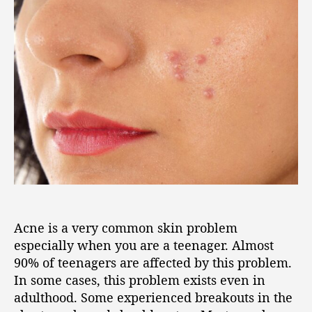
Acne is a very common skin problem
especially when you are a teenager. Almost
90% of teenagers are affected by this problem.
In some cases, this problem exists even in
adulthood. Some experienced breakouts in the