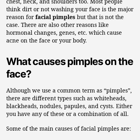
chest, neck, and shoulders too. Most people
think dirt or not washing your face is the major
reason for
facial pimples
but that is not the
case. There are also other reasons like
hormonal changes, genes, etc. which cause
acne on the face or your body.
What causes pimples on the
face?
Although we use a common term as “pimples”,
there are different types such as whiteheads,
blackheads, nodules, papules, and cysts. Either
you have any of these or a combination of all.
Some of the main causes of facial pimples are: