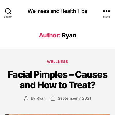
Wellness and Health Tips
Search
Menu
Author:
Ryan
WELLNESS
Facial Pimples – Causes
and How to Treat?
By
Ryan
September 7, 2021