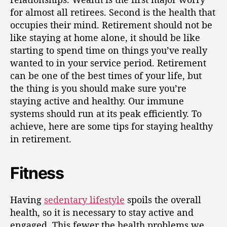
for almost all retirees. Second is the health that
occupies their mind. Retirement should not be
like staying at home alone, it should be like
starting to spend time on things you’ve really
wanted to in your service period. Retirement
can be one of the best times of your life, but
the thing is you should make sure you’re
staying active and healthy. Our immune
systems should run at its peak efficiently. To
achieve, here are some tips for staying healthy
in retirement.
Fitness
Having
sedentary lifestyle
spoils the overall
health, so it is necessary to stay active and
engaged. This fewer the health problems we