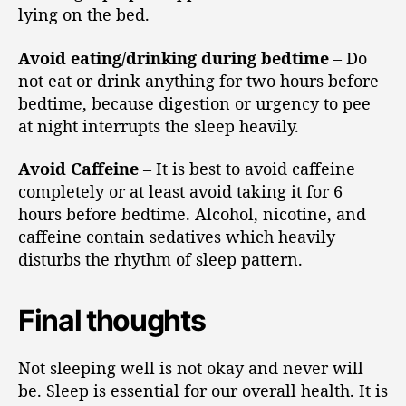
lying on the bed.
Avoid eating/drinking during bedtime
– Do
not eat or drink anything for two hours before
bedtime, because digestion or urgency to pee
at night interrupts the sleep heavily.
Avoid Caffeine
– It is best to avoid caffeine
completely or at least avoid taking it for 6
hours before bedtime. Alcohol, nicotine, and
caffeine contain sedatives which heavily
disturbs the rhythm of sleep pattern.
Final thoughts
Not sleeping well is not okay and never will
be. Sleep is essential for our overall health. It is