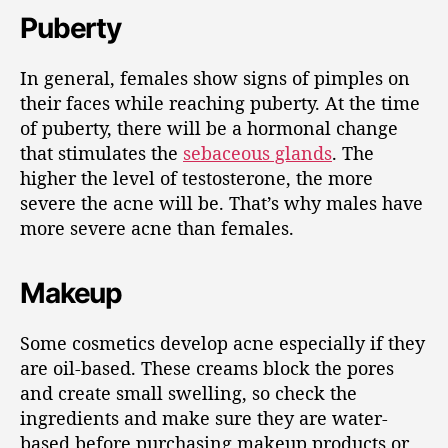
Puberty
In general, females show signs of pimples on
their faces while reaching puberty. At the time
of puberty, there will be a hormonal change
that stimulates the
sebaceous glands
. The
higher the level of testosterone, the more
severe the acne will be. That’s why males have
more severe acne than females.
Makeup
Some cosmetics develop acne especially if they
are oil-based. These creams block the pores
and create small swelling, so check the
ingredients and make sure they are water-
based before purchasing makeup products or