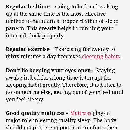
Regular bedtime
– Going to bed and waking
up at the same time is the most effective
method to maintain a proper rhythm of sleep
pattern. This greatly helps in running your
internal clock properly.
Regular exercise
– Exercising for twenty to
thirty minutes a day improves
sleeping habits
.
Don’t lie keeping your eyes open
– Staying
awake in bed for a long time interrupt the
sleeping habit greatly. Therefore, it is better to
do something else, getting out of your bed until
you feel sleepy.
Good quality mattress
–
Mattress
plays a
major role in getting quality sleep. The body
should get proper support and comfort when