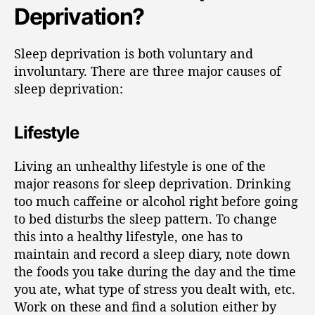
Deprivation?
Sleep deprivation is both voluntary and
involuntary. There are three major causes of
sleep deprivation:
Lifestyle
Living an unhealthy lifestyle is one of the
major reasons for sleep deprivation. Drinking
too much caffeine or alcohol right before going
to bed disturbs the sleep pattern. To change
this into a healthy lifestyle, one has to
maintain and record a sleep diary, note down
the foods you take during the day and the time
you ate, what type of stress you dealt with, etc.
Work on these and find a solution either by