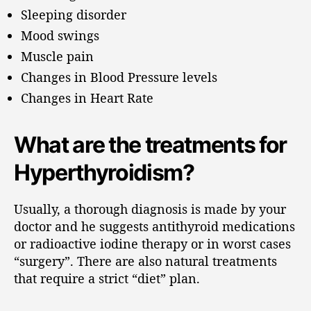
Sleeping disorder
Mood swings
Muscle pain
Changes in Blood Pressure levels
Changes in Heart Rate
What are the treatments for
Hyperthyroidism?
Usually, a thorough diagnosis is made by your
doctor and he suggests antithyroid medications
or radioactive iodine therapy or in worst cases
“surgery”. There are also natural treatments
that require a strict “diet” plan.