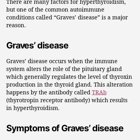
There are many factors for hyperthyroidism,
but one of the common autoimmune
conditions called “Graves’ disease” is a major
reason.
Graves’ disease
Graves’ disease occurs when the immune
system alters the role of the pituitary gland
which generally regulates the level of thyroxin
production in the thyroid gland. This alteration
happens by the antibody called
TRAb
(thyrotropin receptor antibody) which results
in hyperthyroidism.
Symptoms of Graves’ disease