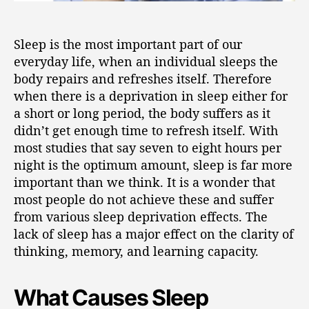
Sleep is the most important part of our
everyday life, when an individual sleeps the
body repairs and refreshes itself. Therefore
when there is a deprivation in sleep either for
a short or long period, the body suffers as it
didn’t get enough time to refresh itself. With
most studies that say seven to eight hours per
night is the optimum amount, sleep is far more
important than we think. It is a wonder that
most people do not achieve these and suffer
from various sleep deprivation effects. The
lack of sleep has a major effect on the clarity of
thinking, memory, and learning capacity.
What Causes Sleep