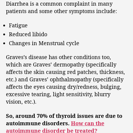
Diarrhea is a common complaint in many
patients and some other symptoms include:
Fatigue
Reduced libido
Changes in Menstrual cycle
Graves’s disease has other conditions too,
which are Graves’ dermopathy (specifically
affects the skin causing red patches, thickness,
etc.) and Graves’ ophthalmopathy (specifically
affects the eyes causing dry/redness, bulging,
excessive tearing, light sensitivity, blurry
vision, etc.).
So, around 70% of thyroid issues are due to
autoimmune disorders.
How can the
autoimmune disorder be treated?