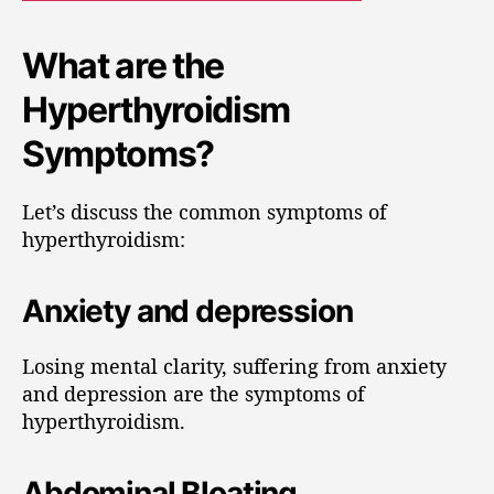
What are the
Hyperthyroidism
Symptoms?
Let’s discuss the common symptoms of
hyperthyroidism:
Anxiety and depression
Losing mental clarity, suffering from anxiety
and depression are the symptoms of
hyperthyroidism.
Abdominal Bloating