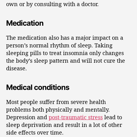
own or by consulting with a doctor.
Medication
The medication also has a major impact on a
person’s normal rhythm of sleep. Taking
sleeping pills to treat insomnia only changes
the body’s sleep pattern and will not cure the
disease.
Medical conditions
Most people suffer from severe health
problems both physically and mentally.
Depression and
post-traumatic stress
lead to
sleep deprivation and result in a lot of other
side effects over time.