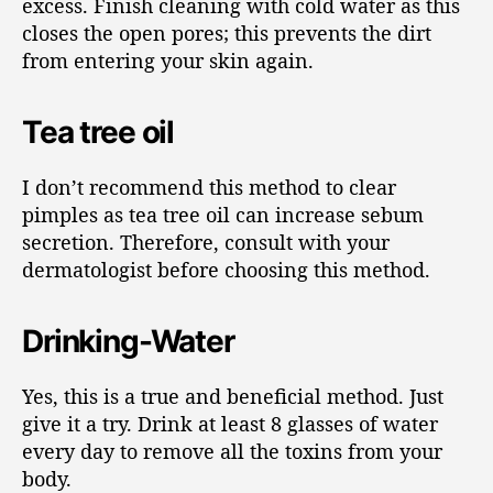
excess. Finish cleaning with cold water as this
closes the open pores; this prevents the dirt
from entering your skin again.
Tea tree oil
I don’t recommend this method to clear
pimples as tea tree oil can increase sebum
secretion. Therefore, consult with your
dermatologist before choosing this method.
Drinking-Water
Yes, this is a true and beneficial method. Just
give it a try. Drink at least 8 glasses of water
every day to remove all the toxins from your
body.