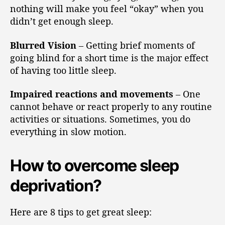
nothing will make you feel “okay” when you
didn’t get enough sleep.
Blurred Vision
– Getting brief moments of
going blind for a short time is the major effect
of having too little sleep.
Impaired reactions and movements
– One
cannot behave or react properly to any routine
activities or situations. Sometimes, you do
everything in slow motion.
How to overcome sleep
deprivation?
Here are 8 tips to get great sleep: