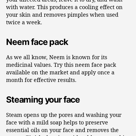
with water. This produces a cooling effect on
your skin and removes pimples when used
twice a week.
Neem face pack
As we all know, Neem is known for its
medicinal values. Try this neem face pack
available on the market and apply once a
month for effective results.
Steaming your face
Steam opens up the pores and washing your
face with a mild soap helps to preserve
essential oils on your face and removes the