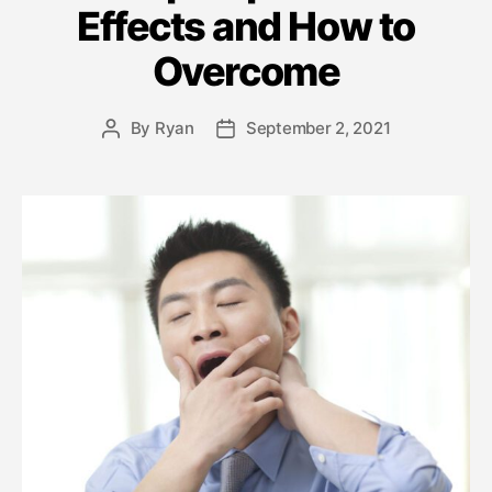
Effects and How to
Overcome
By
Ryan
September 2, 2021