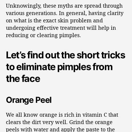
Unknowingly, these myths are spread through
various generations. In general, having clarity
on what is the exact skin problem and
undergoing effective treatment will help in
reducing or clearing pimples.
Let’s find out the short tricks
to eliminate pimples from
the face
Orange Peel
We all know orange is rich in vitamin C that
clears the dirt very well. Grind the orange
peels with water and apply the paste to the