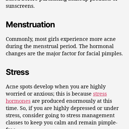
sunscreens.
Menstruation
Commonly, most girls experience more acne
during the menstrual period. The hormonal
changes are the major factor for facial pimples.
Stress
Acne spots develop when you are highly
worried or anxious; this is because
stress
hormones
are produced enormously at this
time. So, if you are highly depressed or under
stress, consider going to stress management
classes to keep you calm and remain pimple-