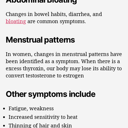
Changes in bowel habits, diarrhea, and
bloating
are common symptoms.
Menstrual patterns
In women, changes in menstrual patterns have
been identified as a symptom. When there is a
excess thyroxin, our body may lose its ability to
convert testosterone to estrogen
Other symptoms include
Fatigue, weakness
Increased sensitivity to heat
Thinning of hair and skin