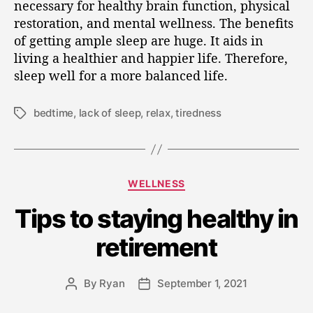
necessary for healthy brain function, physical
restoration, and mental wellness. The benefits
of getting ample sleep are huge. It aids in
living a healthier and happier life. Therefore,
sleep well for a more balanced life.
bedtime
,
lack of sleep
,
relax
,
tiredness
WELLNESS
Tips to staying healthy in
retirement
By
Ryan
September 1, 2021