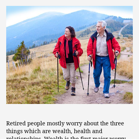
Retired people mostly worry about the three
things which are wealth, health and
relationships. Wealth is the first major worry