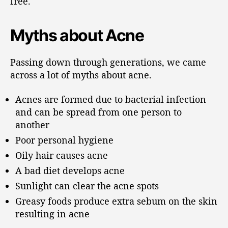
free.
Myths about Acne
Passing down through generations, we came
across a lot of myths about acne.
Acnes are formed due to bacterial infection
and can be spread from one person to
another
Poor personal hygiene
Oily hair causes acne
A bad diet develops acne
Sunlight can clear the acne spots
Greasy foods produce extra sebum on the skin
resulting in acne