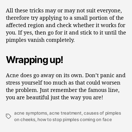
All these tricks may or may not suit everyone,
therefore try applying to a small portion of the
affected region and check whether it works for
you. If yes, then go for it and stick to it until the
pimples vanish completely.
Wrapping up!
Acne does go away on its own. Don’t panic and
stress yourself too much as that could worsen
the problem. Just remember the famous line,
you are beautiful just the way you are!
acne symptoms
,
acne treatment
,
causes of pimples
on cheeks
,
how to stop pimples coming on face