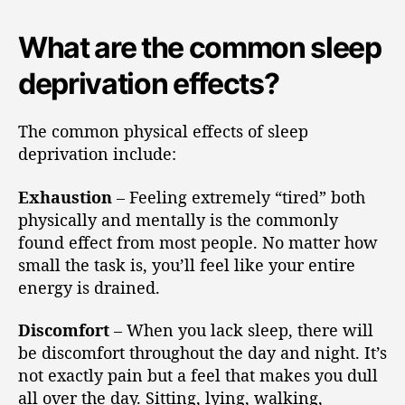
What are the common sleep
deprivation effects?
The common physical effects of sleep
deprivation include:
Exhaustion
– Feeling extremely “tired” both
physically and mentally is the commonly
found effect from most people. No matter how
small the task is, you’ll feel like your entire
energy is drained.
Discomfort
– When you lack sleep, there will
be discomfort throughout the day and night. It’s
not exactly pain but a feel that makes you dull
all over the day. Sitting, lying, walking,