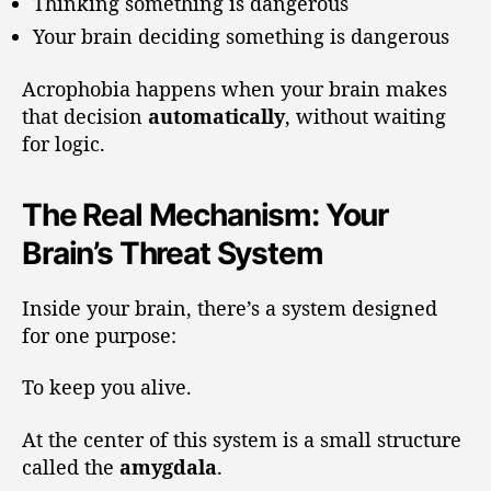
Thinking something is dangerous
Your brain deciding something is dangerous
Acrophobia happens when your brain makes
that decision
automatically
, without waiting
for logic.
The Real Mechanism: Your
Brain’s Threat System
Inside your brain, there’s a system designed
for one purpose:
To keep you alive.
At the center of this system is a small structure
called the
amygdala
.