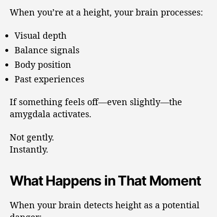
When you’re at a height, your brain processes:
Visual depth
Balance signals
Body position
Past experiences
If something feels off—even slightly—the
amygdala activates.
Not gently.
Instantly.
What Happens in That Moment
When your brain detects height as a potential
danger: