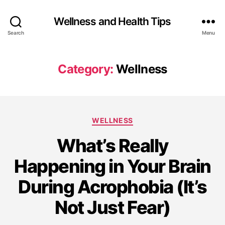
Wellness and Health Tips
Search
Menu
Category:
Wellness
WELLNESS
What’s Really
Happening in Your Brain
During Acrophobia (It’s
Not Just Fear)