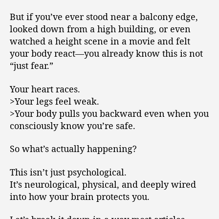
But if you’ve ever stood near a balcony edge,
looked down from a high building, or even
watched a height scene in a movie and felt
your body react—you already know this is not
“just fear.”
Your heart races.
>Your legs feel weak.
>Your body pulls you backward even when you
consciously know you’re safe.
So what’s actually happening?
This isn’t just psychological.
It’s neurological, physical, and deeply wired
into how your brain protects you.