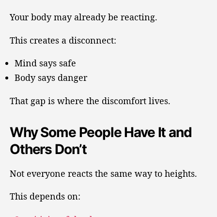
Your body may already be reacting.
This creates a disconnect:
Mind says safe
Body says danger
That gap is where the discomfort lives.
Why Some People Have It and
Others Don’t
Not everyone reacts the same way to heights.
This depends on: