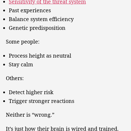
Sensitivity of the threat system
Past experiences
Balance system efficiency
Genetic predisposition
Some people:
Process height as neutral
Stay calm
Others:
Detect higher risk
Trigger stronger reactions
Neither is “wrong.”
It’s just how their brain is wired and trained.