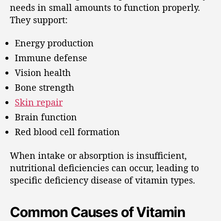
needs in small amounts to function properly.
They support:
Energy production
Immune defense
Vision health
Bone strength
Skin repair
Brain function
Red blood cell formation
When intake or absorption is insufficient,
nutritional deficiencies can occur, leading to
specific deficiency disease of vitamin types.
Common Causes of Vitamin