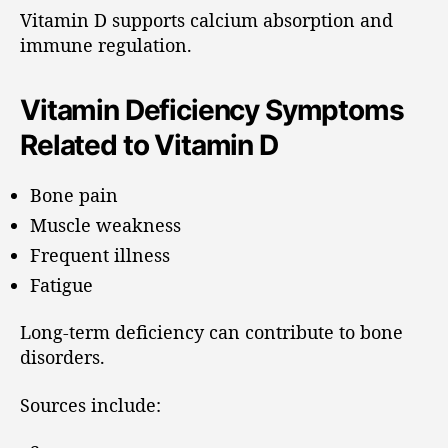
Vitamin D supports calcium absorption and
immune regulation.
Vitamin Deficiency Symptoms
Related to Vitamin D
Bone pain
Muscle weakness
Frequent illness
Fatigue
Long-term deficiency can contribute to bone
disorders.
Sources include: