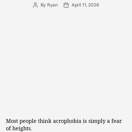
By
Ryan
April 11, 2026
Most people think acrophobia is simply a fear
of heights.