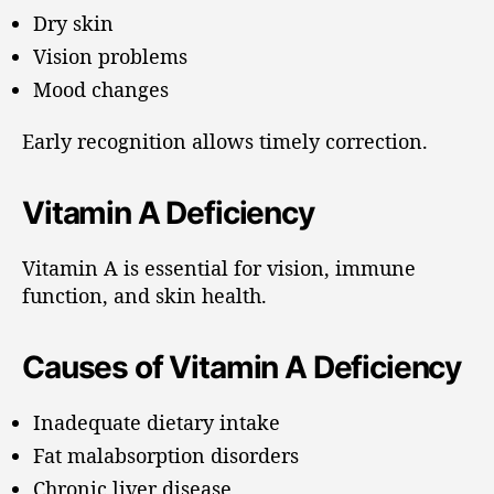
Dry skin
Vision problems
Mood changes
Early recognition allows timely correction.
Vitamin A Deficiency
Vitamin A is essential for vision, immune
function, and skin health.
Causes of Vitamin A Deficiency
Inadequate dietary intake
Fat malabsorption disorders
Chronic liver disease