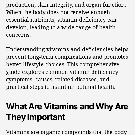
production, skin integrity, and organ function.
When the body does not receive enough
essential nutrients, vitamin deficiency can
develop, leading to a wide range of health
concerns.
Understanding vitamins and deficiencies helps
prevent long-term complications and promotes
better lifestyle choices. This comprehensive
guide explores common vitamin deficiency
symptoms, causes, related diseases, and
practical steps to maintain optimal health.
What Are Vitamins and Why Are
They Important
Vitamins are organic compounds that the body