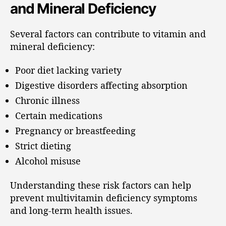
and Mineral Deficiency
Several factors can contribute to vitamin and
mineral deficiency:
Poor diet lacking variety
Digestive disorders affecting absorption
Chronic illness
Certain medications
Pregnancy or breastfeeding
Strict dieting
Alcohol misuse
Understanding these risk factors can help
prevent multivitamin deficiency symptoms
and long-term health issues.