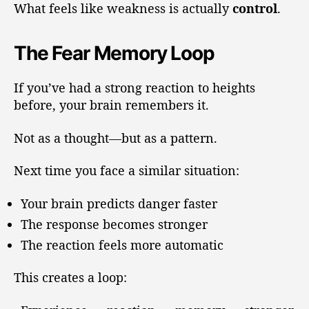
What feels like weakness is actually
control
.
The Fear Memory Loop
If you’ve had a strong reaction to heights
before, your brain remembers it.
Not as a thought—but as a pattern.
Next time you face a similar situation:
Your brain predicts danger faster
The response becomes stronger
The reaction feels more automatic
This creates a loop: