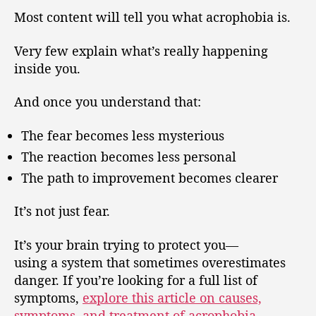
Most content will tell you what acrophobia is.
Very few explain what’s really happening
inside you.
And once you understand that:
The fear becomes less mysterious
The reaction becomes less personal
The path to improvement becomes clearer
It’s not just fear.
It’s your brain trying to protect you—
using a system that sometimes overestimates
danger. If you’re looking for a full list of
symptoms,
explore this article on causes,
symptoms, and treatment of acrophobia
.