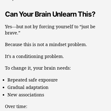
Can Your Brain Unlearn This?
Yes—but not by forcing yourself to “just be
brave.”
Because this is not a mindset problem.
It’s a conditioning problem.
To change it, your brain needs:
Repeated safe exposure
Gradual adaptation
New associations
Over time: