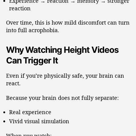
Experience → reaction → memory → stronger
reaction
Over time, this is how mild discomfort can turn
into full acrophobia.
Why Watching Height Videos
Can Trigger It
Even if you’re physically safe, your brain can
react.
Because your brain does not fully separate:
Real experience
Vivid visual simulation
When you watch: