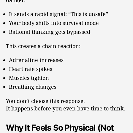
It sends a rapid signal: “This is unsafe”
Your body shifts into survival mode
Rational thinking gets bypassed
This creates a chain reaction:
Adrenaline increases
Heart rate spikes
Muscles tighten
Breathing changes
You don’t choose this response.
It happens before you even have time to think.
Why It Feels So Physical (Not