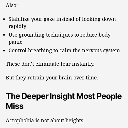
Also:
Stabilize your gaze instead of looking down
rapidly
Use grounding techniques to reduce body
panic
Control breathing to calm the nervous system
These don’t eliminate fear instantly.
But they retrain your brain over time.
The Deeper Insight Most People
Miss
Acrophobia is not about heights.