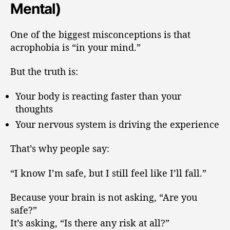
Mental)
One of the biggest misconceptions is that
acrophobia is “in your mind.”
But the truth is:
Your body is reacting faster than your
thoughts
Your nervous system is driving the experience
That’s why people say:
“I know I’m safe, but I still feel like I’ll fall.”
Because your brain is not asking, “Are you
safe?”
It’s asking, “Is there any risk at all?”