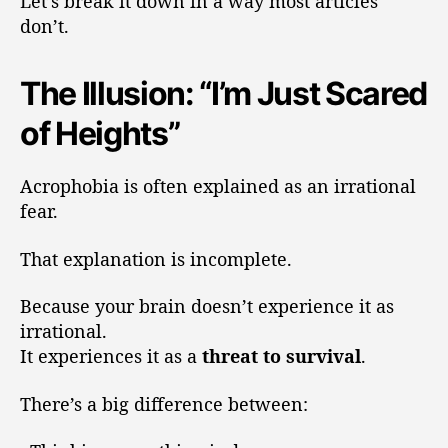
Let’s break it down in a way most articles
don’t.
The Illusion: “I’m Just Scared
of Heights”
Acrophobia is often explained as an irrational
fear.
That explanation is incomplete.
Because your brain doesn’t experience it as
irrational.
It experiences it as a
threat to survival
.
There’s a big difference between: