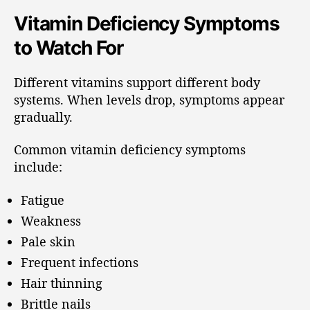
Vitamin Deficiency Symptoms
to Watch For
Different vitamins support different body
systems. When levels drop, symptoms appear
gradually.
Common vitamin deficiency symptoms
include:
Fatigue
Weakness
Pale skin
Frequent infections
Hair thinning
Brittle nails