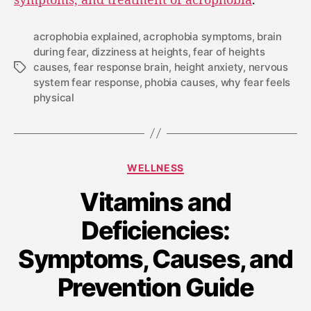
acrophobia explained
,
acrophobia symptoms
,
brain
during fear
,
dizziness at heights
,
fear of heights
causes
,
fear response brain
,
height anxiety
,
nervous
system fear response
,
phobia causes
,
why fear feels
physical
WELLNESS
Vitamins and
Deficiencies:
Symptoms, Causes, and
Prevention Guide