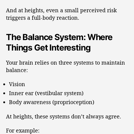
And at heights, even a small perceived risk
triggers a full-body reaction.
The Balance System: Where
Things Get Interesting
Your brain relies on three systems to maintain
balance:
Vision
Inner ear (vestibular system)
Body awareness (proprioception)
At heights, these systems don’t always agree.
For example: