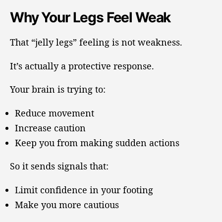
Why Your Legs Feel Weak
That “jelly legs” feeling is not weakness.
It’s actually a protective response.
Your brain is trying to:
Reduce movement
Increase caution
Keep you from making sudden actions
So it sends signals that:
Limit confidence in your footing
Make you more cautious