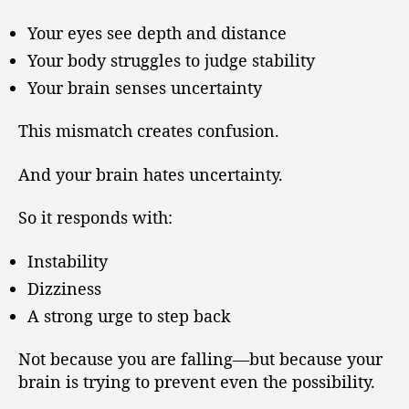
Your eyes see depth and distance
Your body struggles to judge stability
Your brain senses uncertainty
This mismatch creates confusion.
And your brain hates uncertainty.
So it responds with:
Instability
Dizziness
A strong urge to step back
Not because you are falling—but because your
brain is trying to prevent even the possibility.