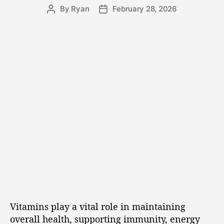
By
Ryan
February 28, 2026
Vitamins play a vital role in maintaining
overall health, supporting immunity, energy