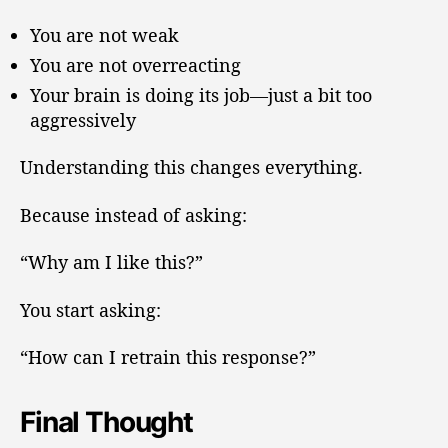
You are not weak
You are not overreacting
Your brain is doing its job—just a bit too
aggressively
Understanding this changes everything.
Because instead of asking:
“Why am I like this?”
You start asking:
“How can I retrain this response?”
Final Thought