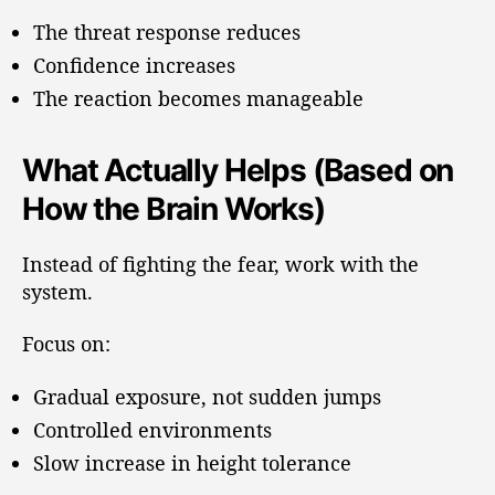
The threat response reduces
Confidence increases
The reaction becomes manageable
What Actually Helps (Based on
How the Brain Works)
Instead of fighting the fear, work with the
system.
Focus on:
Gradual exposure, not sudden jumps
Controlled environments
Slow increase in height tolerance