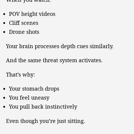
POV height videos
Cliff scenes
Drone shots
Your brain processes depth cues similarly.
And the same threat system activates.
That’s why:
Your stomach drops
You feel uneasy
You pull back instinctively
Even though you’re just sitting.