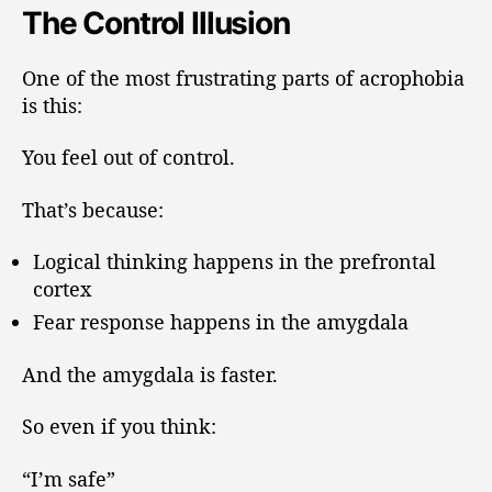
The Control Illusion
One of the most frustrating parts of acrophobia
is this:
You feel out of control.
That’s because:
Logical thinking happens in the prefrontal
cortex
Fear response happens in the amygdala
And the amygdala is faster.
So even if you think:
“I’m safe”