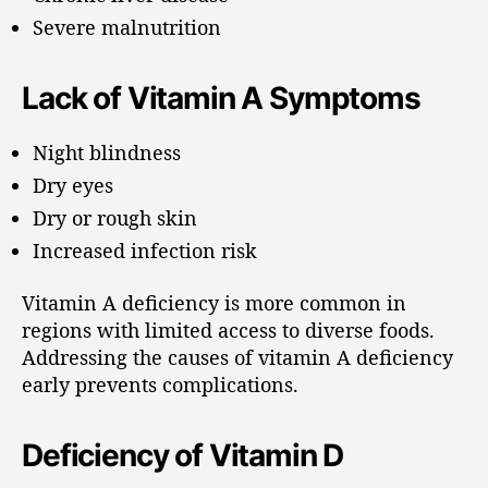
Severe malnutrition
Lack of Vitamin A Symptoms
Night blindness
Dry eyes
Dry or rough skin
Increased infection risk
Vitamin A deficiency is more common in
regions with limited access to diverse foods.
Addressing the causes of vitamin A deficiency
early prevents complications.
Deficiency of Vitamin D