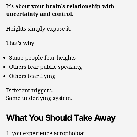
It’s about
your brain’s relationship with
uncertainty and control
.
Heights simply expose it.
That’s why:
Some people fear heights
Others fear public speaking
Others fear flying
Different triggers.
Same underlying system.
What You Should Take Away
If you experience acrophobia: