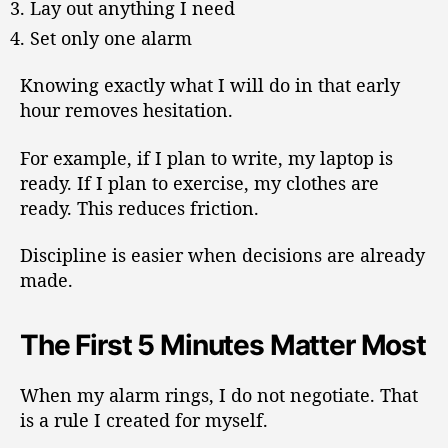
Lay out anything I need
Set only one alarm
Knowing exactly what I will do in that early
hour removes hesitation.
For example, if I plan to write, my laptop is
ready. If I plan to exercise, my clothes are
ready. This reduces friction.
Discipline is easier when decisions are already
made.
The First 5 Minutes Matter Most
When my alarm rings, I do not negotiate. That
is a rule I created for myself.