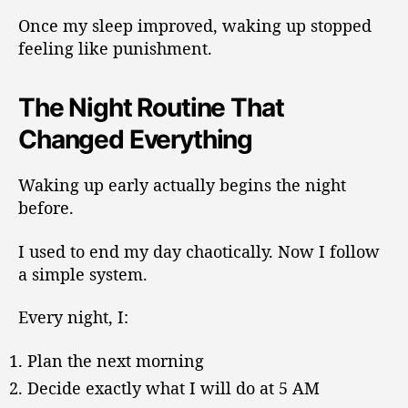
Once my sleep improved, waking up stopped
feeling like punishment.
The Night Routine That
Changed Everything
Waking up early actually begins the night
before.
I used to end my day chaotically. Now I follow
a simple system.
Every night, I:
Plan the next morning
Decide exactly what I will do at 5 AM