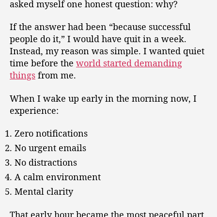
asked myself one honest question: why?
If the answer had been “because successful
people do it,” I would have quit in a week.
Instead, my reason was simple. I wanted quiet
time before the
world started demanding
things
from me.
When I wake up early in the morning now, I
experience:
Zero notifications
No urgent emails
No distractions
A calm environment
Mental clarity
That early hour became the most peaceful part