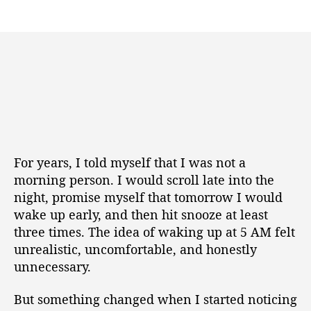
For years, I told myself that I was not a
morning person. I would scroll late into the
night, promise myself that tomorrow I would
wake up early, and then hit snooze at least
three times. The idea of waking up at 5 AM felt
unrealistic, uncomfortable, and honestly
unnecessary.
But something changed when I started noticing