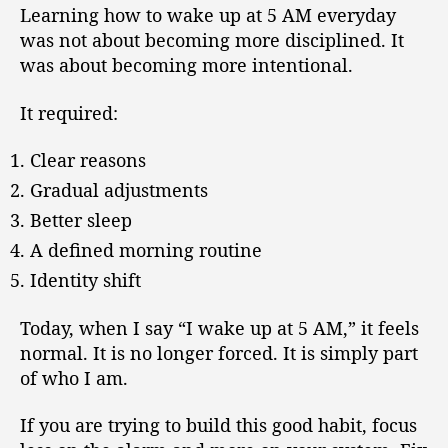
Learning how to wake up at 5 AM everyday
was not about becoming more disciplined. It
was about becoming more intentional.
It required:
Clear reasons
Gradual adjustments
Better sleep
A defined morning routine
Identity shift
Today, when I say “I wake up at 5 AM,” it feels
normal. It is no longer forced. It is simply part
of who I am.
If you are trying to build this good habit, focus