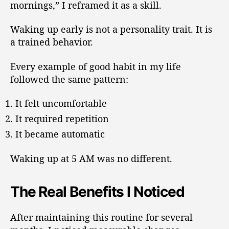
mornings,” I reframed it as a skill.
Waking up early is not a personality trait. It is
a trained behavior.
Every example of good habit in my life
followed the same pattern:
It felt uncomfortable
It required repetition
It became automatic
Waking up at 5 AM was no different.
The Real Benefits I Noticed
After maintaining this routine for several