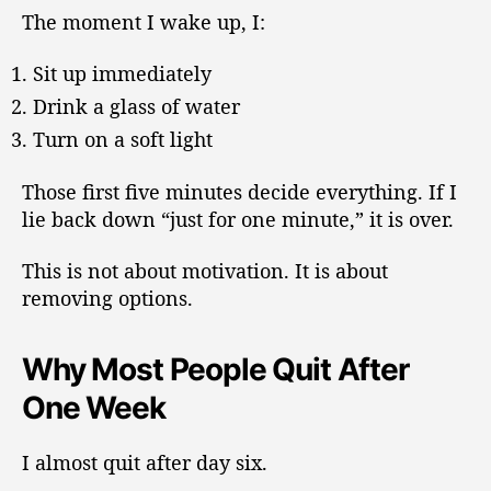
The moment I wake up, I:
Sit up immediately
Drink a glass of water
Turn on a soft light
Those first five minutes decide everything. If I
lie back down “just for one minute,” it is over.
This is not about motivation. It is about
removing options.
Why Most People Quit After
One Week
I almost quit after day six.