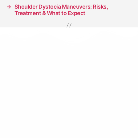
→
Shoulder Dystocia Maneuvers: Risks,
Treatment & What to Expect