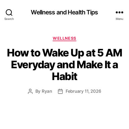
Wellness and Health Tips
Search
Menu
WELLNESS
How to Wake Up at 5 AM
Everyday and Make It a
Habit
By
Ryan
February 11, 2026