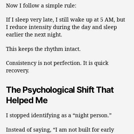
Now I follow a simple rule:
If I sleep very late, I still wake up at 5 AM, but
I reduce intensity during the day and sleep
earlier the next night.
This keeps the rhythm intact.
Consistency is not perfection. It is quick
recovery.
The Psychological Shift That
Helped Me
I stopped identifying as a “night person.”
Instead of saying, “I am not built for early