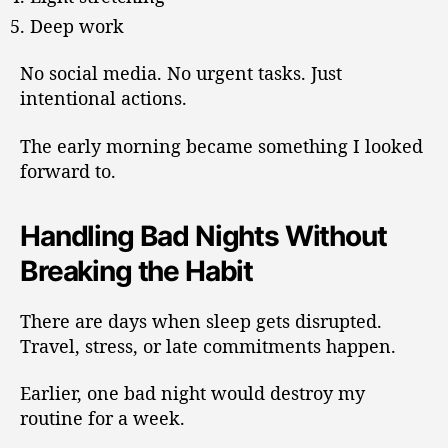
Deep work
No social media. No urgent tasks. Just
intentional actions.
The early morning became something I looked
forward to.
Handling Bad Nights Without
Breaking the Habit
There are days when sleep gets disrupted.
Travel, stress, or late commitments happen.
Earlier, one bad night would destroy my
routine for a week.