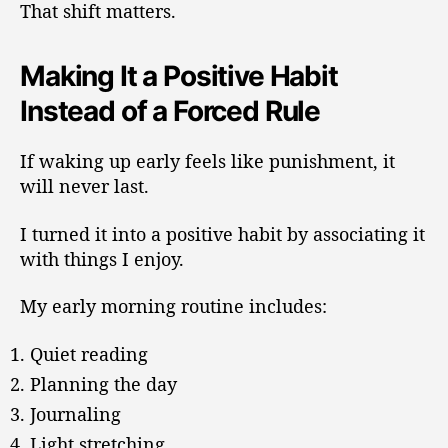
That shift matters.
Making It a Positive Habit
Instead of a Forced Rule
If waking up early feels like punishment, it
will never last.
I turned it into a positive habit by associating it
with things I enjoy.
My early morning routine includes:
Quiet reading
Planning the day
Journaling
Light stretching