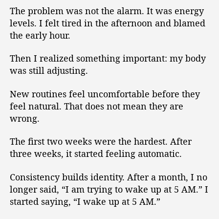
The problem was not the alarm. It was energy
levels. I felt tired in the afternoon and blamed
the early hour.
Then I realized something important: my body
was still adjusting.
New routines feel uncomfortable before they
feel natural. That does not mean they are
wrong.
The first two weeks were the hardest. After
three weeks, it started feeling automatic.
Consistency builds identity. After a month, I no
longer said, “I am trying to wake up at 5 AM.” I
started saying, “I wake up at 5 AM.”