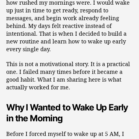
how rushed my mornings were. I would wake
up just in time to get ready, respond to
messages, and begin work already feeling
behind. My days felt reactive instead of
intentional. That is when I decided to build a
new routine and learn how to wake up early
every single day.
This is not a motivational story. It is a practical
one. I failed many times before it became a
good habit. What I am sharing here is what
actually worked for me.
Why I Wanted to Wake Up Early
in the Morning
Before I forced myself to wake up at 5 AM, I