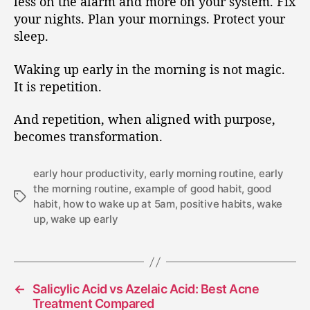
less on the alarm and more on your system. Fix
your nights. Plan your mornings. Protect your
sleep.
Waking up early in the morning is not magic.
It is repetition.
And repetition, when aligned with purpose,
becomes transformation.
early hour productivity
,
early morning routine
,
early
the morning routine
,
example of good habit
,
good
habit
,
how to wake up at 5am
,
positive habits
,
wake
up
,
wake up early
←
Salicylic Acid vs Azelaic Acid: Best Acne
Treatment Compared