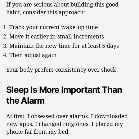
If you are serious about building this good
habit, consider this approach:
Track your current wake-up time
Move it earlier in small increments
Maintain the new time for at least 5 days
Then adjust again
Your body prefers consistency over shock.
Sleep Is More Important Than
the Alarm
At first, I obsessed over alarms. I downloaded
new apps. I changed ringtones. I placed my
phone far from my bed.