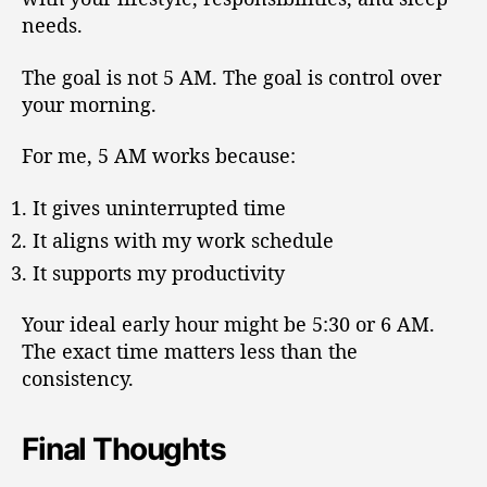
needs.
The goal is not 5 AM. The goal is control over
your morning.
For me, 5 AM works because:
It gives uninterrupted time
It aligns with my work schedule
It supports my productivity
Your ideal early hour might be 5:30 or 6 AM.
The exact time matters less than the
consistency.
Final Thoughts