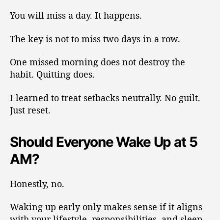
You will miss a day. It happens.
The key is not to miss two days in a row.
One missed morning does not destroy the
habit. Quitting does.
I learned to treat setbacks neutrally. No guilt.
Just reset.
Should Everyone Wake Up at 5
AM?
Honestly, no.
Waking up early only makes sense if it aligns
with your lifestyle, responsibilities, and sleep