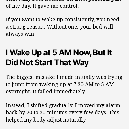
of my day. It gave me control.
If you want to wake up consistently, you need
a strong reason. Without one, your bed will
always win.
I Wake Up at 5 AM Now, But It
Did Not Start That Way
The biggest mistake I made initially was trying
to jump from waking up at 7:30 AM to 5 AM
overnight. It failed immediately.
Instead, I shifted gradually. I moved my alarm
back by 20 to 30 minutes every few days. This
helped my body adjust naturally.