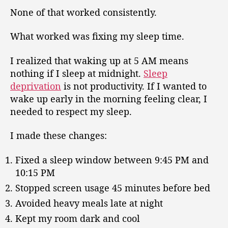
None of that worked consistently.
What worked was fixing my sleep time.
I realized that waking up at 5 AM means
nothing if I sleep at midnight.
Sleep
deprivation
is not productivity. If I wanted to
wake up early in the morning feeling clear, I
needed to respect my sleep.
I made these changes:
Fixed a sleep window between 9:45 PM and
10:15 PM
Stopped screen usage 45 minutes before bed
Avoided heavy meals late at night
Kept my room dark and cool