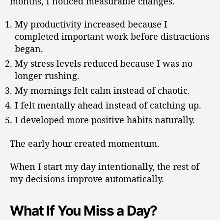
months, I noticed measurable changes.
My productivity increased because I
completed important work before distractions
began.
My stress levels reduced because I was no
longer rushing.
My mornings felt calm instead of chaotic.
I felt mentally ahead instead of catching up.
I developed more positive habits naturally.
The early hour created momentum.
When I start my day intentionally, the rest of
my decisions improve automatically.
What If You Miss a Day?