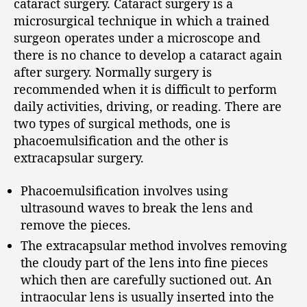
cataract surgery. Cataract surgery is a
microsurgical technique in which a trained
surgeon operates under a microscope and
there is no chance to develop a cataract again
after surgery. Normally surgery is
recommended when it is difficult to perform
daily activities, driving, or reading. There are
two types of surgical methods, one is
phacoemulsification and the other is
extracapsular surgery.
Phacoemulsification involves using
ultrasound waves to break the lens and
remove the pieces.
The extracapsular method involves removing
the cloudy part of the lens into fine pieces
which then are carefully suctioned out. An
intraocular lens is usually inserted into the