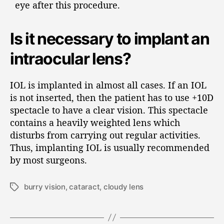
eye after this procedure.
Is it necessary to implant an
intraocular lens?
IOL is implanted in almost all cases. If an IOL
is not inserted, then the patient has to use +10D
spectacle to have a clear vision. This spectacle
contains a heavily weighted lens which
disturbs from carrying out regular activities.
Thus, implanting IOL is usually recommended
by most surgeons.
burry vision
,
cataract
,
cloudy lens