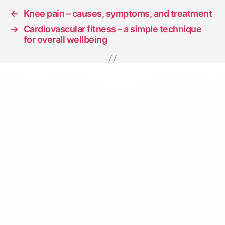
←
Knee pain – causes, symptoms, and treatment
→
Cardiovascular fitness – a simple technique
for overall wellbeing