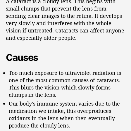
A cataract is a cloudy lens. This begins with
small clumps that prevent the lens from
sending clear images to the retina. It develops
very slowly and interferes with the whole
vision if untreated. Cataracts can affect anyone
and especially older people.
Causes
Too much exposure to ultraviolet radiation is
one of the most common causes of cataracts.
This blurs the vision which slowly forms
clumps in the lens.
Our body’s immune system varies due to the
medication we intake, this overproduces
oxidants in the lens when then eventually
produce the cloudy lens.