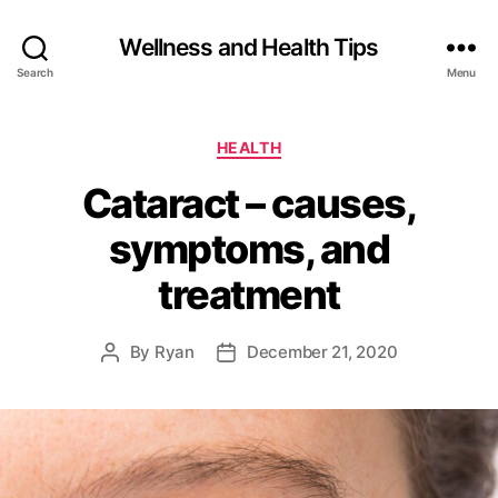
Wellness and Health Tips
Search
Menu
HEALTH
Cataract – causes,
symptoms, and
treatment
By
Ryan
December 21, 2020