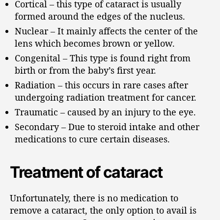
Cortical – this type of cataract is usually
formed around the edges of the nucleus.
Nuclear – It mainly affects the center of the
lens which becomes brown or yellow.
Congenital – This type is found right from
birth or from the baby’s first year.
Radiation – this occurs in rare cases after
undergoing radiation treatment for cancer.
Traumatic – caused by an injury to the eye.
Secondary – Due to steroid intake and other
medications to cure certain diseases.
Treatment of cataract
Unfortunately, there is no medication to
remove a cataract, the only option to avail is