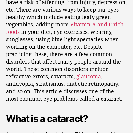
have a risk of affecting from injury, depression,
etc. There are various ways to keep our eyes
healthy which include eating leafy green
vegetables, adding more
Vitamin A and C rich
foods
in your diet, eye exercises, wearing
sunglasses, using blue light spectacles when
working on the computer, etc. Despite
practicing these, there are a few common
disorders that affect many people around the
world. These common disorders include
refractive errors, cataracts,
glaucoma
,
amblyopia, strabismus, diabetic retinopathy,
and so on. This article discusses one of the
most common eye problems called a cataract.
What is a cataract?