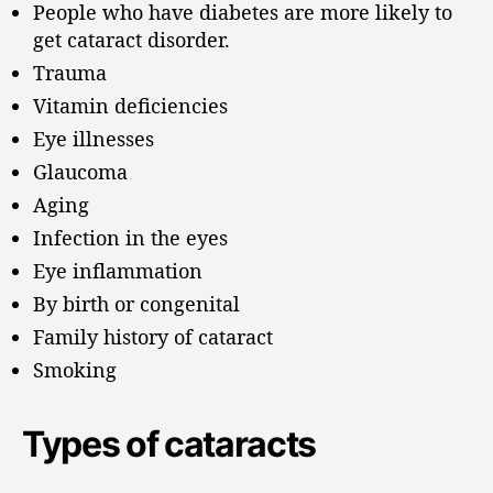
People who have diabetes are more likely to
get cataract disorder.
Trauma
Vitamin deficiencies
Eye illnesses
Glaucoma
Aging
Infection in the eyes
Eye inflammation
By birth or congenital
Family history of cataract
Smoking
Types of cataracts