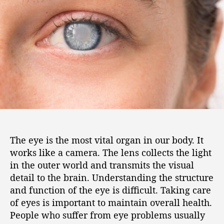
The eye is the most vital organ in our body. It
works like a camera. The lens collects the light
in the outer world and transmits the visual
detail to the brain. Understanding the structure
and function of the eye is difficult. Taking care
of eyes is important to maintain overall health.
People who suffer from eye problems usually