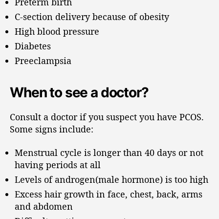
Preterm birth
C-section delivery because of obesity
High blood pressure
Diabetes
Preeclampsia
When to see a doctor?
Consult a doctor if you suspect you have PCOS.
Some signs include:
Menstrual cycle is longer than 40 days or not
having periods at all
Levels of androgen(male hormone) is too high
Excess hair growth in face, chest, back, arms
and abdomen