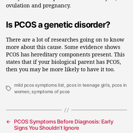
ovulation and pregnancy.
Is PCOS a genetic disorder?
There are a lot of researches going on to know
more about this cause. Some evidence shows
PCOS has hereditary components present. This
states that if your biological parent has PCOS,
then you may be more likely to have it too.
mild pcos symptoms list
,
pcos in teenage girls
,
pcos in
women
,
symptoms of pcos
←
PCOS Symptoms Before Diagnosis: Early
Signs You Shouldn’t Ignore