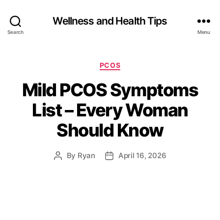
Wellness and Health Tips
Search
Menu
PCOS
Mild PCOS Symptoms
List – Every Woman
Should Know
By
Ryan
April 16, 2026