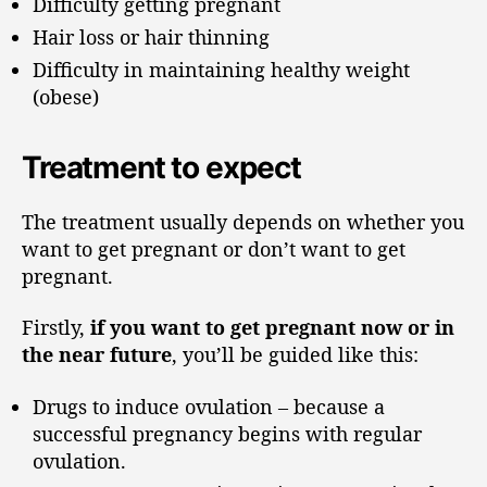
Difficulty getting pregnant
Hair loss or hair thinning
Difficulty in maintaining healthy weight
(obese)
Treatment to expect
The treatment usually depends on whether you
want to get pregnant or don’t want to get
pregnant.
Firstly,
if you want to get pregnant now or in
the near future
, you’ll be guided like this:
Drugs to induce ovulation – because a
successful pregnancy begins with regular
ovulation.