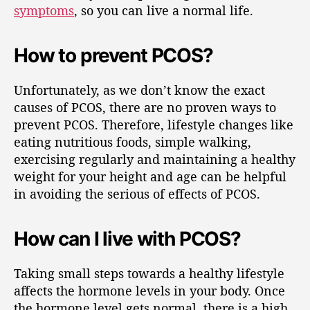
symptoms
, so you can live a normal life.
How to prevent PCOS?
Unfortunately, as we don’t know the exact
causes of PCOS, there are no proven ways to
prevent PCOS. Therefore, lifestyle changes like
eating nutritious foods, simple walking,
exercising regularly and maintaining a healthy
weight for your height and age can be helpful
in avoiding the serious of effects of PCOS.
How can I live with PCOS?
Taking small steps towards a healthy lifestyle
affects the hormone levels in your body. Once
the hormone level gets normal, there is a high