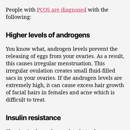
People with
PCOS are diagnosed
with the
following:
Higher levels of androgens
You know what, androgen levels prevent the
releasing of eggs from your ovaries. As a result,
this causes irregular menstruation. This
irregular ovulation creates small fluid-filled
sacs in your ovaries. If the androgen levels are
extremely high, it can cause excess hair growth
of facial hairs in females and acne which is
difficult to treat.
Insulin resistance