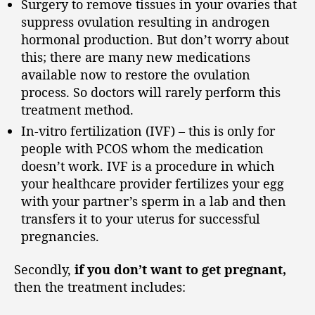
Surgery to remove tissues in your ovaries that
suppress ovulation resulting in androgen
hormonal production. But don’t worry about
this; there are many new medications
available now to restore the ovulation
process. So doctors will rarely perform this
treatment method.
In-vitro fertilization (IVF) – this is only for
people with PCOS whom the medication
doesn’t work. IVF is a procedure in which
your healthcare provider fertilizes your egg
with your partner’s sperm in a lab and then
transfers it to your uterus for successful
pregnancies.
Secondly,
if you don’t want to get pregnant,
then the treatment includes: