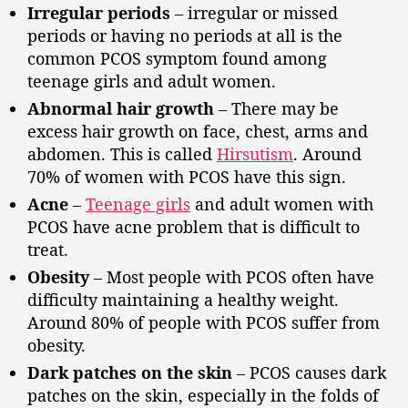
Irregular periods
– irregular or missed
periods or having no periods at all is the
common PCOS symptom found among
teenage girls and adult women.
Abnormal hair growth
– There may be
excess hair growth on face, chest, arms and
abdomen. This is called
Hirsutism
. Around
70% of women with PCOS have this sign.
Acne
–
Teenage girls
and adult women with
PCOS have acne problem that is difficult to
treat.
Obesity
– Most people with PCOS often have
difficulty maintaining a healthy weight.
Around 80% of people with PCOS suffer from
obesity.
Dark patches on the skin
– PCOS causes dark
patches on the skin, especially in the folds of