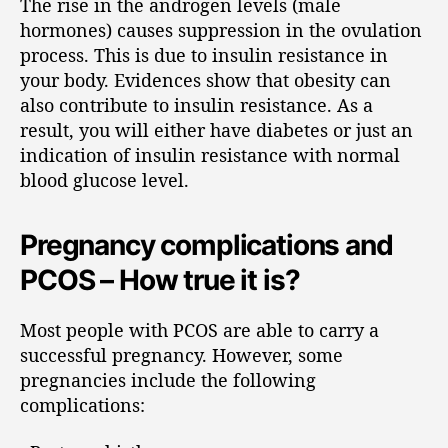
The rise in the androgen levels (male
hormones) causes suppression in the ovulation
process. This is due to insulin resistance in
your body. Evidences show that obesity can
also contribute to insulin resistance. As a
result, you will either have diabetes or just an
indication of insulin resistance with normal
blood glucose level.
Pregnancy complications and
PCOS – How true it is?
Most people with PCOS are able to carry a
successful pregnancy. However, some
pregnancies include the following
complications: