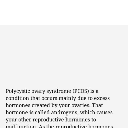
Polycystic ovary syndrome (PCOS) is a
condition that occurs mainly due to excess
hormones created by your ovaries. That
hormone is called androgens, which causes
your other reproductive hormones to
malfunction. As the reproductive hormones