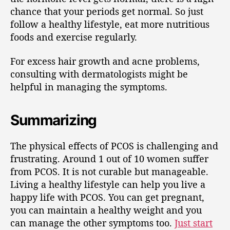
chance that your periods get normal. So just
follow a healthy lifestyle, eat more nutritious
foods and exercise regularly.
For excess hair growth and acne problems,
consulting with dermatologists might be
helpful in managing the symptoms.
Summarizing
The physical effects of PCOS is challenging and
frustrating. Around 1 out of 10 women suffer
from PCOS. It is not curable but manageable.
Living a healthy lifestyle can help you live a
happy life with PCOS. You can get pregnant,
you can maintain a healthy weight and you
can manage the other symptoms too.
Just start