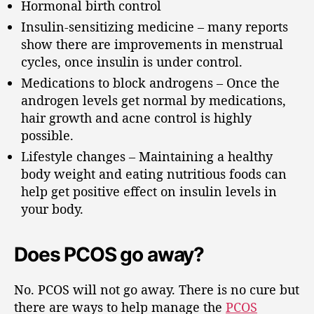
Hormonal birth control
Insulin-sensitizing medicine – many reports
show there are improvements in menstrual
cycles, once insulin is under control.
Medications to block androgens – Once the
androgen levels get normal by medications,
hair growth and acne control is highly
possible.
Lifestyle changes – Maintaining a healthy
body weight and eating nutritious foods can
help get positive effect on insulin levels in
your body.
Does PCOS go away?
No. PCOS will not go away. There is no cure but
there are ways to help manage the
PCOS