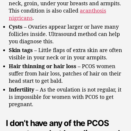
neck, groin, under your breasts and armpits.
This condition is also called
acanthosis
nigricans
.
Cysts –
Ovaries appear larger or have many
follicles inside. Ultrasound method can help
you diagnose this.
Skin tags –
Little flaps of extra skin are often
visible in your neck or in your armpits.
Hair thinning or hair loss –
PCOS women
suffer from hair loss, patches of hair on their
head start to get bald.
Infertility –
As the ovulation is not regular, it
is impossible for women with PCOS to get
pregnant.
I don’t have any of the PCOS