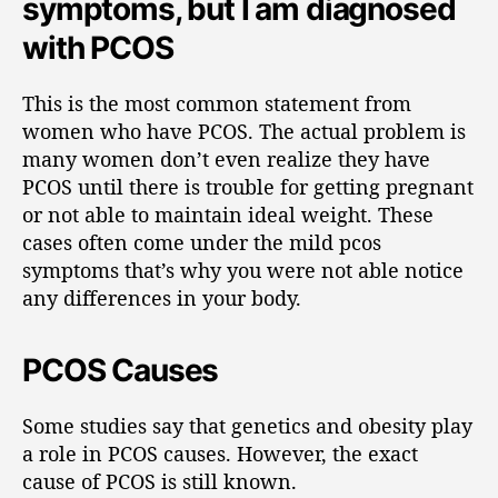
symptoms, but I am diagnosed
with PCOS
This is the most common statement from
women who have PCOS. The actual problem is
many women don’t even realize they have
PCOS until there is trouble for getting pregnant
or not able to maintain ideal weight. These
cases often come under the mild pcos
symptoms that’s why you were not able notice
any differences in your body.
PCOS Causes
Some studies say that genetics and obesity play
a role in PCOS causes. However, the exact
cause of PCOS is still known.