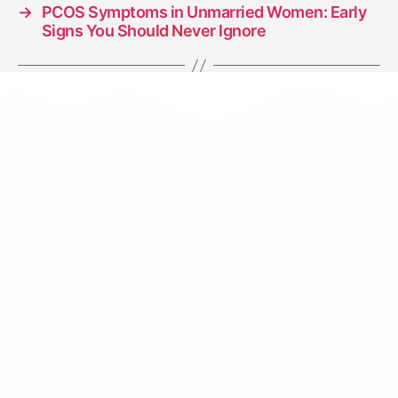
→
PCOS Symptoms in Unmarried Women: Early
Signs You Should Never Ignore