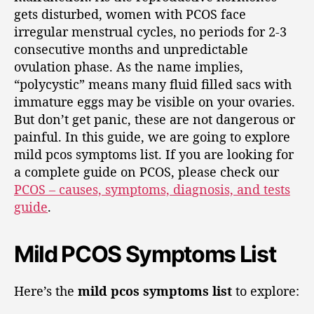
gets disturbed, women with PCOS face
irregular menstrual cycles, no periods for 2-3
consecutive months and unpredictable
ovulation phase. As the name implies,
“polycystic” means many fluid filled sacs with
immature eggs may be visible on your ovaries.
But don’t get panic, these are not dangerous or
painful. In this guide, we are going to explore
mild pcos symptoms list. If you are looking for
a complete guide on PCOS, please check our
PCOS – causes, symptoms, diagnosis, and tests
guide
.
Mild PCOS Symptoms List
Here’s the
mild pcos symptoms list
to explore: