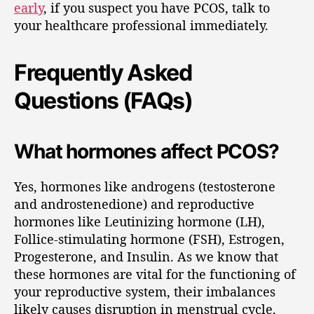
early
, if you suspect you have PCOS, talk to
your healthcare professional immediately.
Frequently Asked
Questions (FAQs)
What hormones affect PCOS?
Yes, hormones like androgens (testosterone
and androstenedione) and reproductive
hormones like Leutinizing hormone (LH),
Follice-stimulating hormone (FSH), Estrogen,
Progesterone, and Insulin. As we know that
these hormones are vital for the functioning of
your reproductive system, their imbalances
likely causes disruption in menstrual cycle,