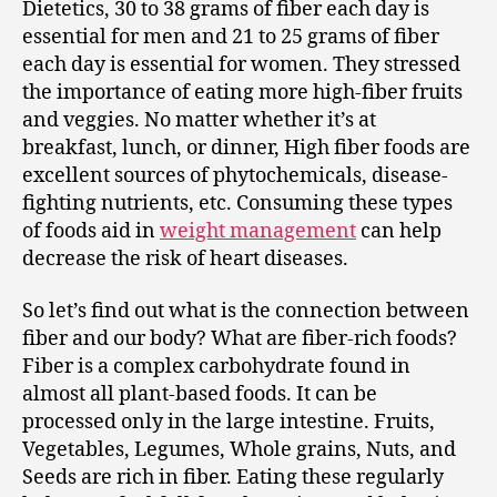
Dietetics, 30 to 38 grams of fiber each day is
essential for men and 21 to 25 grams of fiber
each day is essential for women. They stressed
the importance of eating more high-fiber fruits
and veggies. No matter whether it’s at
breakfast, lunch, or dinner, High fiber foods are
excellent sources of phytochemicals, disease-
fighting nutrients, etc. Consuming these types
of foods aid in
weight management
can help
decrease the risk of heart diseases.
So let’s find out what is the connection between
fiber and our body? What are fiber-rich foods?
Fiber is a complex carbohydrate found in
almost all plant-based foods. It can be
processed only in the large intestine. Fruits,
Vegetables, Legumes, Whole grains, Nuts, and
Seeds are rich in fiber. Eating these regularly