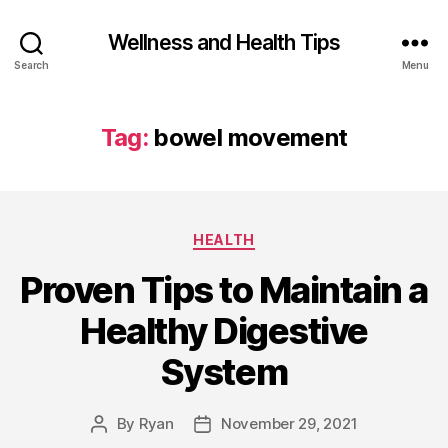
Wellness and Health Tips
Search
Menu
Tag:
bowel movement
HEALTH
Proven Tips to Maintain a
Healthy Digestive
System
By
Ryan
November 29, 2021