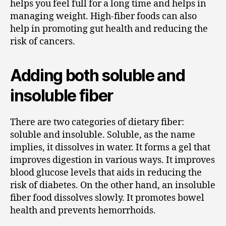
helps you feel full for a long time and helps in
managing weight. High-fiber foods can also
help in promoting gut health and reducing the
risk of cancers.
Adding both soluble and
insoluble fiber
There are two categories of dietary fiber:
soluble and insoluble. Soluble, as the name
implies, it dissolves in water. It forms a gel that
improves digestion in various ways. It improves
blood glucose levels that aids in reducing the
risk of diabetes. On the other hand, an insoluble
fiber food dissolves slowly. It promotes bowel
health and prevents hemorrhoids.