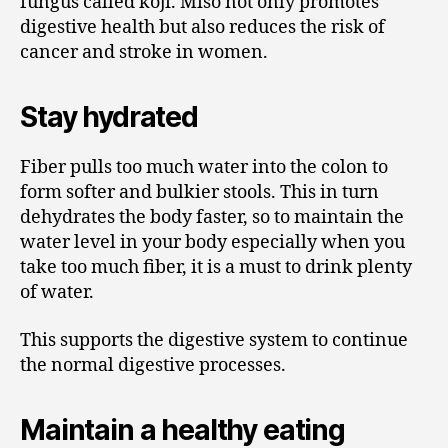
fungus called koji. Miso not only promotes
digestive health but also reduces the risk of
cancer and stroke in women.
Stay hydrated
Fiber pulls too much water into the colon to
form softer and bulkier stools. This in turn
dehydrates the body faster, so to maintain the
water level in your body especially when you
take too much fiber, it is a must to drink plenty
of water.
This supports the digestive system to continue
the normal digestive processes.
Maintain a healthy eating