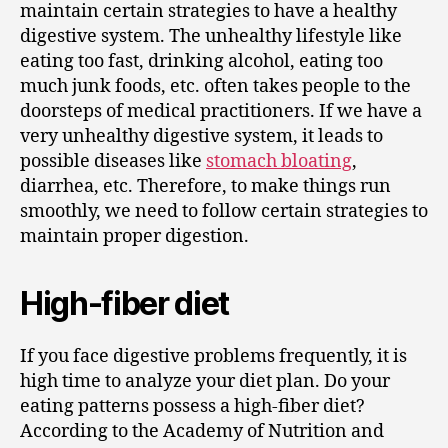
maintain certain strategies to have a healthy
digestive system. The unhealthy lifestyle like
eating too fast, drinking alcohol, eating too
much junk foods, etc. often takes people to the
doorsteps of medical practitioners. If we have a
very unhealthy digestive system, it leads to
possible diseases like
stomach bloating
,
diarrhea, etc. Therefore, to make things run
smoothly, we need to follow certain strategies to
maintain proper digestion.
High-fiber diet
If you face digestive problems frequently, it is
high time to analyze your diet plan. Do your
eating patterns possess a high-fiber diet?
According to the Academy of Nutrition and