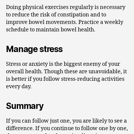
Doing physical exercises regularly is necessary
to reduce the risk of constipation and to
improve bowel movements. Practice a weekly
schedule to maintain bowel health.
Manage stress
Stress or anxiety is the biggest enemy of your
overall health. Though these are unavoidable, it
is better if you follow stress-reducing activities
every day.
Summary
If you can follow just one, you are likely to see a
difference. If you continue to follow one by one,