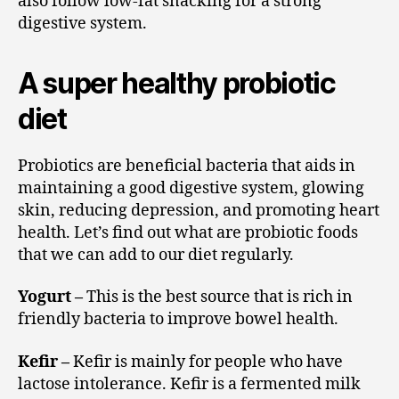
also follow low-fat snacking for a strong
digestive system.
A super healthy probiotic
diet
Probiotics are beneficial bacteria that aids in
maintaining a good digestive system, glowing
skin, reducing depression, and promoting heart
health. Let’s find out what are probiotic foods
that we can add to our diet regularly.
Yogurt –
This is the best source that is rich in
friendly bacteria to improve bowel health.
Kefir –
Kefir is mainly for people who have
lactose intolerance. Kefir is a fermented milk