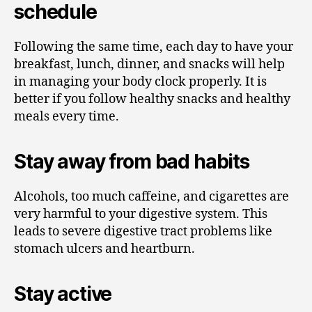
schedule
Following the same time, each day to have your
breakfast, lunch, dinner, and snacks will help
in managing your body clock properly. It is
better if you follow healthy snacks and healthy
meals every time.
Stay away from bad habits
Alcohols, too much caffeine, and cigarettes are
very harmful to your digestive system. This
leads to severe digestive tract problems like
stomach ulcers and heartburn.
Stay active