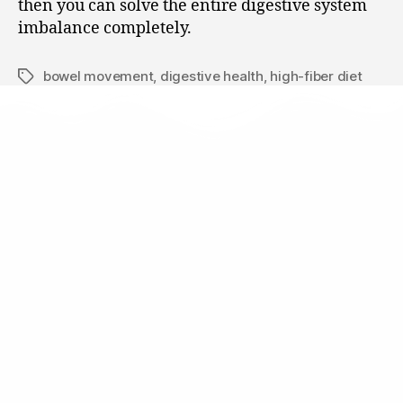
then you can solve the entire digestive system
imbalance completely.
bowel movement
,
digestive health
,
high-fiber diet