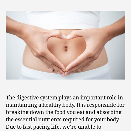
The digestive system plays an important role in
maintaining a healthy body. It is responsible for
breaking down the food you eat and absorbing
the essential nutrients required for your body.
Due to fast pacing life, we’re unable to