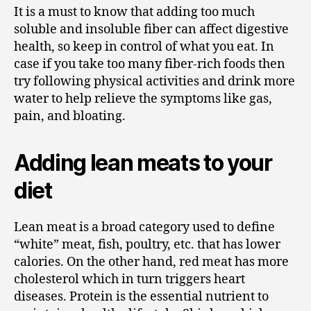
It is a must to know that adding too much
soluble and insoluble fiber can affect digestive
health, so keep in control of what you eat. In
case if you take too many fiber-rich foods then
try following physical activities and drink more
water to help relieve the symptoms like gas,
pain, and bloating.
Adding lean meats to your
diet
Lean meat is a broad category used to define
“white” meat, fish, poultry, etc. that has lower
calories. On the other hand, red meat has more
cholesterol which in turn triggers heart
diseases. Protein is the essential nutrient to