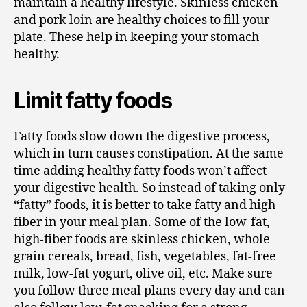
maintain a healthy lifestyle. Skinless chicken
and pork loin are healthy choices to fill your
plate. These help in keeping your stomach
healthy.
Limit fatty foods
Fatty foods slow down the digestive process,
which in turn causes constipation. At the same
time adding healthy fatty foods won’t affect
your digestive health. So instead of taking only
“fatty” foods, it is better to take fatty and high-
fiber in your meal plan. Some of the low-fat,
high-fiber foods are skinless chicken, whole
grain cereals, bread, fish, vegetables, fat-free
milk, low-fat yogurt, olive oil, etc. Make sure
you follow three meal plans every day and can