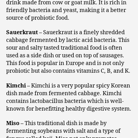
drink made from cow or goat milk. It is rich in
friendly bacteria and yeast, making it a better
source of probiotic food.
Sauerkraut –
Sauerkraut is a finely shredded
cabbage fermented by lactic acid bacteria. This
sour and salty tasted traditional food is often
used as a side dish or used on top of sausages.
This food is popular in Europe and is not only
probiotic but also contains vitamins C, B, and K.
Kimchi –
Kimchi is a very popular spicy Korean
dish made from fermented cabbage. Kimchi
contains lactobacillus bacteria which is well-
known for benefitting healthy digestive system.
Miso –
This traditional dish is made by
fermenting soybeans with salt and a type of