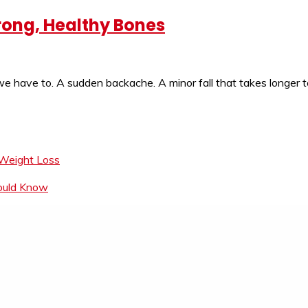
rong, Healthy Bones
e have to. A sudden backache. A minor fall that takes longer t
 Weight Loss
hould Know