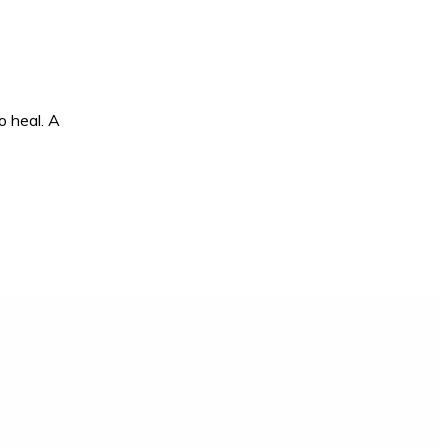
o heal. A