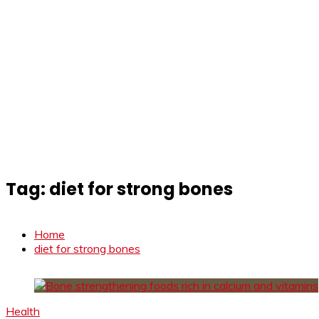
Tag:
diet for strong bones
Home
diet for strong bones
Health