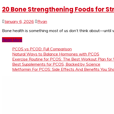
20 Bone Strengthening Foods for St
January 6, 2026
Ryan
Bone health is something most of us don’t think about—until w
Read More
PCOS vs PCOD: Full Comparison
Natural Ways to Balance Hormones with PCOS
Exercise Routine for PCOS: The Best Workout Plan for
Best Supplements for PCOS, Backed by Science
Metformin For PCOS: Side Effects And Benefits You S