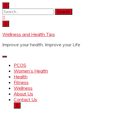
Wellness and Health Tips
Improve your health, Improve your Life
PCOS
Women’s Health
Health
Fitness
Wellness
About Us
Contact Us