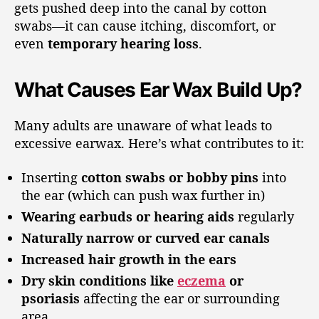
gets pushed deep into the canal by cotton
swabs—it can cause itching, discomfort, or
even
temporary hearing loss
.
What Causes Ear Wax Build Up?
Many adults are unaware of what leads to
excessive earwax. Here’s what contributes to it:
Inserting
cotton swabs or bobby pins
into
the ear (which can push wax further in)
Wearing earbuds or hearing aids
regularly
Naturally narrow or curved ear canals
Increased hair growth in the ears
Dry skin conditions like
eczema
or
psoriasis
affecting the ear or surrounding
area