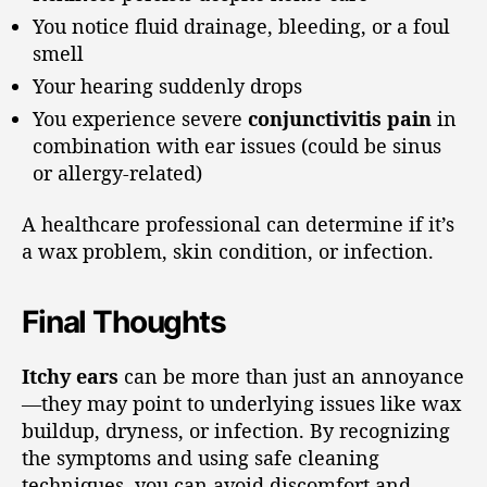
You notice fluid drainage, bleeding, or a foul
smell
Your hearing suddenly drops
You experience severe
conjunctivitis pain
in
combination with ear issues (could be sinus
or allergy-related)
A healthcare professional can determine if it’s
a wax problem, skin condition, or infection.
Final Thoughts
Itchy ears
can be more than just an annoyance
—they may point to underlying issues like wax
buildup, dryness, or infection. By recognizing
the symptoms and using safe cleaning
techniques, you can avoid discomfort and