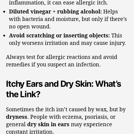
inflammation, it can ease allergic itch.
Diluted vinegar + rubbing alcohol:
Helps
with bacteria and moisture, but only if there’s
no open wound.
Avoid scratching or inserting objects:
This
only worsens irritation and may cause injury.
Always test for allergic reactions and avoid
remedies if you suspect an infection.
Itchy Ears and Dry Skin: What’s
the Link?
Sometimes the itch isn’t caused by wax, but by
dryness
. People with eczema, psoriasis, or
general
dry skin in ears
may experience
constant irritation.