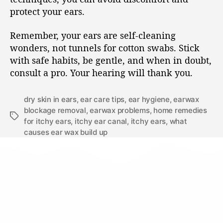
protect your ears.
Remember, your ears are self-cleaning
wonders, not tunnels for cotton swabs. Stick
with safe habits, be gentle, and when in doubt,
consult a pro. Your hearing will thank you.
dry skin in ears
,
ear care tips
,
ear hygiene
,
earwax
blockage removal
,
earwax problems
,
home remedies
for itchy ears
,
itchy ear canal
,
itchy ears
,
what
causes ear wax build up