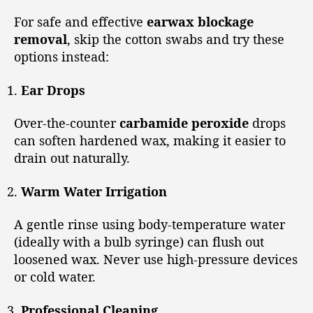
For safe and effective
earwax blockage
removal
, skip the cotton swabs and try these
options instead:
Ear Drops
Over-the-counter
carbamide peroxide
drops
can soften hardened wax, making it easier to
drain out naturally.
Warm Water Irrigation
A gentle rinse using body-temperature water
(ideally with a bulb syringe) can flush out
loosened wax. Never use high-pressure devices
or cold water.
Professional Cleaning