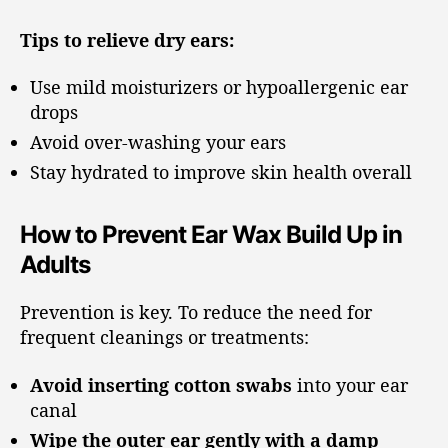
Tips to relieve dry ears:
Use mild moisturizers or hypoallergenic ear
drops
Avoid over-washing your ears
Stay hydrated to improve skin health overall
How to Prevent Ear Wax Build Up in
Adults
Prevention is key. To reduce the need for
frequent cleanings or treatments:
Avoid inserting cotton swabs
into your ear
canal
Wipe the outer ear gently with a damp