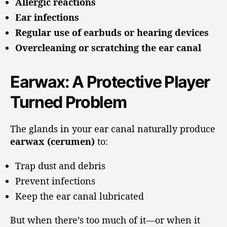
Allergic reactions
Ear infections
Regular use of earbuds or hearing devices
Overcleaning or scratching the ear canal
Earwax: A Protective Player
Turned Problem
The glands in your ear canal naturally produce
earwax (cerumen)
to:
Trap dust and debris
Prevent infections
Keep the ear canal lubricated
But when there’s too much of it—or when it