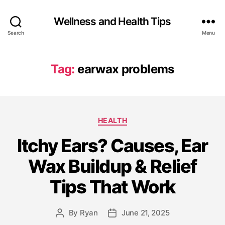
Wellness and Health Tips
Search
Menu
Tag:
earwax problems
HEALTH
Itchy Ears? Causes, Ear
Wax Buildup & Relief
Tips That Work
By
Ryan
June 21, 2025