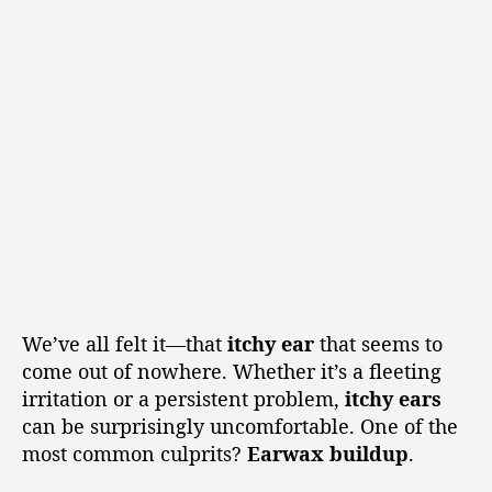
We’ve all felt it—that
itchy ear
that seems to
come out of nowhere. Whether it’s a fleeting
irritation or a persistent problem,
itchy ears
can be surprisingly uncomfortable. One of the
most common culprits?
Earwax buildup
.