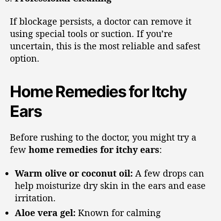
If blockage persists, a doctor can remove it
using special tools or suction. If you’re
uncertain, this is the most reliable and safest
option.
Home Remedies for Itchy
Ears
Before rushing to the doctor, you might try a
few
home remedies for itchy ears
:
Warm olive or coconut oil:
A few drops can
help moisturize dry skin in the ears and ease
irritation.
Aloe vera gel:
Known for calming