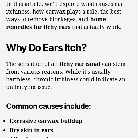
In this article, we’ll explore what causes ear
itchiness, how earwax plays a role, the best
ways to remove blockages, and
home
remedies for itchy ears
that actually work.
Why Do Ears Itch?
The sensation of an
itchy ear canal
can stem
from various reasons. While it’s usually
harmless, chronic itchiness could indicate an
underlying issue.
Common causes include:
Excessive earwax buildup
Dry skin in ears