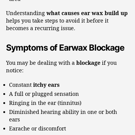
Understanding
what causes ear wax build up
helps you take steps to avoid it before it
becomes a recurring issue.
Symptoms of Earwax Blockage
You may be dealing with a
blockage
if you
notice:
Constant
itchy ears
A full or plugged sensation
Ringing in the ear (tinnitus)
Diminished hearing ability in one or both
ears
Earache or discomfort