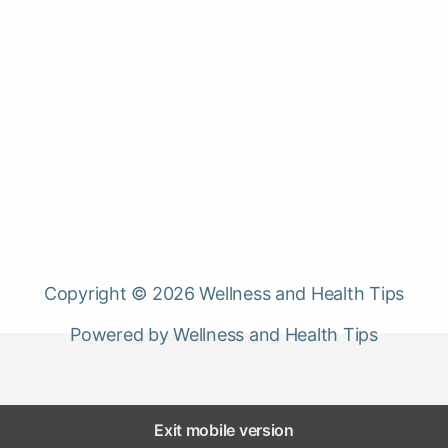
Copyright © 2026 Wellness and Health Tips
Powered by Wellness and Health Tips
Exit mobile version