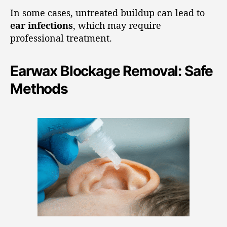
In some cases, untreated buildup can lead to
ear infections
, which may require
professional treatment.
Earwax Blockage Removal: Safe
Methods