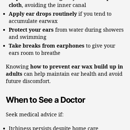
cloth
, avoiding the inner canal
Apply ear drops routinely
if you tend to
accumulate earwax
Protect your ears
from water during showers
and swimming
Take breaks from earphones
to give your
ears room to breathe
Knowing
how to prevent ear wax build up in
adults
can help maintain ear health and avoid
future discomfort.
When to See a Doctor
Seek medical advice if:
Itchiness persists despite home care