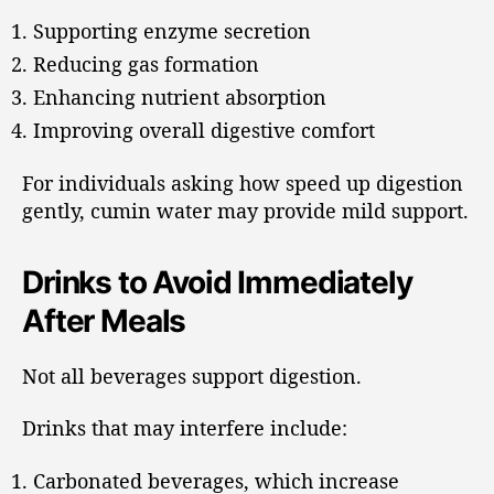
Supporting enzyme secretion
Reducing gas formation
Enhancing nutrient absorption
Improving overall digestive comfort
For individuals asking how speed up digestion
gently, cumin water may provide mild support.
Drinks to Avoid Immediately
After Meals
Not all beverages support digestion.
Drinks that may interfere include:
Carbonated beverages, which increase