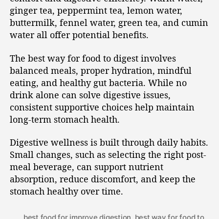
ginger tea, peppermint tea, lemon water,
buttermilk, fennel water, green tea, and cumin
water all offer potential benefits.
The best way for food to digest involves
balanced meals, proper hydration, mindful
eating, and healthy gut bacteria. While no
drink alone can solve digestive issues,
consistent supportive choices help maintain
long-term stomach health.
Digestive wellness is built through daily habits.
Small changes, such as selecting the right post-
meal beverage, can support nutrient
absorption, reduce discomfort, and keep the
stomach healthy over time.
best food for improve digestion
,
best way for food to