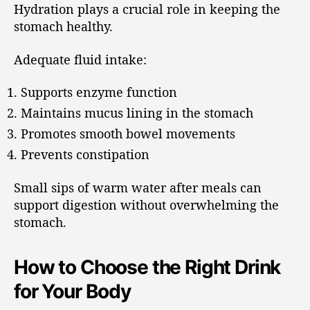
Hydration plays a crucial role in keeping the
stomach healthy.
Adequate fluid intake:
Supports enzyme function
Maintains mucus lining in the stomach
Promotes smooth bowel movements
Prevents constipation
Small sips of warm water after meals can
support digestion without overwhelming the
stomach.
How to Choose the Right Drink
for Your Body