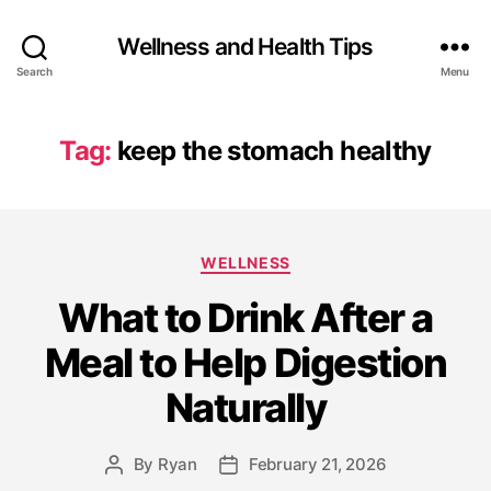
Wellness and Health Tips
Search
Menu
Tag:
keep the stomach healthy
WELLNESS
What to Drink After a
Meal to Help Digestion
Naturally
By
Ryan
February 21, 2026