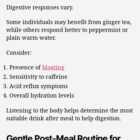
Digestive responses vary.
Some individuals may benefit from ginger tea,
while others respond better to peppermint or
plain warm water.
Consider:
Presence of
bloating
Sensitivity to caffeine
Acid reflux symptoms
Overall hydration levels
Listening to the body helps determine the most
suitable drink after meal to help digestion.
Gentle Post-Meal Routine for