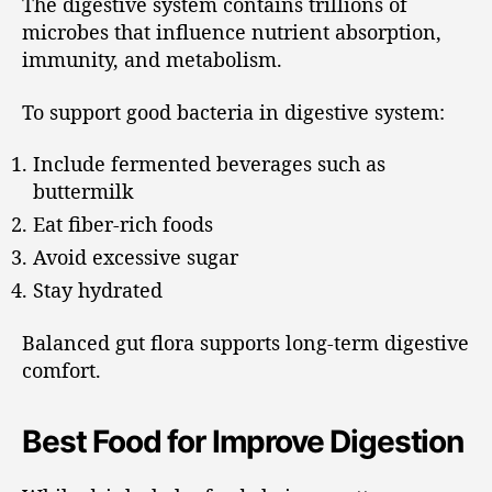
The digestive system contains trillions of
microbes that influence nutrient absorption,
immunity, and metabolism.
To support good bacteria in digestive system:
Include fermented beverages such as
buttermilk
Eat fiber-rich foods
Avoid excessive sugar
Stay hydrated
Balanced gut flora supports long-term digestive
comfort.
Best Food for Improve Digestion