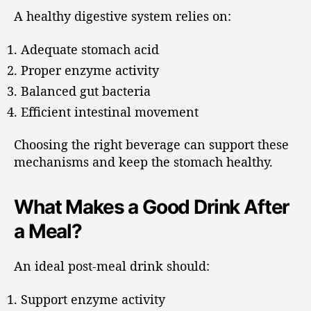
A healthy digestive system relies on:
Adequate stomach acid
Proper enzyme activity
Balanced gut bacteria
Efficient intestinal movement
Choosing the right beverage can support these
mechanisms and keep the stomach healthy.
What Makes a Good Drink After
a Meal?
An ideal post-meal drink should:
Support enzyme activity