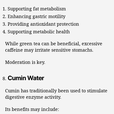
Supporting fat metabolism
Enhancing gastric motility
Providing antioxidant protection
Supporting metabolic health
While green tea can be beneficial, excessive
caffeine may irritate sensitive stomachs.
Moderation is key.
Cumin Water
Cumin has traditionally been used to stimulate
digestive enzyme activity.
Its benefits may include: