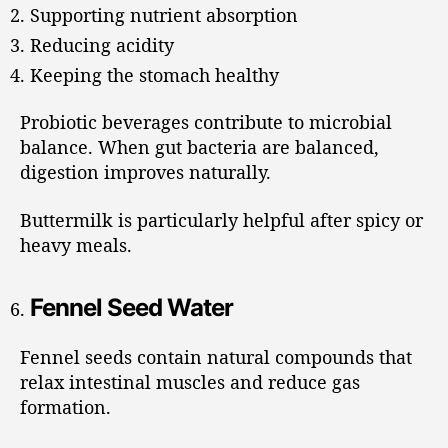
Supporting nutrient absorption
Reducing acidity
Keeping the stomach healthy
Probiotic beverages contribute to microbial
balance. When gut bacteria are balanced,
digestion improves naturally.
Buttermilk is particularly helpful after spicy or
heavy meals.
Fennel Seed Water
Fennel seeds contain natural compounds that
relax intestinal muscles and reduce gas
formation.