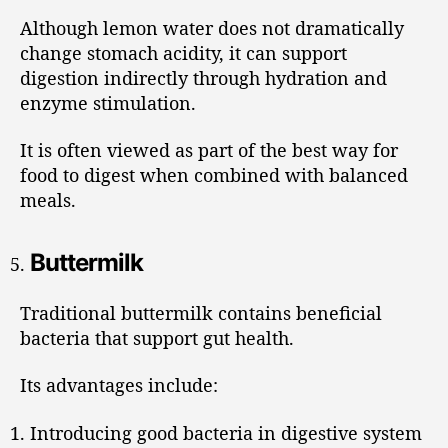
Although lemon water does not dramatically
change stomach acidity, it can support
digestion indirectly through hydration and
enzyme stimulation.
It is often viewed as part of the best way for
food to digest when combined with balanced
meals.
Buttermilk
Traditional buttermilk contains beneficial
bacteria that support gut health.
Its advantages include:
Introducing good bacteria in digestive system