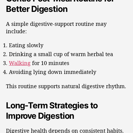
Better Digestion
A simple digestive-support routine may
include:
Eating slowly
Drinking a small cup of warm herbal tea
Walking
for 10 minutes
Avoiding lying down immediately
This routine supports natural digestive rhythm.
Long-Term Strategies to
Improve Digestion
Digestive health depends on consistent habits.