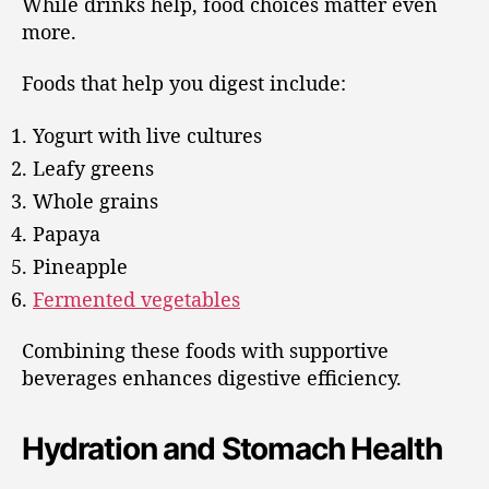
While drinks help, food choices matter even
more.
Foods that help you digest include:
Yogurt with live cultures
Leafy greens
Whole grains
Papaya
Pineapple
Fermented vegetables
Combining these foods with supportive
beverages enhances digestive efficiency.
Hydration and Stomach Health