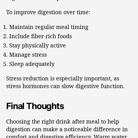
To improve digestion over time:
Maintain regular meal timing
Include fiber-rich foods
Stay physically active
Manage stress
Sleep adequately
Stress reduction is especially important, as
stress hormones can slow digestive function.
Final Thoughts
Choosing the right drink after meal to help
digestion can make a noticeable difference in
comfort and digestive efficiency. Warm water,