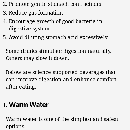
Promote gentle stomach contractions
Reduce gas formation
Encourage growth of good bacteria in
digestive system
Avoid diluting stomach acid excessively
Some drinks stimulate digestion naturally.
Others may slow it down.
Below are science-supported beverages that
can improve digestion and enhance comfort
after eating.
Warm Water
Warm water is one of the simplest and safest
options.