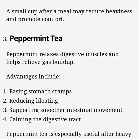
A small cup after a meal may reduce heaviness
and promote comfort.
Peppermint Tea
Peppermint relaxes digestive muscles and
helps relieve gas buildup.
Advantages include:
Easing stomach cramps
Reducing bloating
Supporting smoother intestinal movement
Calming the digestive tract
Peppermint tea is especially useful after heavy