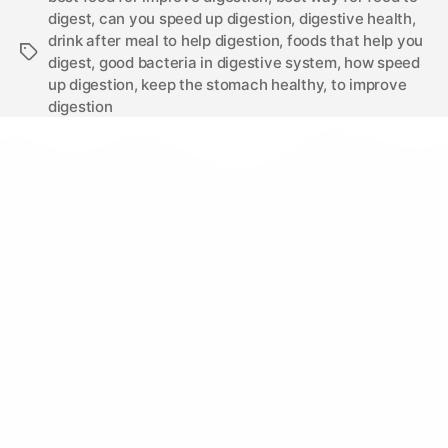
digest
,
can you speed up digestion
,
digestive health
,
drink after meal to help digestion
,
foods that help you
digest
,
good bacteria in digestive system
,
how speed
up digestion
,
keep the stomach healthy
,
to improve
digestion