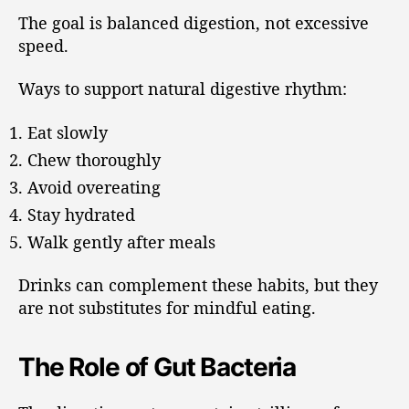
The goal is balanced digestion, not excessive
speed.
Ways to support natural digestive rhythm:
Eat slowly
Chew thoroughly
Avoid overeating
Stay hydrated
Walk gently after meals
Drinks can complement these habits, but they
are not substitutes for mindful eating.
The Role of Gut Bacteria