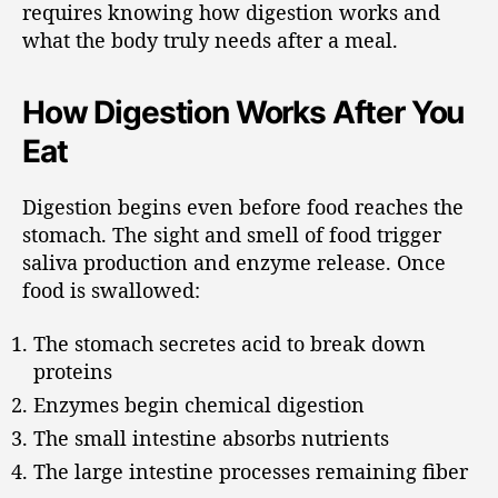
requires knowing how digestion works and
what the body truly needs after a meal.
How Digestion Works After You
Eat
Digestion begins even before food reaches the
stomach. The sight and smell of food trigger
saliva production and enzyme release. Once
food is swallowed:
The stomach secretes acid to break down
proteins
Enzymes begin chemical digestion
The small intestine absorbs nutrients
The large intestine processes remaining fiber