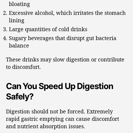
bloating
Excessive alcohol, which irritates the stomach
lining
Large quantities of cold drinks
Sugary beverages that disrupt gut bacteria
balance
These drinks may slow digestion or contribute
to discomfort.
Can You Speed Up Digestion
Safely?
Digestion should not be forced. Extremely
rapid gastric emptying can cause discomfort
and nutrient absorption issues.