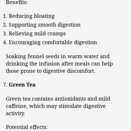
Benefits:
Reducing bloating
Supporting smooth digestion
Relieving mild cramps
Encouraging comfortable digestion
Soaking fennel seeds in warm water and
drinking the infusion after meals can help
those prone to digestive discomfort.
Green Tea
Green tea contains antioxidants and mild
caffeine, which may stimulate digestive
activity.
Potential effects: