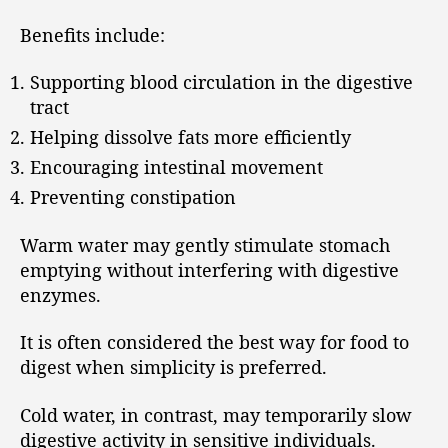
Benefits include:
Supporting blood circulation in the digestive
tract
Helping dissolve fats more efficiently
Encouraging intestinal movement
Preventing constipation
Warm water may gently stimulate stomach
emptying without interfering with digestive
enzymes.
It is often considered the best way for food to
digest when simplicity is preferred.
Cold water, in contrast, may temporarily slow
digestive activity in sensitive individuals.