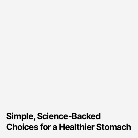
Simple, Science-Backed
Choices for a Healthier Stomach