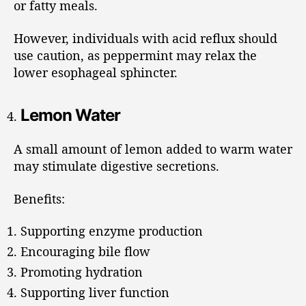
or fatty meals.
However, individuals with acid reflux should
use caution, as peppermint may relax the
lower esophageal sphincter.
Lemon Water
A small amount of lemon added to warm water
may stimulate digestive secretions.
Benefits:
Supporting enzyme production
Encouraging bile flow
Promoting hydration
Supporting liver function