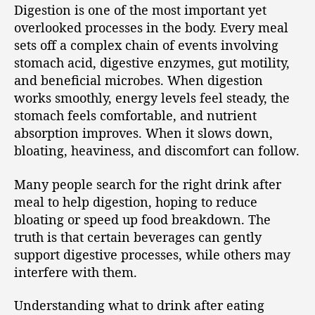
Digestion is one of the most important yet
overlooked processes in the body. Every meal
sets off a complex chain of events involving
stomach acid, digestive enzymes, gut motility,
and beneficial microbes. When digestion
works smoothly, energy levels feel steady, the
stomach feels comfortable, and nutrient
absorption improves. When it slows down,
bloating, heaviness, and discomfort can follow.
Many people search for the right drink after
meal to help digestion, hoping to reduce
bloating or speed up food breakdown. The
truth is that certain beverages can gently
support digestive processes, while others may
interfere with them.
Understanding what to drink after eating