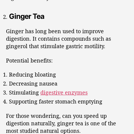
Ginger Tea
Ginger has long been used to improve
digestion. It contains compounds such as
gingerol that stimulate gastric motility.
Potential benefits:
Reducing bloating
Decreasing nausea
Stimulating
digestive enzymes
Supporting faster stomach emptying
For those wondering, can you speed up
digestion naturally, ginger tea is one of the
most studied natural options.