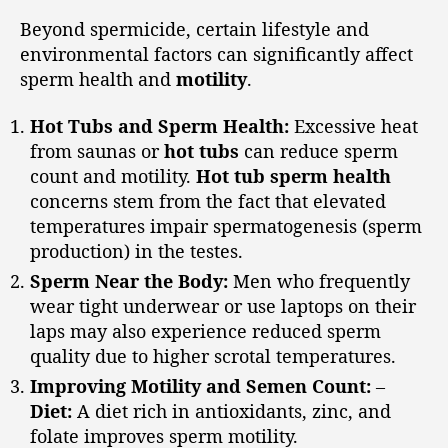
Beyond spermicide, certain lifestyle and
environmental factors can significantly affect
sperm health and
motility
.
Hot Tubs and Sperm Health:
Excessive heat
from saunas or
hot tubs
can reduce sperm
count and motility.
Hot tub sperm health
concerns stem from the fact that elevated
temperatures impair spermatogenesis (sperm
production) in the testes.
Sperm Near the Body:
Men who frequently
wear tight underwear or use laptops on their
laps may also experience reduced sperm
quality due to higher scrotal temperatures.
Improving Motility and Semen Count:
–
Diet:
A diet rich in antioxidants, zinc, and
folate improves sperm motility.