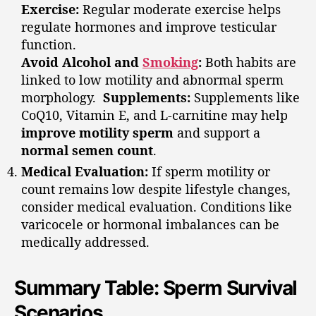
Exercise:
Regular moderate exercise helps
regulate hormones and improve testicular
function.
Avoid Alcohol and
Smoking
:
Both habits are
linked to low motility and abnormal sperm
morphology.
Supplements:
Supplements like
CoQ10, Vitamin E, and L-carnitine may help
improve motility sperm
and support a
normal semen count
.
Medical Evaluation:
If sperm motility or
count remains low despite lifestyle changes,
consider medical evaluation. Conditions like
varicocele or hormonal imbalances can be
medically addressed.
Summary Table: Sperm Survival
Scenarios