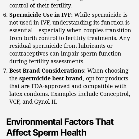
control of their fertility.
Spermicide Use in IVF:
While spermicide is
not used in IVF, understanding its function is
essential—especially when couples transition
from birth control to fertility treatments. Any
residual spermicide from lubricants or
contraceptives can impair sperm function
during fertility assessments.
Best Brand Considerations:
When choosing
the
spermicide best brand
, opt for products
that are FDA-approved and compatible with
latex condoms. Examples include Conceptrol,
VCF, and Gynol II.
Environmental Factors That
Affect Sperm Health