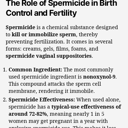
The Role of Spermicide in Birth
Control and Fertility
Spermicide
is a chemical substance designed
to
kill or immobilize sperm
, thereby
preventing fertilization. It comes in several
forms: creams, gels, films, foams, and
spermicide vaginal suppositories
.
Common Ingredient:
The most commonly
used spermicide ingredient is
nonoxynol-9
.
This compound attacks the sperm cell
membrane, rendering it immobile.
Spermicide Effectiveness:
When used alone,
spermicide has a
typical-use effectiveness of
around 72-82%
, meaning nearly 1 in 5
women may get pregnant in a year with
exclusive spermicide use. This makes it less