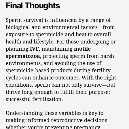
Final Thoughts
Sperm survival is influenced by a range of
biological and environmental factors—from
exposure to spermicide and heat to overall
health and lifestyle. For those undergoing or
planning
IVF
, maintaining
motile
spermatozoa
, protecting sperm from harsh
environments, and avoiding the use of
spermicide-based products during fertility
cycles can enhance outcomes. With the right
conditions, sperm can not only survive—but
thrive long enough to fulfill their purpose:
successful fertilization.
Understanding these variables is key to
making informed reproductive decisions—
whether you’re preventing pregnancy,