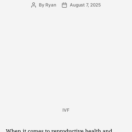
By
Ryan
August 7, 2025
IVF
When it comes to reproductive health and