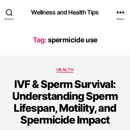
Wellness and Health Tips
Search
Menu
Tag:
spermicide use
HEALTH
IVF & Sperm Survival:
Understanding Sperm
Lifespan, Motility, and
Spermicide Impact