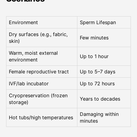
Environment
Sperm Lifespan
Dry surfaces (e.g., fabric,
Few minutes
skin)
Warm, moist external
Up to 1 hour
environment
Female reproductive tract
Up to 5–7 days
IVF/lab incubator
Up to 72 hours
Cryopreservation (frozen
Years to decades
storage)
Damaging within
Hot tubs/high temperatures
minutes