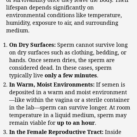
lifespan depends significantly on
environmental conditions like temperature,
humidity, exposure to air, and surrounding
medium.
On Dry Surfaces:
Sperm cannot survive long
on dry surfaces such as clothing, bedding, or
hands. Once semen dries, the sperm are
considered dead. In these cases, sperm
typically live
only a few minutes
.
In Warm, Moist Environments:
If semen is
deposited in a warm and moist environment
—like within the vagina or a sterile container
in the lab—sperm can survive longer. At room
temperature in a liquid medium, sperm may
remain viable for
up to an hour
.
In the Female Reproductive Tract:
Inside