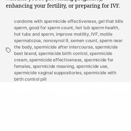
enhancing your fertility, or preparing for IVF.
condoms with spermicide effectiveness
,
gel that kills
sperm
,
good for sperm count
,
hot tub sperm health
,
hot tubs and sperm
,
improve motility
,
IVF
,
motile
spermatozoa
,
nonoxynol 9
,
semen count
,
sperm near
the body
,
spermicide after intercourse
,
spermicide
best brand
,
spermicide birth control
,
spermicide
cream
,
spermicide effectiveness
,
spermicide for
females
,
spermicide meaning
,
spermicide use
,
spermicide vaginal suppositories
,
spermicide with
birth control pill