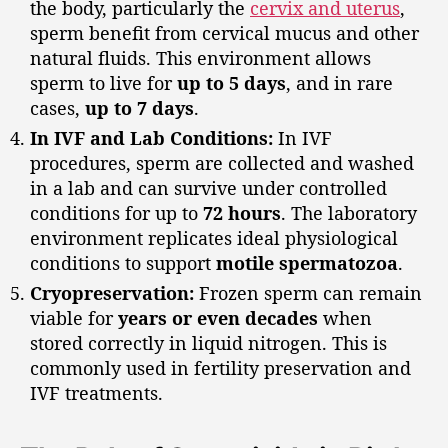
the body, particularly the
cervix and uterus
,
sperm benefit from cervical mucus and other
natural fluids. This environment allows
sperm to live for
up to 5 days
, and in rare
cases,
up to 7 days
.
In IVF and Lab Conditions:
In IVF
procedures, sperm are collected and washed
in a lab and can survive under controlled
conditions for up to
72 hours
. The laboratory
environment replicates ideal physiological
conditions to support
motile spermatozoa
.
Cryopreservation:
Frozen sperm can remain
viable for
years or even decades
when
stored correctly in liquid nitrogen. This is
commonly used in fertility preservation and
IVF treatments.