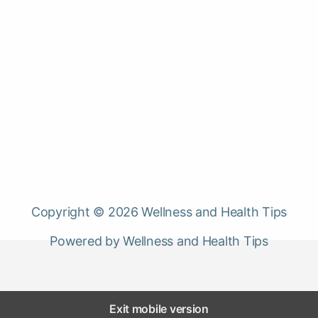
Copyright © 2026 Wellness and Health Tips
Powered by Wellness and Health Tips
Exit mobile version