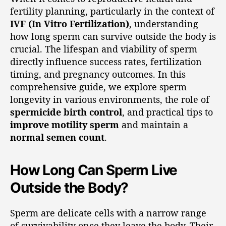
fertility planning, particularly in the context of
IVF (In Vitro Fertilization)
, understanding
how long sperm can survive outside the body is
crucial. The lifespan and viability of sperm
directly influence success rates, fertilization
timing, and pregnancy outcomes. In this
comprehensive guide, we explore sperm
longevity in various environments, the role of
spermicide birth control
, and practical tips to
improve motility sperm
and maintain a
normal semen count
.
How Long Can Sperm Live
Outside the Body?
Sperm are delicate cells with a narrow range
of survivability once they leave the body. Their