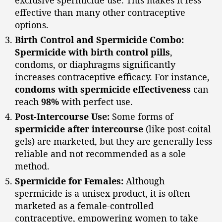
effective than many other contraceptive
options.
Birth Control and Spermicide Combo:
Spermicide with birth control pills
,
condoms, or diaphragms significantly
increases contraceptive efficacy. For instance,
condoms with spermicide effectiveness
can
reach
98%
with perfect use.
Post-Intercourse Use:
Some forms of
spermicide after intercourse
(like post-coital
gels) are marketed, but they are generally less
reliable and not recommended as a sole
method.
Spermicide for Females:
Although
spermicide is a unisex product, it is often
marketed as a female-controlled
contraceptive, empowering women to take