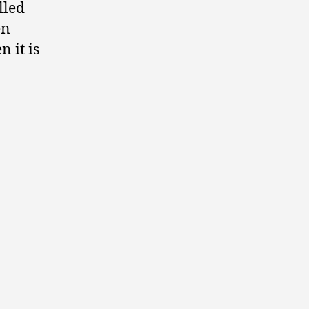
lled
en
 it is