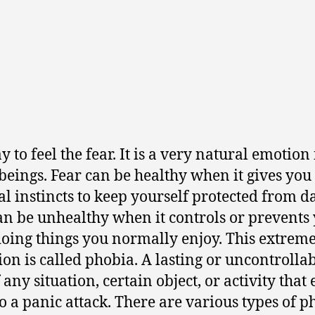
ay to feel the fear. It is a very natural emotion 
 beings. Fear can be healthy when it gives you
al instincts to keep yourself protected from d
an be unhealthy when it controls or prevents
oing things you normally enjoy. This extrem
ion is called phobia. A lasting or uncontrolla
 any situation, certain object, or activity that
to a panic attack. There are various types of p