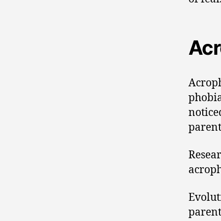
Acr
Acroph
phobia
notice
parent
Resear
acroph
Evolut
parent