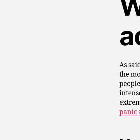
W
a
As sai
the mo
people
intens
extrem
panic 