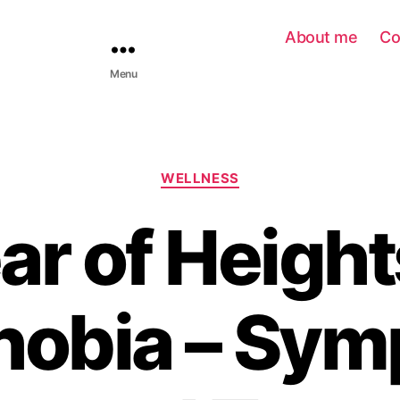
About me
Co
Menu
WELLNESS
ar of Height
hobia – Sym