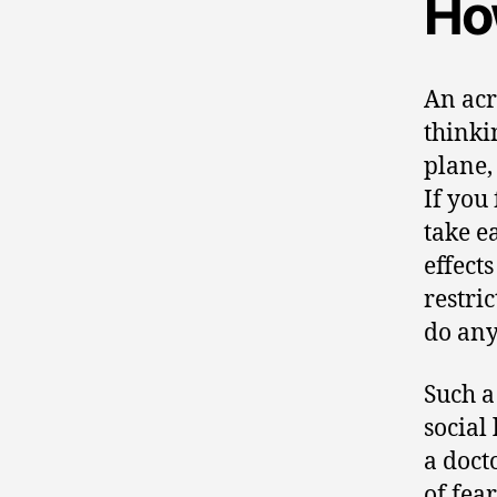
Ho
An acr
thinki
plane,
If you
take e
effect
restri
do any
Such a
social 
a doct
of fear