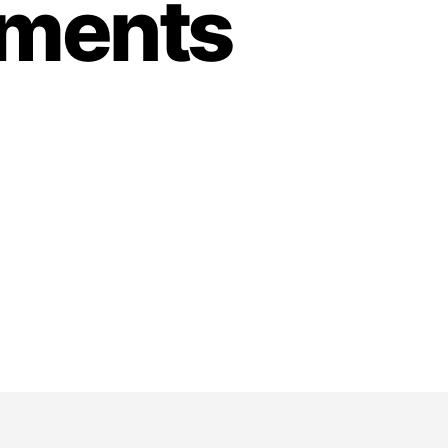
tments