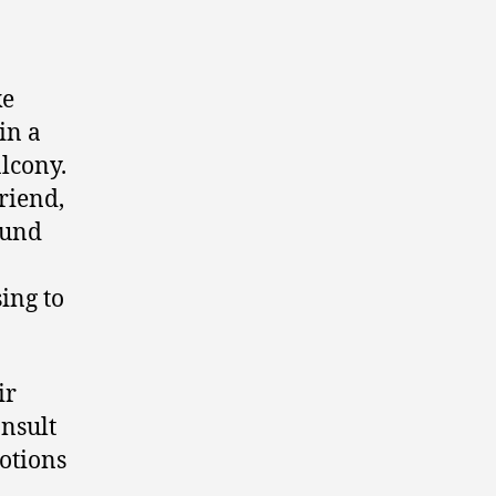
ke
in a
lcony.
riend,
ound
ing to
ir
onsult
otions