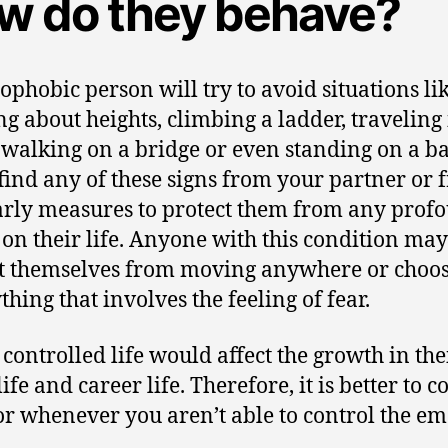
w do they behave?
ophobic person will try to avoid situations li
ng about heights, climbing a ladder, traveling 
 walking on a bridge or even standing on a ba
 find any of these signs from your partner or f
arly measures to protect them from any prof
s on their life. Anyone with this condition may
ct themselves from moving anywhere or choos
thing that involves the feeling of fear.
 controlled life would affect the growth in the
life and career life. Therefore, it is better to c
or whenever you aren’t able to control the em
.