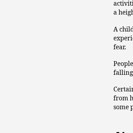
activit
a heig
A chil
exper
fear.
People
fallin
Certai
from h
some p