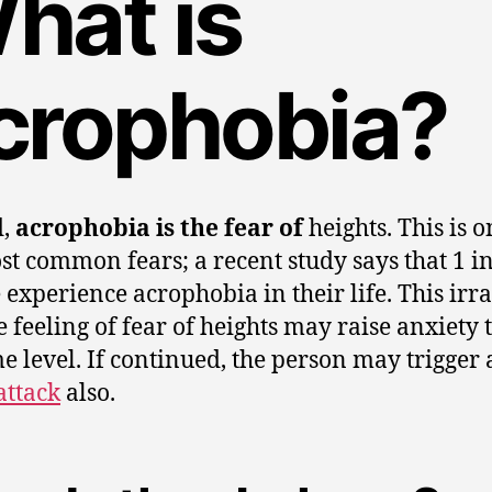
hat is
crophobia?
d,
acrophobia is the fear of
heights. This is o
st common fears; a recent study says that 1 i
 experience acrophobia in their life. This irra
e feeling of fear of heights may raise anxiety 
e level. If continued, the person may trigger 
attack
also.