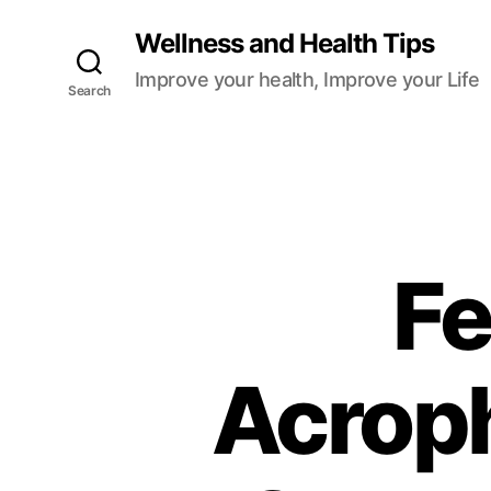
Wellness and Health Tips
Improve your health, Improve your Life
Search
Fe
Acrop