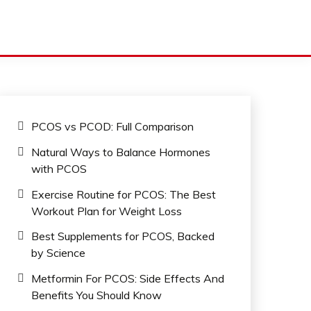
PCOS vs PCOD: Full Comparison
Natural Ways to Balance Hormones
with PCOS
Exercise Routine for PCOS: The Best
Workout Plan for Weight Loss
Best Supplements for PCOS, Backed
by Science
Metformin For PCOS: Side Effects And
Benefits You Should Know