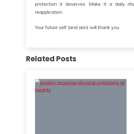
protection it deserves. Make it a daily ri
reapplication.
Your future self (and skin) will thank you.
Related Posts