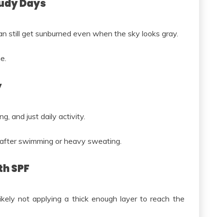
oudy Days
can still get sunburned even when the sky looks gray.
e.
y
 and just daily activity.
 after swimming or heavy sweating.
th SPF
kely not applying a thick enough layer to reach the