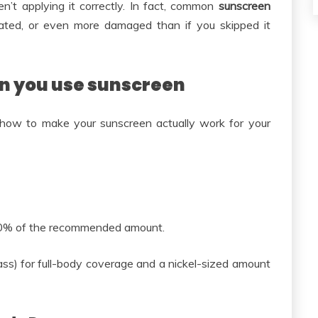
n’t applying it correctly. In fact, common
sunscreen
itated, or even more damaged than if you skipped it
n you use sunscreen
 how to make your sunscreen actually work for your
50% of the recommended amount.
ss) for full-body coverage and a nickel-sized amount