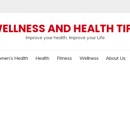
ELLNESS AND HEALTH TI
Improve your health, Improve your Life
men’s Health
Health
Fitness
Wellness
About Us