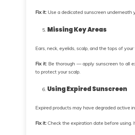
Fix it:
Use a dedicated sunscreen underneath y
Missing Key Areas
Ears, neck, eyelids, scalp, and the tops of you
Fix it:
Be thorough — apply sunscreen to all e
to protect your scalp.
Using Expired Sunscreen
Expired products may have degraded active ingr
Fix it:
Check the expiration date before using. If 