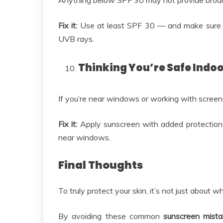
Anything below SPF 30 may not provide broad
Fix it:
Use at least SPF 30 — and make sure i
UVB rays.
Thinking You’re Safe Indo
If you’re near windows or working with screens t
Fix it:
Apply sunscreen with added protection a
near windows.
Final Thoughts
To truly protect your skin, it’s not just about 
By avoiding these common
sunscreen mist