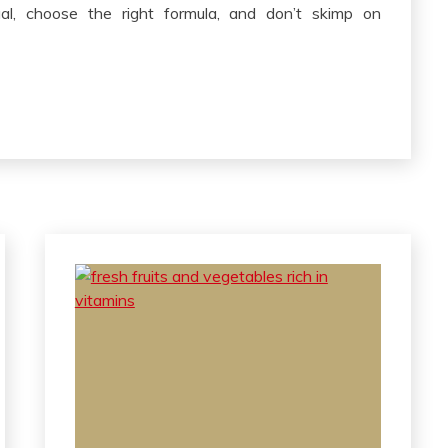
tual, choose the right formula, and don’t skimp on