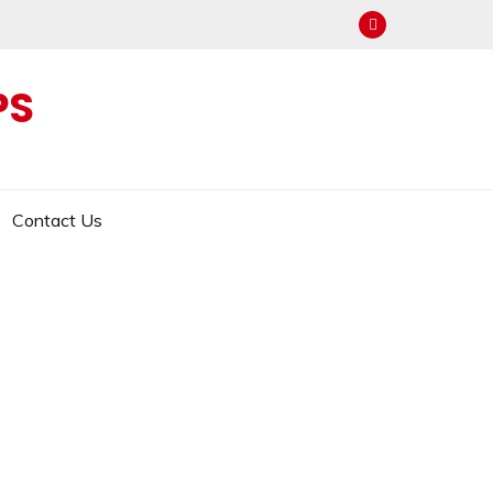
PS
Contact Us