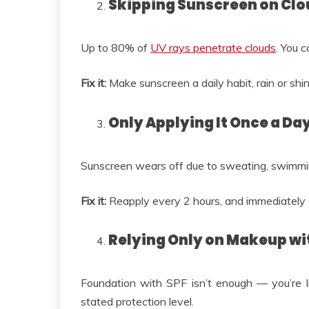
Skipping Sunscreen on Cl
Up to 80% of
UV rays penetrate clouds
. You 
Fix it:
Make sunscreen a daily habit, rain or shin
Only Applying It Once a Da
Sunscreen wears off due to sweating, swimming,
Fix it:
Reapply every 2 hours, and immediately
Relying Only on Makeup wi
Foundation with SPF isn’t enough — you’re li
stated protection level.