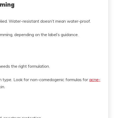
mming
ied. Water-resistant doesn’t mean water-proof.
ing, depending on the label’s guidance.
needs the right formulation.
n type. Look for non-comedogenic formulas for
acne-
in.