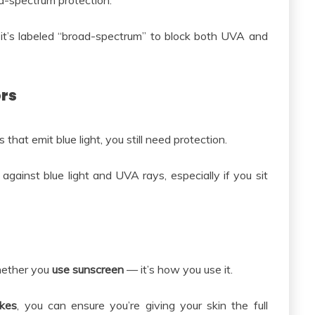
-spectrum protection.
t’s labeled “broad-spectrum” to block both UVA and
ors
hat emit blue light, you still need protection.
gainst blue light and UVA rays, especially if you sit
whether you
use sunscreen
— it’s how you use it.
akes
, you can ensure you’re giving your skin the full