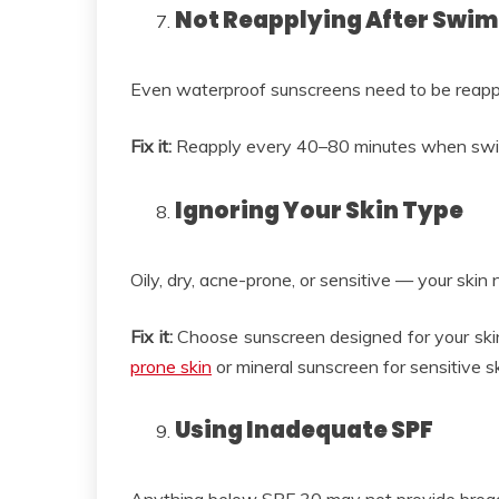
Not Reapplying After Swi
Even waterproof sunscreens need to be reappl
Fix it:
Reapply every 40–80 minutes when swimm
Ignoring Your Skin Type
Oily, dry, acne-prone, or sensitive — your skin 
Fix it:
Choose sunscreen designed for your ski
prone skin
or mineral sunscreen for sensitive sk
Using Inadequate SPF