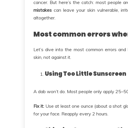
cancer. But here’s the catch: most people are
mistakes
can leave your skin vulnerable, irr
altogether.
Most common errors whe
Let’s dive into the most common errors and
skin, not against it.
Using Too Little Sunscreen
A dab won’t do. Most people only apply 25–
Fix it:
Use at least one ounce (about a shot gla
for your face. Reapply every 2 hours.