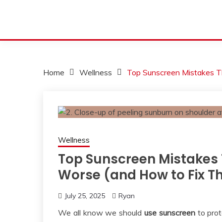
Home
Wellness
Top Sunscreen Mistakes T
Wellness
Top Sunscreen Mistakes 
Worse (and How to Fix 
July 25, 2025
Ryan
We all know we should
use sunscreen
to prot