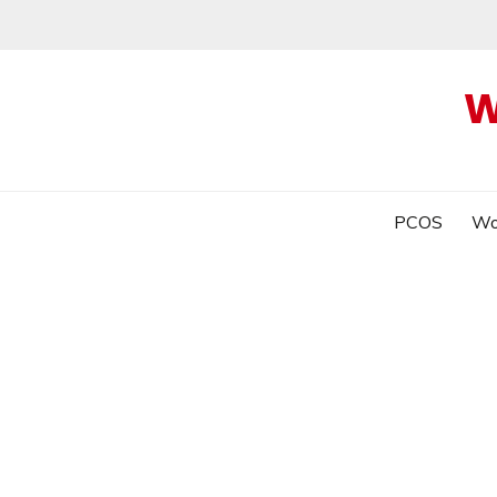
W
PCOS
Wo