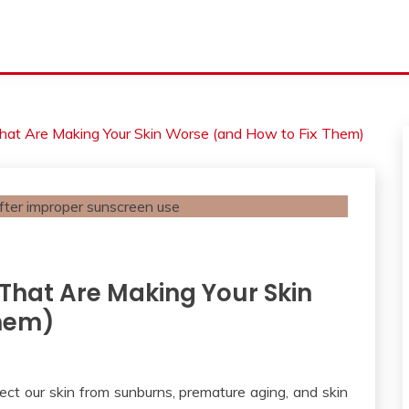
hat Are Making Your Skin Worse (and How to Fix Them)
That Are Making Your Skin
Them)
ect our skin from sunburns, premature aging, and skin