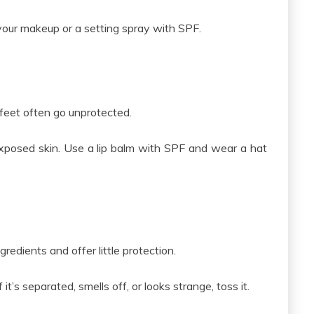
our makeup or a setting spray with SPF.
r feet often go unprotected.
xposed skin. Use a lip balm with SPF and wear a hat
edients and offer little protection.
it’s separated, smells off, or looks strange, toss it.