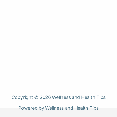
Copyright © 2026 Wellness and Health Tips
Powered by Wellness and Health Tips