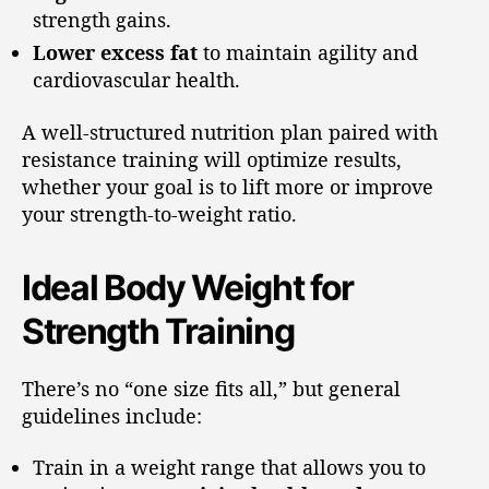
strength gains.
Lower excess fat
to maintain agility and
cardiovascular health.
A well-structured nutrition plan paired with
resistance training will optimize results,
whether your goal is to lift more or improve
your strength-to-weight ratio.
Ideal Body Weight for
Strength Training
There’s no “one size fits all,” but general
guidelines include:
Train in a weight range that allows you to