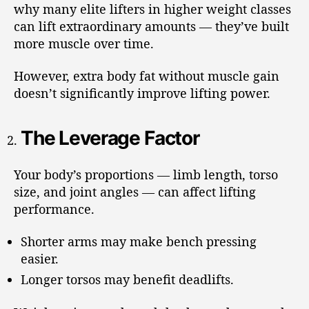
why many elite lifters in higher weight classes
can lift extraordinary amounts — they’ve built
more muscle over time.
However, extra body fat without muscle gain
doesn’t significantly improve lifting power.
The Leverage Factor
Your body’s proportions — limb length, torso
size, and joint angles — can affect lifting
performance.
Shorter arms may make bench pressing
easier.
Longer torsos may benefit deadlifts.