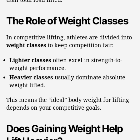
The Role of Weight Classes
In competitive lifting, athletes are divided into
weight classes
to keep competition fair.
Lighter classes
often excel in strength-to-
weight performance.
Heavier classes
usually dominate absolute
weight lifted.
This means the “ideal” body weight for lifting
depends on your competitive goals.
Does Gaining Weight Help