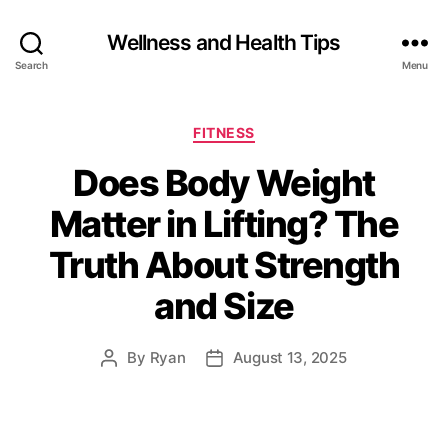
Wellness and Health Tips
Search
Menu
FITNESS
Does Body Weight
Matter in Lifting? The
Truth About Strength
and Size
By
Ryan
August 13, 2025