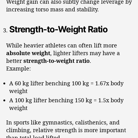
Weight gain can also subtly change leverage by
increasing torso mass and stability.
Strength-to-Weight Ratio
While heavier athletes can often lift more
absolute weight
, lighter lifters may have a
better
strength-to-weight ratio
.
Example:
A 60 kg lifter benching 100 kg = 1.67x body
weight
A 100 kg lifter benching 150 kg = 1.5x body
weight
In sports like gymnastics, calisthenics, and
climbing, relative strength is more important
than total load lifted.