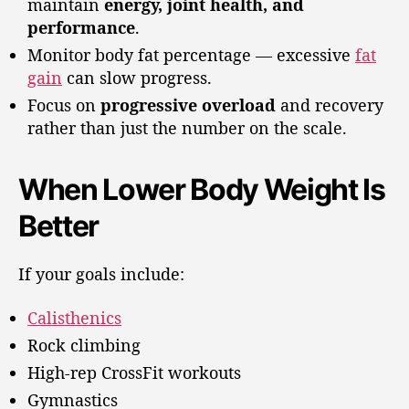
maintain
energy, joint health, and
performance
.
Monitor body fat percentage — excessive
fat
gain
can slow progress.
Focus on
progressive overload
and recovery
rather than just the number on the scale.
When Lower Body Weight Is
Better
If your goals include:
Calisthenics
Rock climbing
High-rep CrossFit workouts
Gymnastics