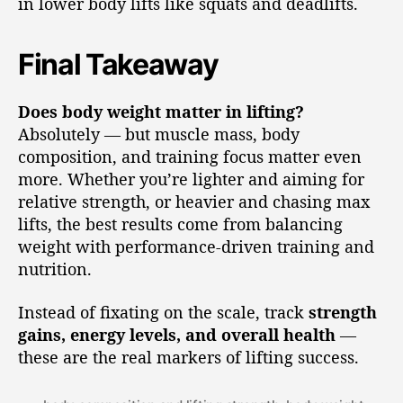
in lower body lifts like squats and deadlifts.
Final Takeaway
Does body weight matter in lifting?
Absolutely — but muscle mass, body
composition, and training focus matter even
more. Whether you’re lighter and aiming for
relative strength, or heavier and chasing max
lifts, the best results come from balancing
weight with performance-driven training and
nutrition.
Instead of fixating on the scale, track
strength
gains, energy levels, and overall health
—
these are the real markers of lifting success.