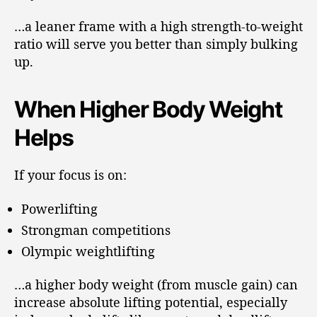
…a leaner frame with a high strength-to-weight
ratio will serve you better than simply bulking
up.
When Higher Body Weight
Helps
If your focus is on:
Powerlifting
Strongman competitions
Olympic weightlifting
…a higher body weight (from muscle gain) can
increase absolute lifting potential, especially