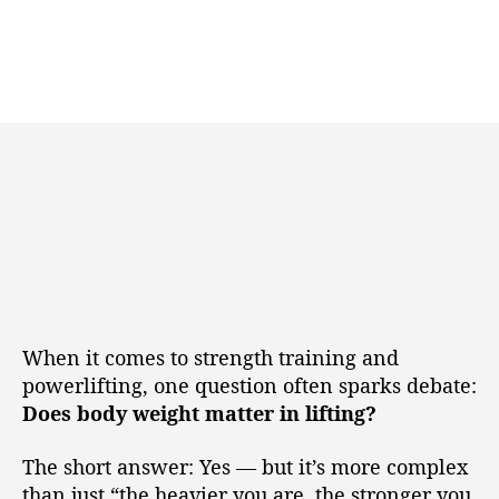
When it comes to strength training and
powerlifting, one question often sparks debate:
Does body weight matter in lifting?
The short answer: Yes — but it’s more complex
than just “the heavier you are, the stronger you