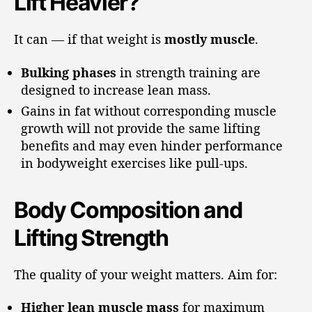
Lift Heavier?
It can — if that weight is
mostly muscle
.
Bulking phases
in strength training are
designed to increase lean mass.
Gains in fat without corresponding muscle
growth will not provide the same lifting
benefits and may even hinder performance
in bodyweight exercises like pull-ups.
Body Composition and
Lifting Strength
The quality of your weight matters. Aim for:
Higher lean muscle mass
for maximum