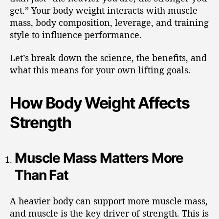
get.” Your body weight interacts with muscle
mass, body composition, leverage, and training
style to influence performance.
Let’s break down the science, the benefits, and
what this means for your own lifting goals.
How Body Weight Affects
Strength
Muscle Mass Matters More
Than Fat
A heavier body can support more muscle mass,
and muscle is the key driver of strength. This is