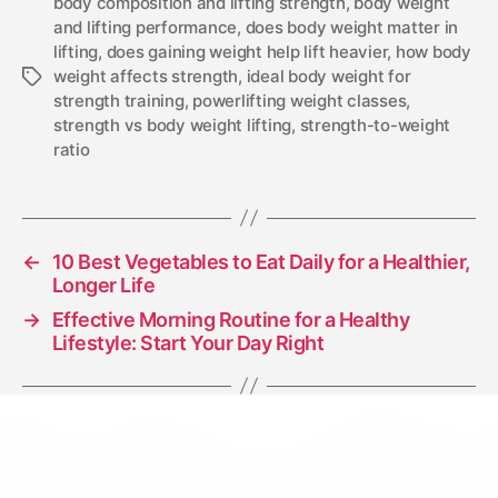
body composition and lifting strength
,
body weight
and lifting performance
,
does body weight matter in
lifting
,
does gaining weight help lift heavier
,
how body
weight affects strength
,
ideal body weight for
strength training
,
powerlifting weight classes
,
strength vs body weight lifting
,
strength-to-weight
ratio
←
10 Best Vegetables to Eat Daily for a Healthier,
Longer Life
→
Effective Morning Routine for a Healthy
Lifestyle: Start Your Day Right