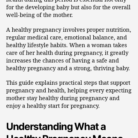
for the developing baby but also for the overall
well-being of the mother.
A healthy pregnancy involves proper nutrition,
regular medical care, emotional balance, and
healthy lifestyle habits. When a woman takes
care of her health during pregnancy, it greatly
increases the chances of having a safe and
healthy pregnancy and a strong, thriving baby.
This guide explains practical steps that support
pregnancy and health, helping every expecting
mother stay healthy during pregnancy and
enjoy a healthy start for pregnancy.
Understanding What a