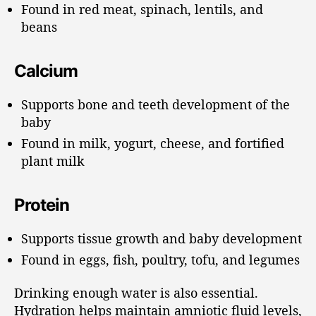
Found in red meat, spinach, lentils, and
beans
Calcium
Supports bone and teeth development of the
baby
Found in milk, yogurt, cheese, and fortified
plant milk
Protein
Supports tissue growth and baby development
Found in eggs, fish, poultry, tofu, and legumes
Drinking enough water is also essential.
Hydration helps maintain amniotic fluid levels,