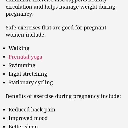
circulation and helps manage weight during
pregnancy.
Safe exercises that are good for pregnant
women include:
Walking
Prenatal yoga
Swimming
Light stretching
Stationary cycling
Benefits of exercise during pregnancy include:
Reduced back pain
Improved mood
Better sleep