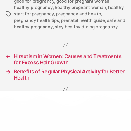
good for pregnancy
,
good for pregnant woman
,
healthy pregnancy
,
healthy pregnant woman
,
healthy
start for pregnancy
,
pregnancy and health
,
pregnancy health tips
,
prenatal health guide
,
safe and
healthy pregnancy
,
stay healthy during pregnancy
←
Hirsutism in Women: Causes and Treatments
for Excess Hair Growth
→
Benefits of Regular Physical Activity for Better
Health