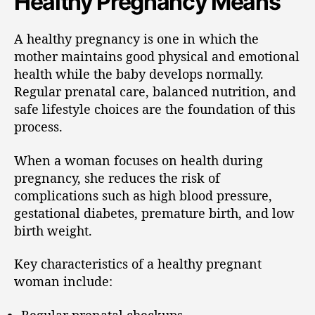
Healthy Pregnancy Means
A healthy pregnancy is one in which the
mother maintains good physical and emotional
health while the baby develops normally.
Regular prenatal care, balanced nutrition, and
safe lifestyle choices are the foundation of this
process.
When a woman focuses on health during
pregnancy, she reduces the risk of
complications such as high blood pressure,
gestational diabetes, premature birth, and low
birth weight.
Key characteristics of a healthy pregnant
woman include:
Regular prenatal checkups