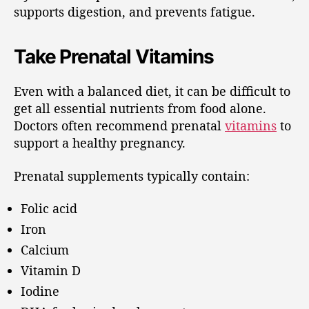
supports digestion, and prevents fatigue.
Take Prenatal Vitamins
Even with a balanced diet, it can be difficult to
get all essential nutrients from food alone.
Doctors often recommend prenatal
vitamins
to
support a healthy pregnancy.
Prenatal supplements typically contain:
Folic acid
Iron
Calcium
Vitamin D
Iodine