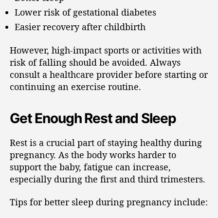
Lower risk of gestational diabetes
Easier recovery after childbirth
However, high-impact sports or activities with
risk of falling should be avoided. Always
consult a healthcare provider before starting or
continuing an exercise routine.
Get Enough Rest and Sleep
Rest is a crucial part of staying healthy during
pregnancy. As the body works harder to
support the baby, fatigue can increase,
especially during the first and third trimesters.
Tips for better sleep during pregnancy include: