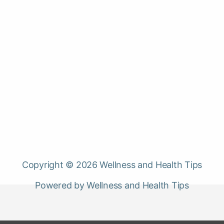
Copyright © 2026 Wellness and Health Tips
Powered by Wellness and Health Tips