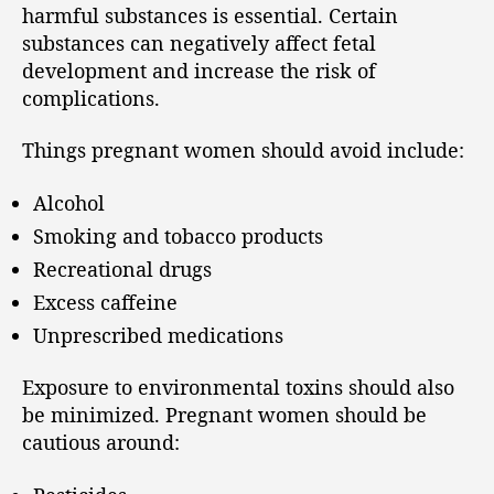
harmful substances is essential. Certain
substances can negatively affect fetal
development and increase the risk of
complications.
Things pregnant women should avoid include:
Alcohol
Smoking and tobacco products
Recreational drugs
Excess caffeine
Unprescribed medications
Exposure to environmental toxins should also
be minimized. Pregnant women should be
cautious around: