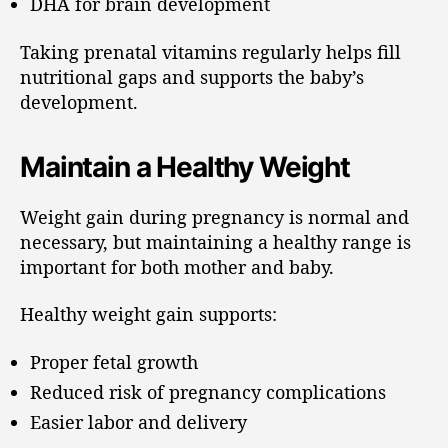
DHA for brain development
Taking prenatal vitamins regularly helps fill
nutritional gaps and supports the baby’s
development.
Maintain a Healthy Weight
Weight gain during pregnancy is normal and
necessary, but maintaining a healthy range is
important for both mother and baby.
Healthy weight gain supports:
Proper fetal growth
Reduced risk of pregnancy complications
Easier labor and delivery