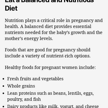
Diet
Nutrition plays a critical role in pregnancy and
health. A balanced diet provides essential
nutrients needed for the baby’s growth and the
mother’s energy levels.
Foods that are good for pregnancy should
include a variety of nutrient-rich options.
Healthy foods for pregnant women include:
Fresh fruits and vegetables
Whole grains
Lean proteins such as beans, lentils, eggs,
poultry, and fish
Dairy products like milk, yogurt, and cheese