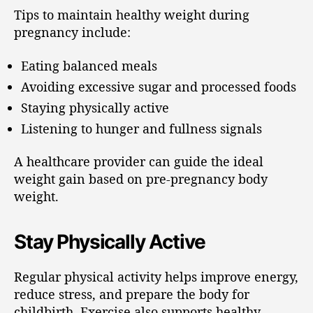
Tips to maintain healthy weight during
pregnancy include:
Eating balanced meals
Avoiding excessive sugar and processed foods
Staying physically active
Listening to hunger and fullness signals
A healthcare provider can guide the ideal
weight gain based on pre-pregnancy body
weight.
Stay Physically Active
Regular physical activity helps improve energy,
reduce stress, and prepare the body for
childbirth. Exercise also supports healthy