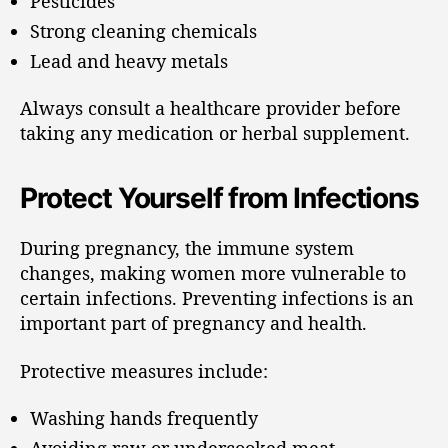
Pesticides
Strong cleaning chemicals
Lead and heavy metals
Always consult a healthcare provider before
taking any medication or herbal supplement.
Protect Yourself from Infections
During pregnancy, the immune system
changes, making women more vulnerable to
certain infections. Preventing infections is an
important part of pregnancy and health.
Protective measures include:
Washing hands frequently