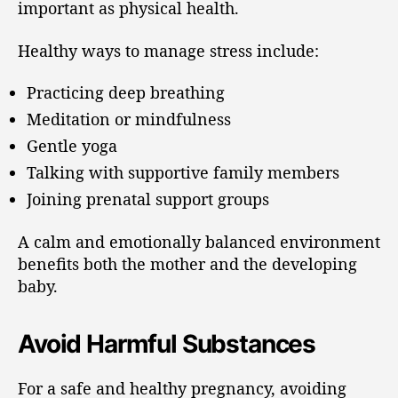
important as physical health.
Healthy ways to manage stress include:
Practicing deep breathing
Meditation or mindfulness
Gentle yoga
Talking with supportive family members
Joining prenatal support groups
A calm and emotionally balanced environment
benefits both the mother and the developing
baby.
Avoid Harmful Substances
For a safe and healthy pregnancy, avoiding