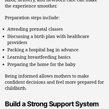
the experience smoother.
Preparation steps include:
Attending prenatal classes
Discussing a birth plan with healthcare
providers
Packing a hospital bag in advance
Learning breastfeeding basics
Preparing the home for the baby
Being informed allows mothers to make
confident decisions and feel more prepared for
childbirth.
Build a Strong Support System