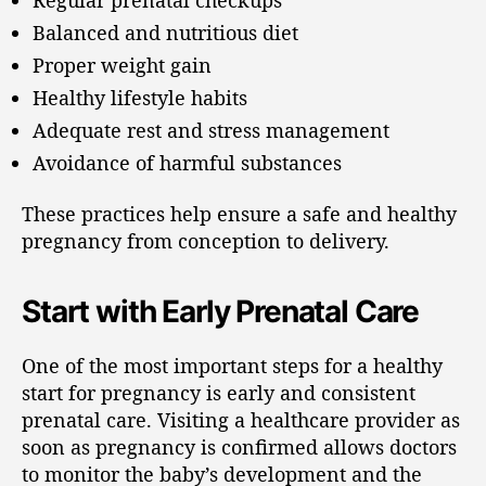
Balanced and nutritious diet
Proper weight gain
Healthy lifestyle habits
Adequate rest and stress management
Avoidance of harmful substances
These practices help ensure a safe and healthy
pregnancy from conception to delivery.
Start with Early Prenatal Care
One of the most important steps for a healthy
start for pregnancy is early and consistent
prenatal care. Visiting a healthcare provider as
soon as pregnancy is confirmed allows doctors
to monitor the baby’s development and the