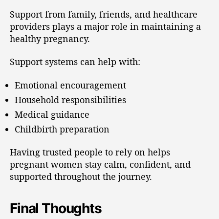
Support from family, friends, and healthcare
providers plays a major role in maintaining a
healthy pregnancy.
Support systems can help with:
Emotional encouragement
Household responsibilities
Medical guidance
Childbirth preparation
Having trusted people to rely on helps
pregnant women stay calm, confident, and
supported throughout the journey.
Final Thoughts