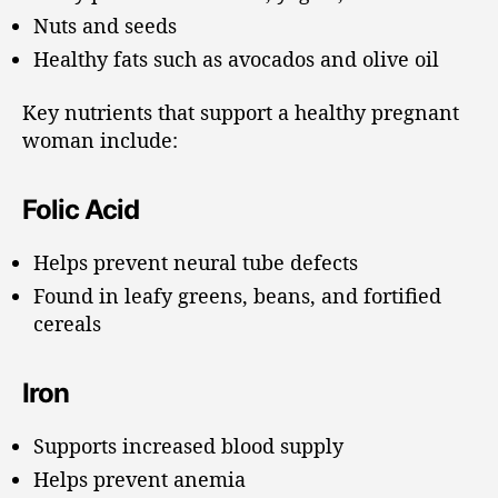
Nuts and seeds
Healthy fats such as avocados and olive oil
Key nutrients that support a healthy pregnant
woman include:
Folic Acid
Helps prevent neural tube defects
Found in leafy greens, beans, and fortified
cereals
Iron
Supports increased blood supply
Helps prevent anemia