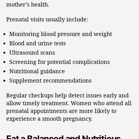
mother’s health.
Prenatal visits usually include:
Monitoring blood pressure and weight
Blood and urine tests
Ultrasound scans
Screening for potential complications
Nutritional guidance
Supplement recommendations
Regular checkups help detect issues early and
allow timely treatment. Women who attend all
prenatal appointments are more likely to
experience a smooth pregnancy.
Eat a Balanced and Nutritious