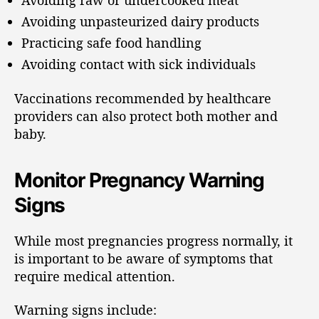
Avoiding raw or undercooked meat
Avoiding unpasteurized dairy products
Practicing safe food handling
Avoiding contact with sick individuals
Vaccinations recommended by healthcare
providers can also protect both mother and
baby.
Monitor Pregnancy Warning
Signs
While most pregnancies progress normally, it
is important to be aware of symptoms that
require medical attention.
Warning signs include: