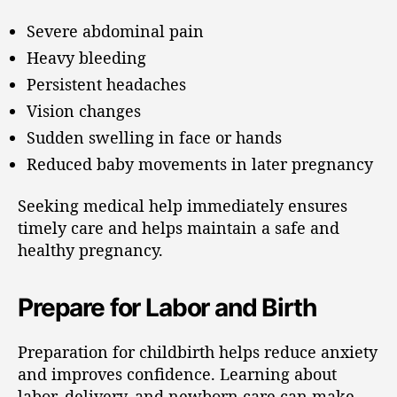
Severe abdominal pain
Heavy bleeding
Persistent headaches
Vision changes
Sudden swelling in face or hands
Reduced baby movements in later pregnancy
Seeking medical help immediately ensures
timely care and helps maintain a safe and
healthy pregnancy.
Prepare for Labor and Birth
Preparation for childbirth helps reduce anxiety
and improves confidence. Learning about
labor, delivery, and newborn care can make