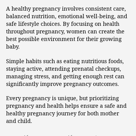
A healthy pregnancy involves consistent care,
balanced nutrition, emotional well-being, and
safe lifestyle choices. By focusing on health
throughout pregnancy, women can create the
best possible environment for their growing
baby.
Simple habits such as eating nutritious foods,
staying active, attending prenatal checkups,
managing stress, and getting enough rest can
significantly improve pregnancy outcomes.
Every pregnancy is unique, but prioritizing
pregnancy and health helps ensure a safe and
healthy pregnancy journey for both mother
and child.