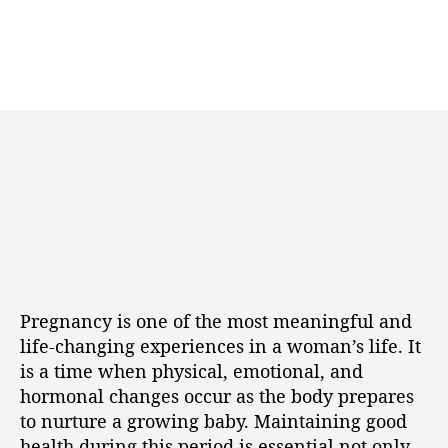
Pregnancy is one of the most meaningful and
life-changing experiences in a woman’s life. It
is a time when physical, emotional, and
hormonal changes occur as the body prepares
to nurture a growing baby. Maintaining good
health during this period is essential not only