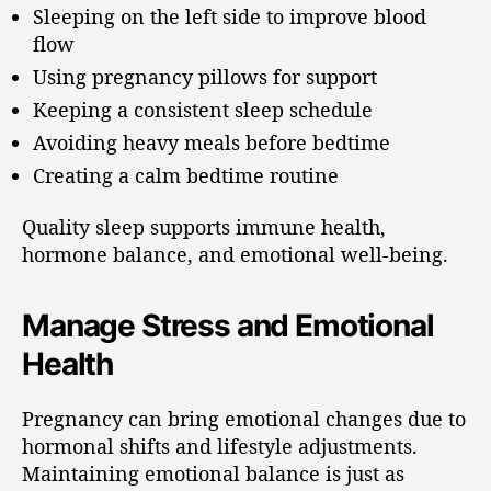
Sleeping on the left side to improve blood
flow
Using pregnancy pillows for support
Keeping a consistent sleep schedule
Avoiding heavy meals before bedtime
Creating a calm bedtime routine
Quality sleep supports immune health,
hormone balance, and emotional well-being.
Manage Stress and Emotional
Health
Pregnancy can bring emotional changes due to
hormonal shifts and lifestyle adjustments.
Maintaining emotional balance is just as