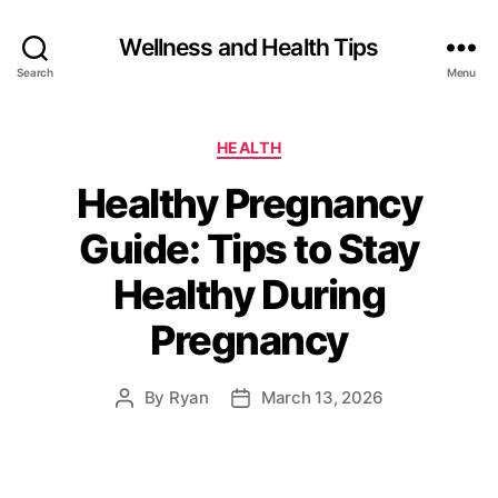
Wellness and Health Tips
Search
Menu
HEALTH
Healthy Pregnancy
Guide: Tips to Stay
Healthy During
Pregnancy
By
Ryan
March 13, 2026