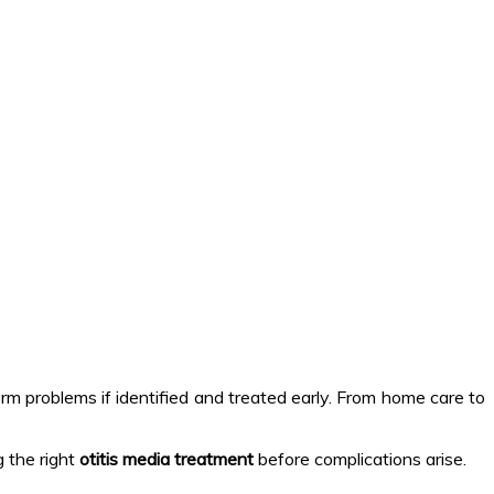
erm problems if identified and treated early. From home care to
g the right
otitis media treatment
before complications arise.