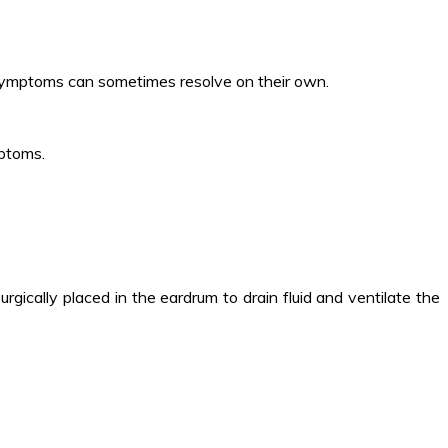
 symptoms can sometimes resolve on their own.
mptoms.
rgically placed in the eardrum to drain fluid and ventilate the