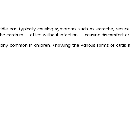
middle ear, typically causing symptoms such as earache, reduce
 the eardrum — often without infection — causing discomfort or
ticularly common in children. Knowing the various forms of otit