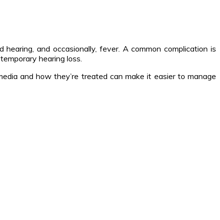
d hearing, and occasionally, fever. A common complication is
 temporary hearing loss.
is media and how they’re treated can make it easier to manage