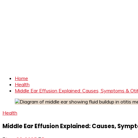
Home
Health
Middle Ear Effusion Explained: Causes, Symptoms & Oti
Health
Middle Ear Effusion Explained: Causes, Symp