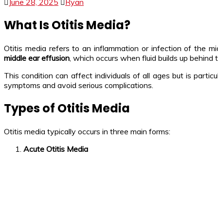
June 28, 2025
Ryan
What Is Otitis Media?
Otitis media refers to an inflammation or infection of the 
middle ear effusion
, which occurs when fluid builds up behind
This condition can affect individuals of all ages but is par
symptoms and avoid serious complications.
Types of Otitis Media
Otitis media typically occurs in three main forms:
Acute Otitis Media