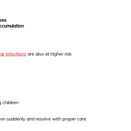
sses
 accumulation
ar infections
are also at higher risk.
g children
n suddenly and resolve with proper care.