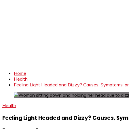
Home
Health
Feeling Light Headed and Dizzy? Causes, Symptoms, 
Health
Feeling Light Headed and Dizzy? Causes, Sy