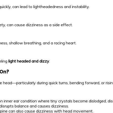
ickly, can lead to lightheadedness and instability.
ty, can cause dizziness as a side effect.
ess, shallow breathing, and a racing heart.
eling
light headed and dizzy
.
 On?
head—particularly during quick turns, bending forward, or risi
 inner ear condition where tiny crystals become dislodged, dis
disrupts balance and causes dizziness.
l spine can also cause dizziness with head movement.