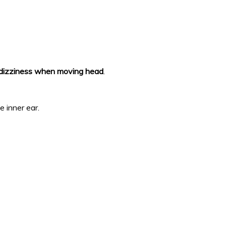
dizziness when moving head
.
e inner ear.