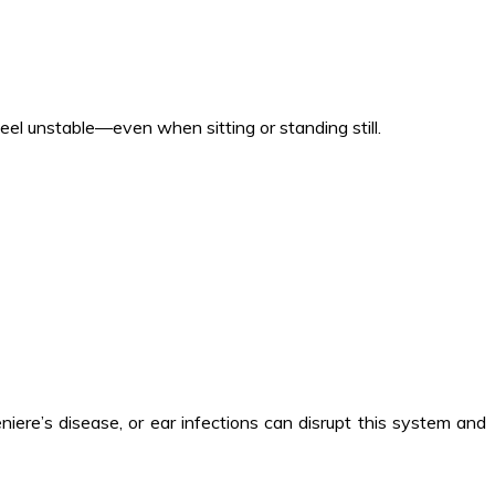
 feel unstable—even when sitting or standing still.
niere’s disease, or ear infections can disrupt this system and