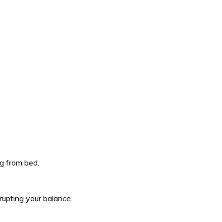
ng from bed.
rupting your balance.