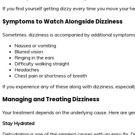
If you find yourself getting dizzy every time you move your he
Symptoms to Watch Alongside Dizziness
Sometimes, dizziness is accompanied by additional symptoms t
Nausea or vomiting
Blurred vision
Ringing in the ears
Difficulty walking straight
Headaches
Chest pain or shortness of breath
If you experience any of these along with dizziness, especiall
Managing and Treating Dizziness
Your treatment depends on the underlying cause. Here are ge
Stay Hydrated
Dehydration is one of the simplest causes with an easy fix. Dri