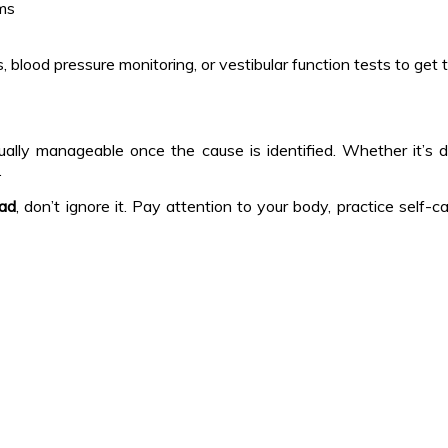
ems
ood pressure monitoring, or vestibular function tests to get to
sually manageable once the cause is identified. Whether it’s d
.
ead
, don’t ignore it. Pay attention to your body, practice sel