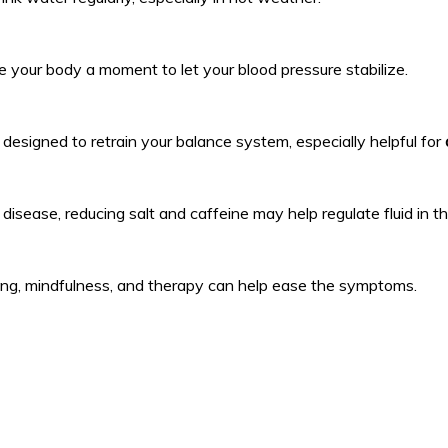
ive your body a moment to let your blood pressure stabilize.
 designed to retrain your balance system, especially helpful for
 disease, reducing salt and caffeine may help regulate fluid in th
thing, mindfulness, and therapy can help ease the symptoms.