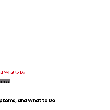
and What to Do
mptoms, and What to Do