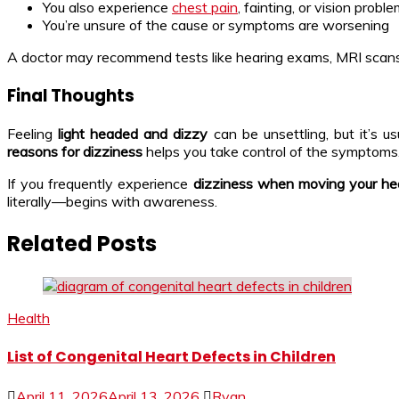
You also experience
chest pain
, fainting, or vision probl
You’re unsure of the cause or symptoms are worsening
A doctor may recommend tests like hearing exams, MRI scans, bl
Final Thoughts
Feeling
light headed and dizzy
can be unsettling, but it’s u
reasons for dizziness
helps you take control of the symptoms
If you frequently experience
dizziness when moving your h
literally—begins with awareness.
Related Posts
Health
List of Congenital Heart Defects in Children
April 11, 2026
April 13, 2026
Ryan