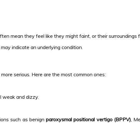
often mean they feel like they might faint, or their surroundings
d may indicate an underlying condition.
s more serious. Here are the most common ones:
el weak and dizzy.
itions such as benign
paroxysmal positional vertigo (BPPV)
, Me