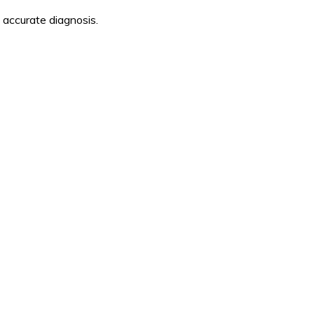
 accurate diagnosis.