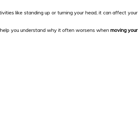
ivities like standing up or turning your head, it can affect your
d help you understand why it often worsens when
moving your