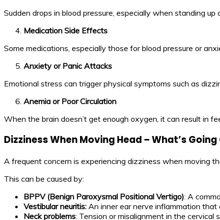
Sudden drops in blood pressure, especially when standing up qu
Medication Side Effects
Some medications, especially those for blood pressure or anxie
Anxiety or Panic Attacks
Emotional stress can trigger physical symptoms such as dizzin
Anemia or Poor Circulation
When the brain doesn’t get enough oxygen, it can result in fe
Dizziness When Moving Head – What’s Going
A frequent concern is experiencing dizziness when moving the 
This can be caused by:
BPPV (Benign Paroxysmal Positional Vertigo)
: A common
Vestibular neuritis:
An inner ear nerve inflammation that 
Neck problems
: Tension or misalignment in the cervica