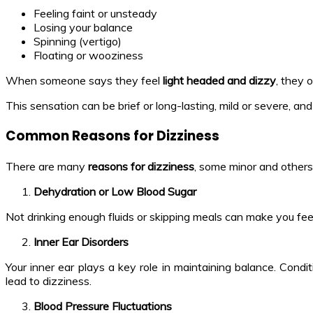
Feeling faint or unsteady
Losing your balance
Spinning (vertigo)
Floating or wooziness
When someone says they feel
light headed and dizzy
, they 
This sensation can be brief or long-lasting, mild or severe, an
Common Reasons for Dizziness
There are many
reasons for dizziness
, some minor and other
Dehydration or Low Blood Sugar
Not drinking enough fluids or skipping meals can make you fe
Inner Ear Disorders
Your inner ear plays a key role in maintaining balance. Cond
lead to dizziness.
Blood Pressure Fluctuations