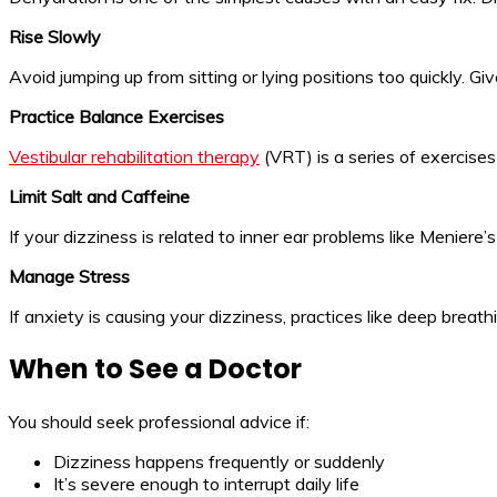
Rise Slowly
Avoid jumping up from sitting or lying positions too quickly. G
Practice Balance Exercises
Vestibular rehabilitation therapy
(VRT) is a series of exercises
Limit Salt and Caffeine
If your dizziness is related to inner ear problems like Meniere’s
Manage Stress
If anxiety is causing your dizziness, practices like deep brea
When to See a Doctor
You should seek professional advice if:
Dizziness happens frequently or suddenly
It’s severe enough to interrupt daily life