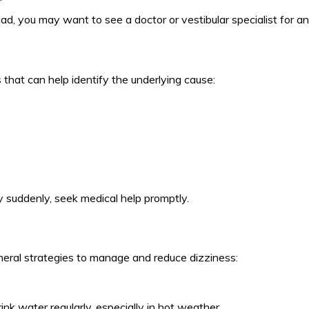
ad, you may want to see a doctor or vestibular specialist for an
hat can help identify the underlying cause:
y suddenly, seek medical help promptly.
neral strategies to manage and reduce dizziness:
nk water regularly, especially in hot weather.