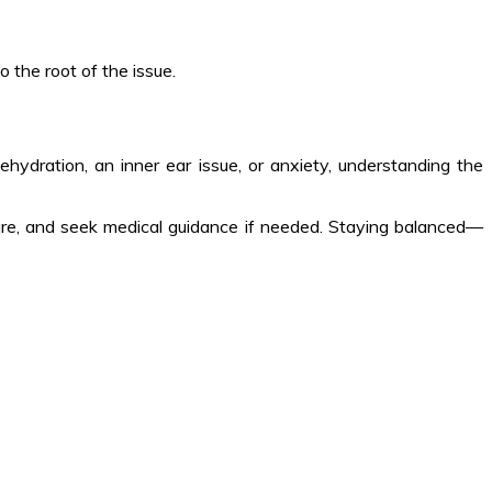
 the root of the issue.
ehydration, an inner ear issue, or anxiety, understanding the
f-care, and seek medical guidance if needed. Staying balanced—