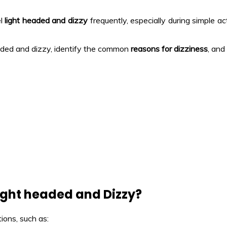
el
light headed and dizzy
frequently, especially during simple act
headed and dizzy, identify the common
reasons for dizziness
, an
ight headed and Dizzy?
ions, such as: