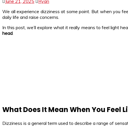
June 21, 2025
Ryan
We all experience dizziness at some point. But when you fe
daily life and raise concerns.
In this post, we’ll explore what it really means to feel light 
head
.
What Does It Mean When You Feel L
Dizziness is a general term used to describe a range of sensat