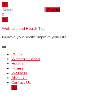
Wellness and Health Tips
Improve your health, Improve your Life
PCOS
Women’s Health
Health
Fitness
Wellness
About Us
Contact Us