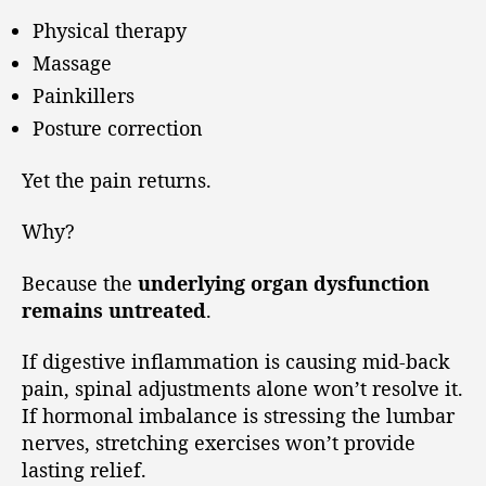
Physical therapy
Massage
Painkillers
Posture correction
Yet the pain returns.
Why?
Because the
underlying organ dysfunction
remains untreated
.
If digestive inflammation is causing mid-back
pain, spinal adjustments alone won’t resolve it.
If hormonal imbalance is stressing the lumbar
nerves, stretching exercises won’t provide
lasting relief.