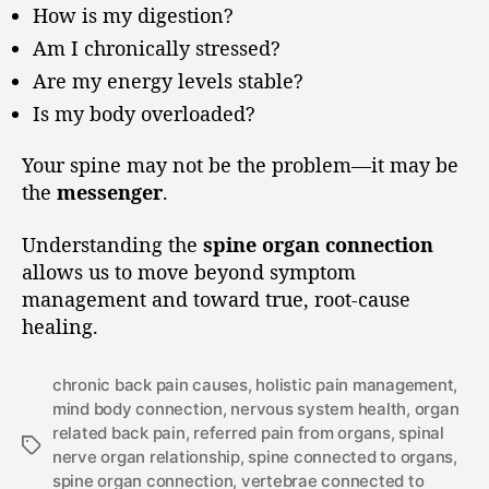
How is my digestion?
Am I chronically stressed?
Are my energy levels stable?
Is my body overloaded?
Your spine may not be the problem—it may be
the
messenger
.
Understanding the
spine organ connection
allows us to move beyond symptom
management and toward true, root-cause
healing.
chronic back pain causes
,
holistic pain management
,
mind body connection
,
nervous system health
,
organ
related back pain
,
referred pain from organs
,
spinal
nerve organ relationship
,
spine connected to organs
,
spine organ connection
,
vertebrae connected to