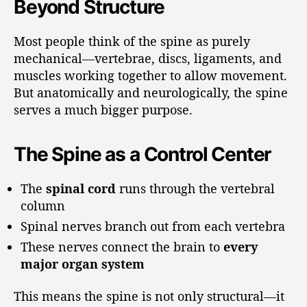
Beyond Structure
Most people think of the spine as purely
mechanical—vertebrae, discs, ligaments, and
muscles working together to allow movement.
But anatomically and neurologically, the spine
serves a much bigger purpose.
The Spine as a Control Center
The
spinal cord
runs through the vertebral
column
Spinal nerves branch out from each vertebra
These nerves connect the brain to
every
major organ system
This means the spine is not only structural—it