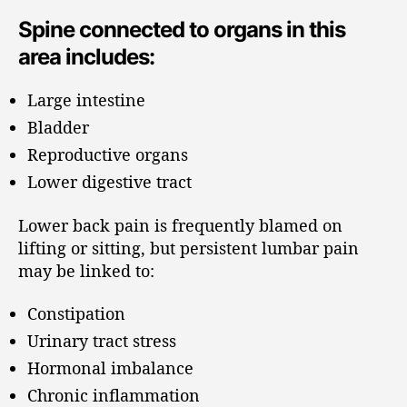
Spine connected to organs in this
area includes:
Large intestine
Bladder
Reproductive organs
Lower digestive tract
Lower back pain is frequently blamed on
lifting or sitting, but persistent lumbar pain
may be linked to:
Constipation
Urinary tract stress
Hormonal imbalance
Chronic inflammation