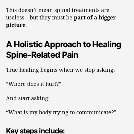
This doesn’t mean spinal treatments are
useless—but they must be
part of a bigger
picture
.
A Holistic Approach to Healing
Spine-Related Pain
True healing begins when we stop asking:
“Where does it hurt?”
And start asking:
“What is my body trying to communicate?”
Key steps include: