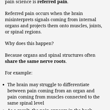
pain science is
referred pain
.
Referred pain occurs when the brain
misinterprets signals coming from internal
organs and projects them onto muscles, joints,
or spinal regions.
Why does this happen?
Because organs and spinal structures often
share the same nerve roots
.
For example:
The brain may struggle to differentiate
between pain coming from an organ and
pain coming from muscles connected to the
same spinal level