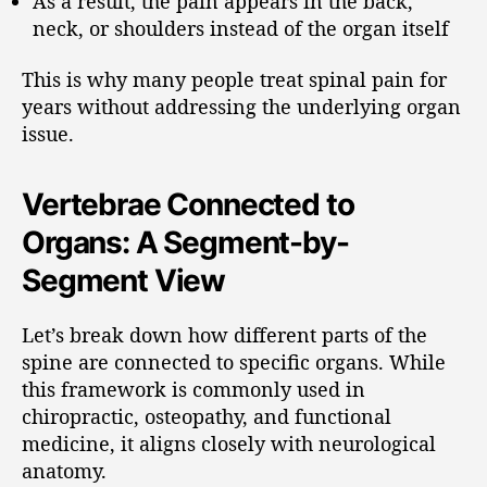
As a result, the pain appears in the back,
neck, or shoulders instead of the organ itself
This is why many people treat spinal pain for
years without addressing the underlying organ
issue.
Vertebrae Connected to
Organs: A Segment-by-
Segment View
Let’s break down how different parts of the
spine are connected to specific organs. While
this framework is commonly used in
chiropractic, osteopathy, and functional
medicine, it aligns closely with neurological
anatomy.