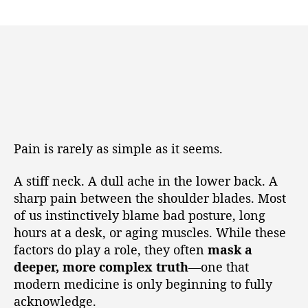
Pain is rarely as simple as it seems.
A stiff neck. A dull ache in the lower back. A
sharp pain between the shoulder blades. Most
of us instinctively blame bad posture, long
hours at a desk, or aging muscles. While these
factors do play a role, they often
mask a
deeper, more complex truth
—one that
modern medicine is only beginning to fully
acknowledge.