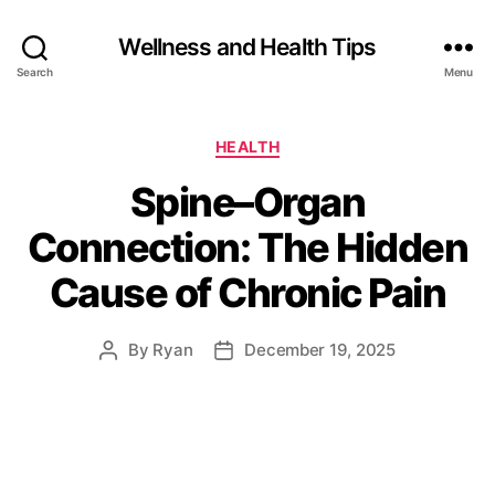
Wellness and Health Tips
Search
Menu
HEALTH
Spine–Organ
Connection: The Hidden
Cause of Chronic Pain
By
Ryan
December 19, 2025