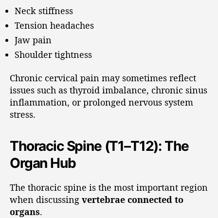
Neck stiffness
Tension headaches
Jaw pain
Shoulder tightness
Chronic cervical pain may sometimes reflect
issues such as thyroid imbalance, chronic sinus
inflammation, or prolonged nervous system
stress.
Thoracic Spine (T1–T12): The
Organ Hub
The thoracic spine is the most important region
when discussing
vertebrae connected to
organs
.