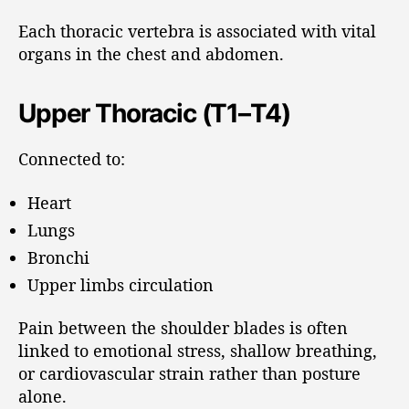
Each thoracic vertebra is associated with vital
organs in the chest and abdomen.
Upper Thoracic (T1–T4)
Connected to:
Heart
Lungs
Bronchi
Upper limbs circulation
Pain between the shoulder blades is often
linked to emotional stress, shallow breathing,
or cardiovascular strain rather than posture
alone.