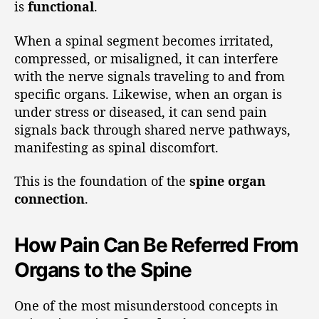
is
functional
.
When a spinal segment becomes irritated,
compressed, or misaligned, it can interfere
with the nerve signals traveling to and from
specific organs. Likewise, when an organ is
under stress or diseased, it can send pain
signals back through shared nerve pathways,
manifesting as spinal discomfort.
This is the foundation of the
spine organ
connection
.
How Pain Can Be Referred From
Organs to the Spine
One of the most misunderstood concepts in