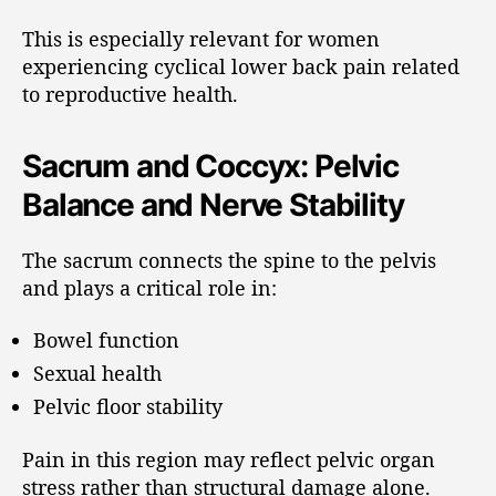
This is especially relevant for women
experiencing cyclical lower back pain related
to reproductive health.
Sacrum and Coccyx: Pelvic
Balance and Nerve Stability
The sacrum connects the spine to the pelvis
and plays a critical role in:
Bowel function
Sexual health
Pelvic floor stability
Pain in this region may reflect pelvic organ
stress rather than structural damage alone.