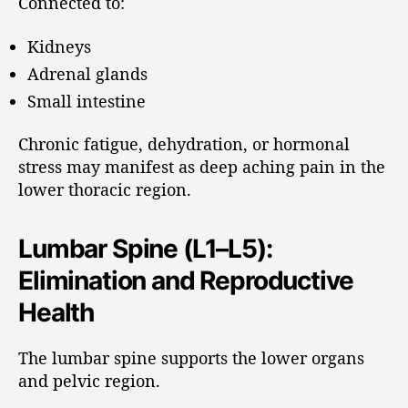
Connected to:
Kidneys
Adrenal glands
Small intestine
Chronic fatigue, dehydration, or hormonal
stress may manifest as deep aching pain in the
lower thoracic region.
Lumbar Spine (L1–L5):
Elimination and Reproductive
Health
The lumbar spine supports the lower organs
and pelvic region.