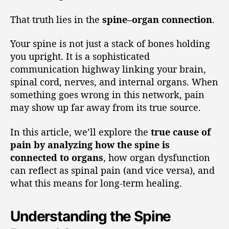
That truth lies in the
spine–organ connection
.
Your spine is not just a stack of bones holding
you upright. It is a sophisticated
communication highway linking your brain,
spinal cord, nerves, and internal organs. When
something goes wrong in this network, pain
may show up far away from its true source.
In this article, we’ll explore the
true cause of
pain by analyzing how the spine is
connected to organs
, how organ dysfunction
can reflect as spinal pain (and vice versa), and
what this means for long-term healing.
Understanding the Spine