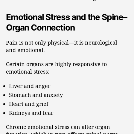
Emotional Stress and the Spine–
Organ Connection
Pain is not only physical—it is neurological
and emotional.
Certain organs are highly responsive to
emotional stress:
Liver and anger
Stomach and anxiety
Heart and grief
Kidneys and fear
Chronic emotional stress can alter organ