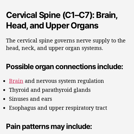
Cervical Spine (C1–C7): Brain,
Head, and Upper Organs
The cervical spine governs nerve supply to the
head, neck, and upper organ systems.
Possible organ connections include:
Brain
and nervous system regulation
Thyroid and parathyroid glands
Sinuses and ears
Esophagus and upper respiratory tract
Pain patterns may include: