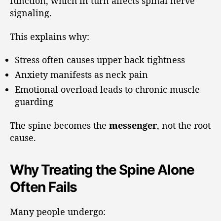
function, which in turn affects spinal nerve
signaling.
This explains why:
Stress often causes upper back tightness
Anxiety manifests as neck pain
Emotional overload leads to chronic muscle
guarding
The spine becomes the
messenger
, not the root
cause.
Why Treating the Spine Alone
Often Fails
Many people undergo: