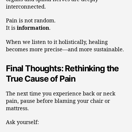
interconnected.
Pain is not random.
It is
information
.
When we listen to it holistically, healing
becomes more precise—and more sustainable.
Final Thoughts: Rethinking the
True Cause of Pain
The next time you experience back or neck
pain, pause before blaming your chair or
mattress.
Ask yourself: