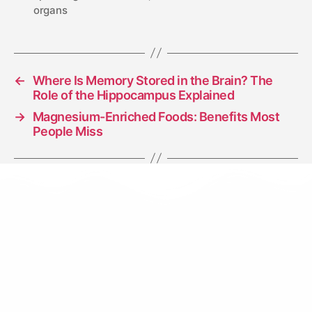
organs
←
Where Is Memory Stored in the Brain? The
Role of the Hippocampus Explained
→
Magnesium-Enriched Foods: Benefits Most
People Miss