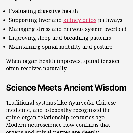
Evaluating digestive health
Supporting liver and
kidney detox
pathways
Managing stress and nervous system overload
Improving sleep and breathing patterns
Maintaining spinal mobility and posture
When organ health improves, spinal tension
often resolves naturally.
Science Meets Ancient Wisdom
Traditional systems like Ayurveda, Chinese
medicine, and osteopathy recognized the
spine-organ relationship centuries ago.
Modern neuroscience now confirms that
organs and spinal nerves are deeply