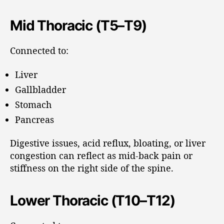
Mid Thoracic (T5–T9)
Connected to:
Liver
Gallbladder
Stomach
Pancreas
Digestive issues, acid reflux, bloating, or liver
congestion can reflect as mid-back pain or
stiffness on the right side of the spine.
Lower Thoracic (T10–T12)