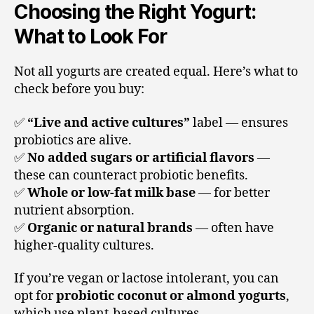
Choosing the Right Yogurt:
What to Look For
Not all yogurts are created equal. Here’s what to
check before you buy:
✅
“Live and active cultures”
label — ensures
probiotics are alive.
✅
No added sugars or artificial flavors
—
these can counteract probiotic benefits.
✅
Whole or low-fat milk base
— for better
nutrient absorption.
✅
Organic or natural brands
— often have
higher-quality cultures.
If you’re vegan or lactose intolerant, you can
opt for
probiotic coconut or almond yogurts
,
which use plant-based cultures.