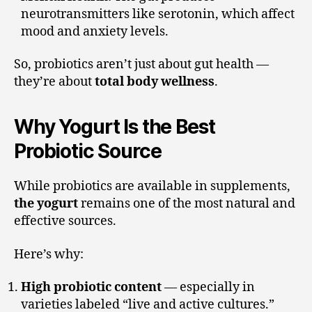
neurotransmitters like serotonin, which affect
mood and anxiety levels.
So, probiotics aren’t just about gut health —
they’re about
total body wellness
.
Why Yogurt Is the Best
Probiotic Source
While probiotics are available in supplements,
the yogurt
remains one of the most natural and
effective sources.
Here’s why:
High probiotic content
— especially in
varieties labeled “live and active cultures.”