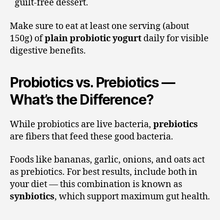
guilt-free dessert.
Make sure to eat at least one serving (about
150g) of
plain probiotic yogurt
daily for visible
digestive benefits.
Probiotics vs. Prebiotics —
What’s the Difference?
While probiotics are live bacteria,
prebiotics
are fibers that feed these good bacteria.
Foods like bananas, garlic, onions, and oats act
as prebiotics. For best results, include both in
your diet — this combination is known as
synbiotics
, which support maximum gut health.