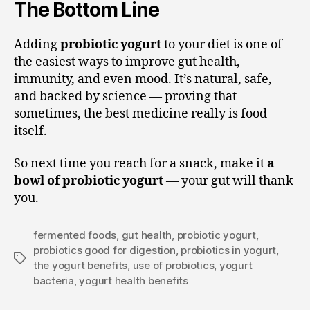
The Bottom Line
Adding
probiotic yogurt
to your diet is one of
the easiest ways to improve gut health,
immunity, and even mood. It’s natural, safe,
and backed by science — proving that
sometimes, the best medicine really is food
itself.
So next time you reach for a snack, make it
a
bowl of probiotic yogurt
— your gut will thank
you.
fermented foods
,
gut health
,
probiotic yogurt
,
probiotics good for digestion
,
probiotics in yogurt
,
the yogurt benefits
,
use of probiotics
,
yogurt
bacteria
,
yogurt health benefits