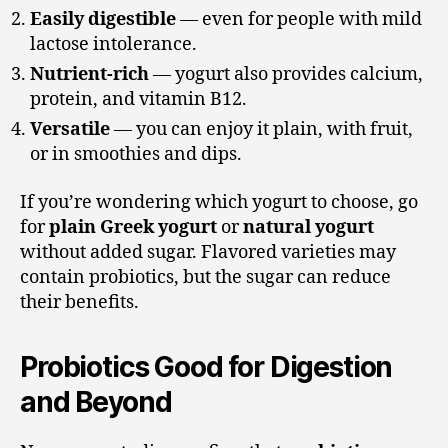
Easily digestible
— even for people with mild
lactose intolerance.
Nutrient-rich
— yogurt also provides calcium,
protein, and vitamin B12.
Versatile
— you can enjoy it plain, with fruit,
or in smoothies and dips.
If you’re wondering which yogurt to choose, go
for
plain Greek yogurt
or
natural yogurt
without added sugar. Flavored varieties may
contain probiotics, but the sugar can reduce
their benefits.
Probiotics Good for Digestion
and Beyond