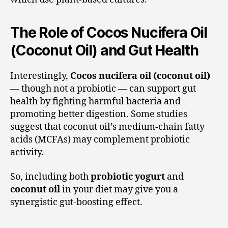
The Role of Cocos Nucifera Oil
(Coconut Oil) and Gut Health
Interestingly,
Cocos nucifera oil (coconut oil)
— though not a probiotic — can support gut
health by fighting harmful bacteria and
promoting better digestion. Some studies
suggest that coconut oil’s medium-chain fatty
acids (MCFAs) may complement probiotic
activity.
So, including both
probiotic yogurt
and
coconut oil
in your diet may give you a
synergistic gut-boosting effect.