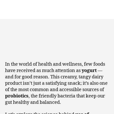
In the world of health and wellness, few foods
have received as much attention as
yogurt
—
and for good reason. This creamy, tangy dairy
product isn’t just a satisfying snack; it’s also one
of the most common and accessible sources of
probiotics
, the friendly bacteria that keep our
gut healthy and balanced.