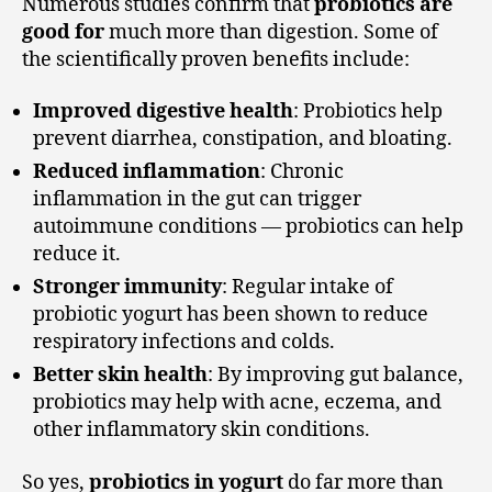
Numerous studies confirm that
probiotics are
good for
much more than digestion. Some of
the scientifically proven benefits include:
Improved digestive health
: Probiotics help
prevent diarrhea, constipation, and bloating.
Reduced inflammation
: Chronic
inflammation in the gut can trigger
autoimmune conditions — probiotics can help
reduce it.
Stronger immunity
: Regular intake of
probiotic yogurt has been shown to reduce
respiratory infections and colds.
Better skin health
: By improving gut balance,
probiotics may help with acne, eczema, and
other inflammatory skin conditions.
So yes,
probiotics in yogurt
do far more than