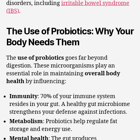
disorders, including
irritable bowel syndrome
(IBS)
.
The Use of Probiotics: Why Your
Body Needs Them
The
use of probiotics
goes far beyond
digestion. These microorganisms play an
essential role in maintaining
overall body
health
by influencing:
Immunity
: 70% of your immune system
resides in your gut. A healthy gut microbiome
strengthens your defense against infections.
Metabolism
: Probiotics help regulate fat
storage and energy use.
Mental health
: The gut produces