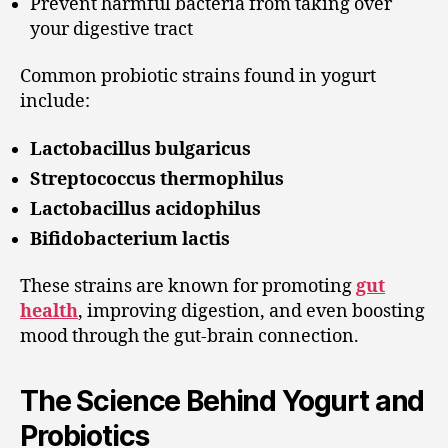
Prevent harmful bacteria from taking over
your digestive tract
Common probiotic strains found in yogurt
include:
Lactobacillus bulgaricus
Streptococcus thermophilus
Lactobacillus acidophilus
Bifidobacterium lactis
These strains are known for promoting
gut
health
, improving digestion, and even boosting
mood through the gut-brain connection.
The Science Behind Yogurt and
Probiotics