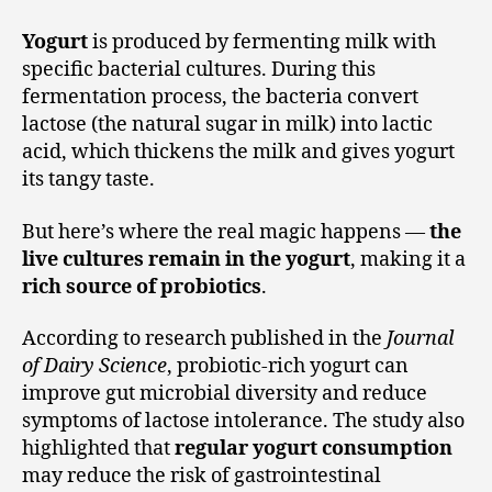
Yogurt
is produced by fermenting milk with
specific bacterial cultures. During this
fermentation process, the bacteria convert
lactose (the natural sugar in milk) into lactic
acid, which thickens the milk and gives yogurt
its tangy taste.
But here’s where the real magic happens —
the
live cultures remain in the yogurt
, making it a
rich source of probiotics
.
According to research published in the
Journal
of Dairy Science
, probiotic-rich yogurt can
improve gut microbial diversity and reduce
symptoms of lactose intolerance. The study also
highlighted that
regular yogurt consumption
may reduce the risk of gastrointestinal