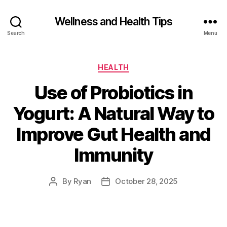
Wellness and Health Tips
Search
Menu
HEALTH
Use of Probiotics in
Yogurt: A Natural Way to
Improve Gut Health and
Immunity
By
Ryan
October 28, 2025