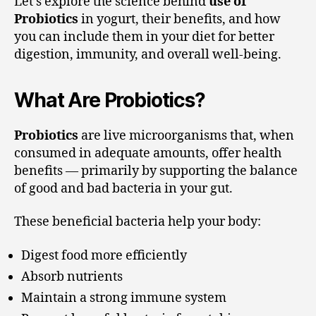
Let’s explore the science behind
use of
Probiotics
in yogurt, their benefits, and how
you can include them in your diet for better
digestion, immunity, and overall well-being.
What Are Probiotics?
Probiotics
are live microorganisms that, when
consumed in adequate amounts, offer health
benefits — primarily by supporting the balance
of good and bad bacteria in your gut.
These beneficial bacteria help your body:
Digest food more efficiently
Absorb nutrients
Maintain a strong immune system