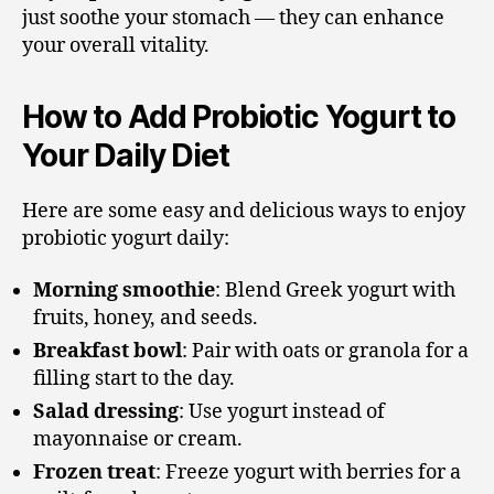
just soothe your stomach — they can enhance
your overall vitality.
How to Add Probiotic Yogurt to
Your Daily Diet
Here are some easy and delicious ways to enjoy
probiotic yogurt daily:
Morning smoothie
: Blend Greek yogurt with
fruits, honey, and seeds.
Breakfast bowl
: Pair with oats or granola for a
filling start to the day.
Salad dressing
: Use yogurt instead of
mayonnaise or cream.
Frozen treat
: Freeze yogurt with berries for a