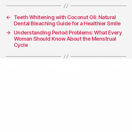
←
Teeth Whitening with Coconut Oil: Natural
Dental Bleaching Guide for a Healthier Smile
→
Understanding Period Problems: What Every
Woman Should Know About the Menstrual
Cycle