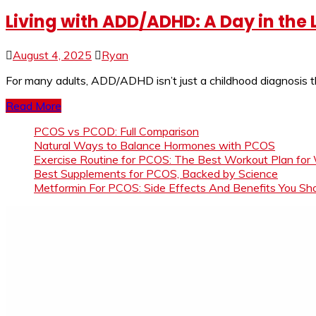
Living with ADD/ADHD: A Day in the 
August 4, 2025
Ryan
For many adults, ADD/ADHD isn’t just a childhood diagnosis t
Read More
PCOS vs PCOD: Full Comparison
Natural Ways to Balance Hormones with PCOS
Exercise Routine for PCOS: The Best Workout Plan for
Best Supplements for PCOS, Backed by Science
Metformin For PCOS: Side Effects And Benefits You S