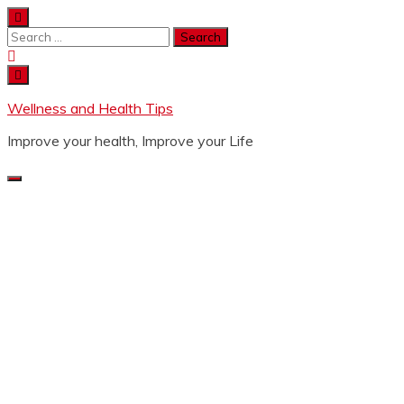
Wellness and Health Tips
Improve your health, Improve your Life