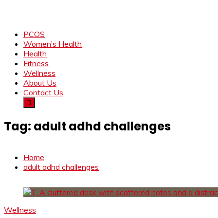
PCOS
Women’s Health
Health
Fitness
Wellness
About Us
Contact Us
Tag:
adult adhd challenges
Home
adult adhd challenges
Wellness