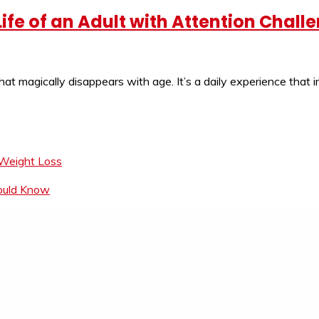
Life of an Adult with Attention Chall
hat magically disappears with age. It’s a daily experience tha
 Weight Loss
hould Know