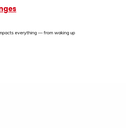
enges
t impacts everything — from waking up