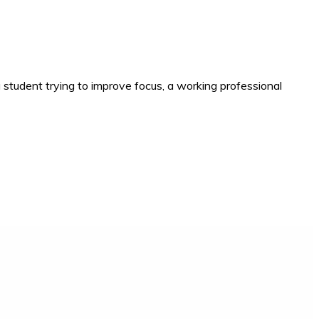
 student trying to improve focus, a working professional