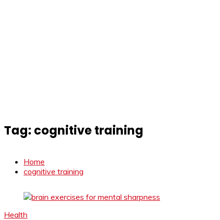
Tag:
cognitive training
Home
cognitive training
Health