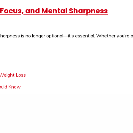
, Focus, and Mental Sharpness
harpness is no longer optional—it’s essential. Whether you’re a
 Weight Loss
hould Know