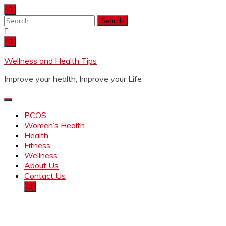
Wellness and Health Tips
Improve your health, Improve your Life
PCOS
Women’s Health
Health
Fitness
Wellness
About Us
Contact Us