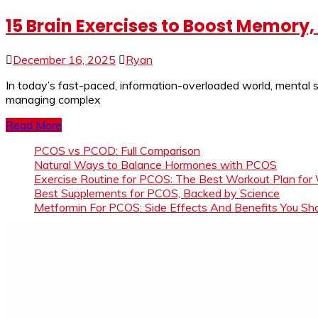
15 Brain Exercises to Boost Memory
December 16, 2025
Ryan
In today’s fast-paced, information-overloaded world, mental s
managing complex
Read More
PCOS vs PCOD: Full Comparison
Natural Ways to Balance Hormones with PCOS
Exercise Routine for PCOS: The Best Workout Plan for
Best Supplements for PCOS, Backed by Science
Metformin For PCOS: Side Effects And Benefits You S