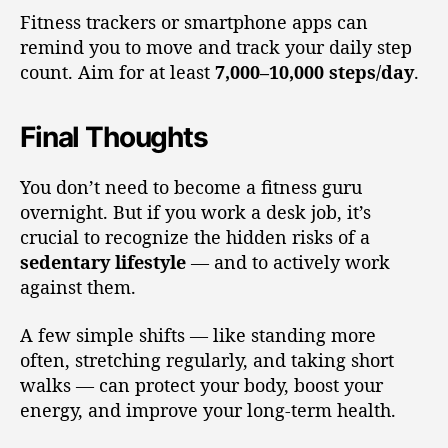
Fitness trackers or smartphone apps can
remind you to move and track your daily step
count. Aim for at least
7,000–10,000 steps/day
.
Final Thoughts
You don’t need to become a fitness guru
overnight. But if you work a desk job, it’s
crucial to recognize the hidden risks of a
sedentary lifestyle
— and to actively work
against them.
A few simple shifts — like standing more
often, stretching regularly, and taking short
walks — can protect your body, boost your
energy, and improve your long-term health.