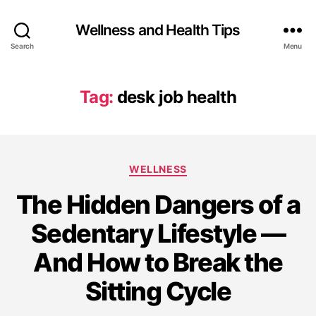
Wellness and Health Tips
Search
Menu
Tag:
desk job health
WELLNESS
The Hidden Dangers of a
Sedentary Lifestyle —
And How to Break the
Sitting Cycle