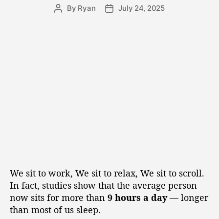
By
Ryan
July 24, 2025
We sit to work, We sit to relax, We sit to scroll.
In fact, studies show that the average person
now sits for more than
9 hours a day
— longer
than most of us sleep.