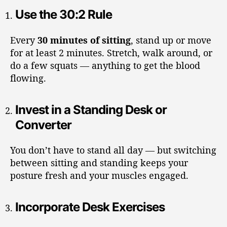
Use the 30:2 Rule
Every
30 minutes of sitting
, stand up or move
for at least 2 minutes. Stretch, walk around, or
do a few squats — anything to get the blood
flowing.
Invest in a Standing Desk or
Converter
You don’t have to stand all day — but switching
between sitting and standing keeps your
posture fresh and your muscles engaged.
Incorporate Desk Exercises