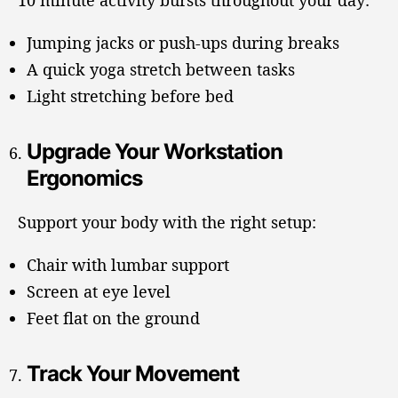
10 minute activity bursts throughout your day:
Jumping jacks or push-ups during breaks
A quick yoga stretch between tasks
Light stretching before bed
Upgrade Your Workstation
Ergonomics
Support your body with the right setup:
Chair with lumbar support
Screen at eye level
Feet flat on the ground
Track Your Movement