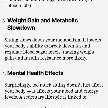
blood clots)
Weight Gain and Metabolic
Slowdown
Sitting slows down your metabolism. It lowers
your body’s ability to break down fat and
regulate blood sugar levels, making weight
gain and insulin resistance more likely.
Mental Health Effects
Surprisingly, too much sitting doesn’t just affect
your body — it affects your mood and energy
levels. A sedentary lifestyle is linked to: