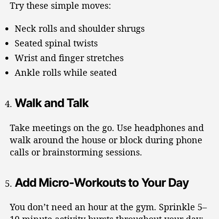
Try these simple moves:
Neck rolls and shoulder shrugs
Seated spinal twists
Wrist and finger stretches
Ankle rolls while seated
Walk and Talk
Take meetings on the go. Use headphones and
walk around the house or block during phone
calls or brainstorming sessions.
Add Micro-Workouts to Your Day
You don’t need an hour at the gym. Sprinkle 5–