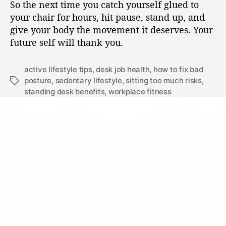
So the next time you catch yourself glued to
your chair for hours, hit pause, stand up, and
give your body the movement it deserves. Your
future self will thank you.
active lifestyle tips
,
desk job health
,
how to fix bad
posture
,
sedentary lifestyle
,
sitting too much risks
,
standing desk benefits
,
workplace fitness