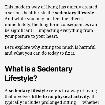
This modern way of living has quietly created
a serious health risk: the
sedentary lifestyle
.
And while you may not feel the effects
immediately, the long-term consequences can
be significant — impacting everything from
your posture to your heart.
Let’s explore why sitting too much is harmful
and what you can do today to fix it.
What is a Sedentary
Lifestyle?
A
sedentary lifestyle
refers to a way of living
that involves
little to no physical activity
. It
typically includes prolonged sitting — whether