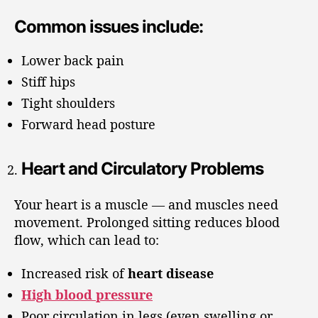
Common issues include:
Lower back pain
Stiff hips
Tight shoulders
Forward head posture
Heart and Circulatory Problems
Your heart is a muscle — and muscles need
movement. Prolonged sitting reduces blood
flow, which can lead to:
Increased risk of
heart disease
High blood pressure
Poor circulation in legs (even swelling or