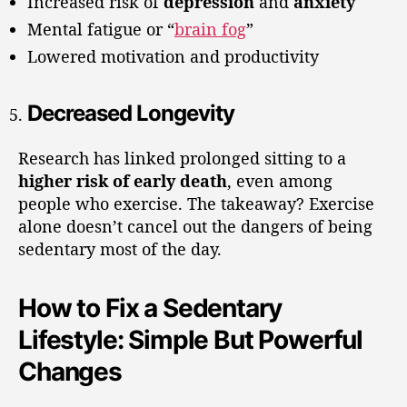
Increased risk of
depression
and
anxiety
Mental fatigue or “
brain fog
”
Lowered motivation and productivity
Decreased Longevity
Research has linked prolonged sitting to a
higher risk of early death
, even among
people who exercise. The takeaway? Exercise
alone doesn’t cancel out the dangers of being
sedentary most of the day.
How to Fix a Sedentary
Lifestyle: Simple But Powerful
Changes