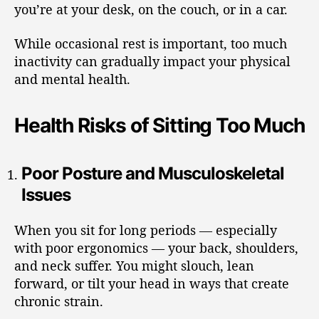
you’re at your desk, on the couch, or in a car.
While occasional rest is important, too much
inactivity can gradually impact your physical
and mental health.
Health Risks of Sitting Too Much
Poor Posture and Musculoskeletal
Issues
When you sit for long periods — especially
with poor ergonomics — your back, shoulders,
and neck suffer. You might slouch, lean
forward, or tilt your head in ways that create
chronic strain.