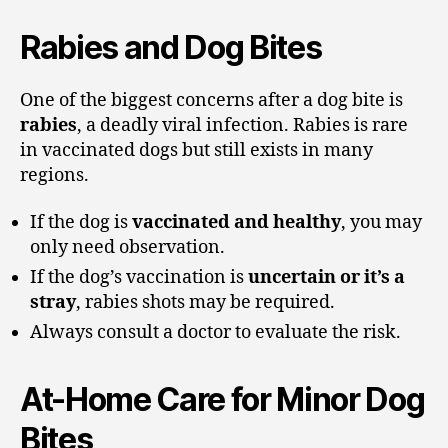
Rabies and Dog Bites
One of the biggest concerns after a dog bite is
rabies
, a deadly viral infection. Rabies is rare
in vaccinated dogs but still exists in many
regions.
If the dog is
vaccinated and healthy
, you may
only need observation.
If the dog’s vaccination is
uncertain or it’s a
stray
, rabies shots may be required.
Always consult a doctor to evaluate the risk.
At-Home Care for Minor Dog
Bites