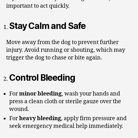
important to act quickly.
Stay Calm and Safe
Move away from the dog to prevent further
injury. Avoid running or shouting, which may
trigger the dog to chase or bite again.
Control Bleeding
For
minor bleeding
, wash your hands and
press a clean cloth or sterile gauze over the
wound.
For
heavy bleeding
, apply firm pressure and
seek emergency medical help immediately.