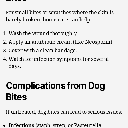
For small bites or scratches where the skin is
barely broken, home care can help:
Wash the wound thoroughly.
Apply an antibiotic cream (like Neosporin).
Cover with a clean bandage.
Watch for infection symptoms for several
days.
Complications from Dog
Bites
If untreated, dog bites can lead to serious issues:
Infections
(staph, strep, or Pasteurella