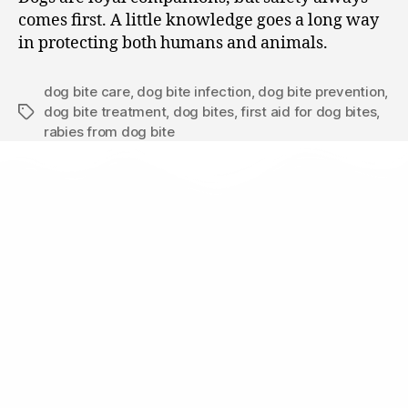
comes first. A little knowledge goes a long way
in protecting both humans and animals.
dog bite care
,
dog bite infection
,
dog bite prevention
,
dog bite treatment
,
dog bites
,
first aid for dog bites
,
rabies from dog bite