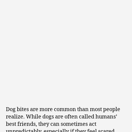
Dog bites are more common than most people
realize. While dogs are often called humans’
best friends, they can sometimes act
unpredictably, especially if they feel scared,