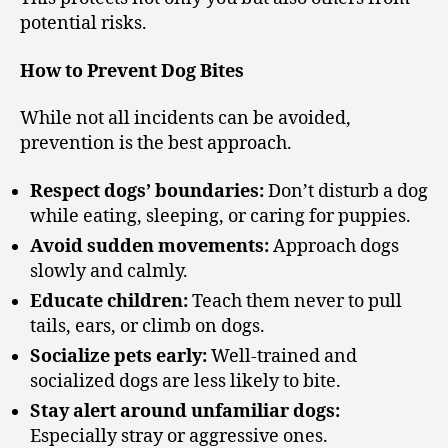
potential risks.
How to Prevent Dog Bites
While not all incidents can be avoided,
prevention is the best approach.
Respect dogs’ boundaries:
Don’t disturb a dog
while eating, sleeping, or caring for puppies.
Avoid sudden movements:
Approach dogs
slowly and calmly.
Educate children:
Teach them never to pull
tails, ears, or climb on dogs.
Socialize pets early:
Well-trained and
socialized dogs are less likely to bite.
Stay alert around unfamiliar dogs:
Especially stray or aggressive ones.