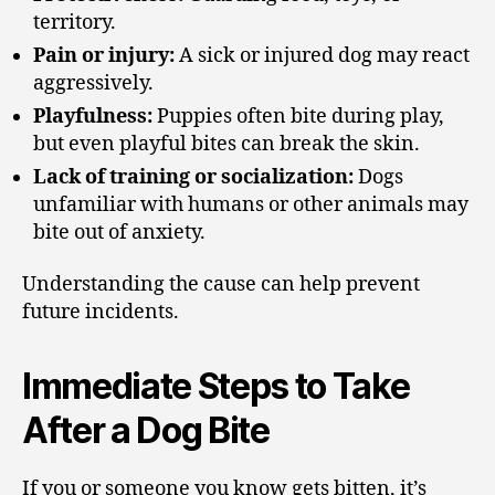
territory.
Pain or injury:
A sick or injured dog may react
aggressively.
Playfulness:
Puppies often bite during play,
but even playful bites can break the skin.
Lack of training or socialization:
Dogs
unfamiliar with humans or other animals may
bite out of anxiety.
Understanding the cause can help prevent
future incidents.
Immediate Steps to Take
After a Dog Bite
If you or someone you know gets bitten, it’s