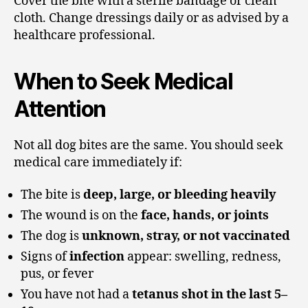
Cover the bite with a sterile bandage or clean
cloth. Change dressings daily or as advised by a
healthcare professional.
When to Seek Medical
Attention
Not all dog bites are the same. You should seek
medical care immediately if:
The bite is
deep, large, or bleeding heavily
The wound is on the
face, hands, or joints
The dog is
unknown, stray, or not vaccinated
Signs of
infection
appear: swelling, redness,
pus, or fever
You have not had a
tetanus shot in the last 5–