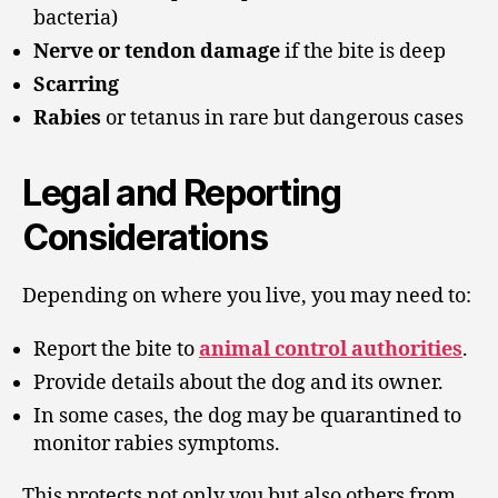
bacteria)
Nerve or tendon damage
if the bite is deep
Scarring
Rabies
or tetanus in rare but dangerous cases
Legal and Reporting
Considerations
Depending on where you live, you may need to:
Report the bite to
animal control authorities
.
Provide details about the dog and its owner.
In some cases, the dog may be quarantined to
monitor rabies symptoms.
This protects not only you but also others from