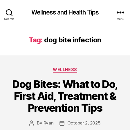
Wellness and Health Tips
Search
Menu
Tag:
dog bite infection
WELLNESS
Dog Bites: What to Do,
First Aid, Treatment &
Prevention Tips
By
Ryan
October 2, 2025