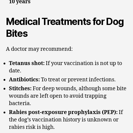
10 years
Medical Treatments for Dog
Bites
A doctor may recommend:
Tetanus shot:
If your vaccination is not up to
date.
Antibiotics:
To treat or prevent infections.
Stitches:
For deep wounds, although some bite
wounds are left open to avoid trapping
bacteria.
Rabies post-exposure prophylaxis (PEP):
If
the dog’s vaccination history is unknown or
rabies risk is high.