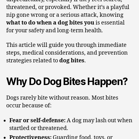
threatened, or provoked. Whether it’s a playful
nip gone wrong or a serious attack, knowing
what to do when a dog bites you
is essential
for your safety and long-term health.
This article will guide you through immediate
steps, medical considerations, and prevention
strategies related to
dog bites
.
Why Do Dog Bites Happen?
Dogs rarely bite without reason. Most bites
occur because of:
Fear or self-defense:
A dog may lash out when
startled or threatened.
Protectiveness:
Guarding food, toys, or