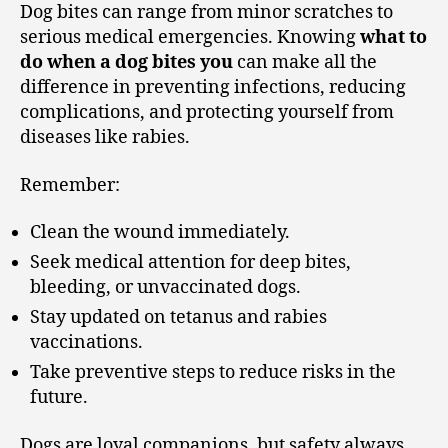
Dog bites can range from minor scratches to
serious medical emergencies. Knowing
what to
do when a dog bites you
can make all the
difference in preventing infections, reducing
complications, and protecting yourself from
diseases like rabies.
Remember:
Clean the wound immediately.
Seek medical attention for deep bites,
bleeding, or unvaccinated dogs.
Stay updated on tetanus and rabies
vaccinations.
Take preventive steps to reduce risks in the
future.
Dogs are loyal companions, but safety always