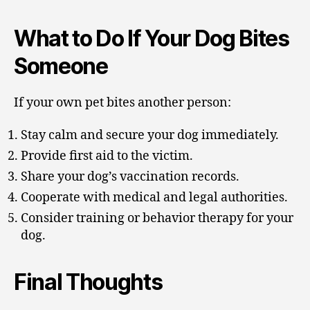
What to Do If Your Dog Bites
Someone
If your own pet bites another person:
Stay calm and secure your dog immediately.
Provide first aid to the victim.
Share your dog’s vaccination records.
Cooperate with medical and legal authorities.
Consider training or behavior therapy for your
dog.
Final Thoughts