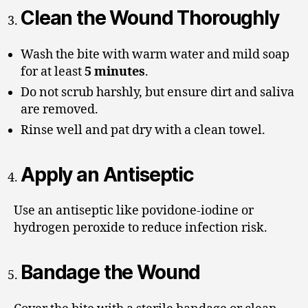
Clean the Wound Thoroughly
Wash the bite with warm water and mild soap
for at least
5 minutes
.
Do not scrub harshly, but ensure dirt and saliva
are removed.
Rinse well and pat dry with a clean towel.
Apply an Antiseptic
Use an antiseptic like povidone-iodine or
hydrogen peroxide to reduce infection risk.
Bandage the Wound