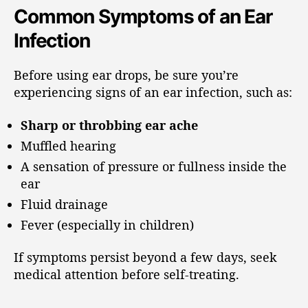
Common Symptoms of an Ear
Infection
Before using ear drops, be sure you’re
experiencing signs of an ear infection, such as:
Sharp or throbbing ear ache
Muffled hearing
A sensation of pressure or fullness inside the
ear
Fluid drainage
Fever (especially in children)
If symptoms persist beyond a few days, seek
medical attention before self-treating.