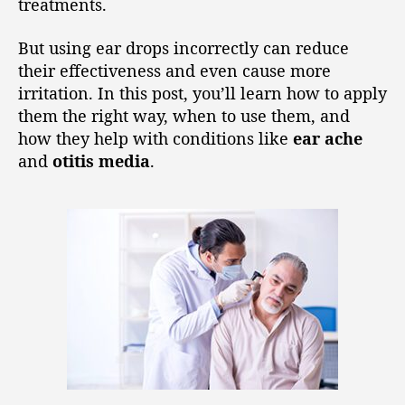
treatments.
But using ear drops incorrectly can reduce
their effectiveness and even cause more
irritation. In this post, you’ll learn how to apply
them the right way, when to use them, and
how they help with conditions like
ear ache
and
otitis media
.