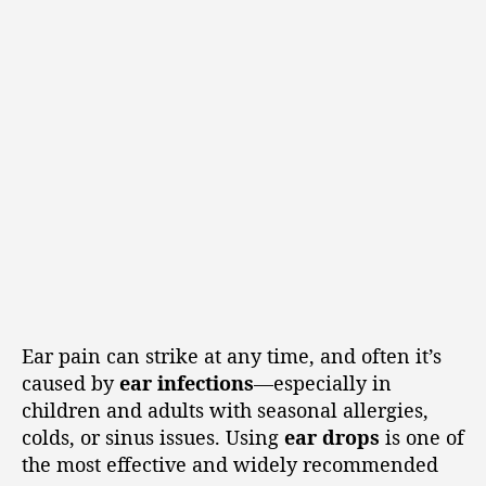
Ear pain can strike at any time, and often it’s
caused by
ear infections
—especially in
children and adults with seasonal allergies,
colds, or sinus issues. Using
ear drops
is one of
the most effective and widely recommended