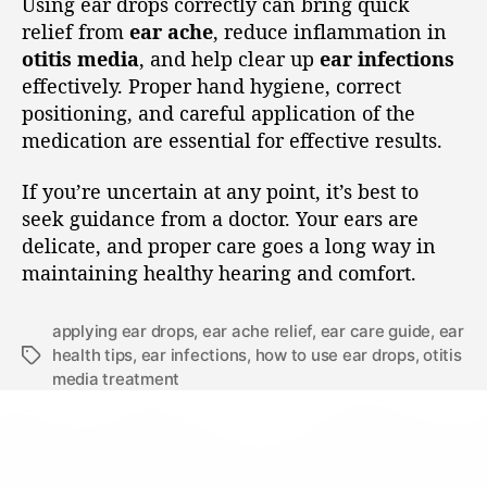
Using ear drops correctly can bring quick
relief from
ear ache
, reduce inflammation in
otitis media
, and help clear up
ear infections
effectively. Proper hand hygiene, correct
positioning, and careful application of the
medication are essential for effective results.
If you’re uncertain at any point, it’s best to
seek guidance from a doctor. Your ears are
delicate, and proper care goes a long way in
maintaining healthy hearing and comfort.
applying ear drops
,
ear ache relief
,
ear care guide
,
ear
health tips
,
ear infections
,
how to use ear drops
,
otitis
media treatment