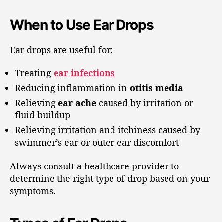
When to Use Ear Drops
Ear drops are useful for:
Treating
ear infections
Reducing inflammation in
otitis media
Relieving
ear ache
caused by irritation or
fluid buildup
Relieving irritation and itchiness caused by
swimmer’s ear or outer ear discomfort
Always consult a healthcare provider to
determine the right type of drop based on your
symptoms.