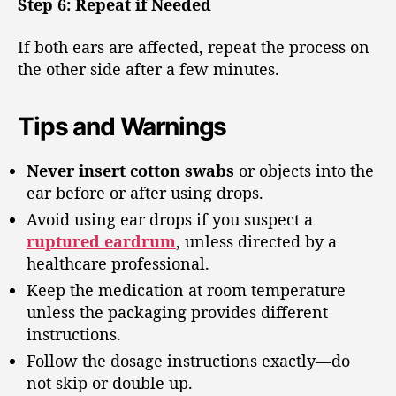
Step 6: Repeat if Needed
If both ears are affected, repeat the process on
the other side after a few minutes.
Tips and Warnings
Never insert cotton swabs
or objects into the
ear before or after using drops.
Avoid using ear drops if you suspect a
ruptured eardrum
, unless directed by a
healthcare professional.
Keep the medication at room temperature
unless the packaging provides different
instructions.
Follow the dosage instructions exactly—do
not skip or double up.