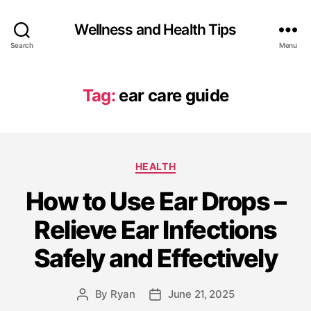
Wellness and Health Tips
Search
Menu
Tag:
ear care guide
HEALTH
How to Use Ear Drops –
Relieve Ear Infections
Safely and Effectively
By
Ryan
June 21, 2025