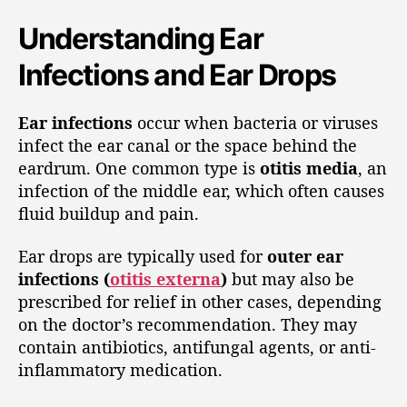
Understanding Ear
Infections and Ear Drops
Ear infections
occur when bacteria or viruses
infect the ear canal or the space behind the
eardrum. One common type is
otitis media
, an
infection of the middle ear, which often causes
fluid buildup and pain.
Ear drops are typically used for
outer ear
infections (
otitis externa
)
but may also be
prescribed for relief in other cases, depending
on the doctor’s recommendation. They may
contain antibiotics, antifungal agents, or anti-
inflammatory medication.