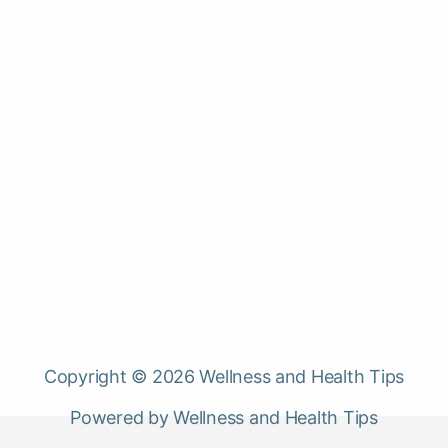
Copyright © 2026 Wellness and Health Tips
Powered by Wellness and Health Tips