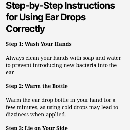
Step-by-Step Instructions
for Using Ear Drops
Correctly
Step 1: Wash Your Hands
Always clean your hands with soap and water
to prevent introducing new bacteria into the
ear.
Step 2: Warm the Bottle
Warm the ear drop bottle in your hand for a
few minutes, as using cold drops may lead to
dizziness when applied.
Step 3: Lie on Your Side