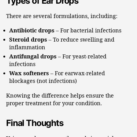
Types of Ear Drops
There are several formulations, including:
Antibiotic drops
– For bacterial infections
Steroid drops
– To reduce swelling and
inflammation
Antifungal drops
– For yeast-related
infections
Wax softeners
– For earwax-related
blockages (not infections)
Knowing the difference helps ensure the
proper treatment for your condition.
Final Thoughts