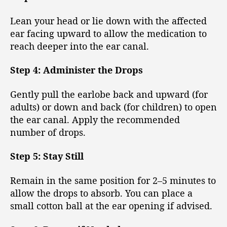
Lean your head or lie down with the affected
ear facing upward to allow the medication to
reach deeper into the ear canal.
Step 4: Administer the Drops
Gently pull the earlobe back and upward (for
adults) or down and back (for children) to open
the ear canal. Apply the recommended
number of drops.
Step 5: Stay Still
Remain in the same position for 2–5 minutes to
allow the drops to absorb. You can place a
small cotton ball at the ear opening if advised.