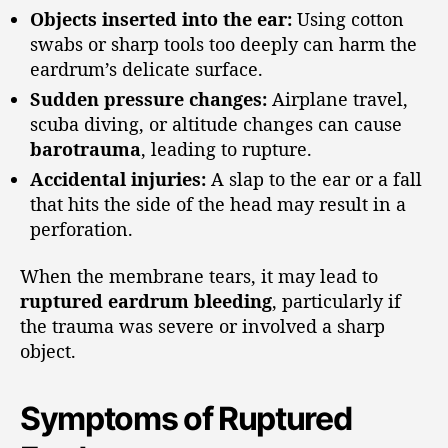
Objects inserted into the ear:
Using cotton
swabs or sharp tools too deeply can harm the
eardrum’s delicate surface.
Sudden pressure changes:
Airplane travel,
scuba diving, or altitude changes can cause
barotrauma
, leading to rupture.
Accidental injuries:
A slap to the ear or a fall
that hits the side of the head may result in a
perforation.
When the membrane tears, it may lead to
ruptured eardrum bleeding
, particularly if
the trauma was severe or involved a sharp
object.
Symptoms of Ruptured