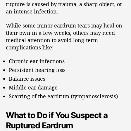
rupture is caused by trauma, a sharp object, or
an intense infection.
While some minor eardrum tears may heal on
their own in a few weeks, others may need
medical attention to avoid long-term
complications like:
Chronic ear infections
Persistent hearing loss
Balance issues
Middle ear damage
Scarring of the eardrum (tympanosclerosis)
What to Do if You Suspect a
Ruptured Eardrum