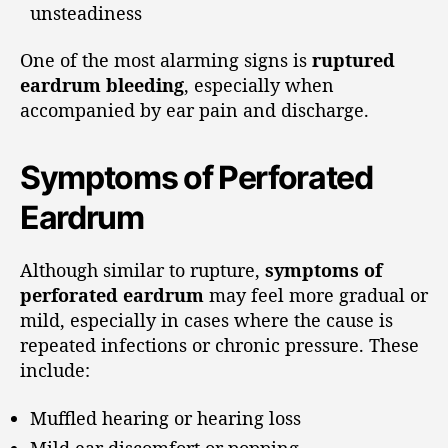
unsteadiness
One of the most alarming signs is
ruptured
eardrum bleeding
, especially when
accompanied by ear pain and discharge.
Symptoms of Perforated
Eardrum
Although similar to rupture,
symptoms of
perforated eardrum
may feel more gradual or
mild, especially in cases where the cause is
repeated infections or chronic pressure. These
include:
Muffled hearing or hearing loss
Mild ear discomfort or popping