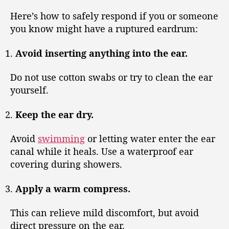
Here’s how to safely respond if you or someone
you know might have a ruptured eardrum:
Avoid inserting anything into the ear.
Do not use cotton swabs or try to clean the ear
yourself.
Keep the ear dry.
Avoid
swimming
or letting water enter the ear
canal while it heals. Use a waterproof ear
covering during showers.
Apply a warm compress.
This can relieve mild discomfort, but avoid
direct pressure on the ear.