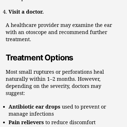
Visit a doctor.
A healthcare provider may examine the ear
with an otoscope and recommend further
treatment.
Treatment Options
Most small ruptures or perforations heal
naturally within 1–2 months. However,
depending on the severity, doctors may
suggest:
Antibiotic ear drops
used to prevent or
manage infections
Pain relievers
to reduce discomfort