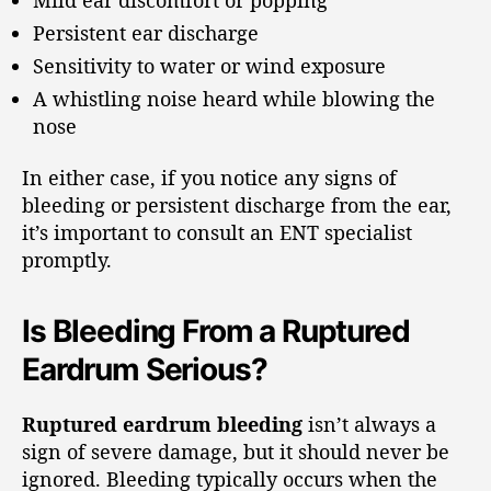
Persistent ear discharge
Sensitivity to water or wind exposure
A whistling noise heard while blowing the
nose
In either case, if you notice any signs of
bleeding or persistent discharge from the ear,
it’s important to consult an ENT specialist
promptly.
Is Bleeding From a Ruptured
Eardrum Serious?
Ruptured eardrum bleeding
isn’t always a
sign of severe damage, but it should never be
ignored. Bleeding typically occurs when the