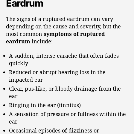
Eardrum
The signs of a ruptured eardrum can vary
depending on the cause and severity, but the
most common
symptoms of ruptured
eardrum
include:
A sudden, intense earache that often fades
quickly
Reduced or abrupt hearing loss in the
impacted ear
Clear, pus-like, or bloody drainage from the
ear
Ringing in the ear (tinnitus)
A sensation of pressure or fullness within the
ear
Occasional episodes of dizziness or