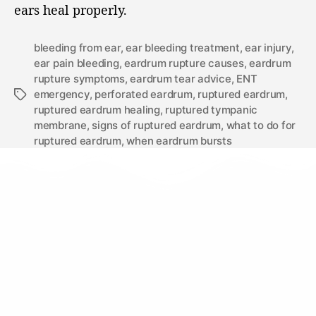
ears heal properly.
bleeding from ear
,
ear bleeding treatment
,
ear injury
,
ear pain bleeding
,
eardrum rupture causes
,
eardrum
rupture symptoms
,
eardrum tear advice
,
ENT
emergency
,
perforated eardrum
,
ruptured eardrum
,
ruptured eardrum healing
,
ruptured tympanic
membrane
,
signs of ruptured eardrum
,
what to do for
ruptured eardrum
,
when eardrum bursts