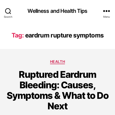
Wellness and Health Tips
Search
Menu
Tag:
eardrum rupture symptoms
HEALTH
Ruptured Eardrum
Bleeding: Causes,
Symptoms & What to Do
Next