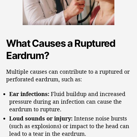
What Causes a Ruptured
Eardrum?
Multiple causes can contribute to a ruptured or
perforated eardrum, such as:
Ear infections:
Fluid buildup and increased
pressure during an infection can cause the
eardrum to rupture.
Loud sounds or injury:
Intense noise bursts
(such as explosions) or impact to the head can
lead to a tear in the eardrum.