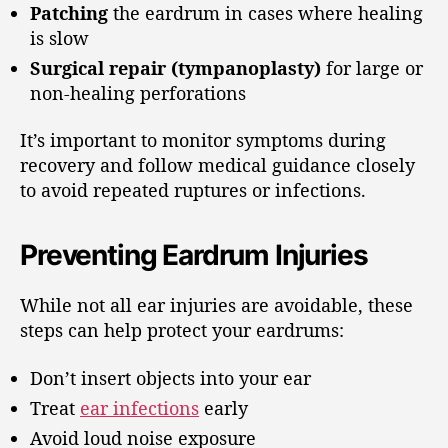
Patching
the eardrum in cases where healing
is slow
Surgical repair (tympanoplasty)
for large or
non-healing perforations
It’s important to monitor symptoms during
recovery and follow medical guidance closely
to avoid repeated ruptures or infections.
Preventing Eardrum Injuries
While not all ear injuries are avoidable, these
steps can help protect your eardrums:
Don’t insert objects into your ear
Treat
ear infections
early
Avoid loud noise exposure