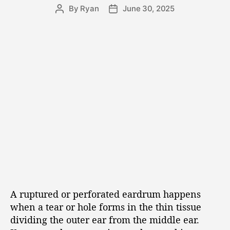
By
Ryan
June 30, 2025
A ruptured or perforated eardrum happens
when a tear or hole forms in the thin tissue
dividing the outer ear from the middle ear.