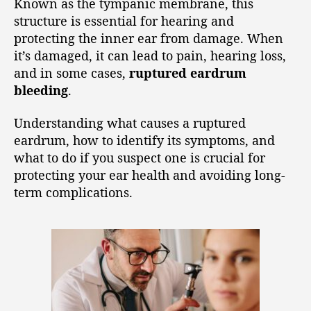
Known as the tympanic membrane, this
structure is essential for hearing and
protecting the inner ear from damage. When
it’s damaged, it can lead to pain, hearing loss,
and in some cases,
ruptured eardrum
bleeding
.
Understanding what causes a ruptured
eardrum, how to identify its symptoms, and
what to do if you suspect one is crucial for
protecting your ear health and avoiding long-
term complications.