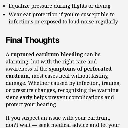
Equalize pressure during flights or diving
Wear ear protection if you’re susceptible to
infections or exposed to loud noise regularly
Final Thoughts
A
ruptured eardrum bleeding
can be
alarming, but with the right care and
awareness of the
symptoms of perforated
eardrum
, most cases heal without lasting
damage. Whether caused by infection, trauma,
or pressure changes, recognizing the warning
signs early helps prevent complications and
protect your hearing.
If you suspect an issue with your eardrum,
don’t wait — seek medical advice and let your