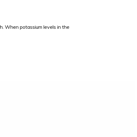
lth. When potassium levels in the