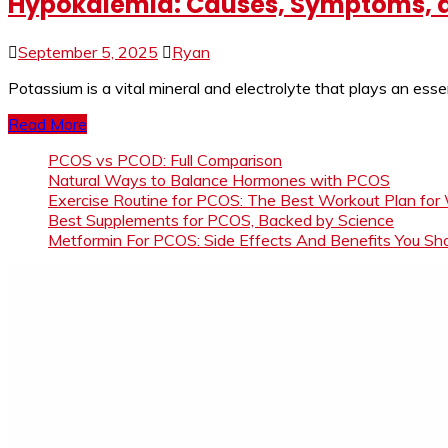
Hypokalemia: Causes, Symptoms, a
September 5, 2025
Ryan
Potassium is a vital mineral and electrolyte that plays an esse
Read More
PCOS vs PCOD: Full Comparison
Natural Ways to Balance Hormones with PCOS
Exercise Routine for PCOS: The Best Workout Plan for
Best Supplements for PCOS, Backed by Science
Metformin For PCOS: Side Effects And Benefits You S