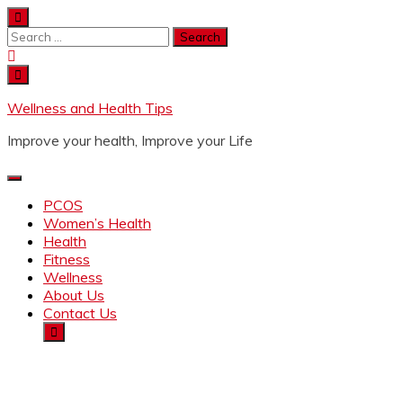
Wellness and Health Tips
Improve your health, Improve your Life
PCOS
Women’s Health
Health
Fitness
Wellness
About Us
Contact Us