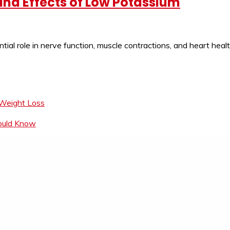
nd Effects of Low Potassium
ntial role in nerve function, muscle contractions, and heart hea
 Weight Loss
hould Know