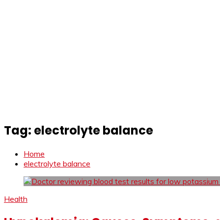
Tag:
electrolyte balance
Home
electrolyte balance
Health