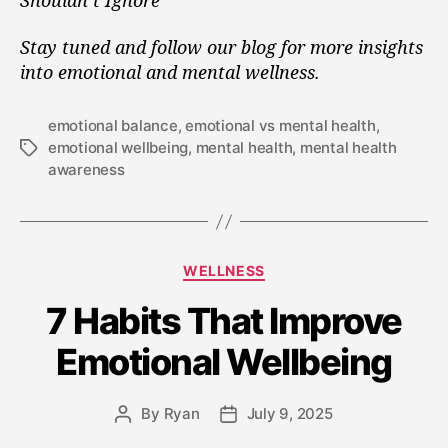
Stay tuned and follow our blog for more insights
into emotional and mental wellness.
emotional balance
,
emotional vs mental health
,
emotional wellbeing
,
mental health
,
mental health
awareness
WELLNESS
7 Habits That Improve
Emotional Wellbeing
By
Ryan
July 9, 2025