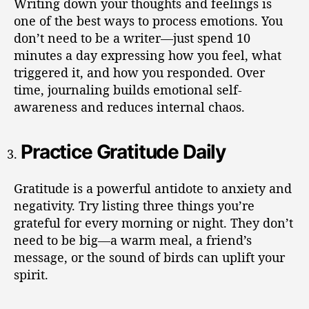
Writing down your thoughts and feelings is
one of the best ways to process emotions. You
don’t need to be a writer—just spend 10
minutes a day expressing how you feel, what
triggered it, and how you responded. Over
time, journaling builds emotional self-
awareness and reduces internal chaos.
Practice Gratitude Daily
Gratitude is a powerful antidote to anxiety and
negativity. Try listing three things you’re
grateful for every morning or night. They don’t
need to be big—a warm meal, a friend’s
message, or the sound of birds can uplift your
spirit.