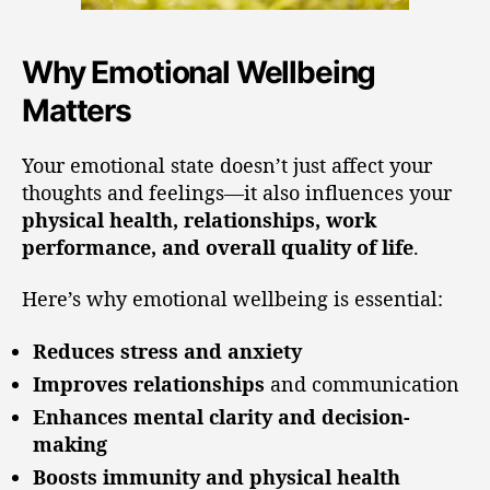
Why Emotional Wellbeing
Matters
Your emotional state doesn’t just affect your
thoughts and feelings—it also influences your
physical health, relationships, work
performance, and overall quality of life
.
Here’s why emotional wellbeing is essential:
Reduces stress and anxiety
Improves relationships
and communication
Enhances mental clarity and decision-
making
Boosts immunity and physical health