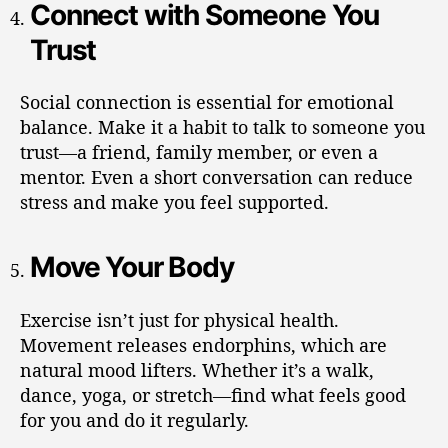
Connect with Someone You
Trust
Social connection is essential for emotional
balance. Make it a habit to talk to someone you
trust—a friend, family member, or even a
mentor. Even a short conversation can reduce
stress and make you feel supported.
Move Your Body
Exercise isn’t just for physical health.
Movement releases endorphins, which are
natural mood lifters. Whether it’s a walk,
dance, yoga, or stretch—find what feels good
for you and do it regularly.