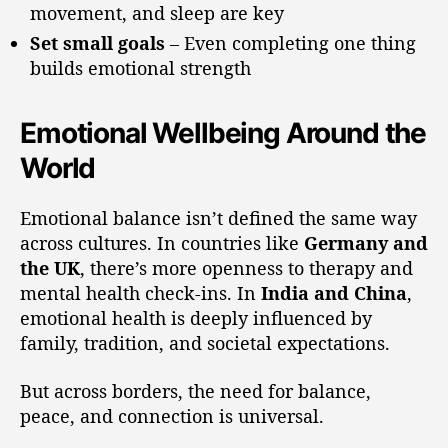
movement, and sleep are key
Set small goals
– Even completing one thing
builds emotional strength
Emotional Wellbeing Around the
World
Emotional balance isn’t defined the same way
across cultures. In countries like
Germany and
the UK
, there’s more openness to therapy and
mental health check-ins. In
India and China
,
emotional health is deeply influenced by
family, tradition, and societal expectations.
But across borders, the need for balance,
peace, and connection is universal.