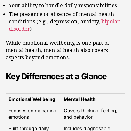
Your ability to handle daily responsibilities
The presence or absence of mental health
conditions (e.g., depression, anxiety,
bipolar
disorder
)
While emotional wellbeing is one part of
mental health, mental health also covers
aspects beyond emotions.
Key Differences at a Glance
Emotional Wellbeing
Mental Health
Focuses on managing
Covers thinking, feeling,
emotions
and behavior
Built through daily
Includes diagnosable