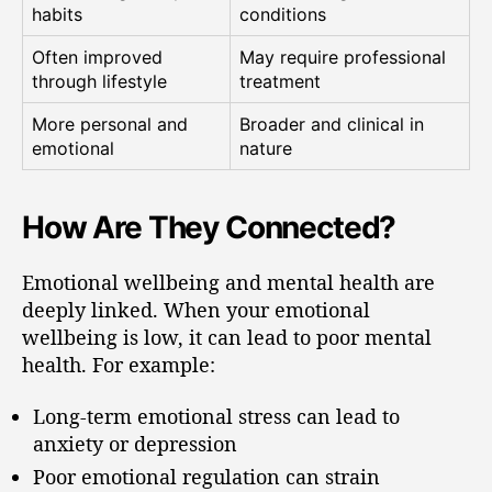
habits
conditions
Often improved
May require professional
through lifestyle
treatment
More personal and
Broader and clinical in
emotional
nature
How Are They Connected?
Emotional wellbeing and mental health are
deeply linked. When your emotional
wellbeing is low, it can lead to poor mental
health. For example:
Long-term emotional stress can lead to
anxiety or depression
Poor emotional regulation can strain