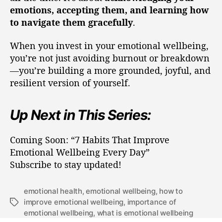
emotions, accepting them, and learning how
to navigate them gracefully
.
When you invest in your emotional wellbeing,
you’re not just avoiding burnout or breakdown
—you’re building a more grounded, joyful, and
resilient version of yourself.
Up Next in This Series:
Coming Soon: “7 Habits That Improve
Emotional Wellbeing Every Day”
Subscribe to stay updated!
emotional health
,
emotional wellbeing
,
how to
improve emotional wellbeing
,
importance of
emotional wellbeing
,
what is emotional wellbeing