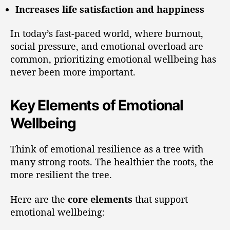
Increases life satisfaction and happiness
In today’s fast-paced world, where burnout,
social pressure, and emotional overload are
common, prioritizing emotional wellbeing has
never been more important.
Key Elements of Emotional
Wellbeing
Think of emotional resilience as a tree with
many strong roots. The healthier the roots, the
more resilient the tree.
Here are the
core elements
that support
emotional wellbeing: