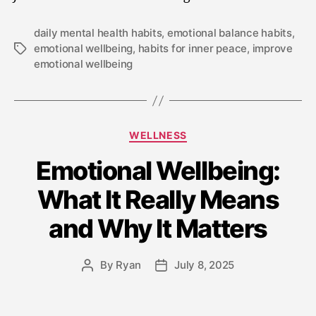
daily mental health habits
,
emotional balance habits
,
emotional wellbeing
,
habits for inner peace
,
improve
emotional wellbeing
WELLNESS
Emotional Wellbeing:
What It Really Means
and Why It Matters
By
Ryan
July 8, 2025