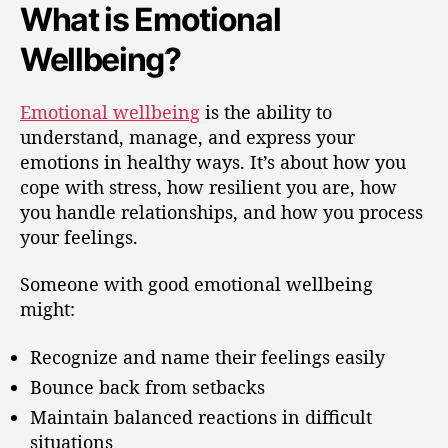
What is Emotional
Wellbeing?
Emotional wellbeing
is the ability to
understand, manage, and express your
emotions in healthy ways. It’s about how you
cope with stress, how resilient you are, how
you handle relationships, and how you process
your feelings.
Someone with good emotional wellbeing
might:
Recognize and name their feelings easily
Bounce back from setbacks
Maintain balanced reactions in difficult
situations