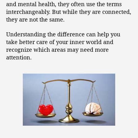
and mental health, they often use the terms
interchangeably. But while they are connected,
they are not the same.
Understanding the difference can help you
take better care of your inner world and
recognize which areas may need more
attention.