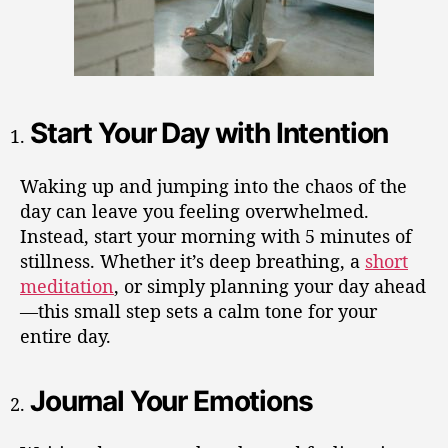
Start Your Day with Intention
Waking up and jumping into the chaos of the
day can leave you feeling overwhelmed.
Instead, start your morning with 5 minutes of
stillness. Whether it’s deep breathing, a
short
meditation
, or simply planning your day ahead
—this small step sets a calm tone for your
entire day.
Journal Your Emotions