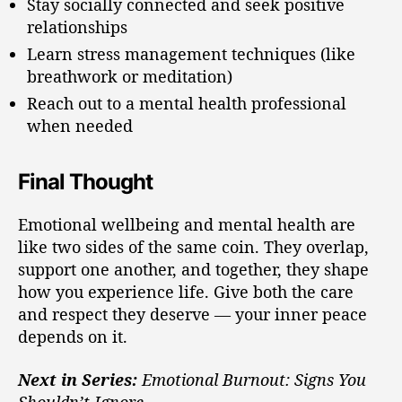
Stay socially connected and seek positive
relationships
Learn stress management techniques (like
breathwork or meditation)
Reach out to a mental health professional
when needed
Final Thought
Emotional wellbeing and mental health are
like two sides of the same coin. They overlap,
support one another, and together, they shape
how you experience life. Give both the care
and respect they deserve — your inner peace
depends on it.
Next in Series:
Emotional Burnout: Signs You
Shouldn’t Ignore