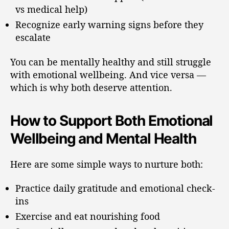
vs medical help)
Recognize early warning signs before they
escalate
You can be mentally healthy and still struggle
with emotional wellbeing. And vice versa —
which is why both deserve attention.
How to Support Both Emotional
Wellbeing and Mental Health
Here are some simple ways to nurture both:
Practice daily gratitude and emotional check-
ins
Exercise and eat nourishing food