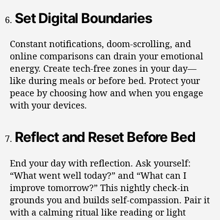
Set Digital Boundaries
Constant notifications, doom-scrolling, and
online comparisons can drain your emotional
energy. Create tech-free zones in your day—
like during meals or before bed. Protect your
peace by choosing how and when you engage
with your devices.
Reflect and Reset Before Bed
End your day with reflection. Ask yourself:
“What went well today?” and “What can I
improve tomorrow?” This nightly check-in
grounds you and builds self-compassion. Pair it
with a calming ritual like reading or light