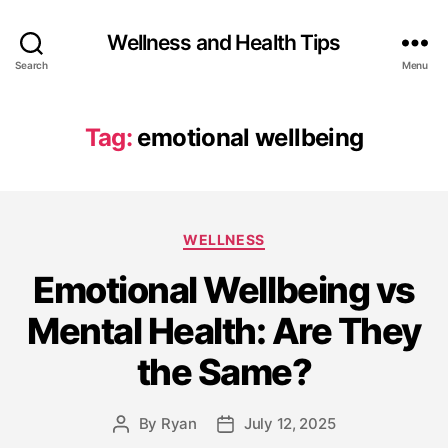
Wellness and Health Tips
Search
Menu
Tag:
emotional wellbeing
WELLNESS
Emotional Wellbeing vs
Mental Health: Are They
the Same?
By
Ryan
July 12, 2025