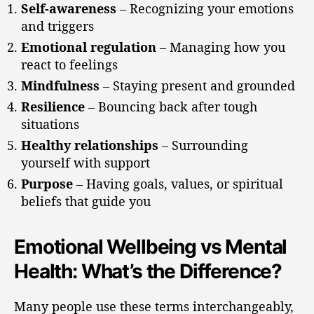
Self-awareness
– Recognizing your emotions
and triggers
Emotional regulation
– Managing how you
react to feelings
Mindfulness
– Staying present and grounded
Resilience
– Bouncing back after tough
situations
Healthy relationships
– Surrounding
yourself with support
Purpose
– Having goals, values, or spiritual
beliefs that guide you
Emotional Wellbeing vs Mental
Health: What’s the Difference?
Many people use these terms interchangeably,