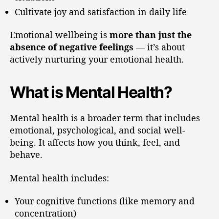
Cultivate joy and satisfaction in daily life
Emotional wellbeing is
more than just the
absence of negative feelings
— it’s about
actively nurturing your emotional health.
What is Mental Health?
Mental health is a broader term that includes
emotional, psychological, and social well-
being. It affects how you think, feel, and
behave.
Mental health includes:
Your cognitive functions (like memory and
concentration)