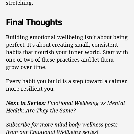
stretching.
Final Thoughts
Building emotional wellbeing isn’t about being
perfect. It’s about creating small, consistent
habits that nourish your inner world. Start with
one or two of these practices and let them
grow over time.
Every habit you build is a step toward a calmer,
more resilient you.
Next in Series:
Emotional Wellbeing vs Mental
Health: Are They the Same?
Subscribe for more mind-body wellness posts
from our Emotional Wellbeing series!