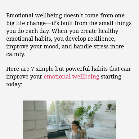
Emotional wellbeing doesn’t come from one
big life change—it’s built from the small things
you do each day. When you create healthy
emotional habits, you develop resilience,
improve your mood, and handle stress more
calmly.
Here are 7 simple but powerful habits that can
improve your
emotional wellbeing
starting
today: