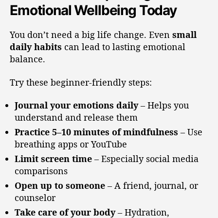
Emotional Wellbeing Today
You don’t need a big life change. Even
small
daily habits
can lead to lasting emotional
balance.
Try these beginner-friendly steps:
Journal your emotions daily
– Helps you
understand and release them
Practice 5–10 minutes of mindfulness
– Use
breathing apps or YouTube
Limit screen time
– Especially social media
comparisons
Open up to someone
– A friend, journal, or
counselor
Take care of your body
– Hydration,