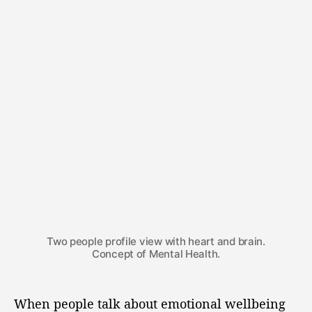
Two people profile view with heart and brain.
Concept of Mental Health.
When people talk about emotional wellbeing