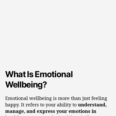
What Is Emotional
Wellbeing?
Emotional wellbeing is more than just feeling
happy. It refers to your ability to
understand,
manage, and express your emotions in