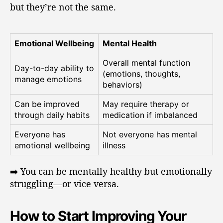
but they’re not the same.
Emotional Wellbeing
Mental Health
Overall mental function
Day-to-day ability to
(emotions, thoughts,
manage emotions
behaviors)
Can be improved
May require therapy or
through daily habits
medication if imbalanced
Everyone has
Not everyone has mental
emotional wellbeing
illness
➡️ You can be mentally healthy but emotionally
struggling—or vice versa.
How to Start Improving Your