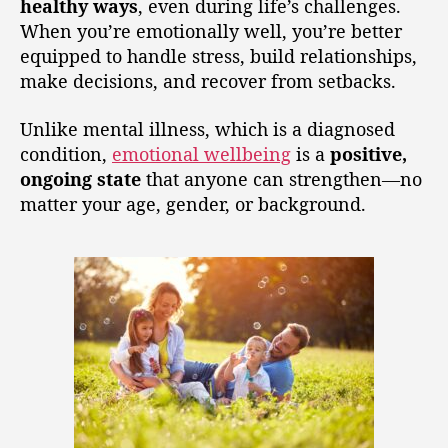
healthy ways
, even during life’s challenges.
When you’re emotionally well, you’re better
equipped to handle stress, build relationships,
make decisions, and recover from setbacks.
Unlike mental illness, which is a diagnosed
condition,
emotional wellbeing
is a
positive,
ongoing state
that anyone can strengthen—no
matter your age, gender, or background.