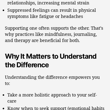
relationships, increasing mental strain
Suppressed feelings can result in physical
symptoms like fatigue or headaches
Supporting one often supports the other. That’s
why practices like mindfulness, journaling,
and therapy are beneficial for both.
Why It Matters to Understand
the Difference
Understanding the difference empowers you
to:
Take a more holistic approach to your self-
care
Know when to seek support (emotional habits