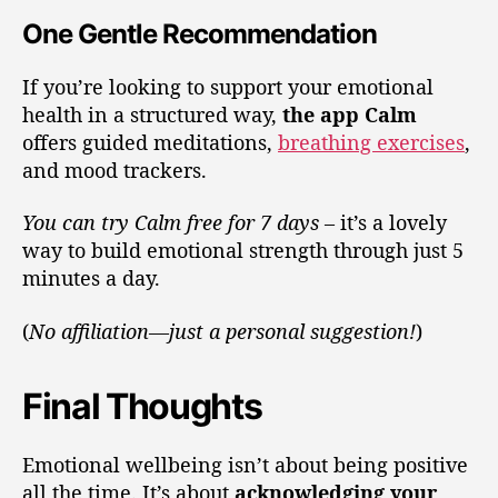
One Gentle Recommendation
If you’re looking to support your emotional
health in a structured way,
the app Calm
offers guided meditations,
breathing exercises
,
and mood trackers.
You can try Calm free for 7 days
– it’s a lovely
way to build emotional strength through just 5
minutes a day.
(
No affiliation—just a personal suggestion!
)
Final Thoughts
Emotional wellbeing isn’t about being positive
all the time. It’s about
acknowledging your