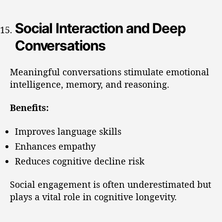
Social Interaction and Deep
Conversations
Meaningful conversations stimulate emotional
intelligence, memory, and reasoning.
Benefits:
Improves language skills
Enhances empathy
Reduces cognitive decline risk
Social engagement is often underestimated but
plays a vital role in cognitive longevity.