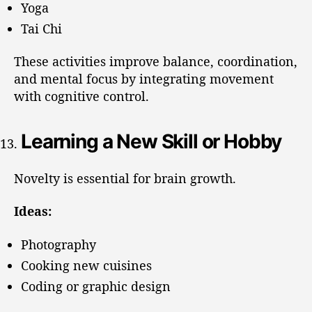
Yoga
Tai Chi
These activities improve balance, coordination,
and mental focus by integrating movement
with cognitive control.
Learning a New Skill or Hobby
Novelty is essential for brain growth.
Ideas:
Photography
Cooking new cuisines
Coding or graphic design