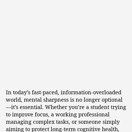
In today’s fast-paced, information-overloaded
world, mental sharpness is no longer optional
—it’s essential. Whether you’re a student trying
to improve focus, a working professional
managing complex tasks, or someone simply
aiming to protect long-term cognitive health,