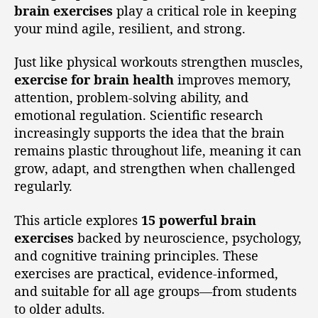
brain exercises
play a critical role in keeping
your mind agile, resilient, and strong.
Just like physical workouts strengthen muscles,
exercise for brain health
improves memory,
attention, problem-solving ability, and
emotional regulation. Scientific research
increasingly supports the idea that the brain
remains plastic throughout life, meaning it can
grow, adapt, and strengthen when challenged
regularly.
This article explores
15 powerful brain
exercises
backed by neuroscience, psychology,
and cognitive training principles. These
exercises are practical, evidence-informed,
and suitable for all age groups—from students
to older adults.