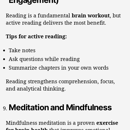
Engagement)
Reading is a fundamental
brain workout
, but
active reading delivers the most benefit.
Tips for active reading:
Take notes
Ask questions while reading
Summarize chapters in your own words
Reading strengthens comprehension, focus,
and analytical thinking.
Meditation and Mindfulness
Mindfulness meditation is a proven
exercise
for brain health
that improves emotional