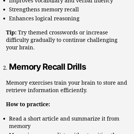
Improves vocabulary and verbal fluency
Strengthens memory recall
Enhances logical reasoning
Tip:
Try themed crosswords or increase
difficulty gradually to continue challenging
your brain.
Memory Recall Drills
Memory exercises train your brain to store and
retrieve information efficiently.
How to practice:
Read a short article and summarize it from
memory