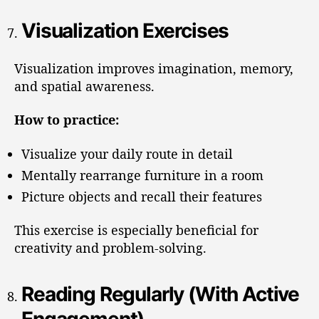
Visualization Exercises
Visualization improves imagination, memory,
and spatial awareness.
How to practice:
Visualize your daily route in detail
Mentally rearrange furniture in a room
Picture objects and recall their features
This exercise is especially beneficial for
creativity and problem-solving.
Reading Regularly (With Active