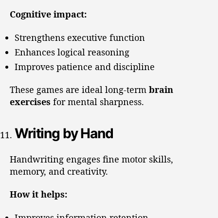
Cognitive impact:
Strengthens executive function
Enhances logical reasoning
Improves patience and discipline
These games are ideal long-term
brain
exercises
for mental sharpness.
Writing by Hand
Handwriting engages fine motor skills,
memory, and creativity.
How it helps:
Improves information retention