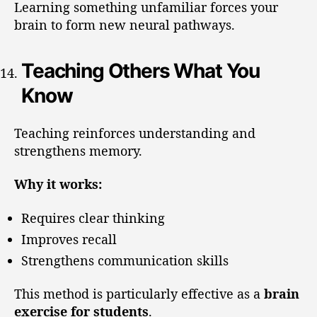
Learning something unfamiliar forces your
brain to form new neural pathways.
Teaching Others What You
Know
Teaching reinforces understanding and
strengthens memory.
Why it works:
Requires clear thinking
Improves recall
Strengthens communication skills
This method is particularly effective as a
brain
exercise for students
.