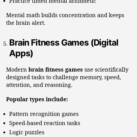
Practice timed mental arithmetic
Mental math builds concentration and keeps
the brain alert.
Brain Fitness Games (Digital
Apps)
Modern
brain fitness games
use scientifically
designed tasks to challenge memory, speed,
attention, and reasoning.
Popular types include:
Pattern recognition games
Speed-based reaction tasks
Logic puzzles