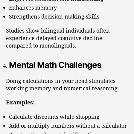
Enhances memory
Strengthens decision-making skills
Studies show bilingual individuals often
experience delayed cognitive decline
compared to monolinguals.
Mental Math Challenges
Doing calculations in your head stimulates
working memory and numerical reasoning.
Examples:
Calculate discounts while shopping
Add or multiply numbers without a calculator