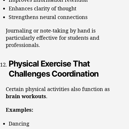
Enhances clarity of thought
Strengthens neural connections
Journaling or note-taking by hand is
particularly effective for students and
professionals.
Physical Exercise That
Challenges Coordination
Certain physical activities also function as
brain workouts
.
Examples:
Dancing