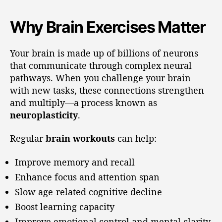
Why Brain Exercises Matter
Your brain is made up of billions of neurons
that communicate through complex neural
pathways. When you challenge your brain
with new tasks, these connections strengthen
and multiply—a process known as
neuroplasticity
.
Regular
brain workouts
can help:
Improve memory and recall
Enhance focus and attention span
Slow age-related cognitive decline
Boost learning capacity
Improve emotional control and mental clarity