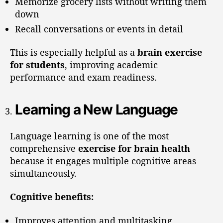
Memorize grocery lists without writing them
down
Recall conversations or events in detail
This is especially helpful as a
brain exercise
for students
, improving academic
performance and exam readiness.
Learning a New Language
Language learning is one of the most
comprehensive
exercise for brain health
because it engages multiple cognitive areas
simultaneously.
Cognitive benefits:
Improves attention and multitasking