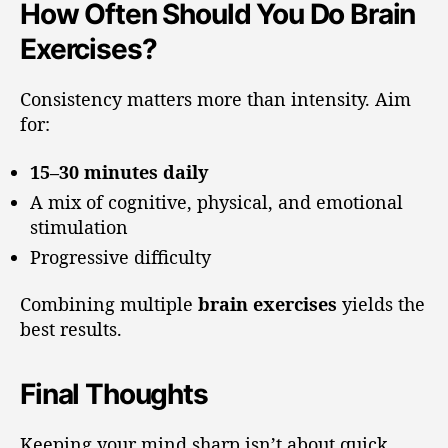
How Often Should You Do Brain
Exercises?
Consistency matters more than intensity. Aim
for:
15–30 minutes daily
A mix of cognitive, physical, and emotional
stimulation
Progressive difficulty
Combining multiple
brain exercises
yields the
best results.
Final Thoughts
Keeping your mind sharp isn’t about quick