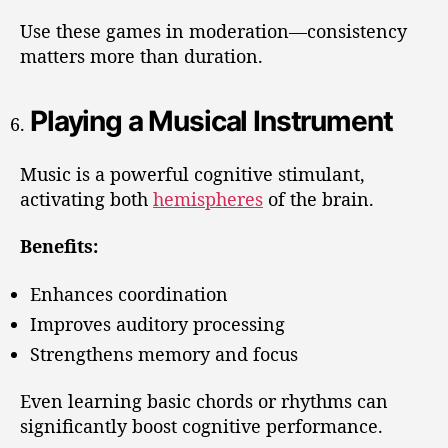
Use these games in moderation—consistency
matters more than duration.
Playing a Musical Instrument
Music is a powerful cognitive stimulant,
activating both
hemispheres
of the brain.
Benefits:
Enhances coordination
Improves auditory processing
Strengthens memory and focus
Even learning basic chords or rhythms can
significantly boost cognitive performance.