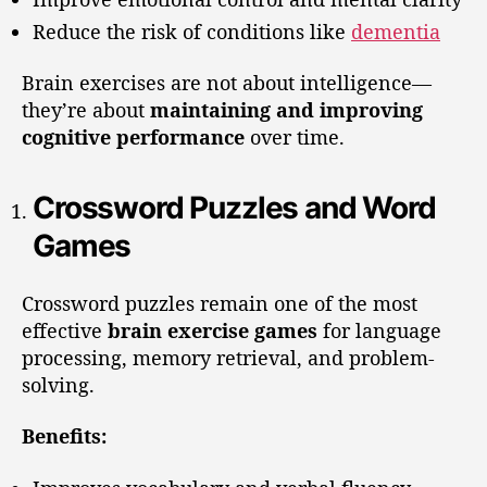
Reduce the risk of conditions like
dementia
Brain exercises are not about intelligence—
they’re about
maintaining and improving
cognitive performance
over time.
Crossword Puzzles and Word
Games
Crossword puzzles remain one of the most
effective
brain exercise games
for language
processing, memory retrieval, and problem-
solving.
Benefits: