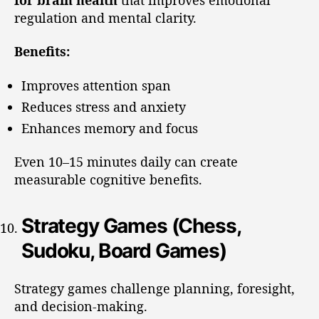
regulation and mental clarity.
Benefits:
Improves attention span
Reduces stress and anxiety
Enhances memory and focus
Even 10–15 minutes daily can create
measurable cognitive benefits.
Strategy Games (Chess,
Sudoku, Board Games)
Strategy games challenge planning, foresight,
and decision-making.