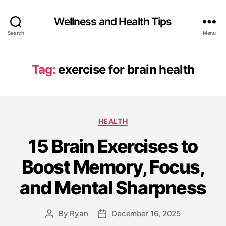
Wellness and Health Tips
Search
Menu
Tag:
exercise for brain health
HEALTH
15 Brain Exercises to
Boost Memory, Focus,
and Mental Sharpness
By
Ryan
December 16, 2025