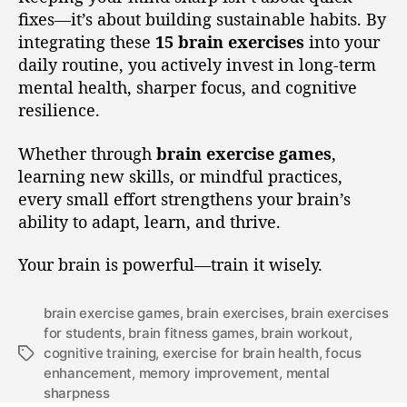
fixes—it’s about building sustainable habits. By
integrating these
15 brain exercises
into your
daily routine, you actively invest in long-term
mental health, sharper focus, and cognitive
resilience.
Whether through
brain exercise games
,
learning new skills, or mindful practices,
every small effort strengthens your brain’s
ability to adapt, learn, and thrive.
Your brain is powerful—train it wisely.
brain exercise games
,
brain exercises
,
brain exercises
for students
,
brain fitness games
,
brain workout
,
cognitive training
,
exercise for brain health
,
focus
enhancement
,
memory improvement
,
mental
sharpness