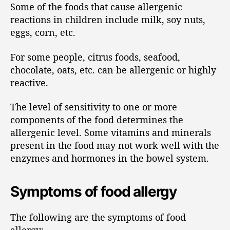
Some of the foods that cause allergenic
reactions in children include milk, soy nuts,
eggs, corn, etc.
For some people, citrus foods, seafood,
chocolate, oats, etc. can be allergenic or highly
reactive.
The level of sensitivity to one or more
components of the food determines the
allergenic level. Some vitamins and minerals
present in the food may not work well with the
enzymes and hormones in the bowel system.
Symptoms of food allergy
The following are the symptoms of food