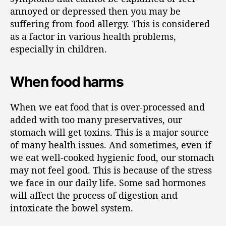
annoyed or depressed then you may be
suffering from food allergy. This is considered
as a factor in various health problems,
especially in children.
When food harms
When we eat food that is over-processed and
added with too many preservatives, our
stomach will get toxins. This is a major source
of many health issues. And sometimes, even if
we eat well-cooked hygienic food, our stomach
may not feel good. This is because of the stress
we face in our daily life. Some sad hormones
will affect the process of digestion and
intoxicate the bowel system.