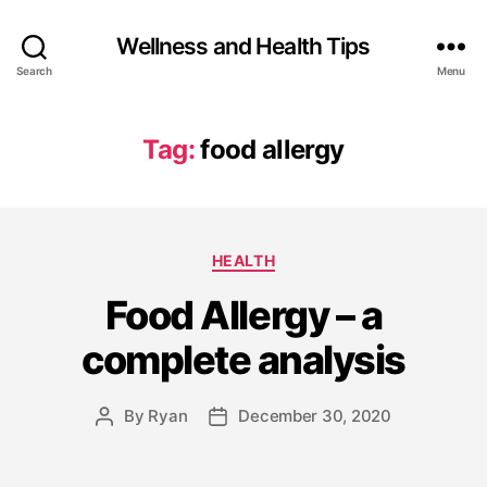
Wellness and Health Tips
Search
Menu
Tag:
food allergy
HEALTH
Food Allergy – a
complete analysis
By
Ryan
December 30, 2020