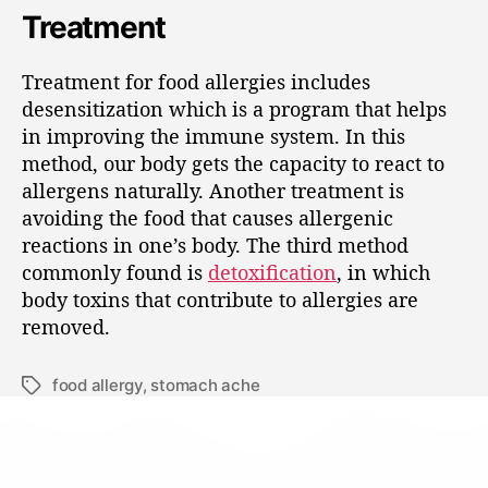
Treatment
Treatment for food allergies includes
desensitization which is a program that helps
in improving the immune system. In this
method, our body gets the capacity to react to
allergens naturally. Another treatment is
avoiding the food that causes allergenic
reactions in one’s body. The third method
commonly found is
detoxification
, in which
body toxins that contribute to allergies are
removed.
food allergy
,
stomach ache