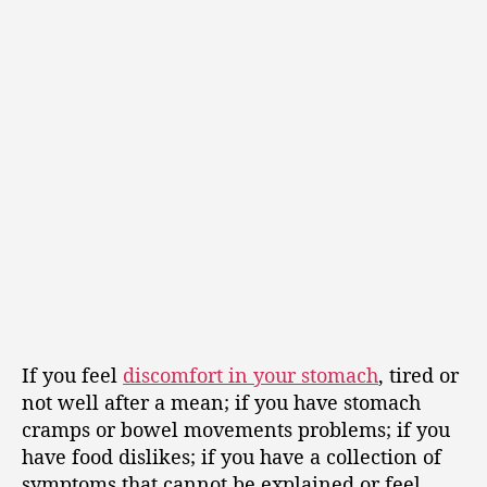
If you feel
discomfort in your stomach
, tired or
not well after a mean; if you have stomach
cramps or bowel movements problems; if you
have food dislikes; if you have a collection of
symptoms that cannot be explained or feel