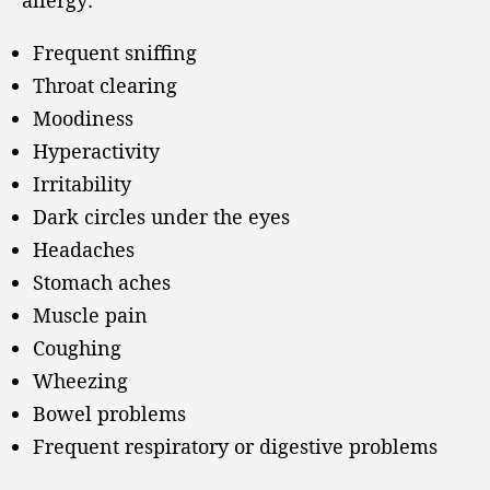
allergy:
Frequent sniffing
Throat clearing
Moodiness
Hyperactivity
Irritability
Dark circles under the eyes
Headaches
Stomach aches
Muscle pain
Coughing
Wheezing
Bowel problems
Frequent respiratory or digestive problems