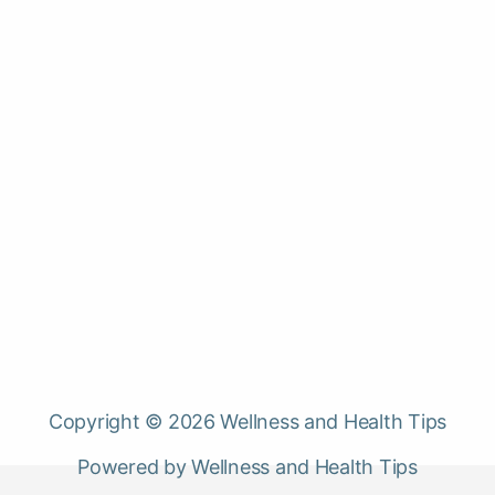
Copyright © 2026 Wellness and Health Tips
Powered by Wellness and Health Tips