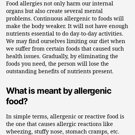
Food allergies not only harm our internal
organs but also create several mental
problems. Continuous allergenic to foods will
make the body weaker. It will not have enough
nutrients essential to do day-to-day activities.
We may find ourselves limiting our diet when
we suffer from certain foods that caused such
health issues. Gradually, by eliminating the
foods you need, the person will lose the
outstanding benefits of nutrients present.
What is meant by allergenic
food?
In simple terms, allergenic or reactive food is
the one that causes allergic reactions like
wheezing, stuffy nose, stomach cramps, etc.