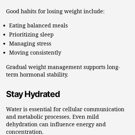
Good habits for losing weight include:
Eating balanced meals
Prioritizing sleep
Managing stress
Moving consistently
Gradual weight management supports long-
term hormonal stability.
Stay Hydrated
Water is essential for cellular communication
and metabolic processes. Even mild
dehydration can influence energy and
concentration.