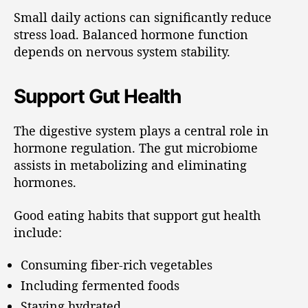
Small daily actions can significantly reduce
stress load. Balanced hormone function
depends on nervous system stability.
Support Gut Health
The digestive system plays a central role in
hormone regulation. The gut microbiome
assists in metabolizing and eliminating
hormones.
Good eating habits that support gut health
include:
Consuming fiber-rich vegetables
Including fermented foods
Staying hydrated