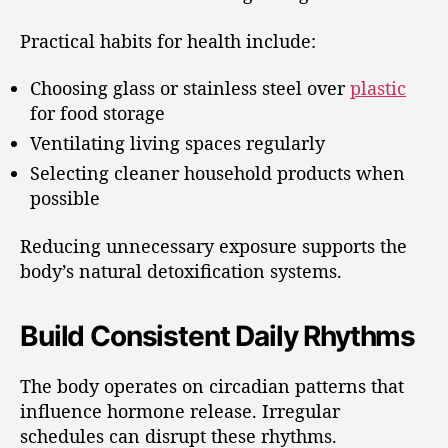
Practical habits for health include:
Choosing glass or stainless steel over
plastic
for food storage
Ventilating living spaces regularly
Selecting cleaner household products when
possible
Reducing unnecessary exposure supports the
body’s natural detoxification systems.
Build Consistent Daily Rhythms
The body operates on circadian patterns that
influence hormone release. Irregular
schedules can disrupt these rhythms.