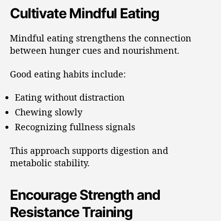
Cultivate Mindful Eating
Mindful eating strengthens the connection
between hunger cues and nourishment.
Good eating habits include:
Eating without distraction
Chewing slowly
Recognizing fullness signals
This approach supports digestion and
metabolic stability.
Encourage Strength and
Resistance Training