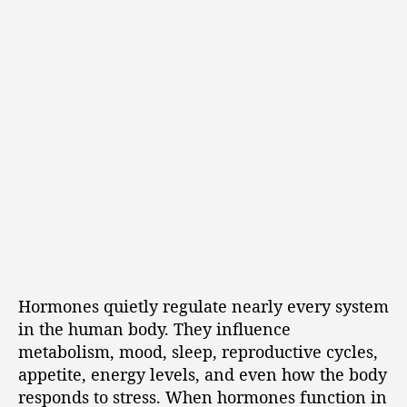
Hormones quietly regulate nearly every system
in the human body. They influence
metabolism, mood, sleep, reproductive cycles,
appetite, energy levels, and even how the body
responds to stress. When hormones function in