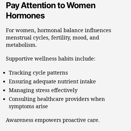
Pay Attention to Women
Hormones
For women, hormonal balance influences
menstrual cycles, fertility, mood, and
metabolism.
Supportive wellness habits include:
Tracking cycle patterns
Ensuring adequate nutrient intake
Managing stress effectively
Consulting healthcare providers when
symptoms arise
Awareness empowers proactive care.