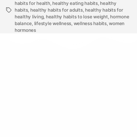
habits for health
,
healthy eating habits
,
healthy
habits
,
healthy habits for adults
,
healthy habits for
healthy living
,
healthy habits to lose weight
,
hormone
balance
,
lifestyle wellness
,
wellness habits
,
women
hormones