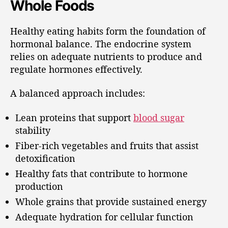
Whole Foods
Healthy eating habits form the foundation of
hormonal balance. The endocrine system
relies on adequate nutrients to produce and
regulate hormones effectively.
A balanced approach includes:
Lean proteins that support
blood sugar
stability
Fiber-rich vegetables and fruits that assist
detoxification
Healthy fats that contribute to hormone
production
Whole grains that provide sustained energy
Adequate hydration for cellular function