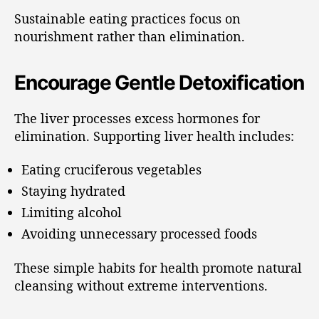
Sustainable eating practices focus on
nourishment rather than elimination.
Encourage Gentle Detoxification
The liver processes excess hormones for
elimination. Supporting liver health includes:
Eating cruciferous vegetables
Staying hydrated
Limiting alcohol
Avoiding unnecessary processed foods
These simple habits for health promote natural
cleansing without extreme interventions.