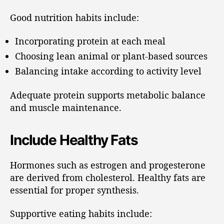
Good nutrition habits include:
Incorporating protein at each meal
Choosing lean animal or plant-based sources
Balancing intake according to activity level
Adequate protein supports metabolic balance
and muscle maintenance.
Include Healthy Fats
Hormones such as estrogen and progesterone
are derived from cholesterol. Healthy fats are
essential for proper synthesis.
Supportive eating habits include: