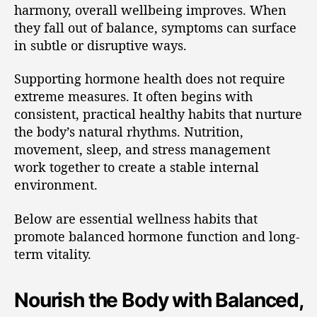
harmony, overall wellbeing improves. When
they fall out of balance, symptoms can surface
in subtle or disruptive ways.
Supporting hormone health does not require
extreme measures. It often begins with
consistent, practical healthy habits that nurture
the body’s natural rhythms. Nutrition,
movement, sleep, and stress management
work together to create a stable internal
environment.
Below are essential wellness habits that
promote balanced hormone function and long-
term vitality.
Nourish the Body with Balanced,