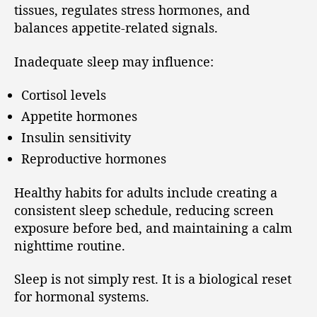
tissues, regulates stress hormones, and
balances appetite-related signals.
Inadequate sleep may influence:
Cortisol levels
Appetite hormones
Insulin sensitivity
Reproductive hormones
Healthy habits for adults include creating a
consistent sleep schedule, reducing screen
exposure before bed, and maintaining a calm
nighttime routine.
Sleep is not simply rest. It is a biological reset
for hormonal systems.