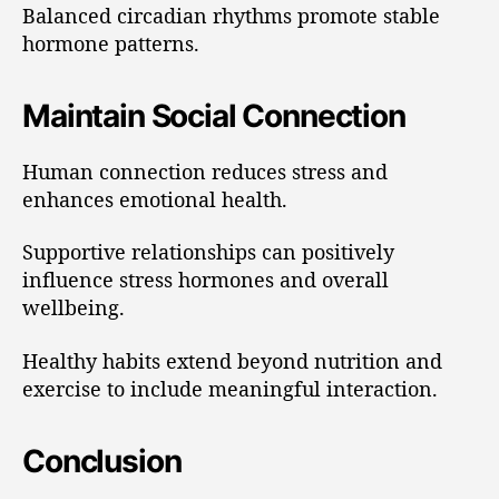
Balanced circadian rhythms promote stable
hormone patterns.
Maintain Social Connection
Human connection reduces stress and
enhances emotional health.
Supportive relationships can positively
influence stress hormones and overall
wellbeing.
Healthy habits extend beyond nutrition and
exercise to include meaningful interaction.
Conclusion