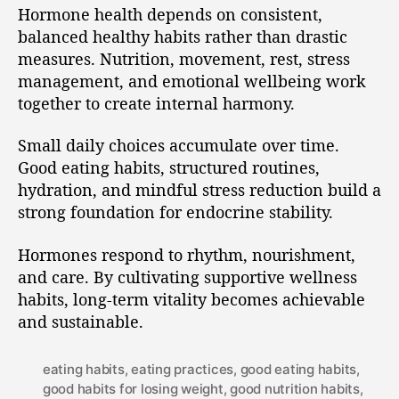
Hormone health depends on consistent,
balanced healthy habits rather than drastic
measures. Nutrition, movement, rest, stress
management, and emotional wellbeing work
together to create internal harmony.
Small daily choices accumulate over time.
Good eating habits, structured routines,
hydration, and mindful stress reduction build a
strong foundation for endocrine stability.
Hormones respond to rhythm, nourishment,
and care. By cultivating supportive wellness
habits, long-term vitality becomes achievable
and sustainable.
eating habits
,
eating practices
,
good eating habits
,
good habits for losing weight
,
good nutrition habits
,