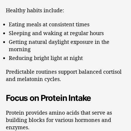
Healthy habits include:
Eating meals at consistent times
Sleeping and waking at regular hours
Getting natural daylight exposure in the
morning
Reducing bright light at night
Predictable routines support balanced cortisol
and melatonin cycles.
Focus on Protein Intake
Protein provides amino acids that serve as
building blocks for various hormones and
enzymes.