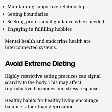
Maintaining supportive relationships
Setting boundaries
Seeking professional guidance when needed
Engaging in fulfilling hobbies
Mental health and endocrine health are
interconnected systems.
Avoid Extreme Dieting
Highly restrictive eating practices can signal
scarcity to the body. This may affect
reproductive hormones and stress responses.
Healthy habits for healthy living encourage
balance rather than deprivation.