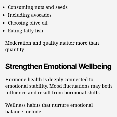
Consuming nuts and seeds
Including avocados
Choosing olive oil
Eating fatty fish
Moderation and quality matter more than
quantity.
Strengthen Emotional Wellbeing
Hormone health is deeply connected to
emotional stability. Mood fluctuations may both
influence and result from hormonal shifts.
Wellness habits that nurture emotional
balance include: