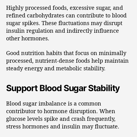
Highly processed foods, excessive sugar, and
refined carbohydrates can contribute to blood
sugar spikes. These fluctuations may disrupt
insulin regulation and indirectly influence
other hormones.
Good nutrition habits that focus on minimally
processed, nutrient-dense foods help maintain
steady energy and metabolic stability.
Support Blood Sugar Stability
Blood sugar imbalance is a common
contributor to hormone disruption. When
glucose levels spike and crash frequently,
stress hormones and insulin may fluctuate.