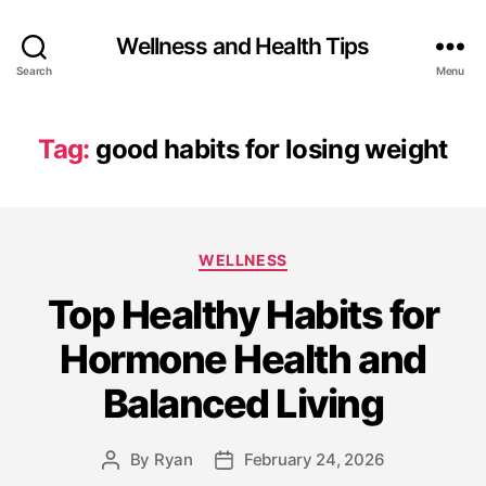
Wellness and Health Tips
Search
Menu
Tag:
good habits for losing weight
WELLNESS
Top Healthy Habits for
Hormone Health and
Balanced Living
By
Ryan
February 24, 2026