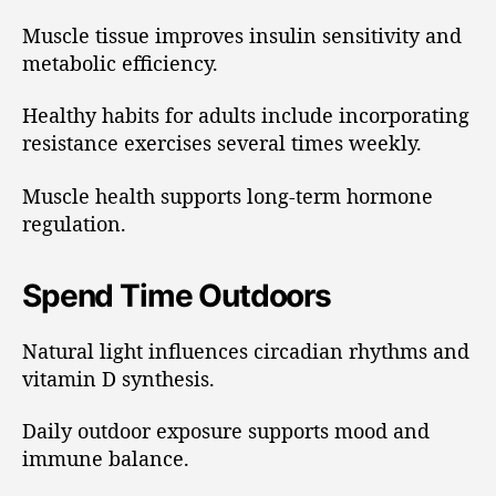
Muscle tissue improves insulin sensitivity and
metabolic efficiency.
Healthy habits for adults include incorporating
resistance exercises several times weekly.
Muscle health supports long-term hormone
regulation.
Spend Time Outdoors
Natural light influences circadian rhythms and
vitamin D synthesis.
Daily outdoor exposure supports mood and
immune balance.