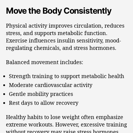
Move the Body Consistently
Physical activity improves circulation, reduces
stress, and supports metabolic function.
Exercise influences insulin sensitivity, mood-
regulating chemicals, and stress hormones.
Balanced movement includes:
Strength training to support metabolic health
Moderate cardiovascular activity
Gentle mobility practices
Rest days to allow recovery
Healthy habits to lose weight often emphasize
extreme workouts. However, excessive training
without recovery may raise stress hormones.