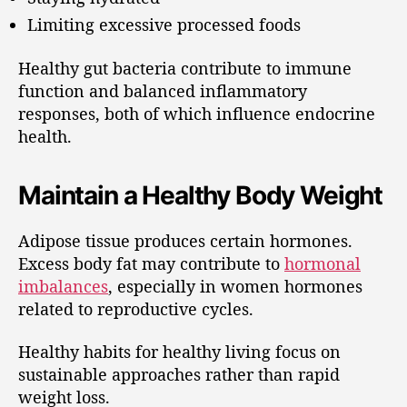
Limiting excessive processed foods
Healthy gut bacteria contribute to immune
function and balanced inflammatory
responses, both of which influence endocrine
health.
Maintain a Healthy Body Weight
Adipose tissue produces certain hormones.
Excess body fat may contribute to
hormonal
imbalances
, especially in women hormones
related to reproductive cycles.
Healthy habits for healthy living focus on
sustainable approaches rather than rapid
weight loss.