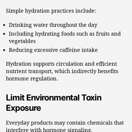
Simple hydration practices include:
Drinking water throughout the day
Including hydrating foods such as fruits and
vegetables
Reducing excessive caffeine intake
Hydration supports circulation and efficient
nutrient transport, which indirectly benefits
hormone regulation.
Limit Environmental Toxin
Exposure
Everyday products may contain chemicals that
interfere with hormone signaling.