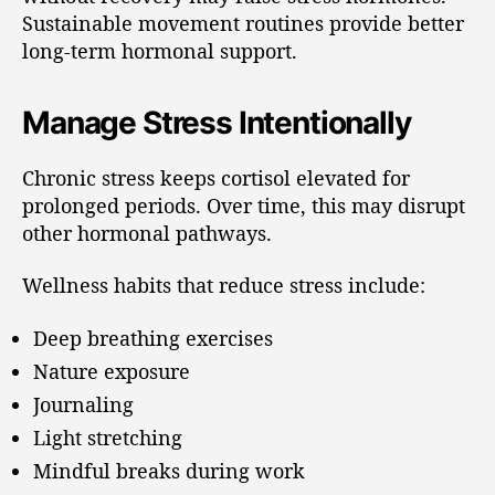
Sustainable movement routines provide better
long-term hormonal support.
Manage Stress Intentionally
Chronic stress keeps cortisol elevated for
prolonged periods. Over time, this may disrupt
other hormonal pathways.
Wellness habits that reduce stress include:
Deep breathing exercises
Nature exposure
Journaling
Light stretching
Mindful breaks during work