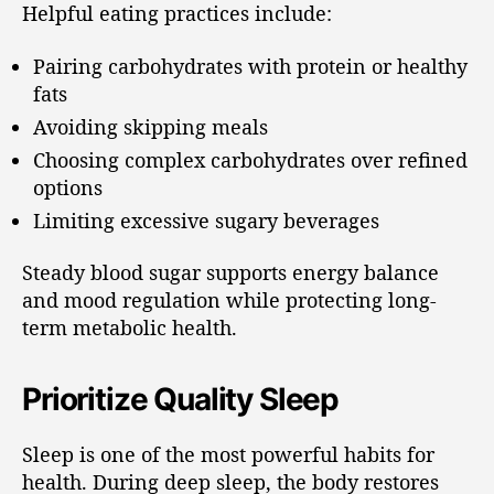
Helpful eating practices include:
Pairing carbohydrates with protein or healthy
fats
Avoiding skipping meals
Choosing complex carbohydrates over refined
options
Limiting excessive sugary beverages
Steady blood sugar supports energy balance
and mood regulation while protecting long-
term metabolic health.
Prioritize Quality Sleep
Sleep is one of the most powerful habits for
health. During deep sleep, the body restores