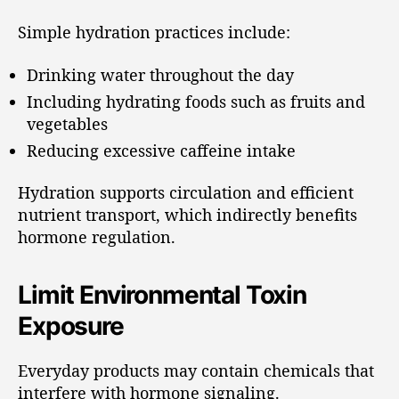
Simple hydration practices include:
Drinking water throughout the day
Including hydrating foods such as fruits and
vegetables
Reducing excessive caffeine intake
Hydration supports circulation and efficient
nutrient transport, which indirectly benefits
hormone regulation.
Limit Environmental Toxin
Exposure
Everyday products may contain chemicals that
interfere with hormone signaling.