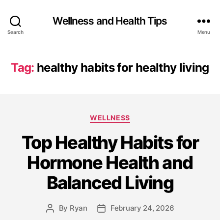
Wellness and Health Tips
Search
Menu
Tag:
healthy habits for healthy living
WELLNESS
Top Healthy Habits for
Hormone Health and
Balanced Living
By
Ryan
February 24, 2026