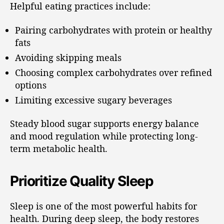
Helpful eating practices include:
Pairing carbohydrates with protein or healthy
fats
Avoiding skipping meals
Choosing complex carbohydrates over refined
options
Limiting excessive sugary beverages
Steady blood sugar supports energy balance
and mood regulation while protecting long-
term metabolic health.
Prioritize Quality Sleep
Sleep is one of the most powerful habits for
health. During deep sleep, the body restores