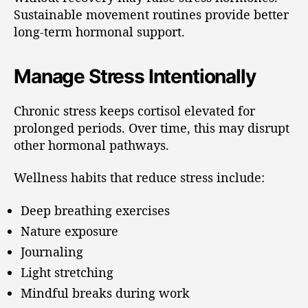
Sustainable movement routines provide better
long-term hormonal support.
Manage Stress Intentionally
Chronic stress keeps cortisol elevated for
prolonged periods. Over time, this may disrupt
other hormonal pathways.
Wellness habits that reduce stress include:
Deep breathing exercises
Nature exposure
Journaling
Light stretching
Mindful breaks during work