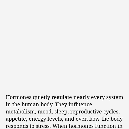
Hormones quietly regulate nearly every system
in the human body. They influence
metabolism, mood, sleep, reproductive cycles,
appetite, energy levels, and even how the body
responds to stress. When hormones function in