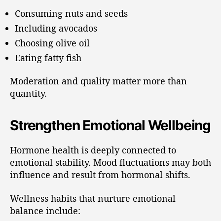
Consuming nuts and seeds
Including avocados
Choosing olive oil
Eating fatty fish
Moderation and quality matter more than
quantity.
Strengthen Emotional Wellbeing
Hormone health is deeply connected to
emotional stability. Mood fluctuations may both
influence and result from hormonal shifts.
Wellness habits that nurture emotional
balance include: