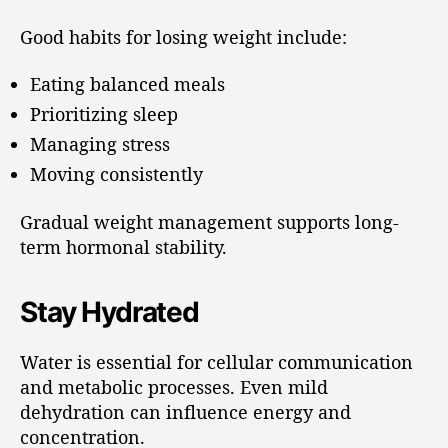
Good habits for losing weight include:
Eating balanced meals
Prioritizing sleep
Managing stress
Moving consistently
Gradual weight management supports long-
term hormonal stability.
Stay Hydrated
Water is essential for cellular communication
and metabolic processes. Even mild
dehydration can influence energy and
concentration.