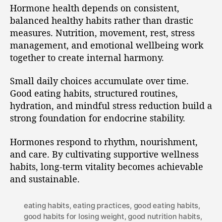
Hormone health depends on consistent,
balanced healthy habits rather than drastic
measures. Nutrition, movement, rest, stress
management, and emotional wellbeing work
together to create internal harmony.
Small daily choices accumulate over time.
Good eating habits, structured routines,
hydration, and mindful stress reduction build a
strong foundation for endocrine stability.
Hormones respond to rhythm, nourishment,
and care. By cultivating supportive wellness
habits, long-term vitality becomes achievable
and sustainable.
eating habits
,
eating practices
,
good eating habits
,
good habits for losing weight
,
good nutrition habits
,