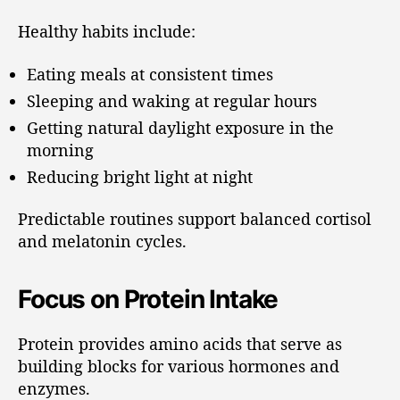
Healthy habits include:
Eating meals at consistent times
Sleeping and waking at regular hours
Getting natural daylight exposure in the
morning
Reducing bright light at night
Predictable routines support balanced cortisol
and melatonin cycles.
Focus on Protein Intake
Protein provides amino acids that serve as
building blocks for various hormones and
enzymes.