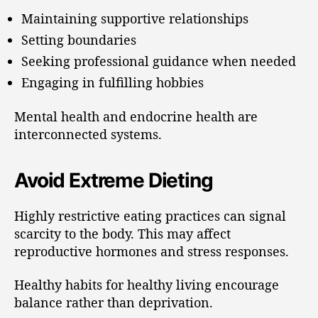
Maintaining supportive relationships
Setting boundaries
Seeking professional guidance when needed
Engaging in fulfilling hobbies
Mental health and endocrine health are
interconnected systems.
Avoid Extreme Dieting
Highly restrictive eating practices can signal
scarcity to the body. This may affect
reproductive hormones and stress responses.
Healthy habits for healthy living encourage
balance rather than deprivation.