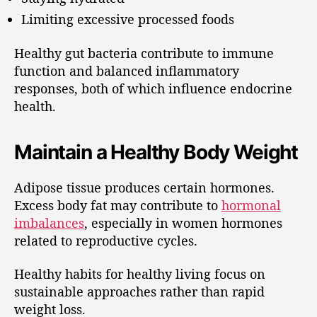
Limiting excessive processed foods
Healthy gut bacteria contribute to immune
function and balanced inflammatory
responses, both of which influence endocrine
health.
Maintain a Healthy Body Weight
Adipose tissue produces certain hormones.
Excess body fat may contribute to
hormonal
imbalances
, especially in women hormones
related to reproductive cycles.
Healthy habits for healthy living focus on
sustainable approaches rather than rapid
weight loss.