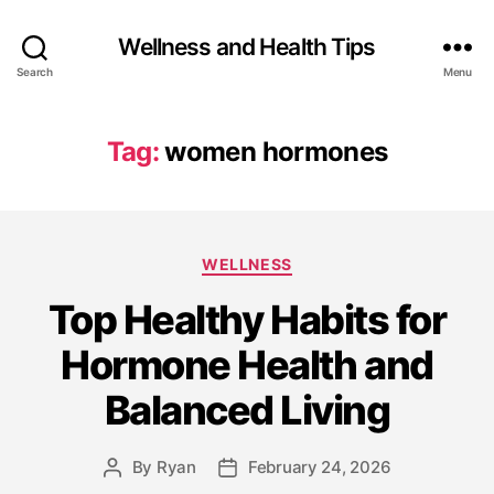
Wellness and Health Tips
Search
Menu
Tag:
women hormones
WELLNESS
Top Healthy Habits for
Hormone Health and
Balanced Living
By
Ryan
February 24, 2026