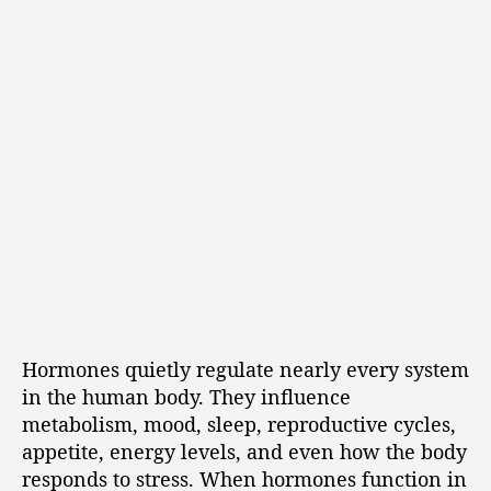
Hormones quietly regulate nearly every system
in the human body. They influence
metabolism, mood, sleep, reproductive cycles,
appetite, energy levels, and even how the body
responds to stress. When hormones function in