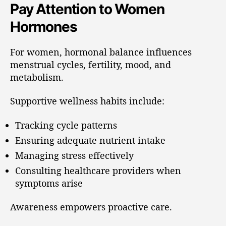
Pay Attention to Women
Hormones
For women, hormonal balance influences
menstrual cycles, fertility, mood, and
metabolism.
Supportive wellness habits include:
Tracking cycle patterns
Ensuring adequate nutrient intake
Managing stress effectively
Consulting healthcare providers when
symptoms arise
Awareness empowers proactive care.