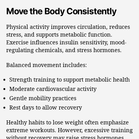
Move the Body Consistently
Physical activity improves circulation, reduces
stress, and supports metabolic function.
Exercise influences insulin sensitivity, mood-
regulating chemicals, and stress hormones.
Balanced movement includes:
Strength training to support metabolic health
Moderate cardiovascular activity
Gentle mobility practices
Rest days to allow recovery
Healthy habits to lose weight often emphasize
extreme workouts. However, excessive training
without recovery may raise stress hormones.