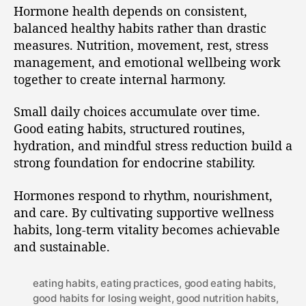
Hormone health depends on consistent,
balanced healthy habits rather than drastic
measures. Nutrition, movement, rest, stress
management, and emotional wellbeing work
together to create internal harmony.
Small daily choices accumulate over time.
Good eating habits, structured routines,
hydration, and mindful stress reduction build a
strong foundation for endocrine stability.
Hormones respond to rhythm, nourishment,
and care. By cultivating supportive wellness
habits, long-term vitality becomes achievable
and sustainable.
eating habits
,
eating practices
,
good eating habits
,
good habits for losing weight
,
good nutrition habits
,