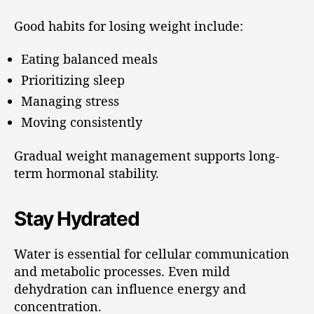
Good habits for losing weight include:
Eating balanced meals
Prioritizing sleep
Managing stress
Moving consistently
Gradual weight management supports long-
term hormonal stability.
Stay Hydrated
Water is essential for cellular communication
and metabolic processes. Even mild
dehydration can influence energy and
concentration.