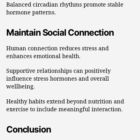
Balanced circadian rhythms promote stable
hormone patterns.
Maintain Social Connection
Human connection reduces stress and
enhances emotional health.
Supportive relationships can positively
influence stress hormones and overall
wellbeing.
Healthy habits extend beyond nutrition and
exercise to include meaningful interaction.
Conclusion