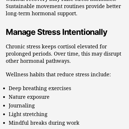
Sustainable movement routines provide better
long-term hormonal support.
Manage Stress Intentionally
Chronic stress keeps cortisol elevated for
prolonged periods. Over time, this may disrupt
other hormonal pathways.
Wellness habits that reduce stress include:
Deep breathing exercises
Nature exposure
Journaling
Light stretching
Mindful breaks during work