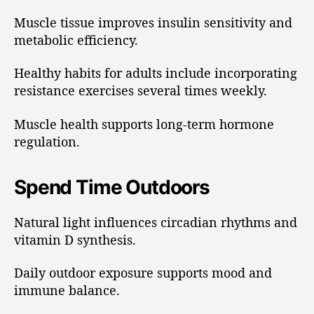
Muscle tissue improves insulin sensitivity and
metabolic efficiency.
Healthy habits for adults include incorporating
resistance exercises several times weekly.
Muscle health supports long-term hormone
regulation.
Spend Time Outdoors
Natural light influences circadian rhythms and
vitamin D synthesis.
Daily outdoor exposure supports mood and
immune balance.