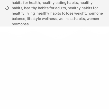
habits for health
,
healthy eating habits
,
healthy
habits
,
healthy habits for adults
,
healthy habits for
healthy living
,
healthy habits to lose weight
,
hormone
balance
,
lifestyle wellness
,
wellness habits
,
women
hormones