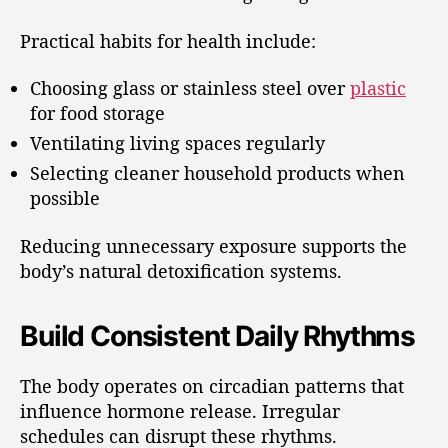
Practical habits for health include:
Choosing glass or stainless steel over
plastic
for food storage
Ventilating living spaces regularly
Selecting cleaner household products when
possible
Reducing unnecessary exposure supports the
body’s natural detoxification systems.
Build Consistent Daily Rhythms
The body operates on circadian patterns that
influence hormone release. Irregular
schedules can disrupt these rhythms.