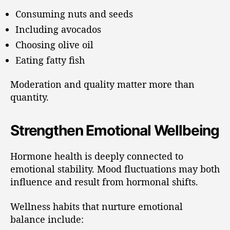
Consuming nuts and seeds
Including avocados
Choosing olive oil
Eating fatty fish
Moderation and quality matter more than
quantity.
Strengthen Emotional Wellbeing
Hormone health is deeply connected to
emotional stability. Mood fluctuations may both
influence and result from hormonal shifts.
Wellness habits that nurture emotional
balance include: