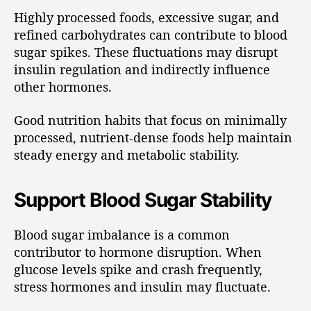
Highly processed foods, excessive sugar, and
refined carbohydrates can contribute to blood
sugar spikes. These fluctuations may disrupt
insulin regulation and indirectly influence
other hormones.
Good nutrition habits that focus on minimally
processed, nutrient-dense foods help maintain
steady energy and metabolic stability.
Support Blood Sugar Stability
Blood sugar imbalance is a common
contributor to hormone disruption. When
glucose levels spike and crash frequently,
stress hormones and insulin may fluctuate.