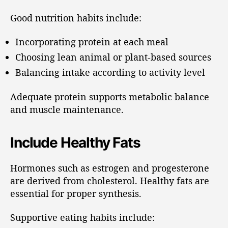
Good nutrition habits include:
Incorporating protein at each meal
Choosing lean animal or plant-based sources
Balancing intake according to activity level
Adequate protein supports metabolic balance
and muscle maintenance.
Include Healthy Fats
Hormones such as estrogen and progesterone
are derived from cholesterol. Healthy fats are
essential for proper synthesis.
Supportive eating habits include: