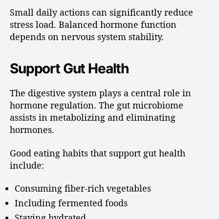
Small daily actions can significantly reduce
stress load. Balanced hormone function
depends on nervous system stability.
Support Gut Health
The digestive system plays a central role in
hormone regulation. The gut microbiome
assists in metabolizing and eliminating
hormones.
Good eating habits that support gut health
include:
Consuming fiber-rich vegetables
Including fermented foods
Staying hydrated