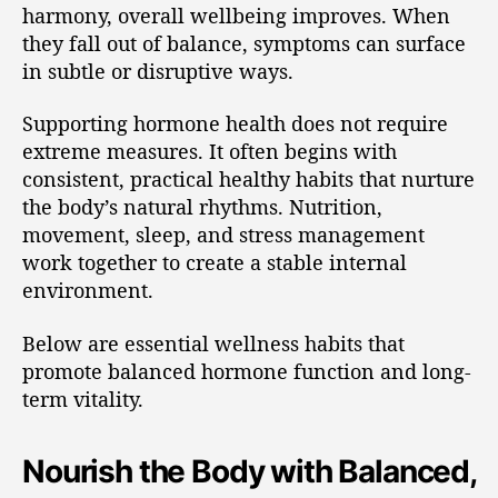
harmony, overall wellbeing improves. When
they fall out of balance, symptoms can surface
in subtle or disruptive ways.
Supporting hormone health does not require
extreme measures. It often begins with
consistent, practical healthy habits that nurture
the body’s natural rhythms. Nutrition,
movement, sleep, and stress management
work together to create a stable internal
environment.
Below are essential wellness habits that
promote balanced hormone function and long-
term vitality.
Nourish the Body with Balanced,