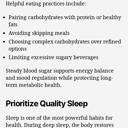
Helpful eating practices include:
Pairing carbohydrates with protein or healthy
fats
Avoiding skipping meals
Choosing complex carbohydrates over refined
options
Limiting excessive sugary beverages
Steady blood sugar supports energy balance
and mood regulation while protecting long-
term metabolic health.
Prioritize Quality Sleep
Sleep is one of the most powerful habits for
health. During deep sleep, the body restores