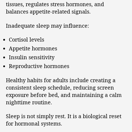
tissues, regulates stress hormones, and
balances appetite-related signals.
Inadequate sleep may influence:
Cortisol levels
Appetite hormones
Insulin sensitivity
Reproductive hormones
Healthy habits for adults include creating a
consistent sleep schedule, reducing screen
exposure before bed, and maintaining a calm
nighttime routine.
Sleep is not simply rest. It is a biological reset
for hormonal systems.