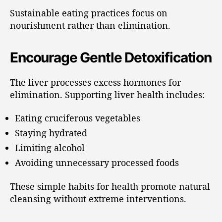
Sustainable eating practices focus on
nourishment rather than elimination.
Encourage Gentle Detoxification
The liver processes excess hormones for
elimination. Supporting liver health includes:
Eating cruciferous vegetables
Staying hydrated
Limiting alcohol
Avoiding unnecessary processed foods
These simple habits for health promote natural
cleansing without extreme interventions.