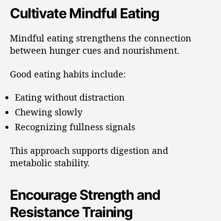
Cultivate Mindful Eating
Mindful eating strengthens the connection
between hunger cues and nourishment.
Good eating habits include:
Eating without distraction
Chewing slowly
Recognizing fullness signals
This approach supports digestion and
metabolic stability.
Encourage Strength and
Resistance Training