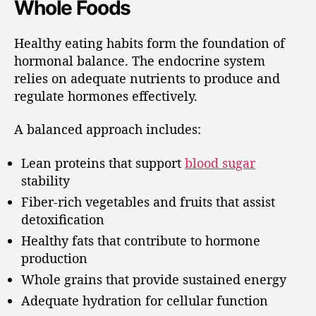
Whole Foods
Healthy eating habits form the foundation of
hormonal balance. The endocrine system
relies on adequate nutrients to produce and
regulate hormones effectively.
A balanced approach includes:
Lean proteins that support
blood sugar
stability
Fiber-rich vegetables and fruits that assist
detoxification
Healthy fats that contribute to hormone
production
Whole grains that provide sustained energy
Adequate hydration for cellular function