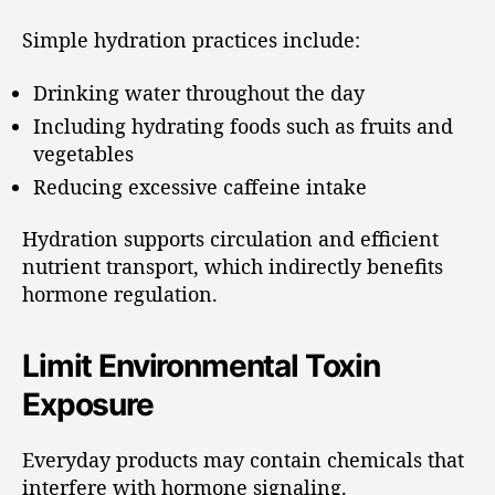
Simple hydration practices include:
Drinking water throughout the day
Including hydrating foods such as fruits and
vegetables
Reducing excessive caffeine intake
Hydration supports circulation and efficient
nutrient transport, which indirectly benefits
hormone regulation.
Limit Environmental Toxin
Exposure
Everyday products may contain chemicals that
interfere with hormone signaling.