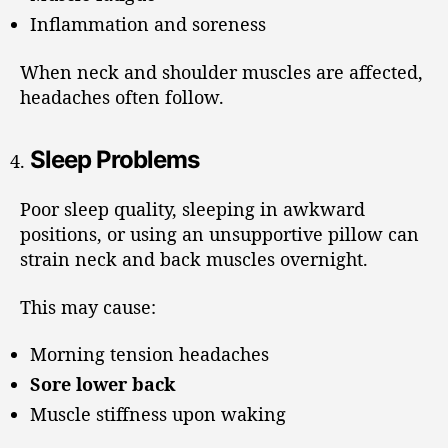
Inflammation and soreness
When neck and shoulder muscles are affected,
headaches often follow.
Sleep Problems
Poor sleep quality, sleeping in awkward
positions, or using an unsupportive pillow can
strain neck and back muscles overnight.
This may cause:
Morning tension headaches
Sore lower back
Muscle stiffness upon waking