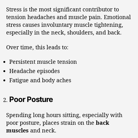
Stress is the most significant contributor to
tension headaches and muscle pain. Emotional
stress causes involuntary muscle tightening,
especially in the neck, shoulders, and back.
Over time, this leads to:
Persistent muscle tension
Headache episodes
Fatigue and body aches
Poor Posture
Spending long hours sitting, especially with
poor posture, places strain on the
back
muscles
and neck.