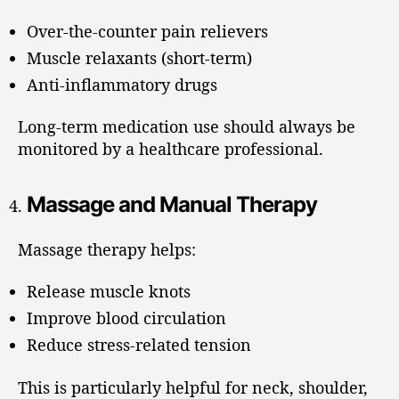
Over-the-counter pain relievers
Muscle relaxants (short-term)
Anti-inflammatory drugs
Long-term medication use should always be
monitored by a healthcare professional.
Massage and Manual Therapy
Massage therapy helps:
Release muscle knots
Improve blood circulation
Reduce stress-related tension
This is particularly helpful for neck, shoulder,