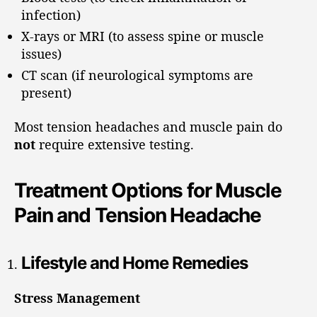
infection)
X-rays or MRI (to assess spine or muscle
issues)
CT scan (if neurological symptoms are
present)
Most tension headaches and muscle pain do
not
require extensive testing.
Treatment Options for Muscle
Pain and Tension Headache
Lifestyle and Home Remedies
Stress Management