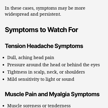
In these cases, symptoms may be more
widespread and persistent.
Symptoms to Watch For
Tension Headache Symptoms
Dull, aching head pain
Pressure around the head or behind the eyes
Tightness in scalp, neck, or shoulders
Mild sensitivity to light or sound
Muscle Pain and Myalgia Symptoms
Muscle soreness or tenderness