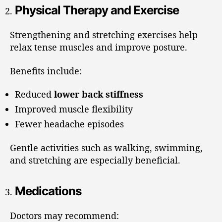
Physical Therapy and Exercise
Strengthening and stretching exercises help
relax tense muscles and improve posture.
Benefits include:
Reduced
lower back stiffness
Improved muscle flexibility
Fewer headache episodes
Gentle activities such as walking, swimming,
and stretching are especially beneficial.
Medications
Doctors may recommend: