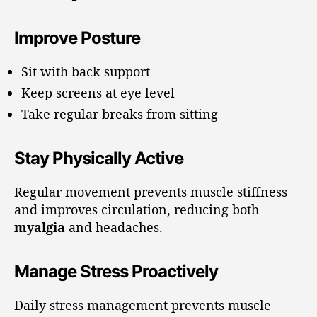
Improve Posture
Sit with back support
Keep screens at eye level
Take regular breaks from sitting
Stay Physically Active
Regular movement prevents muscle stiffness
and improves circulation, reducing both
myalgia
and headaches.
Manage Stress Proactively
Daily stress management prevents muscle