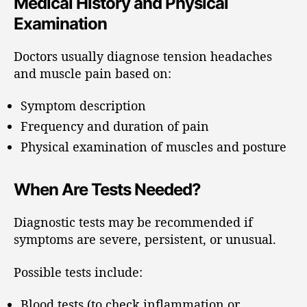
Medical History and Physical
Examination
Doctors usually diagnose tension headaches
and muscle pain based on:
Symptom description
Frequency and duration of pain
Physical examination of muscles and posture
When Are Tests Needed?
Diagnostic tests may be recommended if
symptoms are severe, persistent, or unusual.
Possible tests include:
Blood tests (to check inflammation or