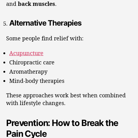
and
back muscles
.
Alternative Therapies
Some people find relief with:
Acupuncture
Chiropractic care
Aromatherapy
Mind-body therapies
These approaches work best when combined
with lifestyle changes.
Prevention: How to Break the
Pain Cycle