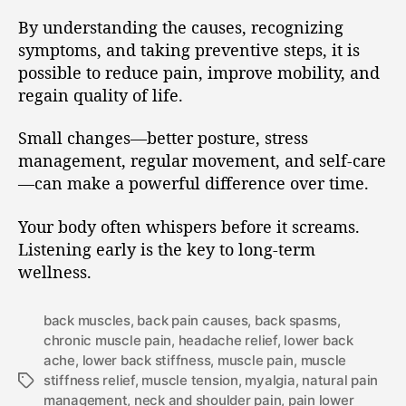
By understanding the causes, recognizing
symptoms, and taking preventive steps, it is
possible to reduce pain, improve mobility, and
regain quality of life.
Small changes—better posture, stress
management, regular movement, and self-care
—can make a powerful difference over time.
Your body often whispers before it screams.
Listening early is the key to long-term
wellness.
back muscles
,
back pain causes
,
back spasms
,
chronic muscle pain
,
headache relief
,
lower back
ache
,
lower back stiffness
,
muscle pain
,
muscle
stiffness relief
,
muscle tension
,
myalgia
,
natural pain
management
,
neck and shoulder pain
,
pain lower