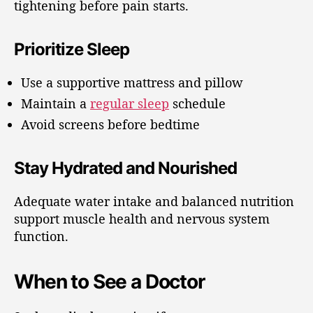
tightening before pain starts.
Prioritize Sleep
Use a supportive mattress and pillow
Maintain a
regular sleep
schedule
Avoid screens before bedtime
Stay Hydrated and Nourished
Adequate water intake and balanced nutrition
support muscle health and nervous system
function.
When to See a Doctor