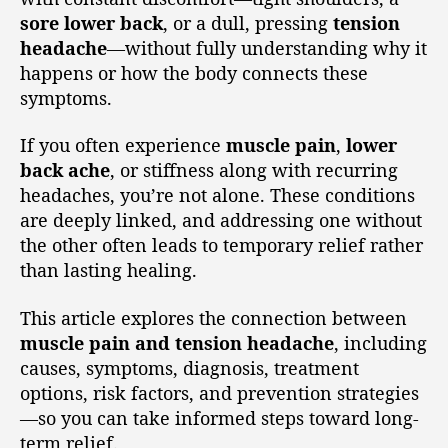
sore lower back
, or a dull, pressing
tension
headache
—without fully understanding why it
happens or how the body connects these
symptoms.
If you often experience
muscle pain
,
lower
back ache
, or stiffness along with recurring
headaches, you’re not alone. These conditions
are deeply linked, and addressing one without
the other often leads to temporary relief rather
than lasting healing.
This article explores the connection between
muscle pain and tension headache
, including
causes, symptoms, diagnosis, treatment
options, risk factors, and prevention strategies
—so you can take informed steps toward long-
term relief.