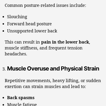
Common posture-related issues include:
Slouching
Forward head posture
Unsupported lower back
This can result in
pain in the lower back
,
muscle stiffness, and frequent tension
headaches.
Muscle Overuse and Physical Strain
Repetitive movements, heavy lifting, or sudden
exertion can strain muscles and lead to:
Back spasms
Muscle fatigue