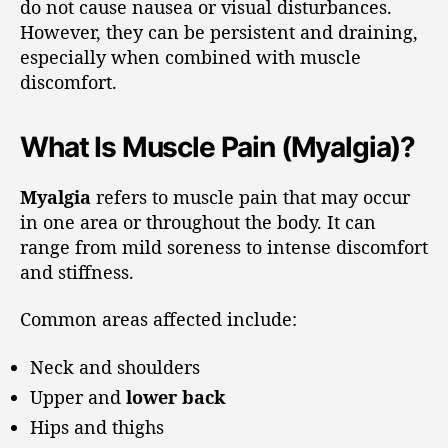
do not cause nausea or visual disturbances.
However, they can be persistent and draining,
especially when combined with muscle
discomfort.
What Is Muscle Pain (Myalgia)?
Myalgia
refers to muscle pain that may occur
in one area or throughout the body. It can
range from mild soreness to intense discomfort
and stiffness.
Common areas affected include:
Neck and shoulders
Upper and
lower back
Hips and thighs