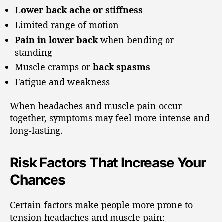
Lower back ache or stiffness
Limited range of motion
Pain in lower back
when bending or
standing
Muscle cramps or
back spasms
Fatigue and weakness
When headaches and muscle pain occur
together, symptoms may feel more intense and
long-lasting.
Risk Factors That Increase Your
Chances
Certain factors make people more prone to
tension headaches and muscle pain: