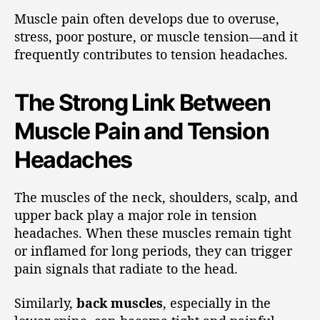
Muscle pain often develops due to overuse,
stress, poor posture, or muscle tension—and it
frequently contributes to tension headaches.
The Strong Link Between
Muscle Pain and Tension
Headaches
The muscles of the neck, shoulders, scalp, and
upper back play a major role in tension
headaches. When these muscles remain tight
or inflamed for long periods, they can trigger
pain signals that radiate to the head.
Similarly,
back muscles
, especially in the