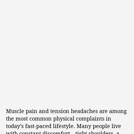
Muscle pain and tension headaches are among
the most common physical complaints in
today’s fast-paced lifestyle. Many people live
with constant discomfort—tight shoulders, a