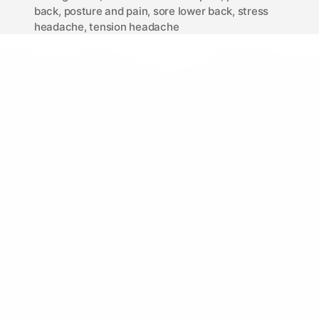
back
,
posture and pain
,
sore lower back
,
stress
headache
,
tension headache