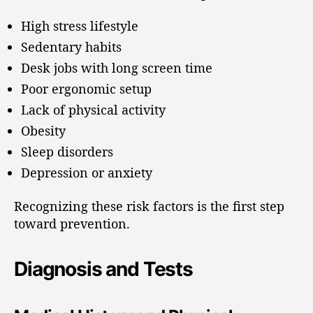
High stress lifestyle
Sedentary habits
Desk jobs with long screen time
Poor ergonomic setup
Lack of physical activity
Obesity
Sleep disorders
Depression or anxiety
Recognizing these risk factors is the first step
toward prevention.
Diagnosis and Tests