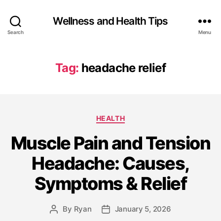
Wellness and Health Tips
Search
Menu
Tag:
headache relief
HEALTH
Muscle Pain and Tension
Headache: Causes,
Symptoms & Relief
By
Ryan
January 5, 2026