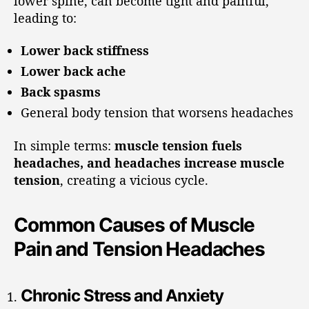
lower spine, can become tight and painful,
leading to:
Lower back stiffness
Lower back ache
Back spasms
General body tension that worsens headaches
In simple terms:
muscle tension fuels
headaches, and headaches increase muscle
tension
, creating a vicious cycle.
Common Causes of Muscle
Pain and Tension Headaches
Chronic Stress and Anxiety