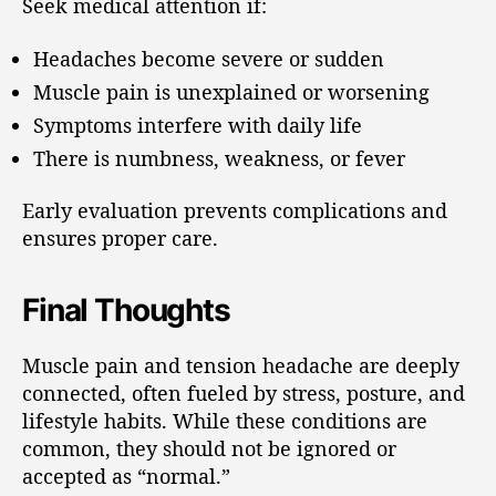
Seek medical attention if:
Headaches become severe or sudden
Muscle pain is unexplained or worsening
Symptoms interfere with daily life
There is numbness, weakness, or fever
Early evaluation prevents complications and
ensures proper care.
Final Thoughts
Muscle pain and tension headache are deeply
connected, often fueled by stress, posture, and
lifestyle habits. While these conditions are
common, they should not be ignored or
accepted as “normal.”