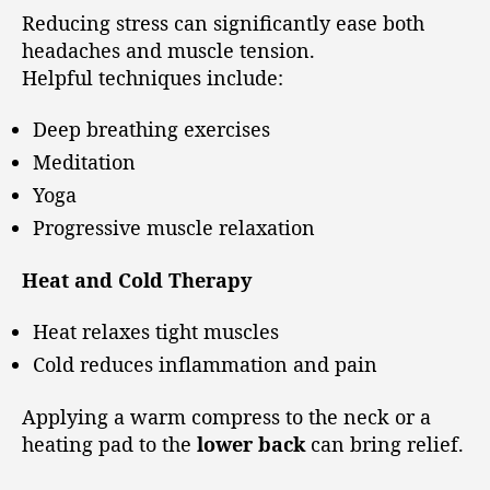
Reducing stress can significantly ease both
headaches and muscle tension.
Helpful techniques include:
Deep breathing exercises
Meditation
Yoga
Progressive muscle relaxation
Heat and Cold Therapy
Heat relaxes tight muscles
Cold reduces inflammation and pain
Applying a warm compress to the neck or a
heating pad to the
lower back
can bring relief.