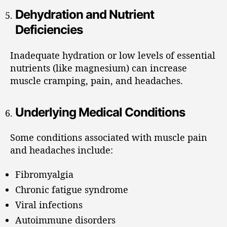
Dehydration and Nutrient
Deficiencies
Inadequate hydration or low levels of essential
nutrients (like magnesium) can increase
muscle cramping, pain, and headaches.
Underlying Medical Conditions
Some conditions associated with muscle pain
and headaches include:
Fibromyalgia
Chronic fatigue syndrome
Viral infections
Autoimmune disorders