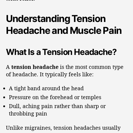
Understanding Tension
Headache and Muscle Pain
What Is a Tension Headache?
A
tension headache
is the most common type
of headache. It typically feels like:
A tight band around the head
Pressure on the forehead or temples
Dull, aching pain rather than sharp or
throbbing pain
Unlike migraines, tension headaches usually