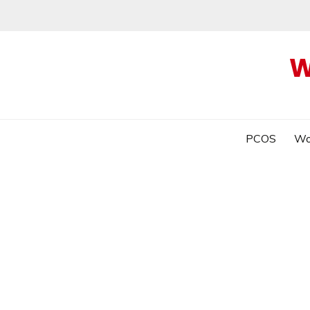
W
PCOS
Wo