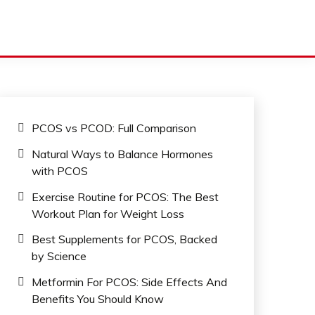
PCOS vs PCOD: Full Comparison
Natural Ways to Balance Hormones
with PCOS
Exercise Routine for PCOS: The Best
Workout Plan for Weight Loss
Best Supplements for PCOS, Backed
by Science
Metformin For PCOS: Side Effects And
Benefits You Should Know