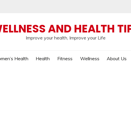
ELLNESS AND HEALTH TI
Improve your health, Improve your Life
men’s Health
Health
Fitness
Wellness
About Us