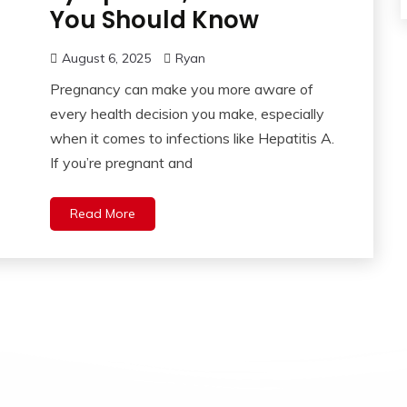
You Should Know
August 6, 2025
Ryan
Pregnancy can make you more aware of
every health decision you make, especially
when it comes to infections like Hepatitis A.
If you’re pregnant and
Read More