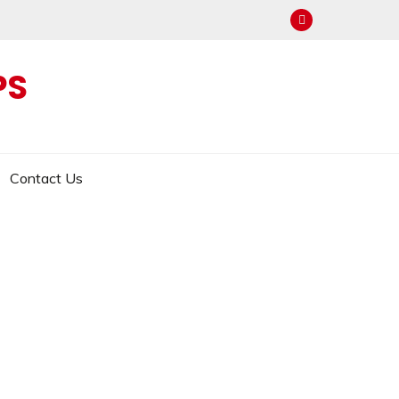
PS
Contact Us