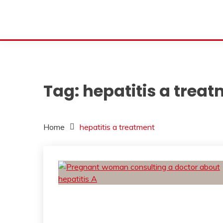
Tag:
hepatitis a trea
Home
hepatitis a treatment