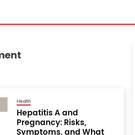
tment
Health
Hepatitis A and
Pregnancy: Risks,
Symptoms, and What