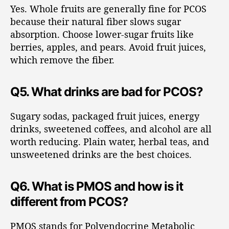
Yes. Whole fruits are generally fine for PCOS
because their natural fiber slows sugar
absorption. Choose lower-sugar fruits like
berries, apples, and pears. Avoid fruit juices,
which remove the fiber.
Q5. What drinks are bad for PCOS?
Sugary sodas, packaged fruit juices, energy
drinks, sweetened coffees, and alcohol are all
worth reducing. Plain water, herbal teas, and
unsweetened drinks are the best choices.
Q6. What is PMOS and how is it
different from PCOS?
PMOS stands for Polyendocrine Metabolic