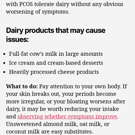
with PCOS tolerate dairy without any obvious
worsening of symptoms.
Dairy products that may cause
issues:
Full-fat cow’s milk in large amounts
Ice cream and cream-based desserts
Heavily processed cheese products
What to do:
Pay attention to your own body. If
your skin breaks out, your periods become
more irregular, or your bloating worsens after
dairy, it may be worth reducing your intake
and
observing whether symptoms improve
.
Unsweetened almond milk, oat milk, or
coconut milk are easy substitutes.