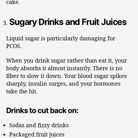
cake.
Sugary Drinks and Fruit Juices
Liquid sugar is particularly damaging for
PCOS.
When you drink sugar rather than eat it, your
body absorbs it almost instantly. There is no
fiber to slow it down. Your blood sugar spikes
sharply, insulin surges, and your hormones
take the hit.
Drinks to cut back on:
Sodas and fizzy drinks
Packaged fruit juices