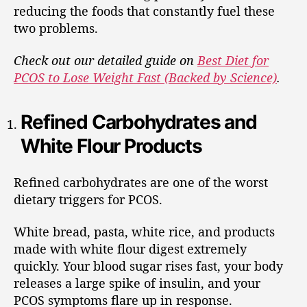
reducing the foods that constantly fuel these
two problems.
Check out our detailed guide on
Best Diet for
PCOS to Lose Weight Fast (Backed by Science)
.
Refined Carbohydrates and
White Flour Products
Refined carbohydrates are one of the worst
dietary triggers for PCOS.
White bread, pasta, white rice, and products
made with white flour digest extremely
quickly. Your blood sugar rises fast, your body
releases a large spike of insulin, and your
PCOS symptoms flare up in response.