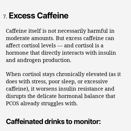
Excess Caffeine
Caffeine itself is not necessarily harmful in
moderate amounts. But excess caffeine can
affect cortisol levels — and cortisol is a
hormone that directly interacts with insulin
and androgen production.
When cortisol stays chronically elevated (as it
does with stress, poor sleep, or excessive
caffeine), it worsens insulin resistance and
disrupts the delicate hormonal balance that
PCOS already struggles with.
Caffeinated drinks to monitor: