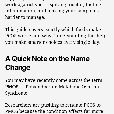
work against you — spiking insulin, fueling
inflammation, and making your symptoms
harder to manage.
This guide covers exactly which foods make
PCOS worse and why. Understanding this helps
you make smarter choices every single day.
A Quick Note on the Name
Change
You may have recently come across the term
PMOS
— Polyendocrine Metabolic Ovarian
Syndrome.
Researchers are pushing to rename PCOS to
PMOS because the condition affects far more