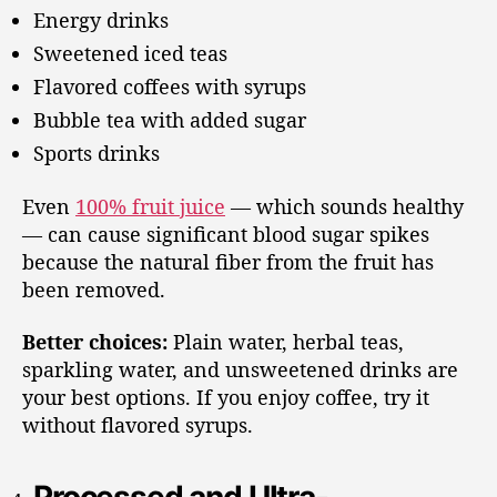
Energy drinks
Sweetened iced teas
Flavored coffees with syrups
Bubble tea with added sugar
Sports drinks
Even
100% fruit juice
— which sounds healthy
— can cause significant blood sugar spikes
because the natural fiber from the fruit has
been removed.
Better choices:
Plain water, herbal teas,
sparkling water, and unsweetened drinks are
your best options. If you enjoy coffee, try it
without flavored syrups.