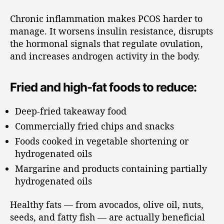
Chronic inflammation makes PCOS harder to
manage. It worsens insulin resistance, disrupts
the hormonal signals that regulate ovulation,
and increases androgen activity in the body.
Fried and high-fat foods to reduce:
Deep-fried takeaway food
Commercially fried chips and snacks
Foods cooked in vegetable shortening or
hydrogenated oils
Margarine and products containing partially
hydrogenated oils
Healthy fats — from avocados, olive oil, nuts,
seeds, and fatty fish — are actually beneficial