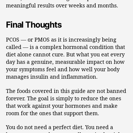
meaningful results over weeks and months.
Final Thoughts
PCOS — or PMOS as it is increasingly being
called — is a complex hormonal condition that
diet alone cannot cure. But what you eat every
day has a genuine, measurable impact on how
your symptoms feel and how well your body
manages insulin and inflammation.
The foods covered in this guide are not banned
forever. The goal is simply to reduce the ones
that work against your hormones and make
room for the ones that support them.
You do not need a perfect diet. You need a