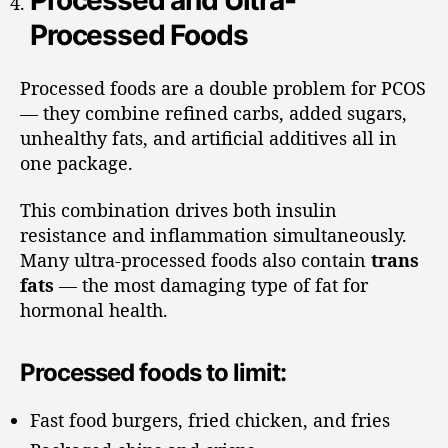
Processed and Ultra-
Processed Foods
Processed foods are a double problem for PCOS
— they combine refined carbs, added sugars,
unhealthy fats, and artificial additives all in
one package.
This combination drives both insulin
resistance and inflammation simultaneously.
Many ultra-processed foods also contain
trans
fats
— the most damaging type of fat for
hormonal health.
Processed foods to limit:
Fast food burgers, fried chicken, and fries