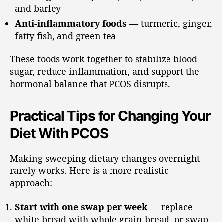
and barley
Anti-inflammatory foods
— turmeric, ginger,
fatty fish, and green tea
These foods work together to stabilize blood
sugar, reduce inflammation, and support the
hormonal balance that PCOS disrupts.
Practical Tips for Changing Your
Diet With PCOS
Making sweeping dietary changes overnight
rarely works. Here is a more realistic
approach:
Start with one swap per week
— replace
white bread with whole grain bread, or swap