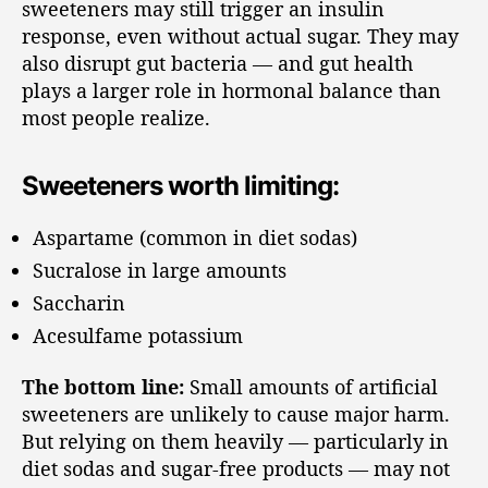
sweeteners may still trigger an insulin
response, even without actual sugar. They may
also disrupt gut bacteria — and gut health
plays a larger role in hormonal balance than
most people realize.
Sweeteners worth limiting:
Aspartame (common in diet sodas)
Sucralose in large amounts
Saccharin
Acesulfame potassium
The bottom line:
Small amounts of artificial
sweeteners are unlikely to cause major harm.
But relying on them heavily — particularly in
diet sodas and sugar-free products — may not