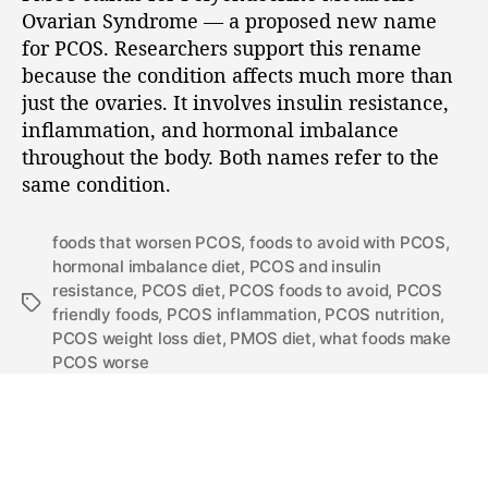
Ovarian Syndrome — a proposed new name
for PCOS. Researchers support this rename
because the condition affects much more than
just the ovaries. It involves insulin resistance,
inflammation, and hormonal imbalance
throughout the body. Both names refer to the
same condition.
foods that worsen PCOS
,
foods to avoid with PCOS
,
hormonal imbalance diet
,
PCOS and insulin
resistance
,
PCOS diet
,
PCOS foods to avoid
,
PCOS
friendly foods
,
PCOS inflammation
,
PCOS nutrition
,
PCOS weight loss diet
,
PMOS diet
,
what foods make
PCOS worse