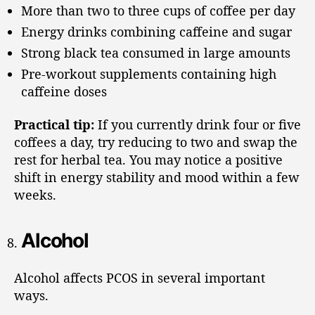
More than two to three cups of coffee per day
Energy drinks combining caffeine and sugar
Strong black tea consumed in large amounts
Pre-workout supplements containing high
caffeine doses
Practical tip:
If you currently drink four or five
coffees a day, try reducing to two and swap the
rest for herbal tea. You may notice a positive
shift in energy stability and mood within a few
weeks.
Alcohol
Alcohol affects PCOS in several important
ways.