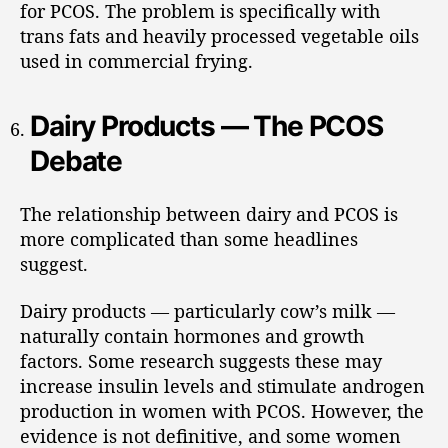
for PCOS. The problem is specifically with
trans fats and heavily processed vegetable oils
used in commercial frying.
Dairy Products — The PCOS
Debate
The relationship between dairy and PCOS is
more complicated than some headlines
suggest.
Dairy products — particularly cow’s milk —
naturally contain hormones and growth
factors. Some research suggests these may
increase insulin levels and stimulate androgen
production in women with PCOS. However, the
evidence is not definitive, and some women