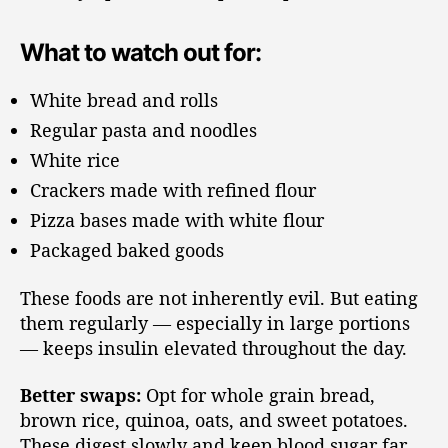
What to watch out for:
White bread and rolls
Regular pasta and noodles
White rice
Crackers made with refined flour
Pizza bases made with white flour
Packaged baked goods
These foods are not inherently evil. But eating
them regularly — especially in large portions
— keeps insulin elevated throughout the day.
Better swaps:
Opt for whole grain bread,
brown rice, quinoa, oats, and sweet potatoes.
These digest slowly and keep blood sugar far