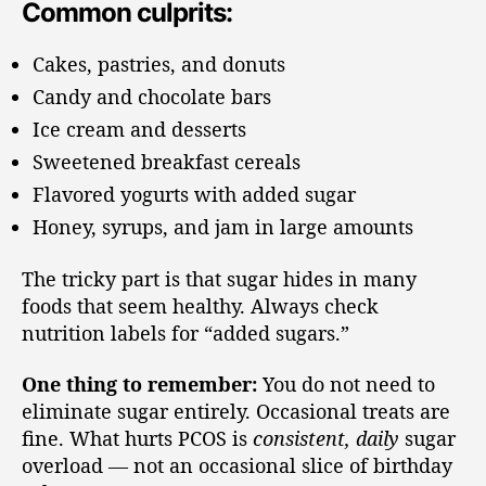
Common culprits:
Cakes, pastries, and donuts
Candy and chocolate bars
Ice cream and desserts
Sweetened breakfast cereals
Flavored yogurts with added sugar
Honey, syrups, and jam in large amounts
The tricky part is that sugar hides in many
foods that seem healthy. Always check
nutrition labels for “added sugars.”
One thing to remember:
You do not need to
eliminate sugar entirely. Occasional treats are
fine. What hurts PCOS is
consistent, daily
sugar
overload — not an occasional slice of birthday