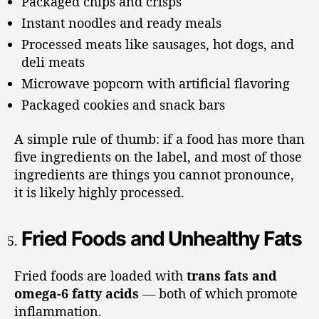
Packaged chips and crisps
Instant noodles and ready meals
Processed meats like sausages, hot dogs, and
deli meats
Microwave popcorn with artificial flavoring
Packaged cookies and snack bars
A simple rule of thumb: if a food has more than
five ingredients on the label, and most of those
ingredients are things you cannot pronounce,
it is likely highly processed.
Fried Foods and Unhealthy Fats
Fried foods are loaded with
trans fats and
omega-6 fatty acids
— both of which promote
inflammation.