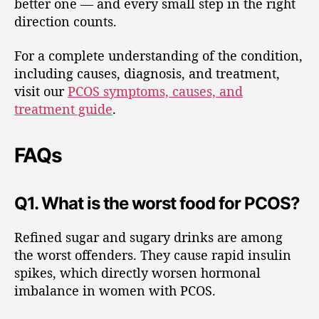
better one — and every small step in the right
direction counts.
For a complete understanding of the condition,
including causes, diagnosis, and treatment,
visit our
PCOS symptoms, causes, and
treatment guide
.
FAQs
Q1. What is the worst food for PCOS?
Refined sugar and sugary drinks are among
the worst offenders. They cause rapid insulin
spikes, which directly worsen hormonal
imbalance in women with PCOS.