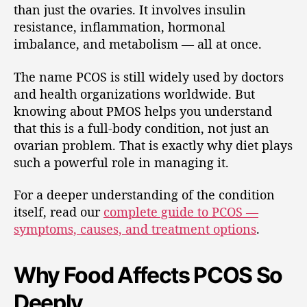
than just the ovaries. It involves insulin
resistance, inflammation, hormonal
imbalance, and metabolism — all at once.
The name PCOS is still widely used by doctors
and health organizations worldwide. But
knowing about PMOS helps you understand
that this is a full-body condition, not just an
ovarian problem. That is exactly why diet plays
such a powerful role in managing it.
For a deeper understanding of the condition
itself, read our
complete guide to PCOS —
symptoms, causes, and treatment options
.
Why Food Affects PCOS So
Deeply