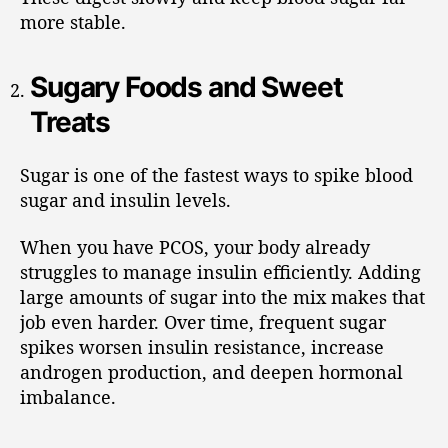
more stable.
Sugary Foods and Sweet
Treats
Sugar is one of the fastest ways to spike blood
sugar and insulin levels.
When you have PCOS, your body already
struggles to manage insulin efficiently. Adding
large amounts of sugar into the mix makes that
job even harder. Over time, frequent sugar
spikes worsen insulin resistance, increase
androgen production, and deepen hormonal
imbalance.