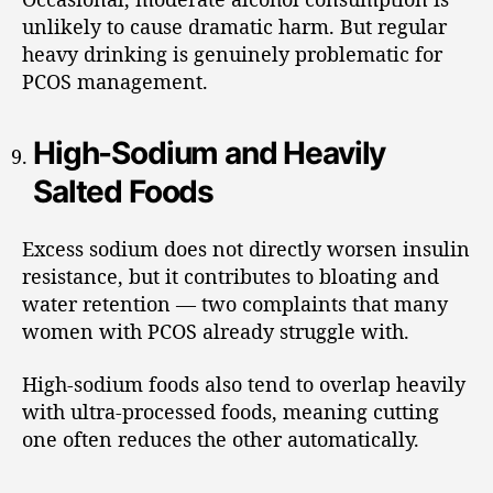
unlikely to cause dramatic harm. But regular
heavy drinking is genuinely problematic for
PCOS management.
High-Sodium and Heavily
Salted Foods
Excess sodium does not directly worsen insulin
resistance, but it contributes to bloating and
water retention — two complaints that many
women with PCOS already struggle with.
High-sodium foods also tend to overlap heavily
with ultra-processed foods, meaning cutting
one often reduces the other automatically.