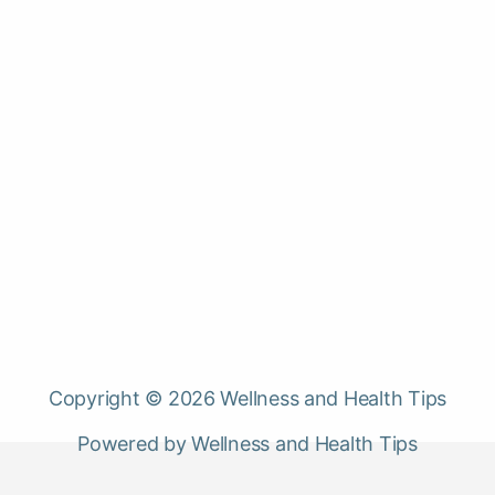
Copyright © 2026 Wellness and Health Tips
Powered by Wellness and Health Tips