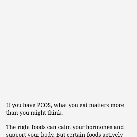
If you have PCOS, what you eat matters more
than you might think.
The right foods can calm your hormones and
support your body. But certain foods actively