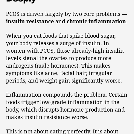
PCOS is driven largely by two core problems —
insulin resistance
and
chronic inflammation
.
When you eat foods that spike blood sugar,
your body releases a surge of insulin. In
women with PCOS, those already-high insulin
levels signal the ovaries to produce more
androgens (male hormones). This makes
symptoms like acne, facial hair, irregular
periods, and weight gain significantly worse.
Inflammation compounds the problem. Certain
foods trigger low-grade inflammation in the
body, which disrupts hormone production and
makes insulin resistance worse.
This is not about eating perfectly. It is about