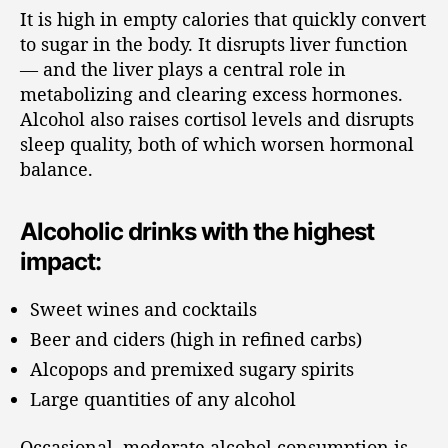
It is high in empty calories that quickly convert
to sugar in the body. It disrupts liver function
— and the liver plays a central role in
metabolizing and clearing excess hormones.
Alcohol also raises cortisol levels and disrupts
sleep quality, both of which worsen hormonal
balance.
Alcoholic drinks with the highest
impact:
Sweet wines and cocktails
Beer and ciders (high in refined carbs)
Alcopops and premixed sugary spirits
Large quantities of any alcohol
Occasional, moderate alcohol consumption is