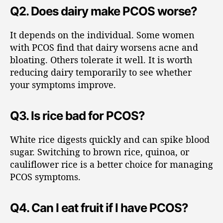
Q2. Does dairy make PCOS worse?
It depends on the individual. Some women
with PCOS find that dairy worsens acne and
bloating. Others tolerate it well. It is worth
reducing dairy temporarily to see whether
your symptoms improve.
Q3. Is rice bad for PCOS?
White rice digests quickly and can spike blood
sugar. Switching to brown rice, quinoa, or
cauliflower rice is a better choice for managing
PCOS symptoms.
Q4. Can I eat fruit if I have PCOS?