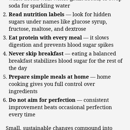
soda for sparkling water
Read nutrition labels
— look for hidden
sugars under names like glucose syrup,
fructose, maltose, and dextrose
Eat protein with every meal
— it slows
digestion and prevents blood sugar spikes
Never skip breakfast
— eating a balanced
breakfast stabilizes blood sugar for the rest of
the day
Prepare simple meals at home
— home
cooking gives you full control over
ingredients
Do not aim for perfection
— consistent
improvement beats occasional perfection
every time
Small, sustainable changes compound into