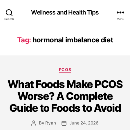
Wellness and Health Tips
Search
Menu
Tag:
hormonal imbalance diet
PCOS
What Foods Make PCOS
Worse? A Complete
Guide to Foods to Avoid
By
Ryan
June 24, 2026