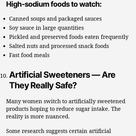
High-sodium foods to watch:
Canned soups and packaged sauces
Soy sauce in large quantities
Pickled and preserved foods eaten frequently
Salted nuts and processed snack foods
Fast food meals
Artificial Sweeteners — Are
They Really Safe?
Many women switch to artificially sweetened
products hoping to reduce sugar intake. The
reality is more nuanced.
Some research suggests certain artificial