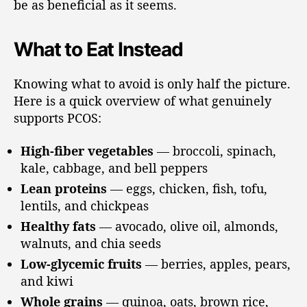
be as beneficial as it seems.
What to Eat Instead
Knowing what to avoid is only half the picture.
Here is a quick overview of what genuinely
supports PCOS:
High-fiber vegetables
— broccoli, spinach,
kale, cabbage, and bell peppers
Lean proteins
— eggs, chicken, fish, tofu,
lentils, and chickpeas
Healthy fats
— avocado, olive oil, almonds,
walnuts, and chia seeds
Low-glycemic fruits
— berries, apples, pears,
and kiwi
Whole grains
— quinoa, oats, brown rice,