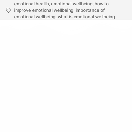
emotional health
,
emotional wellbeing
,
how to
improve emotional wellbeing
,
importance of
emotional wellbeing
,
what is emotional wellbeing