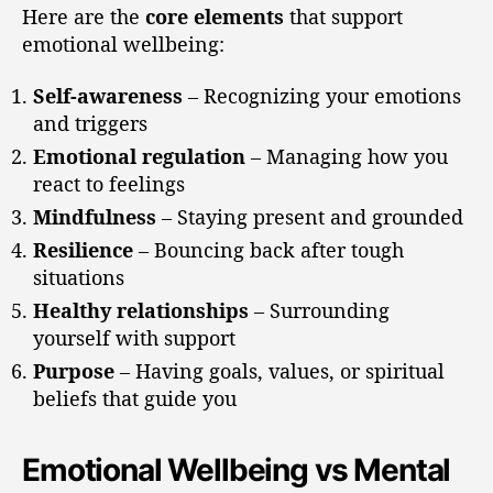
Here are the
core elements
that support
emotional wellbeing:
Self-awareness
– Recognizing your emotions
and triggers
Emotional regulation
– Managing how you
react to feelings
Mindfulness
– Staying present and grounded
Resilience
– Bouncing back after tough
situations
Healthy relationships
– Surrounding
yourself with support
Purpose
– Having goals, values, or spiritual
beliefs that guide you
Emotional Wellbeing vs Mental