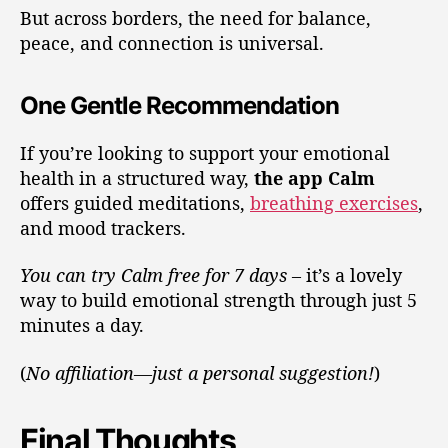
But across borders, the need for balance,
peace, and connection is universal.
One Gentle Recommendation
If you’re looking to support your emotional
health in a structured way,
the app Calm
offers guided meditations,
breathing exercises
,
and mood trackers.
You can try Calm free for 7 days
– it’s a lovely
way to build emotional strength through just 5
minutes a day.
(
No affiliation—just a personal suggestion!
)
Final Thoughts