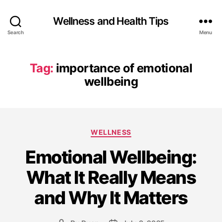
Wellness and Health Tips
Search
Menu
Tag:
importance of emotional
wellbeing
WELLNESS
Emotional Wellbeing:
What It Really Means
and Why It Matters