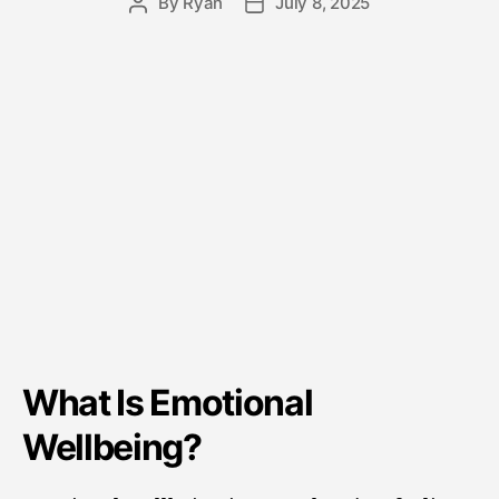
By
Ryan
July 8, 2025
What Is Emotional
Wellbeing?