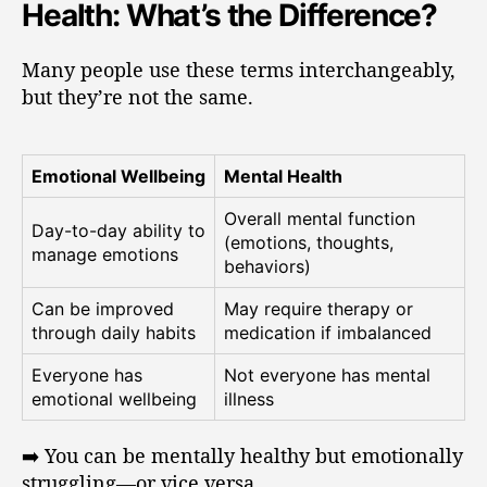
Health: What’s the Difference?
Many people use these terms interchangeably,
but they’re not the same.
Emotional Wellbeing
Mental Health
Overall mental function
Day-to-day ability to
(emotions, thoughts,
manage emotions
behaviors)
Can be improved
May require therapy or
through daily habits
medication if imbalanced
Everyone has
Not everyone has mental
emotional wellbeing
illness
➡️ You can be mentally healthy but emotionally
struggling—or vice versa.