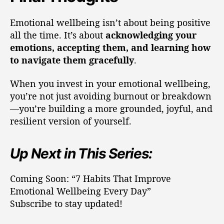
Emotional wellbeing isn’t about being positive
all the time. It’s about
acknowledging your
emotions, accepting them, and learning how
to navigate them gracefully
.
When you invest in your emotional wellbeing,
you’re not just avoiding burnout or breakdown
—you’re building a more grounded, joyful, and
resilient version of yourself.
Up Next in This Series:
Coming Soon: “7 Habits That Improve
Emotional Wellbeing Every Day”
Subscribe to stay updated!