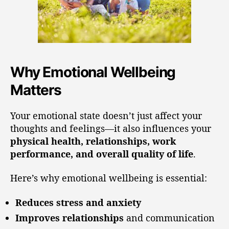
Why Emotional Wellbeing
Matters
Your emotional state doesn’t just affect your
thoughts and feelings—it also influences your
physical health, relationships, work
performance, and overall quality of life
.
Here’s why emotional wellbeing is essential:
Reduces stress and anxiety
Improves relationships
and communication