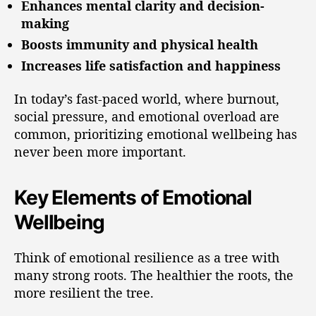
Enhances mental clarity and decision-
making
Boosts immunity and physical health
Increases life satisfaction and happiness
In today’s fast-paced world, where burnout,
social pressure, and emotional overload are
common, prioritizing emotional wellbeing has
never been more important.
Key Elements of Emotional
Wellbeing
Think of emotional resilience as a tree with
many strong roots. The healthier the roots, the
more resilient the tree.