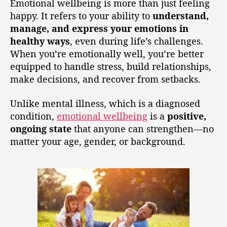
Emotional wellbeing is more than just feeling
happy. It refers to your ability to
understand,
manage, and express your emotions in
healthy ways
, even during life’s challenges.
When you’re emotionally well, you’re better
equipped to handle stress, build relationships,
make decisions, and recover from setbacks.
Unlike mental illness, which is a diagnosed
condition,
emotional wellbeing
is a
positive,
ongoing state
that anyone can strengthen—no
matter your age, gender, or background.