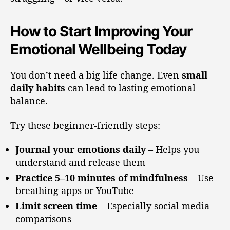
How to Start Improving Your
Emotional Wellbeing Today
You don’t need a big life change. Even
small
daily habits
can lead to lasting emotional
balance.
Try these beginner-friendly steps:
Journal your emotions daily
– Helps you
understand and release them
Practice 5–10 minutes of mindfulness
– Use
breathing apps or YouTube
Limit screen time
– Especially social media
comparisons