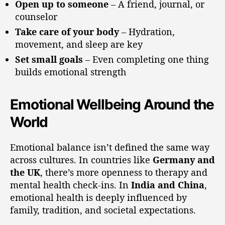
Open up to someone
– A friend, journal, or
counselor
Take care of your body
– Hydration,
movement, and sleep are key
Set small goals
– Even completing one thing
builds emotional strength
Emotional Wellbeing Around the
World
Emotional balance isn’t defined the same way
across cultures. In countries like
Germany and
the UK
, there’s more openness to therapy and
mental health check-ins. In
India and China
,
emotional health is deeply influenced by
family, tradition, and societal expectations.