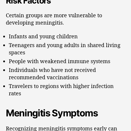
Risk Factors
Certain groups are more vulnerable to
developing meningitis.
Infants and young children
Teenagers and young adults in shared living
spaces
People with weakened immune systems
Individuals who have not received
recommended vaccinations
Travelers to regions with higher infection
rates
Meningitis Symptoms
Recognizing meningitis symptoms early can