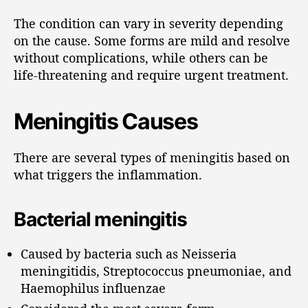
The condition can vary in severity depending
on the cause. Some forms are mild and resolve
without complications, while others can be
life-threatening and require urgent treatment.
Meningitis Causes
There are several types of meningitis based on
what triggers the inflammation.
Bacterial meningitis
Caused by bacteria such as Neisseria
meningitidis, Streptococcus pneumoniae, and
Haemophilus influenzae