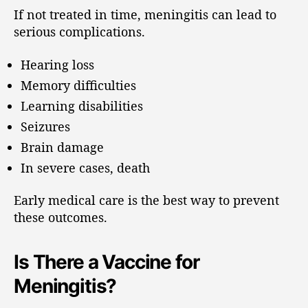
If not treated in time, meningitis can lead to
serious complications.
Hearing loss
Memory difficulties
Learning disabilities
Seizures
Brain damage
In severe cases, death
Early medical care is the best way to prevent
these outcomes.
Is There a Vaccine for
Meningitis?