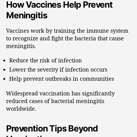
How Vaccines Help Prevent
Meningitis
Vaccines work by training the immune system
to recognize and fight the bacteria that cause
meningitis.
Reduce the risk of infection
Lower the severity if infection occurs
Help prevent outbreaks in communities
Widespread vaccination has significantly
reduced cases of bacterial meningitis
worldwide.
Prevention Tips Beyond