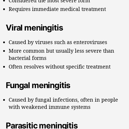
Considered the most severe form
Requires immediate medical treatment
Viral meningitis
Caused by viruses such as enteroviruses
More common but usually less severe than
bacterial forms
Often resolves without specific treatment
Fungal meningitis
Caused by fungal infections, often in people
with weakened immune systems
Parasitic meningitis