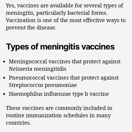
Yes, vaccines are available for several types of
meningitis, particularly bacterial forms.
Vaccination is one of the most effective ways to
prevent the disease.
Types of meningitis vaccines
Meningococcal vaccines that protect against
Neisseria meningitidis
Pneumococcal vaccines that protect against
Streptococcus pneumoniae
Haemophilus influenzae type b vaccine
These vaccines are commonly included in
routine immunization schedules in many
countries.