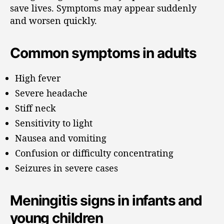
save lives. Symptoms may appear suddenly
and worsen quickly.
Common symptoms in adults
High fever
Severe headache
Stiff neck
Sensitivity to light
Nausea and vomiting
Confusion or difficulty concentrating
Seizures in severe cases
Meningitis signs in infants and
young children