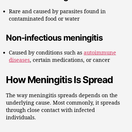
Rare and caused by parasites found in
contaminated food or water
Non-infectious meningitis
Caused by conditions such as
autoimmune
diseases
, certain medications, or cancer
How Meningitis Is Spread
The way meningitis spreads depends on the
underlying cause. Most commonly, it spreads
through close contact with infected
individuals.