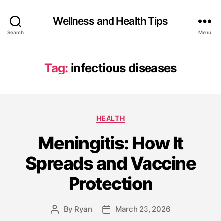
Wellness and Health Tips
Search
Menu
Tag:
infectious diseases
HEALTH
Meningitis: How It
Spreads and Vaccine
Protection
By
Ryan
March 23, 2026