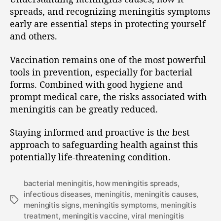
spreads, and recognizing meningitis symptoms
early are essential steps in protecting yourself
and others.
Vaccination remains one of the most powerful
tools in prevention, especially for bacterial
forms. Combined with good hygiene and
prompt medical care, the risks associated with
meningitis can be greatly reduced.
Staying informed and proactive is the best
approach to safeguarding health against this
potentially life-threatening condition.
bacterial meningitis
,
how meningitis spreads
,
infectious diseases
,
meningitis
,
meningitis causes
,
meningitis signs
,
meningitis symptoms
,
meningitis
treatment
,
meningitis vaccine
,
viral meningitis