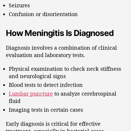
Seizures
Confusion or disorientation
How Meningitis Is Diagnosed
Diagnosis involves a combination of clinical
evaluation and laboratory tests.
Physical examination to check neck stiffness
and neurological signs
Blood tests to detect infection
Lumbar puncture
to analyze cerebrospinal
fluid
Imaging tests in certain cases
Early diagnosis is critical for effective
treatment, especially in bacterial cases.