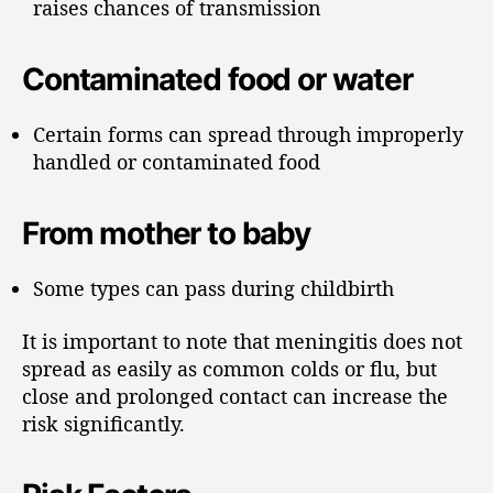
raises chances of transmission
Contaminated food or water
Certain forms can spread through improperly
handled or contaminated food
From mother to baby
Some types can pass during childbirth
It is important to note that meningitis does not
spread as easily as common colds or flu, but
close and prolonged contact can increase the
risk significantly.