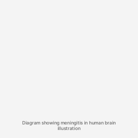
Diagram showing meningitis in human brain
illustration