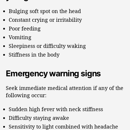
Bulging soft spot on the head
Constant crying or irritability
Poor feeding
Vomiting
Sleepiness or difficulty waking
Stiffness in the body
Emergency warning signs
Seek immediate medical attention if any of the
following occur:
Sudden high fever with neck stiffness
Difficulty staying awake
Sensitivity to light combined with headache