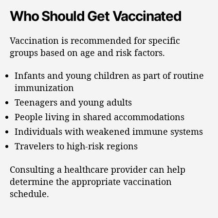
Who Should Get Vaccinated
Vaccination is recommended for specific
groups based on age and risk factors.
Infants and young children as part of routine
immunization
Teenagers and young adults
People living in shared accommodations
Individuals with weakened immune systems
Travelers to high-risk regions
Consulting a healthcare provider can help
determine the appropriate vaccination
schedule.