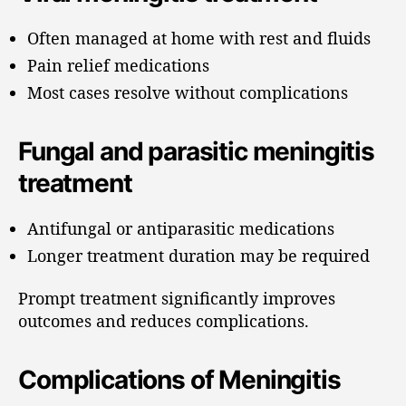
Often managed at home with rest and fluids
Pain relief medications
Most cases resolve without complications
Fungal and parasitic meningitis
treatment
Antifungal or antiparasitic medications
Longer treatment duration may be required
Prompt treatment significantly improves
outcomes and reduces complications.
Complications of Meningitis