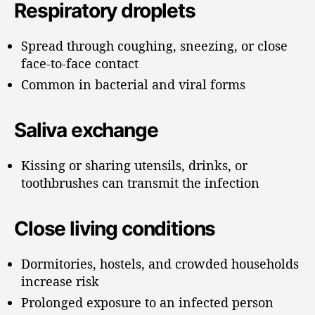
Respiratory droplets
Spread through coughing, sneezing, or close
face-to-face contact
Common in bacterial and viral forms
Saliva exchange
Kissing or sharing utensils, drinks, or
toothbrushes can transmit the infection
Close living conditions
Dormitories, hostels, and crowded households
increase risk
Prolonged exposure to an infected person