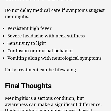
Do not delay medical care if symptoms suggest
meningitis.
Persistent high fever
Severe headache with neck stiffness
Sensitivity to light
Confusion or unusual behavior
Vomiting along with neurological symptoms
Early treatment can be lifesaving.
Final Thoughts
Meningitis is a serious condition, but
awareness can make a significant difference.
Understanding meningitis causes, how it