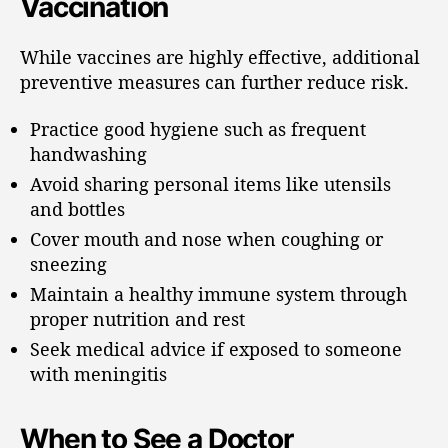
Vaccination
While vaccines are highly effective, additional
preventive measures can further reduce risk.
Practice good hygiene such as frequent
handwashing
Avoid sharing personal items like utensils
and bottles
Cover mouth and nose when coughing or
sneezing
Maintain a healthy immune system through
proper nutrition and rest
Seek medical advice if exposed to someone
with meningitis
When to See a Doctor