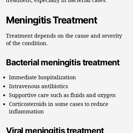
Meningitis Treatment
Treatment depends on the cause and severity
of the condition.
Bacterial meningitis treatment
Immediate hospitalization
Intravenous antibiotics
Supportive care such as fluids and oxygen
Corticosteroids in some cases to reduce
inflammation
Viral meningitis treatment