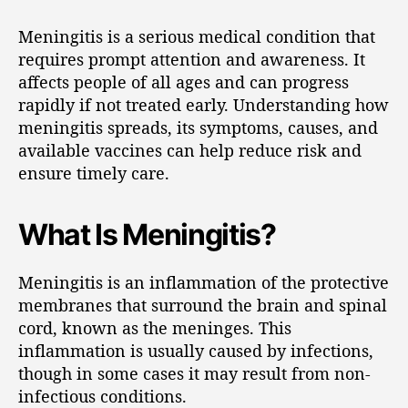
Meningitis is a serious medical condition that
requires prompt attention and awareness. It
affects people of all ages and can progress
rapidly if not treated early. Understanding how
meningitis spreads, its symptoms, causes, and
available vaccines can help reduce risk and
ensure timely care.
What Is Meningitis?
Meningitis is an inflammation of the protective
membranes that surround the brain and spinal
cord, known as the meninges. This
inflammation is usually caused by infections,
though in some cases it may result from non-
infectious conditions.