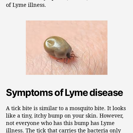
of Lyme illness.
Symptoms of Lyme disease
A tick bite is similar to a mosquito bite. It looks
like a tiny, itchy bump on your skin. However,
not everyone who has this bump has Lyme
illness. The tick that carries the bacteria only