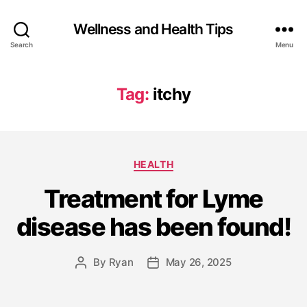
Wellness and Health Tips
Search
Menu
Tag:
itchy
HEALTH
Treatment for Lyme
disease has been found!
By
Ryan
May 26, 2025