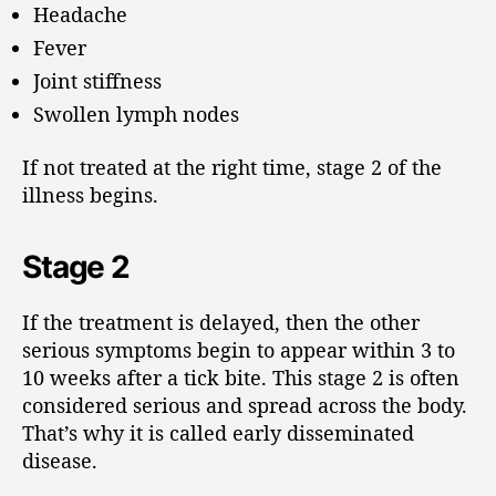
Headache
Fever
Joint stiffness
Swollen lymph nodes
If not treated at the right time, stage 2 of the
illness begins.
Stage 2
If the treatment is delayed, then the other
serious symptoms begin to appear within 3 to
10 weeks after a tick bite. This stage 2 is often
considered serious and spread across the body.
That’s why it is called early disseminated
disease.