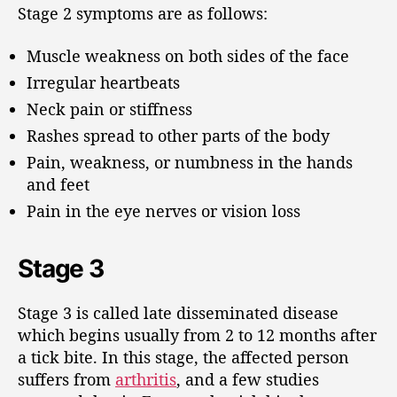
Stage 2 symptoms are as follows:
Muscle weakness on both sides of the face
Irregular heartbeats
Neck pain or stiffness
Rashes spread to other parts of the body
Pain, weakness, or numbness in the hands
and feet
Pain in the eye nerves or vision loss
Stage 3
Stage 3 is called late disseminated disease
which begins usually from 2 to 12 months after
a tick bite. In this stage, the affected person
suffers from
arthritis
, and a few studies