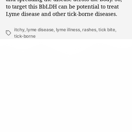
to target this BbLDH can be potential to treat
Lyme disease and other tick-borne diseases.
itchy
,
lyme disease
,
lyme illness
,
rashes
,
tick bite
,
tick-borne