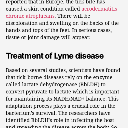
reported that in Europe, the tick bite has
caused a skin condition called
acrodermatitis
chronic atrophicans
. There will be
discoloration and swelling on the backs of the
hands and tops of the feet. In serious cases,
tissue or joint damage will appear.
Treatment of Lyme disease
Based on several studies, scientists have found
that tick-borne diseases rely on the enzyme
called lactate dehydrogenase (BbLDH) to
convert pyruvate to lactate which is important
for maintaining its NADH/NAD+ balance. This
adaptation process plays a crucial role in the
bacterium’s survival. The researchers have
identified BbLDH’s role in infecting the host
and spreading the disease across the body. So,