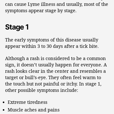
can cause Lyme illness and usually, most of the
symptoms appear stage by stage.
Stage 1
The early symptoms of this disease usually
appear within 3 to 30 days after a tick bite.
Although a rash is considered to be a common
sign, it doesn’t usually happen for everyone. A
rash looks clear in the center and resembles a
target or bull’s-eye. They often feel warm to
the touch but not painful or itchy. In stage 1,
other possible symptoms include:
Extreme tiredness
Muscle aches and pains