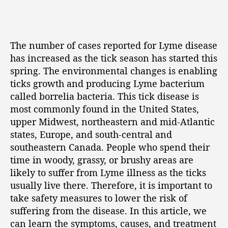
The number of cases reported for Lyme disease
has increased as the tick season has started this
spring. The environmental changes is enabling
ticks growth and producing Lyme bacterium
called borrelia bacteria. This tick disease is
most commonly found in the United States,
upper Midwest, northeastern and mid-Atlantic
states, Europe, and south-central and
southeastern Canada. People who spend their
time in woody, grassy, or brushy areas are
likely to suffer from Lyme illness as the ticks
usually live there. Therefore, it is important to
take safety measures to lower the risk of
suffering from the disease. In this article, we
can learn the symptoms, causes, and treatment