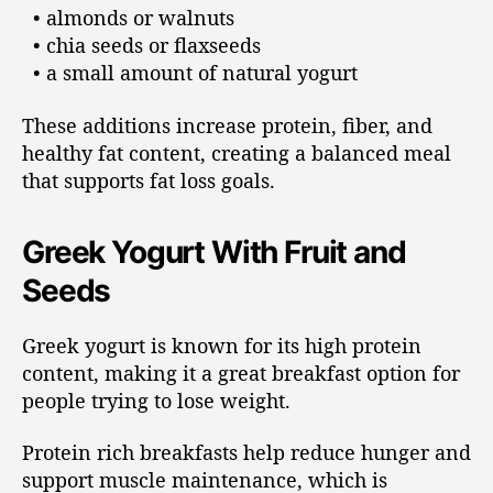
• almonds or walnuts
• chia seeds or flaxseeds
• a small amount of natural yogurt
These additions increase protein, fiber, and
healthy fat content, creating a balanced meal
that supports fat loss goals.
Greek Yogurt With Fruit and
Seeds
Greek yogurt is known for its high protein
content, making it a great breakfast option for
people trying to lose weight.
Protein rich breakfasts help reduce hunger and
support muscle maintenance, which is