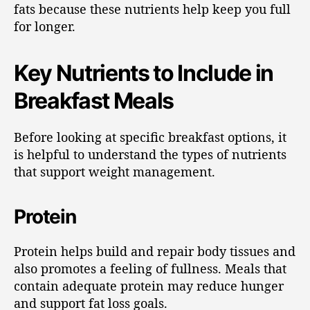
fats because these nutrients help keep you full
for longer.
Key Nutrients to Include in
Breakfast Meals
Before looking at specific breakfast options, it
is helpful to understand the types of nutrients
that support weight management.
Protein
Protein helps build and repair body tissues and
also promotes a feeling of fullness. Meals that
contain adequate protein may reduce hunger
and support fat loss goals.