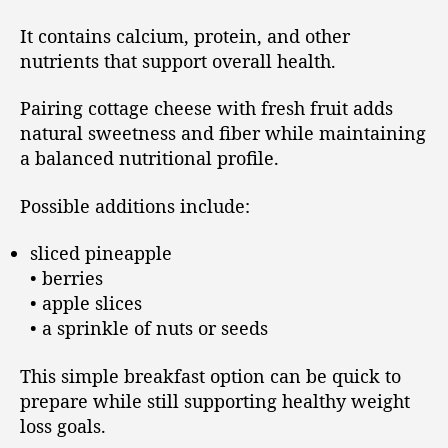
It contains calcium, protein, and other
nutrients that support overall health.
Pairing cottage cheese with fresh fruit adds
natural sweetness and fiber while maintaining
a balanced nutritional profile.
Possible additions include:
sliced pineapple
• berries
• apple slices
• a sprinkle of nuts or seeds
This simple breakfast option can be quick to
prepare while still supporting healthy weight
loss goals.