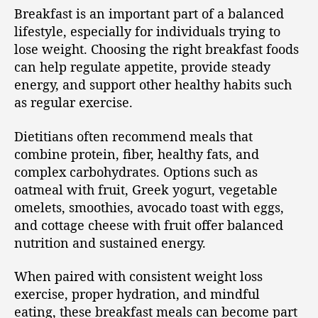
Breakfast is an important part of a balanced
lifestyle, especially for individuals trying to
lose weight. Choosing the right breakfast foods
can help regulate appetite, provide steady
energy, and support other healthy habits such
as regular exercise.
Dietitians often recommend meals that
combine protein, fiber, healthy fats, and
complex carbohydrates. Options such as
oatmeal with fruit, Greek yogurt, vegetable
omelets, smoothies, avocado toast with eggs,
and cottage cheese with fruit offer balanced
nutrition and sustained energy.
When paired with consistent weight loss
exercise, proper hydration, and mindful
eating, these breakfast meals can become part