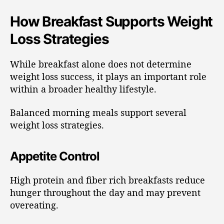
How Breakfast Supports Weight
Loss Strategies
While breakfast alone does not determine
weight loss success, it plays an important role
within a broader healthy lifestyle.
Balanced morning meals support several
weight loss strategies.
Appetite Control
High protein and fiber rich breakfasts reduce
hunger throughout the day and may prevent
overeating.