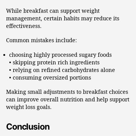
While breakfast can support weight
management, certain habits may reduce its
effectiveness.
Common mistakes include:
choosing highly processed sugary foods
• skipping protein rich ingredients
• relying on refined carbohydrates alone
• consuming oversized portions
Making small adjustments to breakfast choices
can improve overall nutrition and help support
weight loss goals.
Conclusion