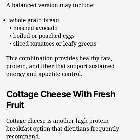
A balanced version may include:
whole grain bread
• mashed avocado
• boiled or poached eggs
• sliced tomatoes or leafy greens
This combination provides healthy fats,
protein, and fiber that support sustained
energy and appetite control.
Cottage Cheese With Fresh
Fruit
Cottage cheese is another high protein
breakfast option that dietitians frequently
recommend.