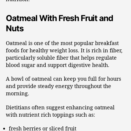
Oatmeal With Fresh Fruit and
Nuts
Oatmeal is one of the most popular breakfast
foods for healthy weight loss. It is rich in fiber,
particularly soluble fiber that helps regulate
blood sugar and support digestive health.
A bowl of oatmeal can keep you full for hours
and provide steady energy throughout the
morning.
Dietitians often suggest enhancing oatmeal
with nutrient rich toppings such as:
fresh berries or sliced fruit