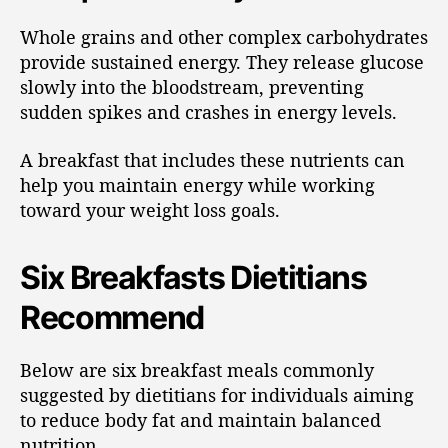
Whole grains and other complex carbohydrates
provide sustained energy. They release glucose
slowly into the bloodstream, preventing
sudden spikes and crashes in energy levels.
A breakfast that includes these nutrients can
help you maintain energy while working
toward your weight loss goals.
Six Breakfasts Dietitians
Recommend
Below are six breakfast meals commonly
suggested by dietitians for individuals aiming
to reduce body fat and maintain balanced
nutrition.