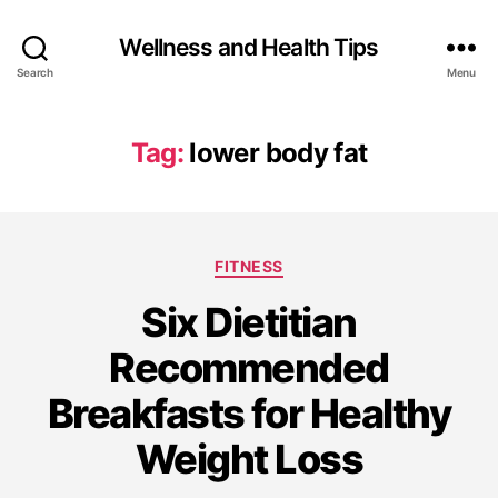
Wellness and Health Tips
Search
Menu
Tag:
lower body fat
FITNESS
Six Dietitian
Recommended
Breakfasts for Healthy
Weight Loss