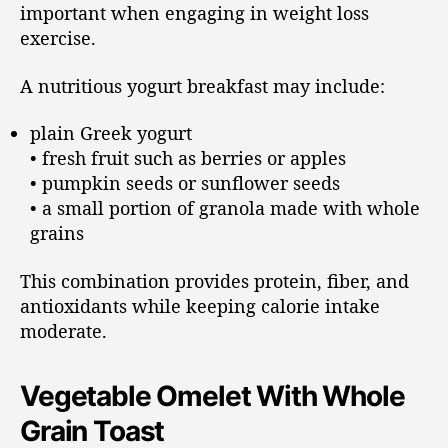
important when engaging in weight loss
exercise.
A nutritious yogurt breakfast may include:
plain Greek yogurt
• fresh fruit such as berries or apples
• pumpkin seeds or sunflower seeds
• a small portion of granola made with whole
grains
This combination provides protein, fiber, and
antioxidants while keeping calorie intake
moderate.
Vegetable Omelet With Whole
Grain Toast