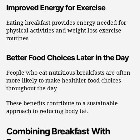
Improved Energy for Exercise
Eating breakfast provides energy needed for
physical activities and weight loss exercise
routines.
Better Food Choices Later in the Day
People who eat nutritious breakfasts are often
more likely to make healthier food choices
throughout the day.
These benefits contribute to a sustainable
approach to reducing body fat.
Combining Breakfast With