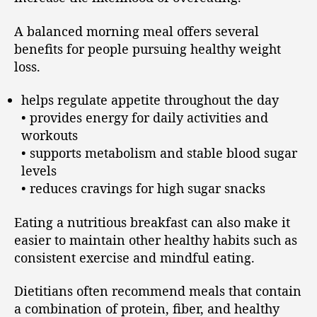
A balanced morning meal offers several
benefits for people pursuing healthy weight
loss.
helps regulate appetite throughout the day
• provides energy for daily activities and
workouts
• supports metabolism and stable blood sugar
levels
• reduces cravings for high sugar snacks
Eating a nutritious breakfast can also make it
easier to maintain other healthy habits such as
consistent exercise and mindful eating.
Dietitians often recommend meals that contain
a combination of protein, fiber, and healthy