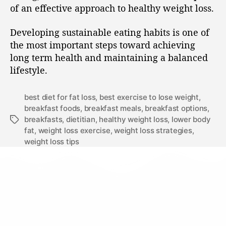
of an effective approach to healthy weight loss.
Developing sustainable eating habits is one of
the most important steps toward achieving
long term health and maintaining a balanced
lifestyle.
best diet for fat loss
,
best exercise to lose weight
,
breakfast foods
,
breakfast meals
,
breakfast options
,
breakfasts
,
dietitian
,
healthy weight loss
,
lower body
fat
,
weight loss exercise
,
weight loss strategies
,
weight loss tips