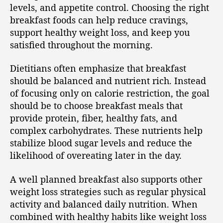
levels, and appetite control. Choosing the right
breakfast foods can help reduce cravings,
support healthy weight loss, and keep you
satisfied throughout the morning.
Dietitians often emphasize that breakfast
should be balanced and nutrient rich. Instead
of focusing only on calorie restriction, the goal
should be to choose breakfast meals that
provide protein, fiber, healthy fats, and
complex carbohydrates. These nutrients help
stabilize blood sugar levels and reduce the
likelihood of overeating later in the day.
A well planned breakfast also supports other
weight loss strategies such as regular physical
activity and balanced daily nutrition. When
combined with healthy habits like weight loss