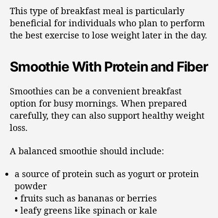
This type of breakfast meal is particularly
beneficial for individuals who plan to perform
the best exercise to lose weight later in the day.
Smoothie With Protein and Fiber
Smoothies can be a convenient breakfast
option for busy mornings. When prepared
carefully, they can also support healthy weight
loss.
A balanced smoothie should include:
a source of protein such as yogurt or protein
powder
• fruits such as bananas or berries
• leafy greens like spinach or kale