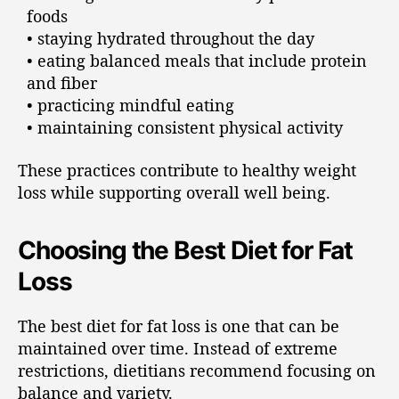
foods
• staying hydrated throughout the day
• eating balanced meals that include protein
and fiber
• practicing mindful eating
• maintaining consistent physical activity
These practices contribute to healthy weight
loss while supporting overall well being.
Choosing the Best Diet for Fat
Loss
The best diet for fat loss is one that can be
maintained over time. Instead of extreme
restrictions, dietitians recommend focusing on
balance and variety.