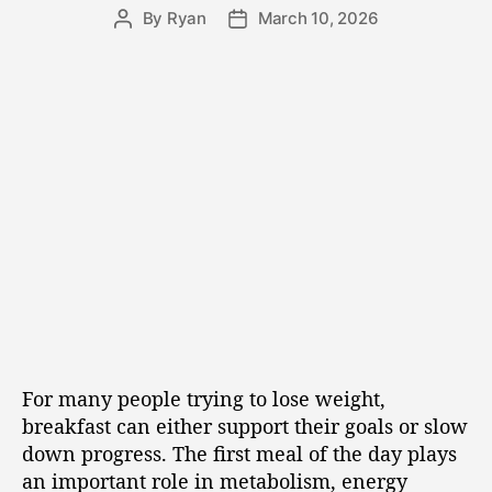
By
Ryan
March 10, 2026
For many people trying to lose weight,
breakfast can either support their goals or slow
down progress. The first meal of the day plays
an important role in metabolism, energy