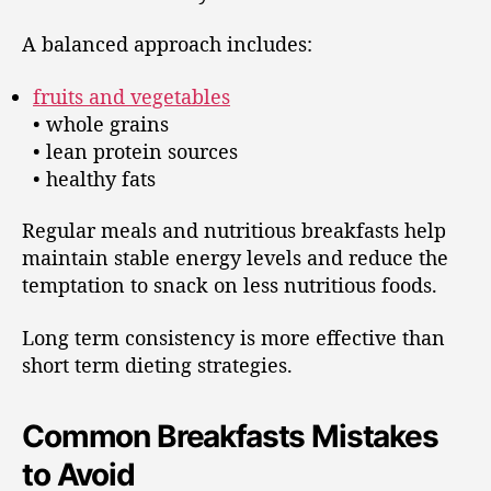
A balanced approach includes:
fruits and vegetables
• whole grains
• lean protein sources
• healthy fats
Regular meals and nutritious breakfasts help
maintain stable energy levels and reduce the
temptation to snack on less nutritious foods.
Long term consistency is more effective than
short term dieting strategies.
Common Breakfasts Mistakes
to Avoid