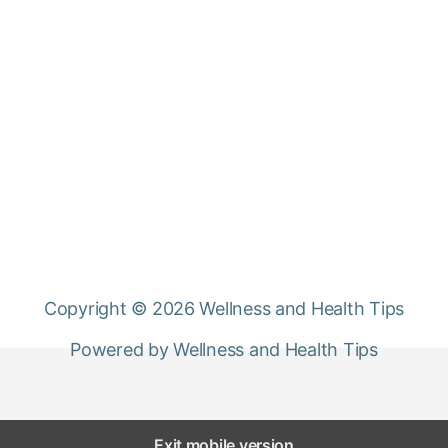
Copyright © 2026 Wellness and Health Tips
Powered by Wellness and Health Tips
Exit mobile version