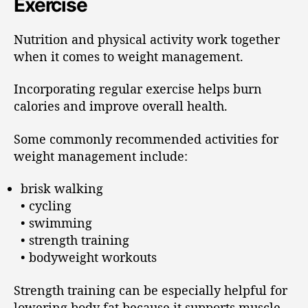
Exercise
Nutrition and physical activity work together
when it comes to weight management.
Incorporating regular exercise helps burn
calories and improve overall health.
Some commonly recommended activities for
weight management include:
brisk walking
• cycling
• swimming
• strength training
• bodyweight workouts
Strength training can be especially helpful for
lowering body fat because it supports muscle