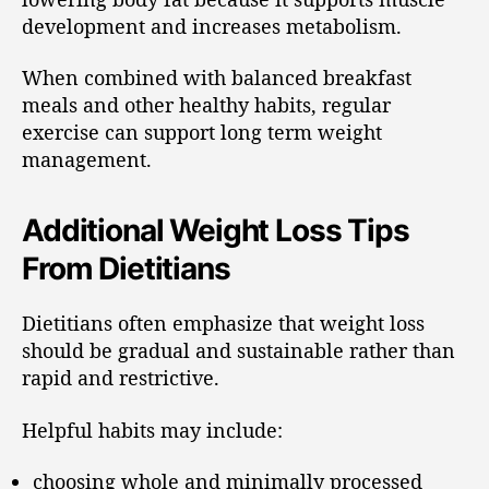
development and increases metabolism.
When combined with balanced breakfast
meals and other healthy habits, regular
exercise can support long term weight
management.
Additional Weight Loss Tips
From Dietitians
Dietitians often emphasize that weight loss
should be gradual and sustainable rather than
rapid and restrictive.
Helpful habits may include:
choosing whole and minimally processed