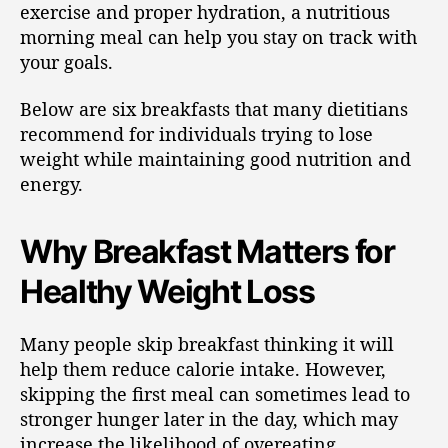
exercise and proper hydration, a nutritious
morning meal can help you stay on track with
your goals.
Below are six breakfasts that many dietitians
recommend for individuals trying to lose
weight while maintaining good nutrition and
energy.
Why Breakfast Matters for
Healthy Weight Loss
Many people skip breakfast thinking it will
help them reduce calorie intake. However,
skipping the first meal can sometimes lead to
stronger hunger later in the day, which may
increase the likelihood of overeating.