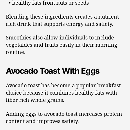
• healthy fats from nuts or seeds
Blending these ingredients creates a nutrient
rich drink that supports energy and satiety.
Smoothies also allow individuals to include
vegetables and fruits easily in their morning
routine.
Avocado Toast With Eggs
Avocado toast has become a popular breakfast
choice because it combines healthy fats with
fiber rich whole grains.
Adding eggs to avocado toast increases protein
content and improves satiety.