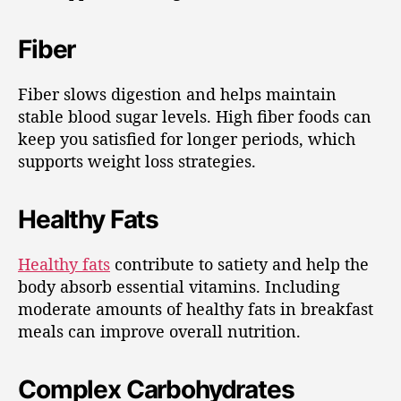
Fiber
Fiber slows digestion and helps maintain
stable blood sugar levels. High fiber foods can
keep you satisfied for longer periods, which
supports weight loss strategies.
Healthy Fats
Healthy fats
contribute to satiety and help the
body absorb essential vitamins. Including
moderate amounts of healthy fats in breakfast
meals can improve overall nutrition.
Complex Carbohydrates