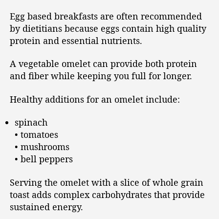
Egg based breakfasts are often recommended
by dietitians because eggs contain high quality
protein and essential nutrients.
A vegetable omelet can provide both protein
and fiber while keeping you full for longer.
Healthy additions for an omelet include:
spinach
• tomatoes
• mushrooms
• bell peppers
Serving the omelet with a slice of whole grain
toast adds complex carbohydrates that provide
sustained energy.