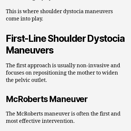
This is where shoulder dystocia maneuvers
come into play.
First-Line Shoulder Dystocia
Maneuvers
The first approach is usually non-invasive and
focuses on repositioning the mother to widen
the pelvic outlet.
McRoberts Maneuver
The McRoberts maneuver is often the first and
most effective intervention.