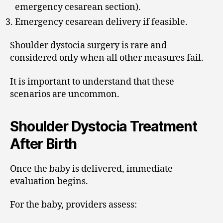
emergency cesarean section).
Emergency cesarean delivery if feasible.
Shoulder dystocia surgery is rare and
considered only when all other measures fail.
It is important to understand that these
scenarios are uncommon.
Shoulder Dystocia Treatment
After Birth
Once the baby is delivered, immediate
evaluation begins.
For the baby, providers assess: