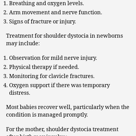
Breathing and oxygen levels.
Arm movement and nerve function.
Signs of fracture or injury.
Treatment for shoulder dystocia in newborns
may include:
Observation for mild nerve injury.
Physical therapy if needed.
Monitoring for clavicle fractures.
Oxygen support if there was temporary
distress.
Most babies recover well, particularly when the
condition is managed promptly.
For the mother, shoulder dystocia treatment