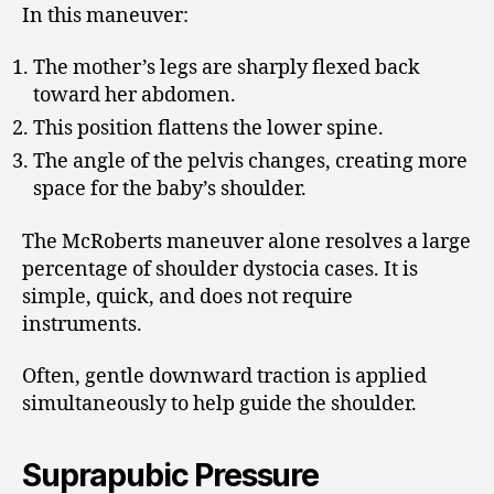
In this maneuver:
The mother’s legs are sharply flexed back
toward her abdomen.
This position flattens the lower spine.
The angle of the pelvis changes, creating more
space for the baby’s shoulder.
The McRoberts maneuver alone resolves a large
percentage of shoulder dystocia cases. It is
simple, quick, and does not require
instruments.
Often, gentle downward traction is applied
simultaneously to help guide the shoulder.
Suprapubic Pressure