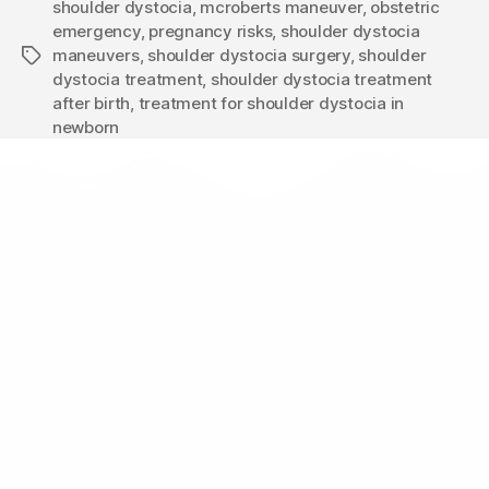
shoulder dystocia
,
mcroberts maneuver
,
obstetric
emergency
,
pregnancy risks
,
shoulder dystocia
maneuvers
,
shoulder dystocia surgery
,
shoulder
dystocia treatment
,
shoulder dystocia treatment
after birth
,
treatment for shoulder dystocia in
newborn