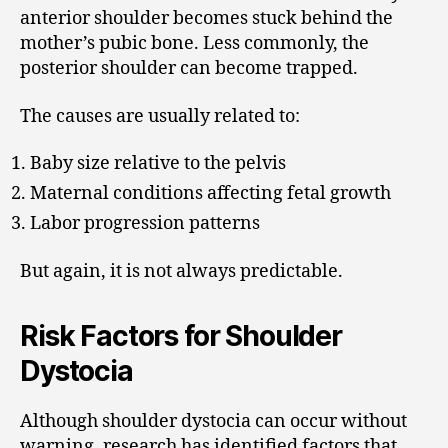
anterior shoulder becomes stuck behind the
mother’s pubic bone. Less commonly, the
posterior shoulder can become trapped.
The causes are usually related to:
Baby size relative to the pelvis
Maternal conditions affecting fetal growth
Labor progression patterns
But again, it is not always predictable.
Risk Factors for Shoulder
Dystocia
Although shoulder dystocia can occur without
warning, research has identified factors that