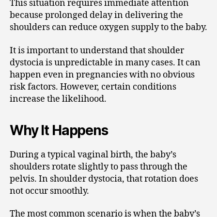
This situation requires immediate attention
because prolonged delay in delivering the
shoulders can reduce oxygen supply to the baby.
It is important to understand that shoulder
dystocia is unpredictable in many cases. It can
happen even in pregnancies with no obvious
risk factors. However, certain conditions
increase the likelihood.
Why It Happens
During a typical vaginal birth, the baby’s
shoulders rotate slightly to pass through the
pelvis. In shoulder dystocia, that rotation does
not occur smoothly.
The most common scenario is when the baby’s