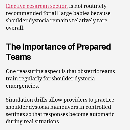
Elective cesarean section
is not routinely
recommended for all large babies because
shoulder dystocia remains relatively rare
overall.
The Importance of Prepared
Teams
One reassuring aspect is that obstetric teams
train regularly for shoulder dystocia
emergencies.
Simulation drills allow providers to practice
shoulder dystocia maneuvers in controlled
settings so that responses become automatic
during real situations.