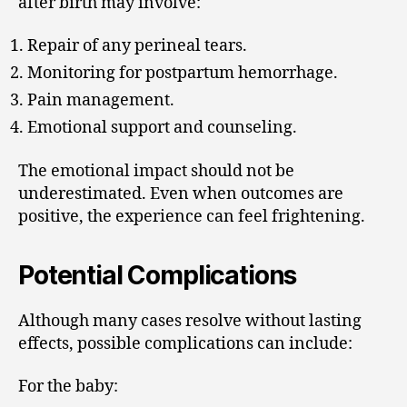
after birth may involve:
Repair of any perineal tears.
Monitoring for postpartum hemorrhage.
Pain management.
Emotional support and counseling.
The emotional impact should not be
underestimated. Even when outcomes are
positive, the experience can feel frightening.
Potential Complications
Although many cases resolve without lasting
effects, possible complications can include:
For the baby: