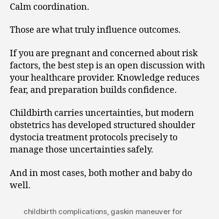
Calm coordination.
Those are what truly influence outcomes.
If you are pregnant and concerned about risk
factors, the best step is an open discussion with
your healthcare provider. Knowledge reduces
fear, and preparation builds confidence.
Childbirth carries uncertainties, but modern
obstetrics has developed structured shoulder
dystocia treatment protocols precisely to
manage those uncertainties safely.
And in most cases, both mother and baby do
well.
childbirth complications
,
gaskin maneuver for