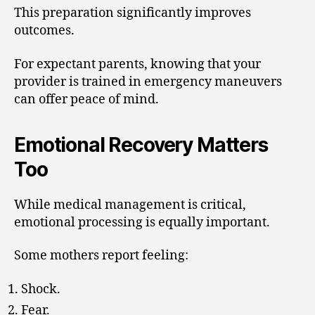
This preparation significantly improves
outcomes.
For expectant parents, knowing that your
provider is trained in emergency maneuvers
can offer peace of mind.
Emotional Recovery Matters
Too
While medical management is critical,
emotional processing is equally important.
Some mothers report feeling:
Shock.
Fear.