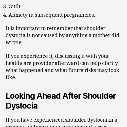
Guilt.
Anxiety in subsequent pregnancies.
It is important to remember that shoulder
dystocia is not caused by anything a mother did
wrong.
If you experience it, discussing it with your
healthcare provider afterward can help clarify
what happened and what future risks may look
like.
Looking Ahead After Shoulder
Dystocia
If you have experienced shoulder dystocia in a