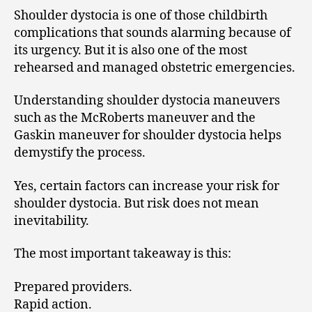
Shoulder dystocia is one of those childbirth
complications that sounds alarming because of
its urgency. But it is also one of the most
rehearsed and managed obstetric emergencies.
Understanding shoulder dystocia maneuvers
such as the McRoberts maneuver and the
Gaskin maneuver for shoulder dystocia helps
demystify the process.
Yes, certain factors can increase your risk for
shoulder dystocia. But risk does not mean
inevitability.
The most important takeaway is this:
Prepared providers.
Rapid action.