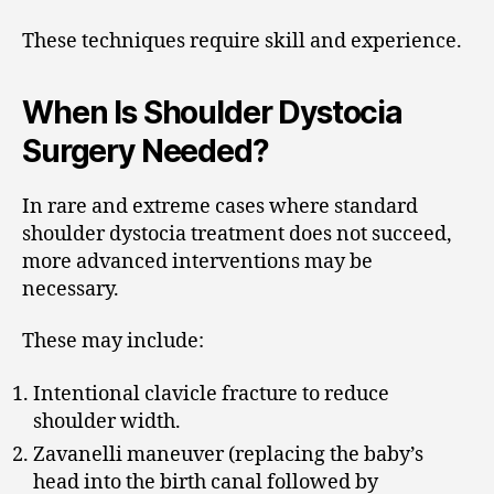
These techniques require skill and experience.
When Is Shoulder Dystocia
Surgery Needed?
In rare and extreme cases where standard
shoulder dystocia treatment does not succeed,
more advanced interventions may be
necessary.
These may include:
Intentional clavicle fracture to reduce
shoulder width.
Zavanelli maneuver (replacing the baby’s
head into the birth canal followed by