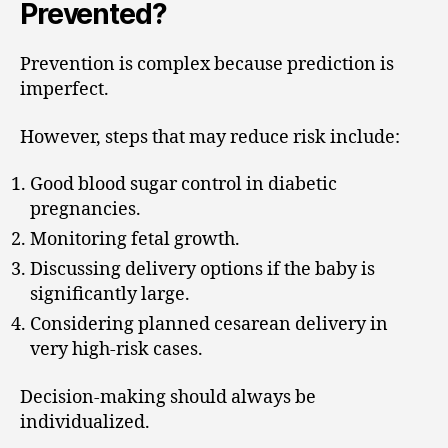
Prevented?
Prevention is complex because prediction is
imperfect.
However, steps that may reduce risk include:
Good blood sugar control in diabetic
pregnancies.
Monitoring fetal growth.
Discussing delivery options if the baby is
significantly large.
Considering planned cesarean delivery in
very high-risk cases.
Decision-making should always be
individualized.