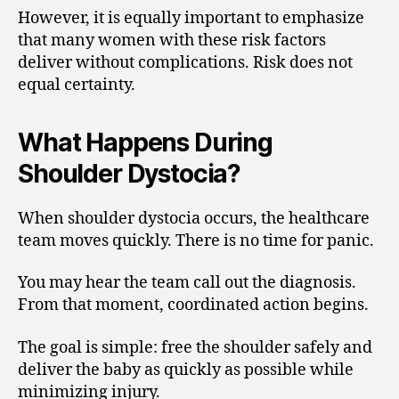
However, it is equally important to emphasize
that many women with these risk factors
deliver without complications. Risk does not
equal certainty.
What Happens During
Shoulder Dystocia?
When shoulder dystocia occurs, the healthcare
team moves quickly. There is no time for panic.
You may hear the team call out the diagnosis.
From that moment, coordinated action begins.
The goal is simple: free the shoulder safely and
deliver the baby as quickly as possible while
minimizing injury.