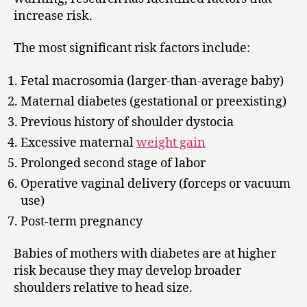
increase risk.
The most significant risk factors include:
Fetal macrosomia (larger-than-average baby)
Maternal diabetes (gestational or preexisting)
Previous history of shoulder dystocia
Excessive maternal
weight gain
Prolonged second stage of labor
Operative vaginal delivery (forceps or vacuum
use)
Post-term pregnancy
Babies of mothers with diabetes are at higher
risk because they may develop broader
shoulders relative to head size.