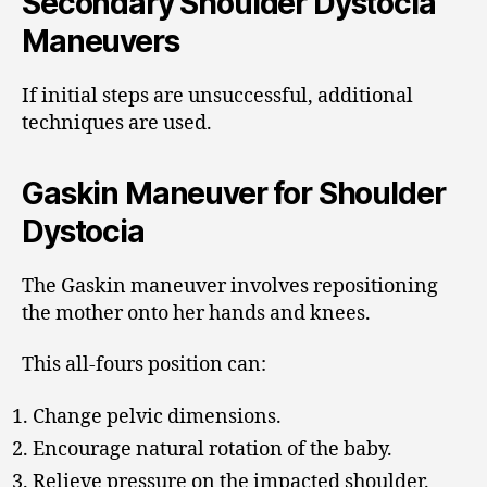
Secondary Shoulder Dystocia
Maneuvers
If initial steps are unsuccessful, additional
techniques are used.
Gaskin Maneuver for Shoulder
Dystocia
The Gaskin maneuver involves repositioning
the mother onto her hands and knees.
This all-fours position can:
Change pelvic dimensions.
Encourage natural rotation of the baby.
Relieve pressure on the impacted shoulder.