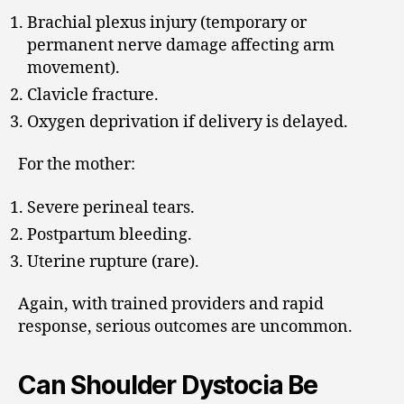
Brachial plexus injury (temporary or
permanent nerve damage affecting arm
movement).
Clavicle fracture.
Oxygen deprivation if delivery is delayed.
For the mother:
Severe perineal tears.
Postpartum bleeding.
Uterine rupture (rare).
Again, with trained providers and rapid
response, serious outcomes are uncommon.
Can Shoulder Dystocia Be