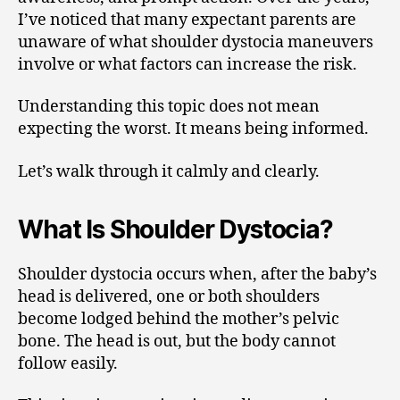
I’ve noticed that many expectant parents are
unaware of what shoulder dystocia maneuvers
involve or what factors can increase the risk.
Understanding this topic does not mean
expecting the worst. It means being informed.
Let’s walk through it calmly and clearly.
What Is Shoulder Dystocia?
Shoulder dystocia occurs when, after the baby’s
head is delivered, one or both shoulders
become lodged behind the mother’s pelvic
bone. The head is out, but the body cannot
follow easily.