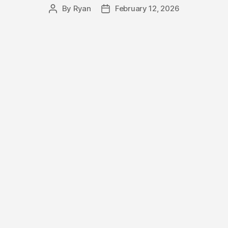
By
Ryan
February 12, 2026