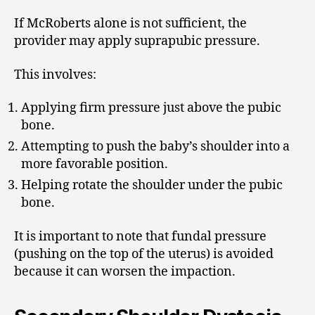
If McRoberts alone is not sufficient, the
provider may apply suprapubic pressure.
This involves:
Applying firm pressure just above the pubic
bone.
Attempting to push the baby’s shoulder into a
more favorable position.
Helping rotate the shoulder under the pubic
bone.
It is important to note that fundal pressure
(pushing on the top of the uterus) is avoided
because it can worsen the impaction.