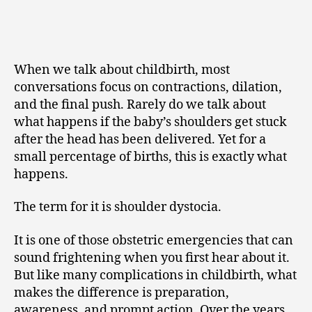
When we talk about childbirth, most
conversations focus on contractions, dilation,
and the final push. Rarely do we talk about
what happens if the baby’s shoulders get stuck
after the head has been delivered. Yet for a
small percentage of births, this is exactly what
happens.
The term for it is shoulder dystocia.
It is one of those obstetric emergencies that can
sound frightening when you first hear about it.
But like many complications in childbirth, what
makes the difference is preparation,
awareness, and prompt action. Over the years,