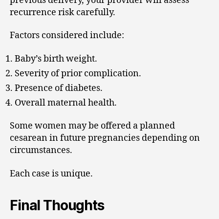
previous delivery, your provider will assess
recurrence risk carefully.
Factors considered include:
Baby’s birth weight.
Severity of prior complication.
Presence of diabetes.
Overall maternal health.
Some women may be offered a planned
cesarean in future pregnancies depending on
circumstances.
Each case is unique.
Final Thoughts