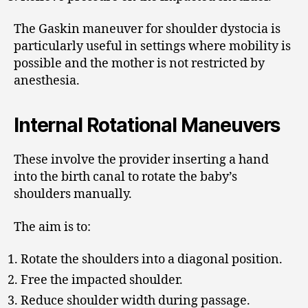
The Gaskin maneuver for shoulder dystocia is
particularly useful in settings where mobility is
possible and the mother is not restricted by
anesthesia.
Internal Rotational Maneuvers
These involve the provider inserting a hand
into the birth canal to rotate the baby’s
shoulders manually.
The aim is to:
Rotate the shoulders into a diagonal position.
Free the impacted shoulder.
Reduce shoulder width during passage.