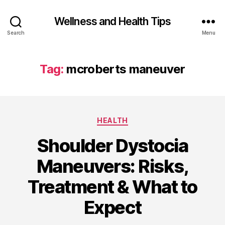
Wellness and Health Tips
Search
Menu
Tag:
mcroberts maneuver
HEALTH
Shoulder Dystocia
Maneuvers: Risks,
Treatment & What to
Expect