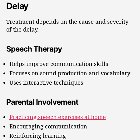
Delay
Treatment depends on the cause and severity
of the delay.
Speech Therapy
Helps improve communication skills
Focuses on sound production and vocabulary
Uses interactive techniques
Parental Involvement
Practicing speech exercises at home
Encouraging communication
Reinforcing learning