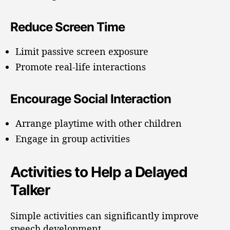
Reduce Screen Time
Limit passive screen exposure
Promote real-life interactions
Encourage Social Interaction
Arrange playtime with other children
Engage in group activities
Activities to Help a Delayed
Talker
Simple activities can significantly improve
speech development.