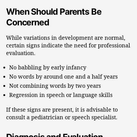
When Should Parents Be
Concerned
While variations in development are normal,
certain signs indicate the need for professional
evaluation.
No babbling by early infancy
No words by around one and a half years
Not combining words by two years
Regression in speech or language skills
If these signs are present, it is advisable to
consult a pediatrician or speech specialist.
Diagnosis and Evaluation