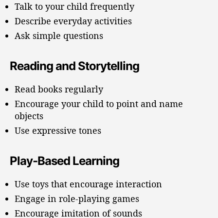
Talk to your child frequently
Describe everyday activities
Ask simple questions
Reading and Storytelling
Read books regularly
Encourage your child to point and name
objects
Use expressive tones
Play-Based Learning
Use toys that encourage interaction
Engage in role-playing games
Encourage imitation of sounds