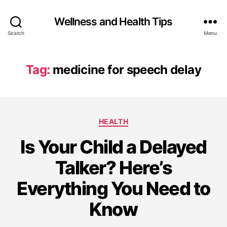
Wellness and Health Tips
Search
Menu
Tag:
medicine for speech delay
HEALTH
Is Your Child a Delayed
Talker? Here’s
Everything You Need to
Know