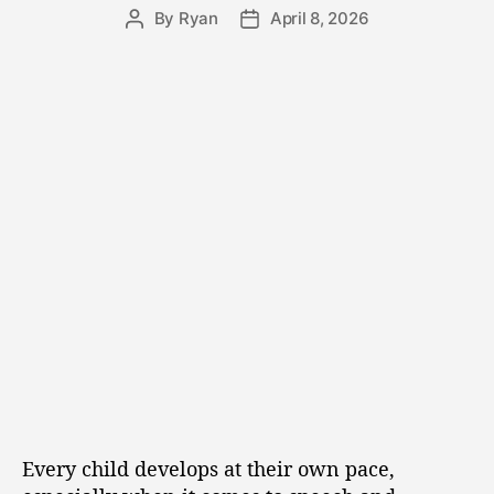
By
Ryan
April 8, 2026
Every child develops at their own pace,