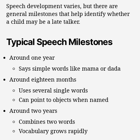
Speech development varies, but there are
general milestones that help identify whether
a child may be a late talker.
Typical Speech Milestones
Around one year
Says simple words like mama or dada
Around eighteen months
Uses several single words
Can point to objects when named
Around two years
Combines two words
Vocabulary grows rapidly