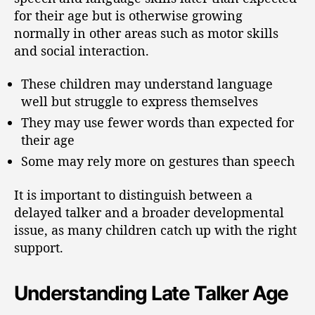
for their age but is otherwise growing
normally in other areas such as motor skills
and social interaction.
These children may understand language
well but struggle to express themselves
They may use fewer words than expected for
their age
Some may rely more on gestures than speech
It is important to distinguish between a
delayed talker and a broader developmental
issue, as many children catch up with the right
support.
Understanding Late Talker Age