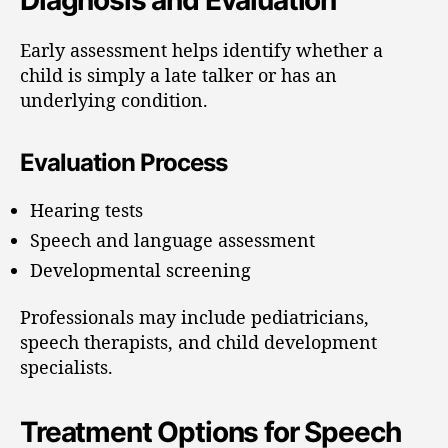
Early assessment helps identify whether a
child is simply a late talker or has an
underlying condition.
Evaluation Process
Hearing tests
Speech and language assessment
Developmental screening
Professionals may include pediatricians,
speech therapists, and child development
specialists.
Treatment Options for Speech