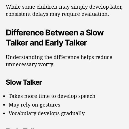
While some children may simply develop later,
consistent delays may require evaluation.
Difference Between a Slow
Talker and Early Talker
Understanding the difference helps reduce
unnecessary worry.
Slow Talker
Takes more time to develop speech
May rely on gestures
Vocabulary develops gradually