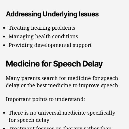
Addressing Underlying Issues
Treating hearing problems
Managing health conditions
Providing developmental support
Medicine for Speech Delay
Many parents search for medicine for speech
delay or the best medicine to improve speech.
Important points to understand:
There is no universal medicine specifically
for speech delay
Treatment focuses on therapy rather than