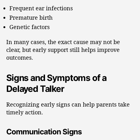
Frequent ear infections
Premature birth
Genetic factors
In many cases, the exact cause may not be
clear, but early support still helps improve
outcomes.
Signs and Symptoms of a
Delayed Talker
Recognizing early signs can help parents take
timely action.
Communication Signs