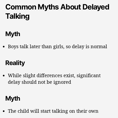
Common Myths About Delayed
Talking
Myth
Boys talk later than girls, so delay is normal
Reality
While slight differences exist, significant
delay should not be ignored
Myth
The child will start talking on their own