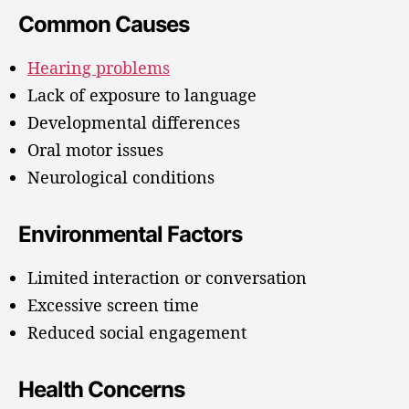
Common Causes
Hearing problems
Lack of exposure to language
Developmental differences
Oral motor issues
Neurological conditions
Environmental Factors
Limited interaction or conversation
Excessive screen time
Reduced social engagement
Health Concerns