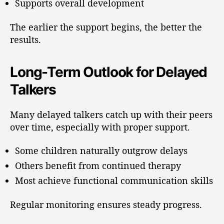
Supports overall development
The earlier the support begins, the better the
results.
Long-Term Outlook for Delayed
Talkers
Many delayed talkers catch up with their peers
over time, especially with proper support.
Some children naturally outgrow delays
Others benefit from continued therapy
Most achieve functional communication skills
Regular monitoring ensures steady progress.