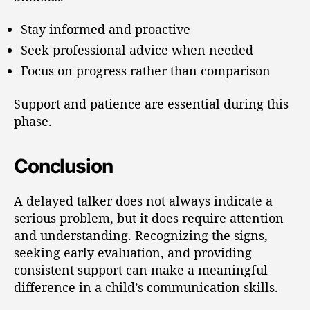
Stay informed and proactive
Seek professional advice when needed
Focus on progress rather than comparison
Support and patience are essential during this
phase.
Conclusion
A delayed talker does not always indicate a
serious problem, but it does require attention
and understanding. Recognizing the signs,
seeking early evaluation, and providing
consistent support can make a meaningful
difference in a child’s communication skills.