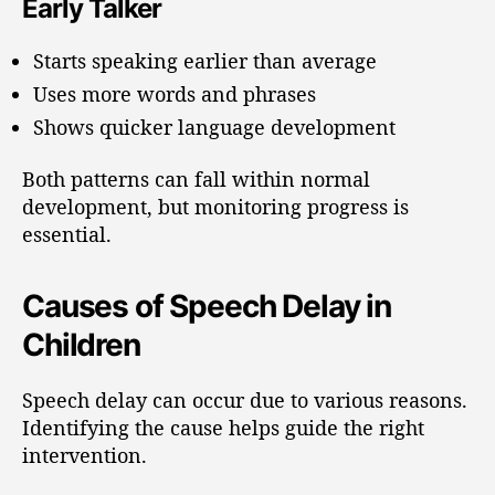
Early Talker
Starts speaking earlier than average
Uses more words and phrases
Shows quicker language development
Both patterns can fall within normal
development, but monitoring progress is
essential.
Causes of Speech Delay in
Children
Speech delay can occur due to various reasons.
Identifying the cause helps guide the right
intervention.