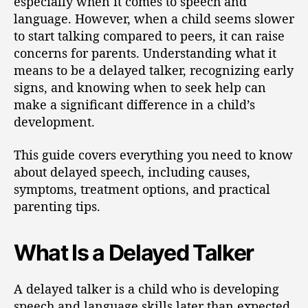
especially when it comes to speech and
language. However, when a child seems slower
to start talking compared to peers, it can raise
concerns for parents. Understanding what it
means to be a delayed talker, recognizing early
signs, and knowing when to seek help can
make a significant difference in a child’s
development.
This guide covers everything you need to know
about delayed speech, including causes,
symptoms, treatment options, and practical
parenting tips.
What Is a Delayed Talker
A delayed talker is a child who is developing
speech and language skills later than expected