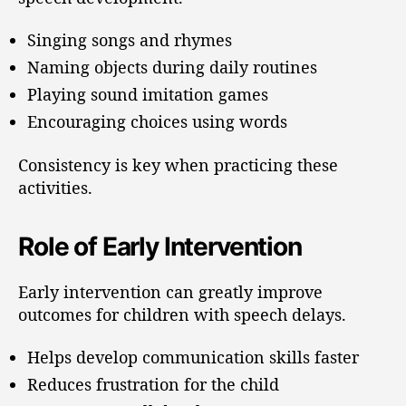
Singing songs and rhymes
Naming objects during daily routines
Playing sound imitation games
Encouraging choices using words
Consistency is key when practicing these
activities.
Role of Early Intervention
Early intervention can greatly improve
outcomes for children with speech delays.
Helps develop communication skills faster
Reduces frustration for the child