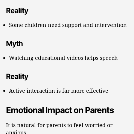
Reality
Some children need support and intervention
Myth
Watching educational videos helps speech
Reality
Active interaction is far more effective
Emotional Impact on Parents
It is natural for parents to feel worried or
anxious.