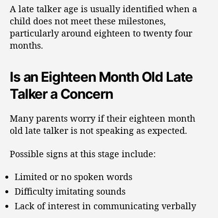
A late talker age is usually identified when a
child does not meet these milestones,
particularly around eighteen to twenty four
months.
Is an Eighteen Month Old Late
Talker a Concern
Many parents worry if their eighteen month
old late talker is not speaking as expected.
Possible signs at this stage include:
Limited or no spoken words
Difficulty imitating sounds
Lack of interest in communicating verbally