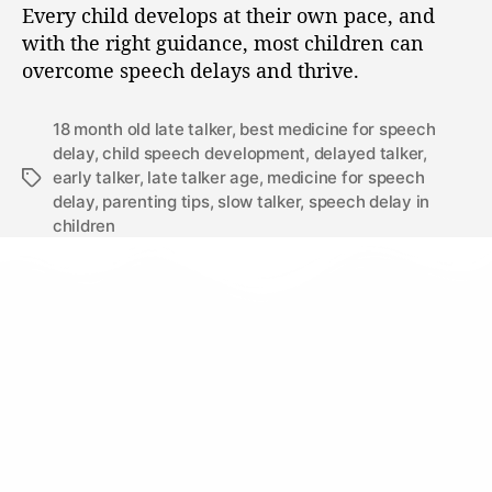
Every child develops at their own pace, and
with the right guidance, most children can
overcome speech delays and thrive.
18 month old late talker
,
best medicine for speech
delay
,
child speech development
,
delayed talker
,
early talker
,
late talker age
,
medicine for speech
delay
,
parenting tips
,
slow talker
,
speech delay in
children