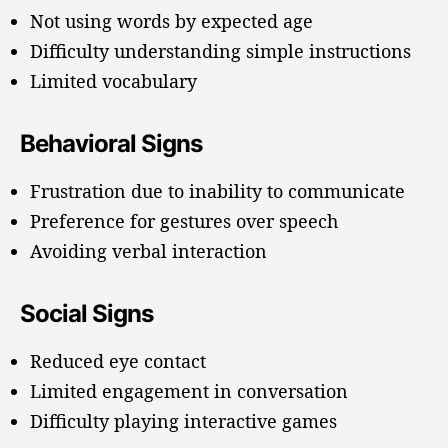
Not using words by expected age
Difficulty understanding simple instructions
Limited vocabulary
Behavioral Signs
Frustration due to inability to communicate
Preference for gestures over speech
Avoiding verbal interaction
Social Signs
Reduced eye contact
Limited engagement in conversation
Difficulty playing interactive games