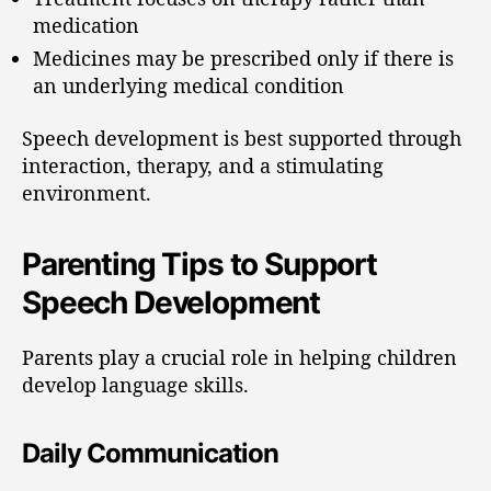
medication
Medicines may be prescribed only if there is
an underlying medical condition
Speech development is best supported through
interaction, therapy, and a stimulating
environment.
Parenting Tips to Support
Speech Development
Parents play a crucial role in helping children
develop language skills.
Daily Communication