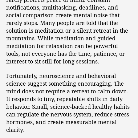
notifications, multitasking, deadlines, and
social comparison create mental noise that
rarely stops. Many people are told that the
solution is meditation or a silent retreat in the
mountains. While meditation and guided
meditation for relaxation can be powerful
tools, not everyone has the time, patience, or
interest to sit still for long sessions.
Fortunately, neuroscience and behavioral
science suggest something encouraging. The
mind does not require a retreat to calm down.
It responds to tiny, repeatable shifts in daily
behavior. Small, science-backed healthy habits
can regulate the nervous system, reduce stress
hormones, and create measurable mental
clarity.