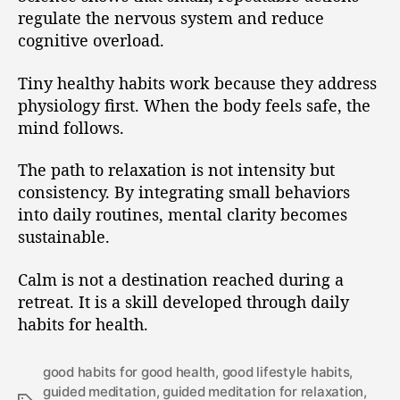
regulate the nervous system and reduce
cognitive overload.
Tiny healthy habits work because they address
physiology first. When the body feels safe, the
mind follows.
The path to relaxation is not intensity but
consistency. By integrating small behaviors
into daily routines, mental clarity becomes
sustainable.
Calm is not a destination reached during a
retreat. It is a skill developed through daily
habits for health.
good habits for good health
,
good lifestyle habits
,
guided meditation
,
guided meditation for relaxation
,