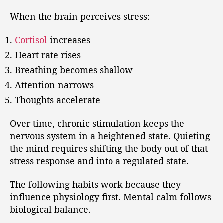
When the brain perceives stress:
Cortisol
increases
Heart rate rises
Breathing becomes shallow
Attention narrows
Thoughts accelerate
Over time, chronic stimulation keeps the
nervous system in a heightened state. Quieting
the mind requires shifting the body out of that
stress response and into a regulated state.
The following habits work because they
influence physiology first. Mental calm follows
biological balance.