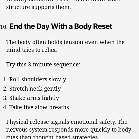
structure supports them.
End the Day With a Body Reset
The body often holds tension even when the
mind tries to relax.
Try this 3-minute sequence:
Roll shoulders slowly
Stretch neck gently
Shake arms lightly
Take five slow breaths
Physical release signals emotional safety. The
nervous system responds more quickly to body
cues than thought-based strategies.