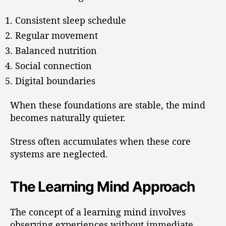
Consistent sleep schedule
Regular movement
Balanced nutrition
Social connection
Digital boundaries
When these foundations are stable, the mind
becomes naturally quieter.
Stress often accumulates when these core
systems are neglected.
The Learning Mind Approach
The concept of a learning mind involves
observing experiences without immediate