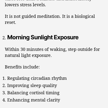
lowers stress levels.
It is not guided meditation. It is a biological
reset.
Morning Sunlight Exposure
Within 30 minutes of waking, step outside for
natural light exposure.
Benefits include:
Regulating circadian rhythm
Improving sleep quality
Balancing cortisol timing
Enhancing mental clarity