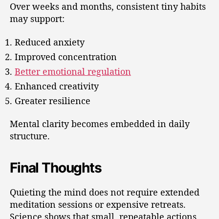
Over weeks and months, consistent tiny habits
may support:
Reduced anxiety
Improved concentration
Better emotional regulation
Enhanced creativity
Greater resilience
Mental clarity becomes embedded in daily
structure.
Final Thoughts
Quieting the mind does not require extended
meditation sessions or expensive retreats.
Science shows that small, repeatable actions