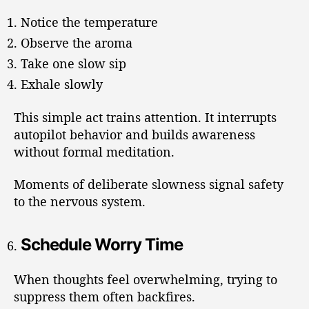
Notice the temperature
Observe the aroma
Take one slow sip
Exhale slowly
This simple act trains attention. It interrupts
autopilot behavior and builds awareness
without formal meditation.
Moments of deliberate slowness signal safety
to the nervous system.
Schedule Worry Time
When thoughts feel overwhelming, trying to
suppress them often backfires.