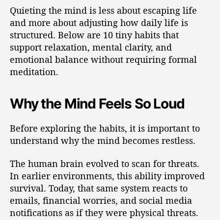
Quieting the mind is less about escaping life
and more about adjusting how daily life is
structured. Below are 10 tiny habits that
support relaxation, mental clarity, and
emotional balance without requiring formal
meditation.
Why the Mind Feels So Loud
Before exploring the habits, it is important to
understand why the mind becomes restless.
The human brain evolved to scan for threats.
In earlier environments, this ability improved
survival. Today, that same system reacts to
emails, financial worries, and social media
notifications as if they were physical threats.