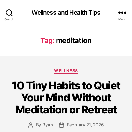
Wellness and Health Tips
Search
Menu
Tag:
meditation
WELLNESS
10 Tiny Habits to Quiet
Your Mind Without
Meditation or Retreat
By
Ryan
February 21, 2026