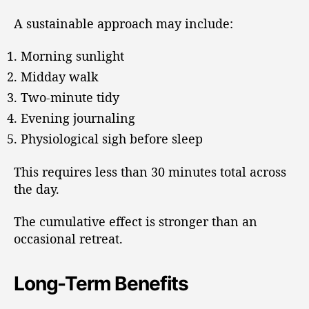
A sustainable approach may include:
Morning sunlight
Midday walk
Two-minute tidy
Evening journaling
Physiological sigh before sleep
This requires less than 30 minutes total across
the day.
The cumulative effect is stronger than an
occasional retreat.
Long-Term Benefits