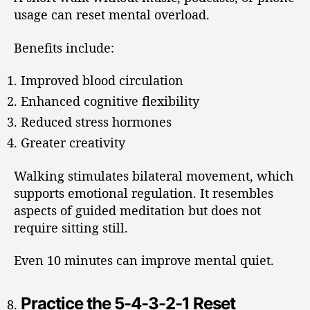
usage can reset mental overload.
Benefits include:
Improved blood circulation
Enhanced cognitive flexibility
Reduced stress hormones
Greater creativity
Walking stimulates bilateral movement, which
supports emotional regulation. It resembles
aspects of guided meditation but does not
require sitting still.
Even 10 minutes can improve mental quiet.
Practice the 5-4-3-2-1 Reset