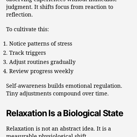
judgment. It shifts focus from reaction to
reflection.
To cultivate this:
Notice patterns of stress
Track triggers
Adjust routines gradually
Review progress weekly
Self-awareness builds emotional regulation.
Tiny adjustments compound over time.
Relaxation Is a Biological State
Relaxation is not an abstract idea. It is a
measurable physiological shift.