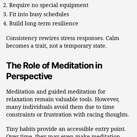
Require no special equipment
Fit into busy schedules
Build long-term resilience
Consistency rewires stress responses. Calm
becomes a trait, not a temporary state.
The Role of Meditation in
Perspective
Meditation and guided meditation for
relaxation remain valuable tools. However,
many individuals avoid them due to time
constraints or frustration with racing thoughts.
Tiny habits provide an accessible entry point.
Over time, they may even make meditation