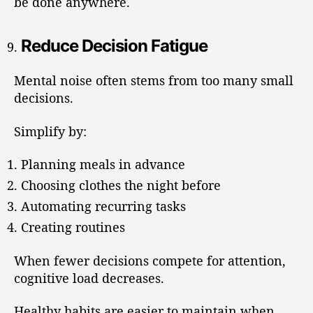
be done anywhere.
Reduce Decision Fatigue
Mental noise often stems from too many small
decisions.
Simplify by:
Planning meals in advance
Choosing clothes the night before
Automating recurring tasks
Creating routines
When fewer decisions compete for attention,
cognitive load decreases.
Healthy habits are easier to maintain when