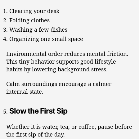
Clearing your desk
Folding clothes
Washing a few dishes
Organizing one small space
Environmental order reduces mental friction.
This tiny behavior supports good lifestyle
habits by lowering background stress.
Calm surroundings encourage a calmer
internal state.
Slow the First Sip
Whether it is water, tea, or coffee, pause before
the first sip of the day.