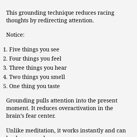
This grounding technique reduces racing
thoughts by redirecting attention.
Notice:
Five things you see
Four things you feel
Three things you hear
Two things you smell
One thing you taste
Grounding pulls attention into the present
moment. It reduces overactivation in the
brain’s fear center.
Unlike meditation, it works instantly and can