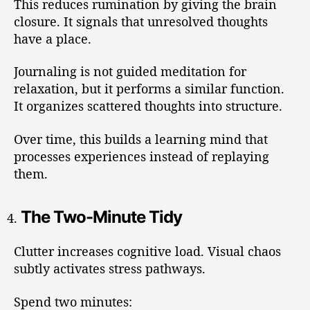
This reduces rumination by giving the brain
closure. It signals that unresolved thoughts
have a place.
Journaling is not guided meditation for
relaxation, but it performs a similar function.
It organizes scattered thoughts into structure.
Over time, this builds a learning mind that
processes experiences instead of replaying
them.
The Two-Minute Tidy
Clutter increases cognitive load. Visual chaos
subtly activates stress pathways.
Spend two minutes: