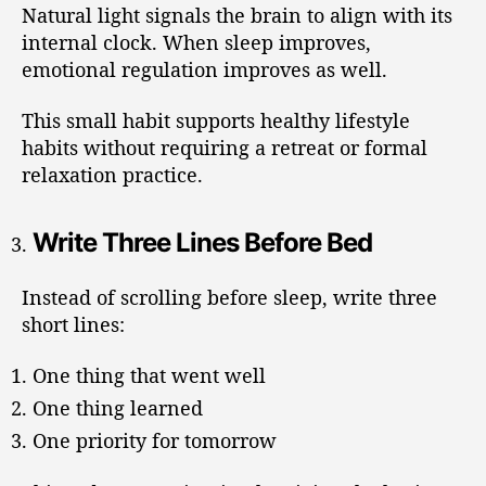
Natural light signals the brain to align with its
internal clock. When sleep improves,
emotional regulation improves as well.
This small habit supports healthy lifestyle
habits without requiring a retreat or formal
relaxation practice.
Write Three Lines Before Bed
Instead of scrolling before sleep, write three
short lines:
One thing that went well
One thing learned
One priority for tomorrow