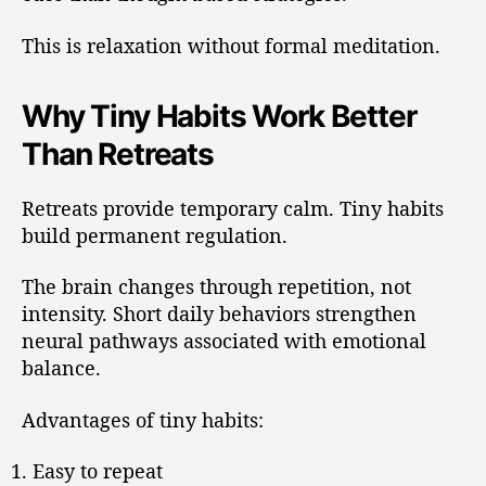
This is relaxation without formal meditation.
Why Tiny Habits Work Better
Than Retreats
Retreats provide temporary calm. Tiny habits
build permanent regulation.
The brain changes through repetition, not
intensity. Short daily behaviors strengthen
neural pathways associated with emotional
balance.
Advantages of tiny habits:
Easy to repeat