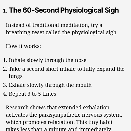
The 60-Second Physiological Sigh
Instead of traditional meditation, try a
breathing reset called the physiological sigh.
How it works:
Inhale slowly through the nose
Take a second short inhale to fully expand the
lungs
Exhale slowly through the mouth
Repeat 3 to 5 times
Research shows that extended exhalation
activates the parasympathetic nervous system,
which promotes relaxation. This tiny habit
takes less than a minute and immediately