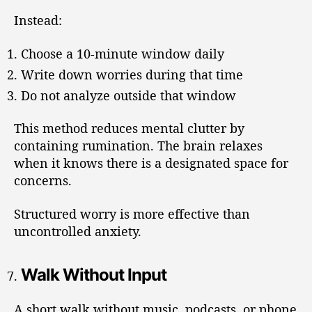
Instead:
Choose a 10-minute window daily
Write down worries during that time
Do not analyze outside that window
This method reduces mental clutter by
containing rumination. The brain relaxes
when it knows there is a designated space for
concerns.
Structured worry is more effective than
uncontrolled anxiety.
Walk Without Input
A short walk without music, podcasts, or phone