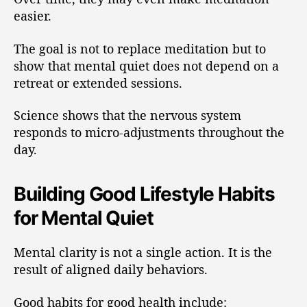
easier.
The goal is not to replace meditation but to
show that mental quiet does not depend on a
retreat or extended sessions.
Science shows that the nervous system
responds to micro-adjustments throughout the
day.
Building Good Lifestyle Habits
for Mental Quiet
Mental clarity is not a single action. It is the
result of aligned daily behaviors.
Good habits for good health include: