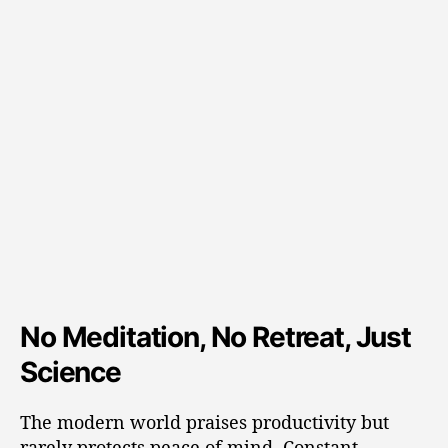
No Meditation, No Retreat, Just
Science
The modern world praises productivity but
rarely protects peace of mind. Constant