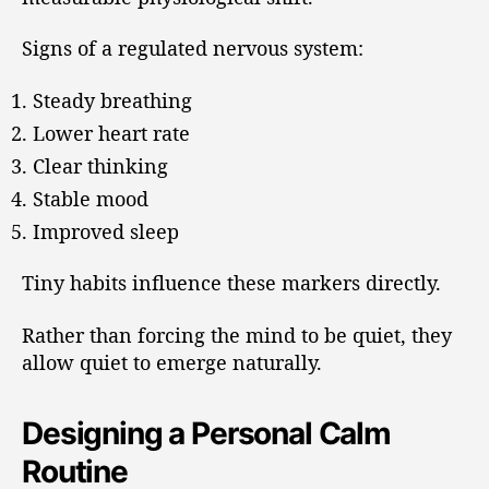
Signs of a regulated nervous system:
Steady breathing
Lower heart rate
Clear thinking
Stable mood
Improved sleep
Tiny habits influence these markers directly.
Rather than forcing the mind to be quiet, they
allow quiet to emerge naturally.
Designing a Personal Calm
Routine