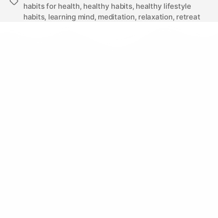
habits for health
,
healthy habits
,
healthy lifestyle
habits
,
learning mind
,
meditation
,
relaxation
,
retreat